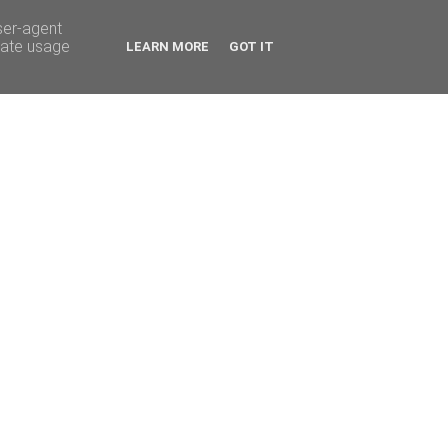
ser-agent
rate usage
LEARN MORE
GOT IT