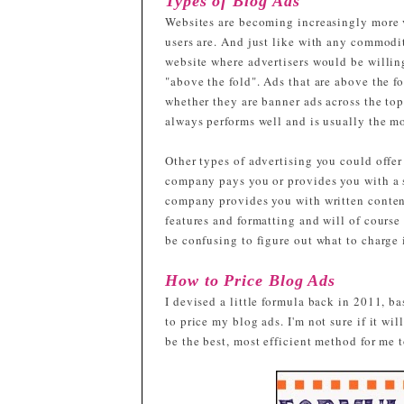
Types of Blog Ads
Websites are becoming increasingly more 
users are. And just like with any commodit
website where advertisers would be willin
"above the fold". Ads that are above the f
whether they are banner ads across the top
always performs well and is usually the mo
Other types of advertising you could offer
company pays you or provides you with a s
company provides you with written content 
features and formatting and will of course b
be confusing to figure out what to charge i
How to Price Blog Ads
I devised a little formula back in 2011, ba
to price my blog ads. I'm not sure if it wil
be the best, most efficient method for me 