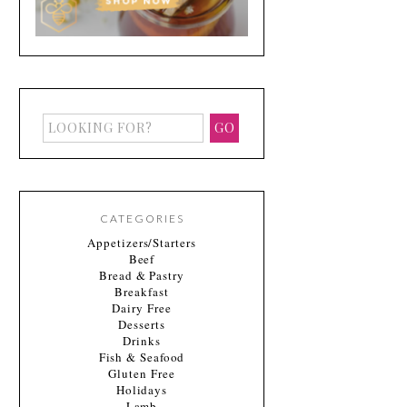
CATEGORIES
Appetizers/Starters
Beef
Bread & Pastry
Breakfast
Dairy Free
Desserts
Drinks
Fish & Seafood
Gluten Free
Holidays
Lamb