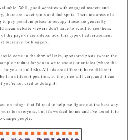
valuable. Well, good websites with engaged readers and
y, there are sweet spots and dud spots. There are areas of a
g to pay premium prices to occupy, these are generally
old mean website viewers don't have to scroll to see them,
 of the page or are sidebar ads, this type of advertisement
st lucrative for bloggers.
 could come in the form of links, sponsored posts (where the
ample product for you to write about) or articles (where the
for you to publish). All ads are different; have different
e in a different position, so the price will vary, and it can
f you're not used to doing it.
sed on things that I'd read to help me figure out the best way
l work for everyone, but it's worked for me and I've found it to
to charge people.