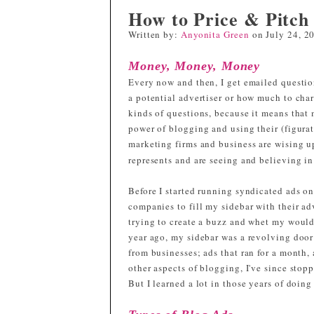
How to Price & Pitch
Written by:
Anyonita Green
on
July 24, 2
Money, Money, Money
Every now and then, I get emailed questio
a potential advertiser or how much to char
kinds of questions, because it means that
power of blogging and using their (figurat
marketing firms and business are wising u
represents and are seeing and believing in
Before I started running syndicated ads on
companies to fill my sidebar with their a
trying to create a buzz and whet my would-b
year ago, my sidebar was a revolving door 
from businesses; ads that ran for a month,
other aspects of blogging, I've since stop
But I learned a lot in those years of doing 