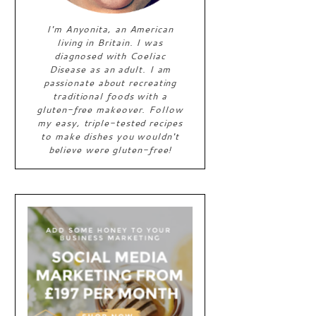
I'm Anyonita, an American
living in Britain. I was
diagnosed with Coeliac
Disease as an adult. I am
passionate about recreating
traditional foods with a
gluten-free makeover. Follow
my easy, triple-tested recipes
to make dishes you wouldn't
believe were gluten-free!