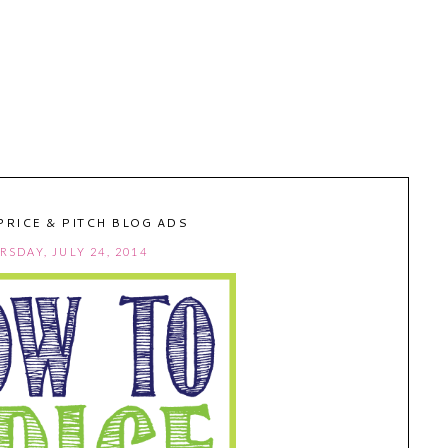
PRICE & PITCH BLOG ADS
RSDAY, JULY 24, 2014