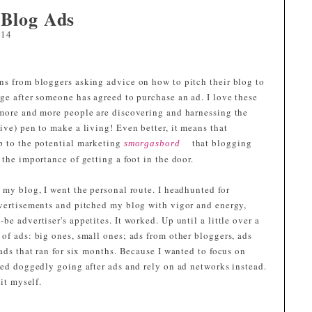
 Blog Ads
014
ns from bloggers asking advice on how to pitch their blog to
ge after someone has agreed to purchase an ad. I love these
 more and more people are discovering and harnessing the
ive) pen to make a living! Even better, it means that
p to the potential marketing
that blogging
smorgasbord
 the importance of getting a foot in the door.
 my blog, I went the personal route. I headhunted for
dvertisements and pitched my blog with vigor and energy,
e advertiser's appetites. It worked. Up until a little over a
of ads: big ones, small ones; ads from other bloggers, ads
 ads that ran for six months. Because I wanted to focus on
ped doggedly going after ads and rely on ad networks instead.
it myself.