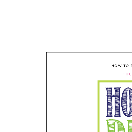
HOW TO 
THU