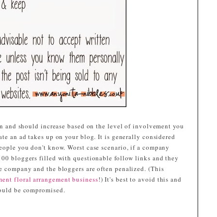
can and should increase based on the level of involvement you
ate an ad takes up on your blog. It is generally considered
people you don't know. Worst case scenario, if a company
100 bloggers filled with questionable follow links and they
he company and the bloggers are often penalized. (This
nent floral arrangement business
!) It's best to avoid this and
could be compromised.