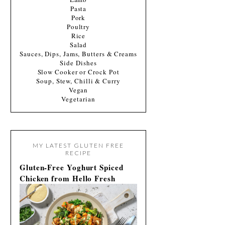
Pasta
Pork
Poultry
Rice
Salad
Sauces, Dips, Jams, Butters & Creams
Side Dishes
Slow Cooker or Crock Pot
Soup, Stew, Chilli & Curry
Vegan
Vegetarian
MY LATEST GLUTEN FREE
RECIPE
Gluten-Free Yoghurt Spiced
Chicken from Hello Fresh