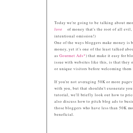
Today we're going to be talking about money
of money that's the root of all evil
love
intentional omission!)
One of the ways bloggers make money is by 
money, yet it's one of the least talked ab
as
Gourmet Ads*
) that make it easy for b
issue with websites like this, is that the
or unique visitors before welcoming them 
If you're not averaging 50K or more pagev
with you, but that shouldn't exonerate yo
tutorial, we'll briefly look out how to pri
also discuss how to pitch blog ads to busi
those bloggers who have less than 50K mo
beneficial.