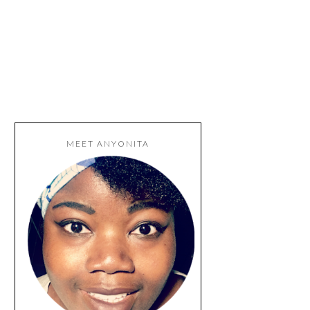
MEET ANYONITA