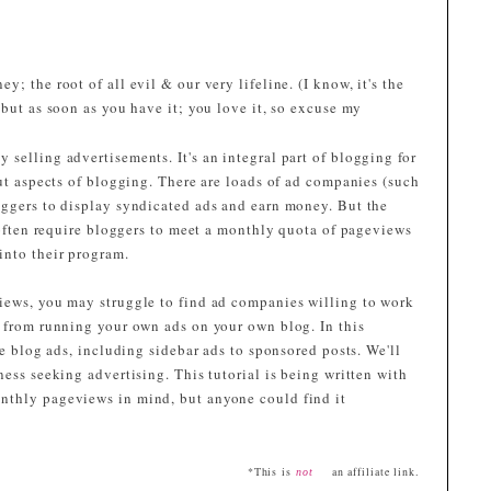
; the root of all evil & our very lifeline. (I know, it's the
, but as soon as you have it; you love it, so excuse my
selling advertisements. It's an integral part of blogging for
out aspects of blogging. There are loads of ad companies (such
loggers to display syndicated ads and earn money. But the
y often require bloggers to meet a monthly quota of pageviews
into their program.
iews, you may struggle to find ad companies willing to work
u from running your own ads on your own blog. In this
ce blog ads, including sidebar ads to sponsored posts. We'll
ness seeking advertising. This tutorial is being written with
nthly pageviews in mind, but anyone could find it
*This is
an affiliate link.
not