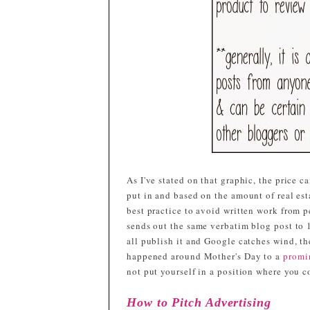
As I've stated on that graphic, the price 
put in and based on the amount of real est
best practice to avoid written work from 
sends out the same verbatim blog post to 
all publish it and Google catches wind, t
happened around Mother's Day to a
promi
not put yourself in a position where you 
How to Pitch Advertising