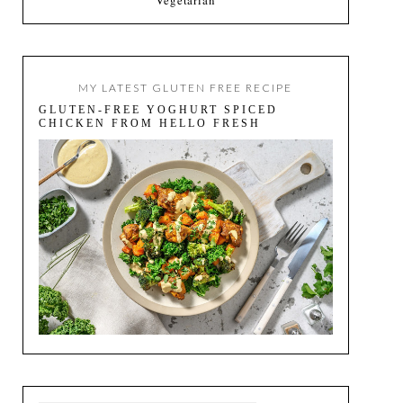
MY LATEST GLUTEN FREE RECIPE
GLUTEN-FREE YOGHURT SPICED
CHICKEN FROM HELLO FRESH