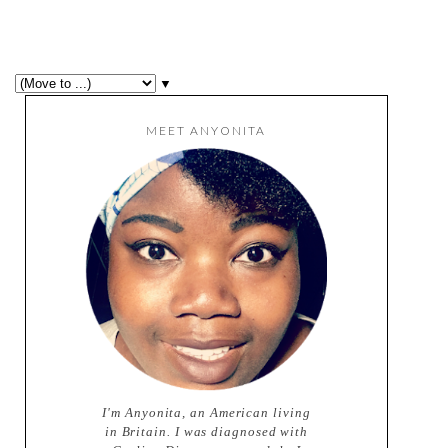
▼
MEET ANYONITA
I'm Anyonita, an American living
in Britain. I was diagnosed with