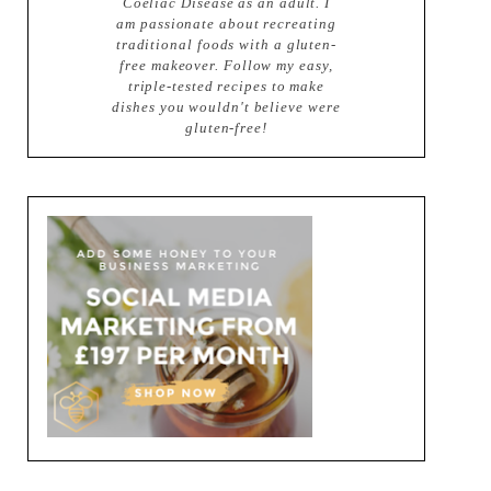
Coeliac Disease as an adult. I
am passionate about recreating
traditional foods with a gluten-
free makeover. Follow my easy,
triple-tested recipes to make
dishes you wouldn't believe were
gluten-free!