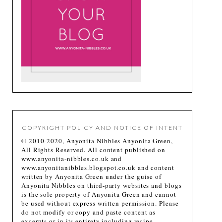
COPYRIGHT POLICY AND NOTICE OF INTENT
© 2010-2020, Anyonita Nibbles Anyonita Green,
All Rights Reserved. All content published on
www.anyonita-nibbles.co.uk and
www.anyonitanibbles.blogspot.co.uk and content
written by Anyonita Green under the guise of
Anyonita Nibbles on third-party websites and blogs
is the sole property of Anyonita Green and cannot
be used without express written permission. Please
do not modify or copy and paste content as
excerpts or in its entirety including recipe