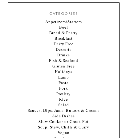
CATEGORIES
Appetizers/Starters
Beef
Bread & Pastry
Breakfast
Dairy Free
Desserts
Drinks
Fish & Seafood
Gluten Free
Holidays
Lamb
Pasta
Pork
Poultry
Rice
Salad
Sauces, Dips, Jams, Butters & Creams
Side Dishes
Slow Cooker or Crock Pot
Soup, Stew, Chilli & Curry
Vegan
Vegetarian