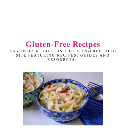
Gluten-Free Recipes
ANYONITA NIBBLES IS A GLUTEN-FREE FOOD
SITE FEATURING RECIPES, GUIDES AND
RESOURCES.