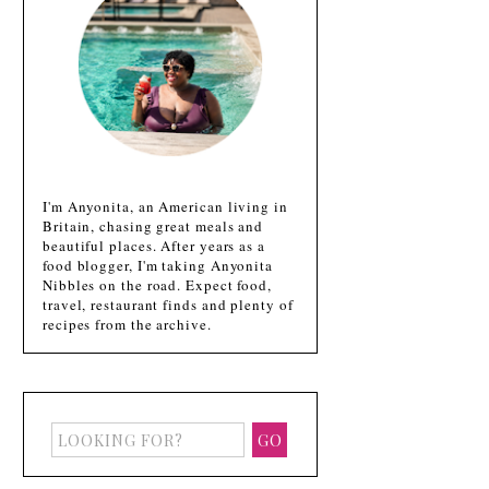
I'm Anyonita, an American living in
Britain, chasing great meals and
beautiful places. After years as a
food blogger, I'm taking Anyonita
Nibbles on the road. Expect food,
travel, restaurant finds and plenty of
recipes from the archive.