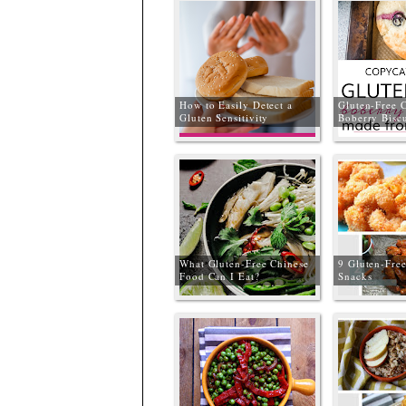
How to Easily Detect a
Gluten-Free 
Gluten Sensitivity
Boberry Biscu
What Gluten-Free Chinese
9 Gluten-Fre
Food Can I Eat?
Snacks