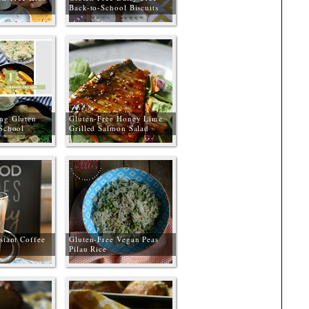
Back-to-School Biscuits
ng Gluten
Gluten-Free Honey Lime
 School
Grilled Salmon Salad
stant Coffee
Gluten-Free Vegan Peas
Pilau Rice