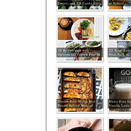
Sweets and US Candy Lists
at School
10 Restaurants with
22 Time-Savi
Options for Gluten Free in
Free Back to
Manchester
Dinners
Gluten-Free Vegan Red
Dairy-Free In
Potato Spiced Wedges
Vanilla Latte