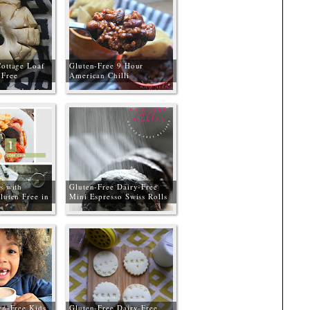
Cottage Loaf
Gluten-Free 9 Hour
Free
American Chilli
s with
Gluten-Free Dairy-Free
luten Free in
Mini Espresso Swiss Rolls
erseyside and
#GBBOGlutenFree
en-Free Kids
Gluten-Free Dairy-Free