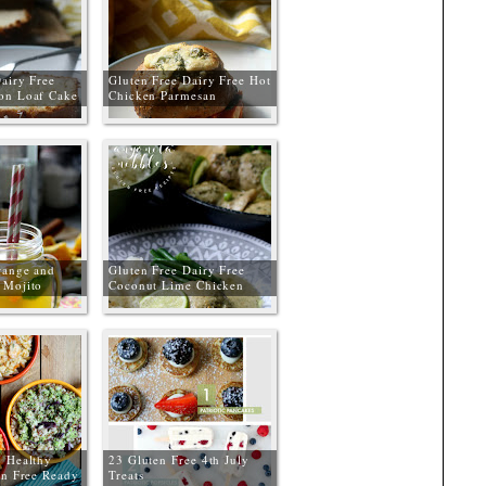
airy Free
Gluten Free Dairy Free Hot
on Loaf Cake
Chicken Parmesan
Sandwiches
range and
Gluten Free Dairy Free
 Mojito
Coconut Lime Chicken
Curry
 Healthy
23 Gluten Free 4th July
en Free Ready
Treats