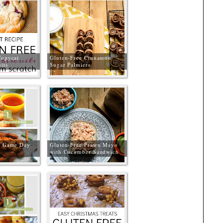
Copycat
Gluten-Free Cinnamon
its
Sugar Palmiers
e Game Day
Gluten-Free Prawn Mayo
with Cucumber Sandwich