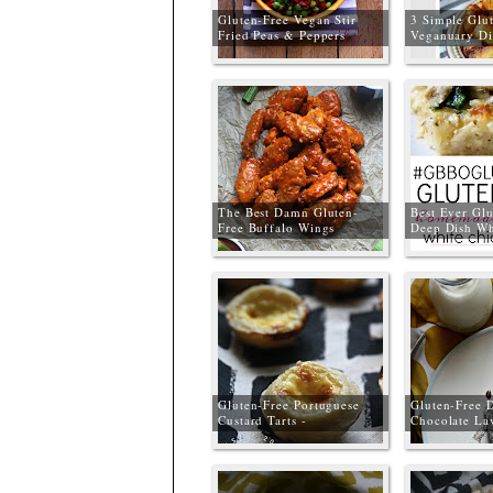
Gluten-Free Vegan Stir
3 Simple Glu
Fried Peas & Peppers
Veganuary Di
The Best Damn Gluten-
Best Ever Glu
Free Buffalo Wings
Deep Dish Wh
#GBBOGluten
Gluten-Free Portuguese
Gluten-Free 
Custard Tarts -
Chocolate La
#GBBOGlutenFree
#GBBOGluten