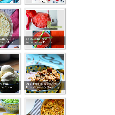
ottage Pie
13 Best Refreshing
aked Mash
Watermelon Drinks
 Churn
DIY Your Breakfast with
 Ice Cream
Troo Granola's Toasting
Kit