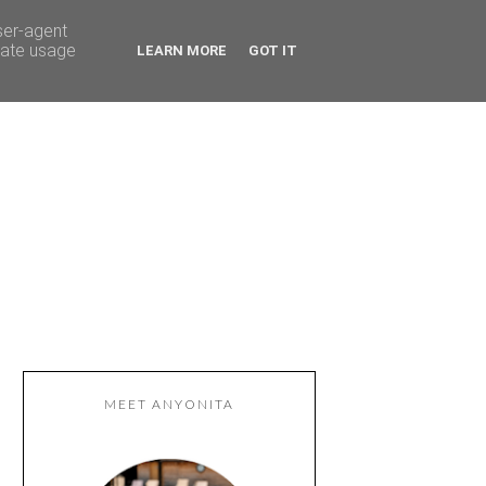
ser-agent
rate usage
LEARN MORE
GOT IT
MEET ANYONITA