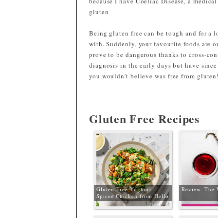
because I have Coeliac Disease, a medica
gluten
Being gluten free can be tough and for a lo
with. Suddenly, your favourite foods are o
prove to be dangerous thanks to cross-con
diagnosis in the early days but have since
you wouldn't believe was free from gluten
Gluten Free Recipes
Gluten-Free Yoghurt
Review: The 
Spiced Chicken from Hello
Fresh