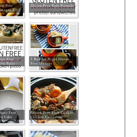
ten-Free
Gluten-Free Rolo Pretzels
shes to Try
ten-Free
5 Bonfire Night Gluten-
ite Pizza -
Free Dinners
Free
Dairy-Free
Gluten-Free Slow Cooker
va Cake
Chicken Cacciatore
Free