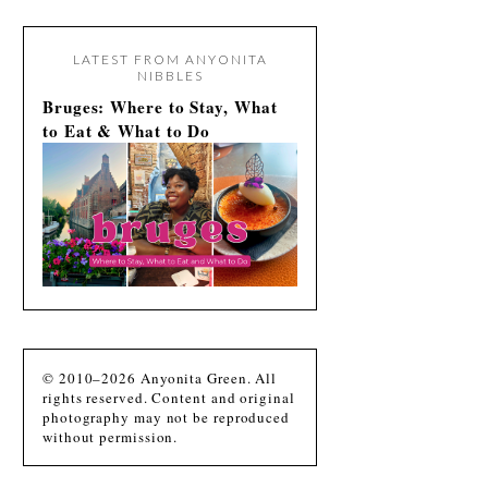
LATEST FROM ANYONITA
NIBBLES
Bruges: Where to Stay, What
to Eat & What to Do
© 2010–2026 Anyonita Green. All
rights reserved. Content and original
photography may not be reproduced
without permission.