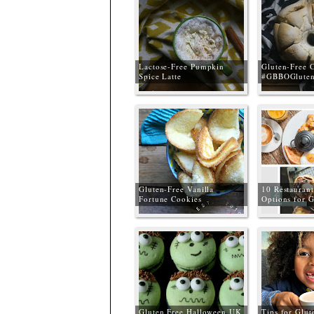
Lactose-Free Pumpkin
Gluten-Free 
Spice Latte
#GBBOGluten
Gluten-Free Vanilla
10 Restaurant
Fortune Cookies
Options for G
#GBBOGlutenFree
Liverpool, M
the Wirral
Gluten Free Halloween UK
Tips for Glut