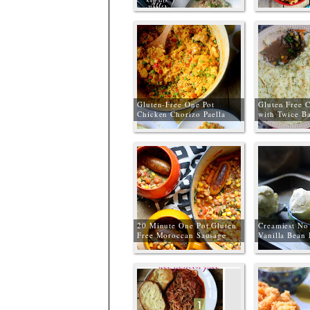
Meals
Gluten-Free One Pot
Gluten Free C
Chicken Chorizo Paella
with Twice B
20 Minute One Pot Gluten
Creamiest No
Free Moroccan Sausage
Vanilla Bean
Stew + MOR Sausage
Review