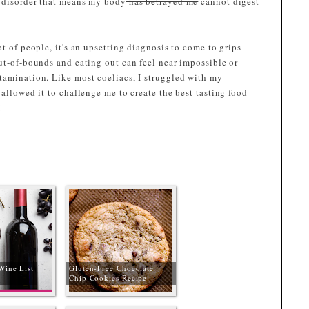
l disorder that means my body
has betrayed me
cannot digest
t of people, it's an upsetting diagnosis to come to grips
ut-of-bounds and eating out can feel near impossible or
tamination. Like most coeliacs, I struggled with my
 allowed it to challenge me to create the best tasting food
!
Wine List
Gluten-Free Chocolate
Chip Cookies Recipe