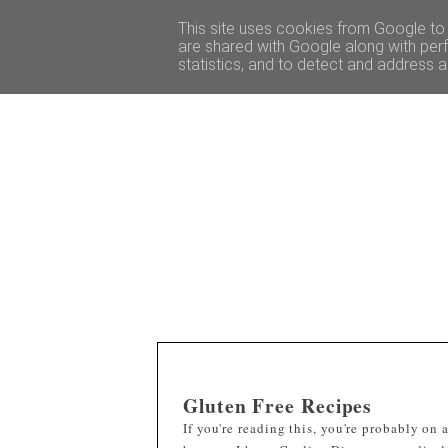
HOME
TRAVEL GUIDES
This site uses cookies from Google to d
are shared with Google along with perf
statistics, and to detect and address 
Gluten Free Recipes
If you're reading this, you're probably on 