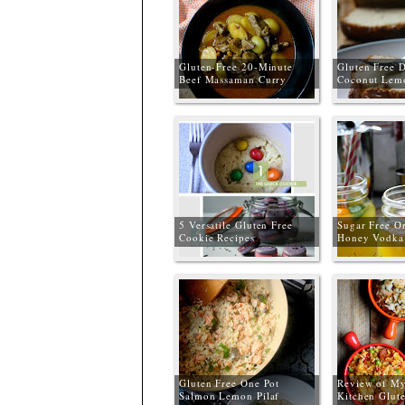
Gluten-Free 20-Minute
Gluten Free D
Beef Massaman Curry
Coconut Lem
5 Versatile Gluten Free
Sugar Free O
Cookie Recipes
Honey Vodka
Recipe
Gluten Free One Pot
Review of My
Salmon Lemon Pilaf
Kitchen Glut