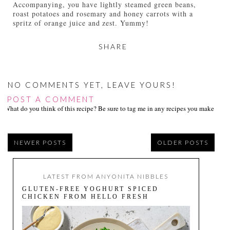
Accompanying, you have lightly steamed green beans,
roast potatoes and rosemary and honey carrots with a
spritz of orange juice and zest. Yummy!
SHARE
NO COMMENTS YET, LEAVE YOURS!
POST A COMMENT
What do you think of this recipe? Be sure to tag me in any recipes you make on s
NEWER POSTS
OLDER POSTS
LATEST FROM ANYONITA NIBBLES
GLUTEN-FREE YOGHURT SPICED
CHICKEN FROM HELLO FRESH