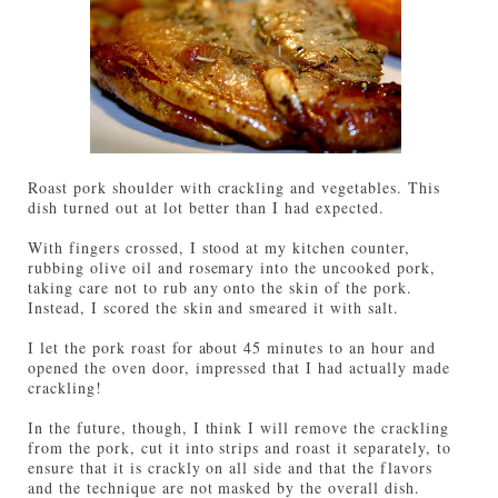
Roast pork shoulder with crackling and vegetables. This
dish turned out at lot better than I had expected.
With fingers crossed, I stood at my kitchen counter,
rubbing olive oil and rosemary into the uncooked pork,
taking care not to rub any onto the skin of the pork.
Instead, I scored the skin and smeared it with salt.
I let the pork roast for about 45 minutes to an hour and
opened the oven door, impressed that I had actually made
crackling!
In the future, though, I think I will remove the crackling
from the pork, cut it into strips and roast it separately, to
ensure that it is crackly on all side and that the flavors
and the technique are not masked by the overall dish.