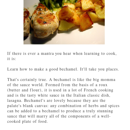
If there is ever a mantra you hear when learning to cook,
it is:
Learn how to make a good bechamel. It'll take you places.
That's certainly true. A bechamel is like the big momma
of the sauce world. Formed from the basis of a roux
(butter and flour), it is used in a lot of French cooking
and is the tasty white sauce in the Italian classic dish,
lasagna. Bechamel's are lovely because they are the
palate's blank canvas: any combination of herbs and spices
can be added to a bechamel to produce a truly stunning
sauce that will marry all of the components of a well-
cooked plate of food.