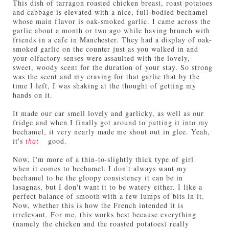
This dish of tarragon roasted chicken breast, roast potatoes
and cabbage is elevated with a nice, full-bodied bechamel
whose main flavor is oak-smoked garlic. I came across the
garlic about a month or two ago while having brunch with
friends in a cafe in Manchester. They had a display of oak-
smoked garlic on the counter just as you walked in and
your olfactory senses were assaulted with the lovely,
sweet, woody scent for the duration of your stay. So strong
was the scent and my craving for that garlic that by the
time I left, I was shaking at the thought of getting my
hands on it.
It made our car smell lovely and garlicky, as well as our
fridge and when I finally got around to putting it into my
bechamel, it very nearly made me shout out in glee. Yeah,
it's
good.
that
Now, I'm more of a thin-to-slightly thick type of girl
when it comes to bechamel. I don't always want my
bechamel to be the gloopy consistency it can be in
lasagnas, but I don't want it to be watery either. I like a
perfect balance of smooth with a few lumps of bits in it.
Now, whether this is how the French intended it is
irrelevant. For me, this works best because everything
(namely the chicken and the roasted potatoes) really