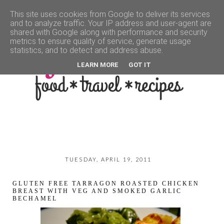
This site uses cookies from Google to deliver its services
and to analyze traffic. Your IP address and user-agent are
▼
shared with Google along with performance and security
metrics to ensure quality of service, generate usage
statistics, and to detect and address abuse.
LEARN MORE
GOT IT
TUESDAY, APRIL 19, 2011
GLUTEN FREE TARRAGON ROASTED CHICKEN
BREAST WITH VEG AND SMOKED GARLIC
BECHAMEL