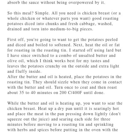
absorb the sauce without being overpowered by it.
So this meal? Simple. All you need is chicken breast (or a
whole chicken or whatever parts you want) good roasting
potatoes diced into chunks and fresh cabbage, washed,
drained and torn into medium-to-big pieces.
First off, you're going to want to get the potatoes peeled
and diced and boiled to softened. Next, heat the oil or fat
for roasting in the roasting tin. I started off using lard but
I have since switched to a combo of unsalted butter and
olive oil, which I think works best for my tastes and
leaves the potatoes crunchy on the outside and extra light
and fluffy inside.
After the butter and oil is heated, place the potatoes in the
roasting tin. They should sizzle when they come in contact
with the butter and oil. Turn once to coat and then roast
about 35 to 40 minutes on 200 C/400F until done.
While the butter and oil is heating up, you want to sear the
chicken breast. Heat up a dry pan until it is searingly hot
and place the meat in the pan pressing down lightly (don't
squeeze out the juice) and searing each side for three
minutes before moving to a roasting tin and sprinkling
with herbs and spices before putting in the oven with the