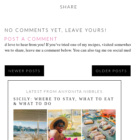
SHARE
NO COMMENTS YET, LEAVE YOURS!
POST A COMMENT
I’d love to hear from you! If you’ve tried one of my recipes, visited somewhere I
own to share, leave me a comment below. You can also tag me on social media us
NEWER POSTS
OLDER POSTS
LATEST FROM ANYONITA NIBBLES
SICILY: WHERE TO STAY, WHAT TO EAT
& WHAT TO DO