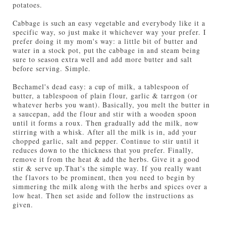
potatoes.
Cabbage is such an easy vegetable and everybody like it a
specific way, so just make it whichever way your prefer. I
prefer doing it my mom's way: a little bit of butter and
water in a stock pot, put the cabbage in and steam being
sure to season extra well and add more butter and salt
before serving. Simple.
Bechamel's dead easy: a cup of milk, a tablespoon of
butter, a tablespoon of plain flour, garlic & tarrgon (or
whatever herbs you want). Basically, you melt the butter in
a saucepan, add the flour and stir with a wooden spoon
un
til it forms a roux. Then gradually add the milk, now
stirring with a whisk. After all the milk is in, add your
chopped garlic, salt and pepper. Continue to stir until it
reduces down to the thickness that you prefer. Finally,
remove it from the heat & add the herbs. Give it a good
stir & serve up.
That's the simple way. If you really want
the flavors to be prominent, then you need to begin by
simmering the milk along with the herbs and spices over a
low heat. Then set aside and follow the instructions as
given.