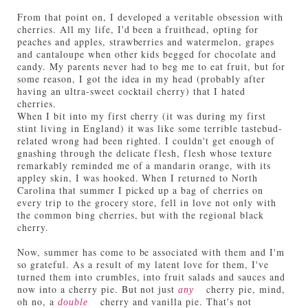
From that point on, I developed a veritable obsession with
cherries. All my life, I'd been a fruithead, opting for
peaches and apples, strawberries and watermelon, grapes
and cantaloupe when other kids begged for chocolate and
candy. My parents never had to beg me to eat fruit, but for
some reason, I got the idea in my head (probably after
having an ultra-sweet cocktail cherry) that I hated
cherries.
When I bit into my first cherry (it was during my first
stint living in England) it was like some terrible tastebud-
related wrong had been righted. I couldn't get enough of
gnashing through the delicate flesh, flesh whose texture
remarkably reminded me of a mandarin orange, with its
appley skin, I was hooked. When I returned to North
Carolina that summer I picked up a bag of cherries on
every trip to the grocery store, fell in love not only with
the common bing cherries, but with the regional black
cherry.
Now, summer has come to be associated with them and I'm
so grateful. As a result of my latent love for them, I've
turned them into crumbles, into fruit salads and sauces and
now into a cherry pie. But not just
cherry pie, mind,
any
oh no, a
cherry and vanilla pie. That's not
double