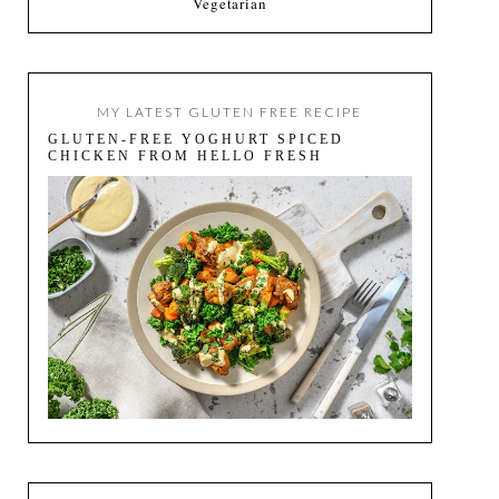
Vegetarian
MY LATEST GLUTEN FREE RECIPE
GLUTEN-FREE YOGHURT SPICED
CHICKEN FROM HELLO FRESH