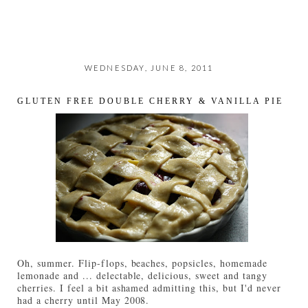
WEDNESDAY, JUNE 8, 2011
GLUTEN FREE DOUBLE CHERRY & VANILLA PIE
Oh, summer. Flip-flops, beaches, popsicles, homemade
lemonade and ... delectable, delicious, sweet and tangy
cherries. I feel a bit ashamed admitting this, but I'd never
had a cherry until May 2008.