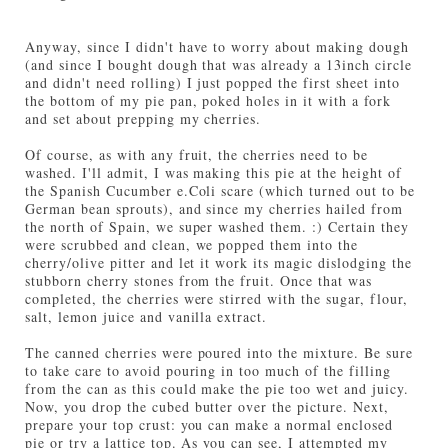
Anyway, since I didn't have to worry about making dough
(and since I bought dough that was already a 13inch circle
and didn't need rolling) I just popped the first sheet into
the bottom of my pie pan, poked holes in it with a fork
and set about prepping my cherries.
Of course, as with any fruit, the cherries need to be
washed. I'll admit, I was making this pie at the height of
the Spanish Cucumber e.Coli scare (which turned out to be
German bean sprouts), and since my cherries hailed from
the north of Spain, we super washed them. :) Certain they
were scrubbed and clean, we popped them into the
cherry/olive pitter and let it work its magic dislodging the
stubborn cherry stones from the fruit. Once that was
completed, the cherries were stirred with the sugar, flour,
salt, lemon juice and vanilla extract.
The canned cherries were poured into the mixture. Be sure
to take care to avoid pouring in too much of the filling
from the can as this could make the pie too wet and juicy.
Now, you drop the cubed butter over the picture. Next,
prepare your top crust: you can make a normal enclosed
pie or try a lattice top. As you can see, I attempted my