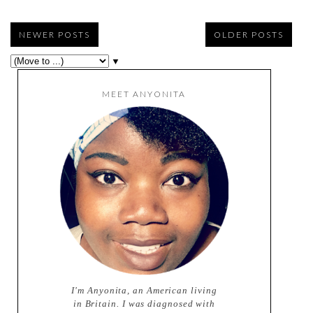
NEWER POSTS
OLDER POSTS
▼
MEET ANYONITA
I'm Anyonita, an American living
in Britain. I was diagnosed with