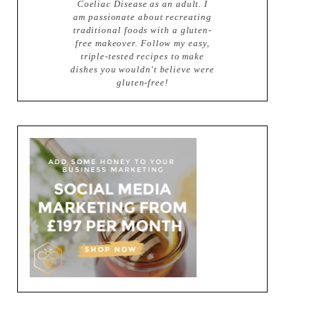
Coeliac Disease as an adult. I
am passionate about recreating
traditional foods with a gluten-
free makeover. Follow my easy,
triple-tested recipes to make
dishes you wouldn't believe were
gluten-free!