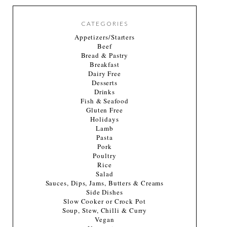
CATEGORIES
Appetizers/Starters
Beef
Bread & Pastry
Breakfast
Dairy Free
Desserts
Drinks
Fish & Seafood
Gluten Free
Holidays
Lamb
Pasta
Pork
Poultry
Rice
Salad
Sauces, Dips, Jams, Butters & Creams
Side Dishes
Slow Cooker or Crock Pot
Soup, Stew, Chilli & Curry
Vegan