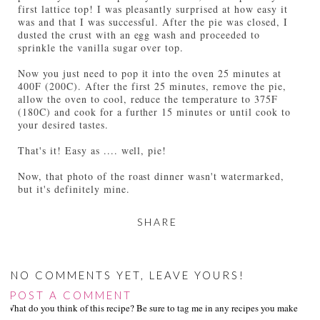
first lattice top! I was pleasantly surprised at how easy it
was and that I was successful. After the pie was closed, I
dusted the crust with an egg wash and proceeded to
sprinkle the vanilla sugar over top.
Now you just need to pop it into the oven 25 minutes at
400F (200C). After the first 25 minutes, remove the pie,
allow the oven to cool, reduce the temperature to 375F
(180C) and cook for a further 15 minutes or until cook to
your desired tastes.
That's it! Easy as .... well, pie!
Now, that photo of the roast dinner wasn't watermarked,
but it's definitely mine.
SHARE
NO COMMENTS YET, LEAVE YOURS!
POST A COMMENT
What do you think of this recipe? Be sure to tag me in any recipes you make on s