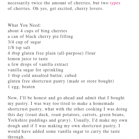
necessarily twice the amount of cherries, but two
types
of cherries. Oh yes, get excited, cherry lovers.
What You Need:
about 4 cups of bing cherries
a can of black cherry pie filling
3/4 cup of sugar
1/8 tsp salt
4 tbsp gluten free plain (all-purpose) flour
lemon juice to taste
a few drops of vanilla extract
vanilla sugar for sprinkling
1 tbsp cold unsalted butter, cubed
gluten free shortcrust pastry (made or store bought)
1 egg, beaten
Now, I'll be honest and go ahead and admit that I bought
my pastry. I was way too tired to make a homemade
shortcrust pastry, what with the other cooking I was doing
this day (roast duck, roast potatoes, carrots, green beans,
Yorkshire puddings and gravy). Usually, I'd make my own
dough and if I was making my own shortcrust pastry, I
would have added some vanilla sugar to carry the taste
through.