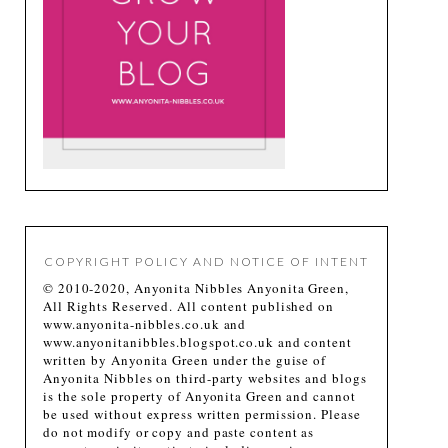
COPYRIGHT POLICY AND NOTICE OF INTENT
© 2010-2020, Anyonita Nibbles Anyonita Green,
All Rights Reserved. All content published on
www.anyonita-nibbles.co.uk and
www.anyonitanibbles.blogspot.co.uk and content
written by Anyonita Green under the guise of
Anyonita Nibbles on third-party websites and blogs
is the sole property of Anyonita Green and cannot
be used without express written permission. Please
do not modify or copy and paste content as