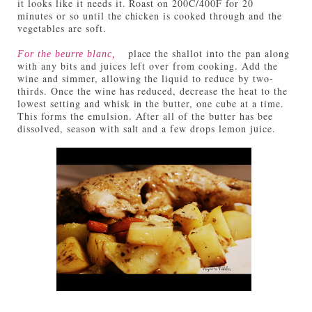
it looks like it needs it. Roast on 200C/400F for 20
minutes or so until the chicken is cooked through and the
vegetables are soft.
place the shallot into the pan along
For the beurre blanc,
with any bits and juices left over from cooking. Add the
wine and simmer, allowing the liquid to reduce by two-
thirds. Once the wine has reduced, decrease the heat to the
lowest setting and whisk in the butter, one cube at a time.
This forms the emulsion. After all of the butter has bee
dissolved, season with salt and a few drops lemon juice.