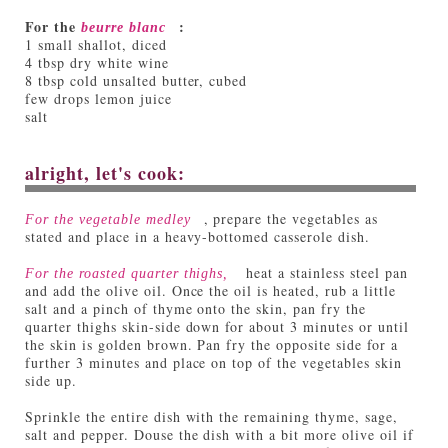
For the
:
beurre blanc
1 small shallot, diced
4 tbsp dry white wine
8 tbsp cold unsalted butter, cubed
few drops lemon juice
salt
alright, let's cook:
, prepare the vegetables as
For the vegetable medley
stated and place in a heavy-bottomed casserole dish.
heat a stainless steel pan
For the roasted quarter thighs,
and add the olive oil. Once the oil is heated, rub a little
salt and a pinch of thyme onto the skin, pan fry the
quarter thighs skin-side down for about 3 minutes or until
the skin is golden brown. Pan fry the opposite side for a
further 3 minutes and place on top of the vegetables skin
side up.
Sprinkle the entire dish with the remaining thyme, sage,
salt and pepper. Douse the dish with a bit more olive oil if