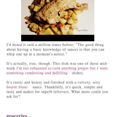
I'd heard it said a million times before; "The good thing
about having a basic knowledge of sauces is that you can
whip one up at a moment's notice."
It's actually, true, though. This dish was one of those mid-
week
I'm too exhausted to cook anything proper but I want
dishes.
something comforting and fulfilling
It's rustic and hearty and finished with a velvety, sexy
sauce. Thankfully, it's quick, simple and
beurre blanc
tasty and makes for superb leftovers. What more could you
ask for?
groceries...