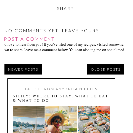
SHARE
NO COMMENTS YET, LEAVE YOURS!
POST A COMMENT
I’d love to hear from you! If you’ve tried one of my recipes, visited somewhere I
own to share, leave me a comment below. You can also tag me on social media us
NEWER POSTS
OLDER POSTS
LATEST FROM ANYONITA NIBBLES
SICILY: WHERE TO STAY, WHAT TO EAT
& WHAT TO DO