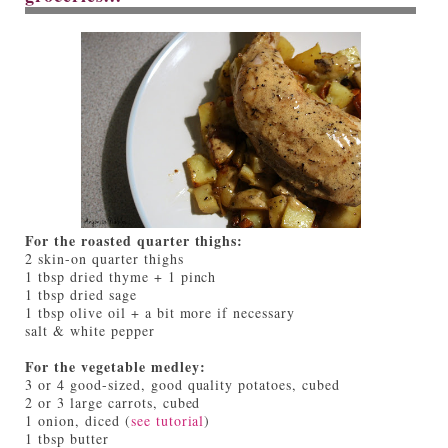
For the roasted quarter thighs:
2 skin-on quarter thighs
1 tbsp dried thyme + 1 pinch
1 tbsp dried sage
1 tbsp olive oil + a bit more if necessary
salt & white pepper
For the vegetable medley:
3 or 4 good-sized, good quality potatoes, cubed
2 or 3 large carrots, cubed
1 onion, diced (
see tutorial
)
1 tbsp butter