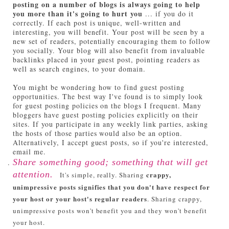
posting on a number of blogs is always going to help
you more than it's going to hurt you
... if you do it
correctly. If each post is unique, well-written and
interesting, you will benefit. Your post will be seen by a
new set of readers, potentially encouraging them to follow
you socially. Your blog will also benefit from invaluable
backlinks placed in your guest post, pointing readers as
well as search engines, to your domain.
You might be wondering how to find guest posting
opportunities. The best way I've found is to simply look
for guest posting policies on the blogs I frequent. Many
bloggers have guest posting policies explicitly on their
sites. If you participate in any weekly link parties, asking
the hosts of those parties would also be an option.
Alternatively, I accept guest posts, so if you're interested,
email me.
Share something good; something that will get
attention.
crappy,
It's simple, really. Sharing
unimpressive posts signifies that you don't have respect for
your host or your host's regular readers
. Sharing crappy,
unimpressive posts won't benefit you and they won't benefit
your host.