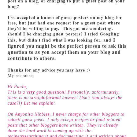
post on a blog, or charging to put a guest post on your
blog?
I've accepted a bunch of guest posters on my blog for
free, but just had one request for a guest post where
they'd be willing to pay. This got me wondering,
should I be charging guest posters? I tried Googling
I
this, but didn't find what I was looking for, and
figured you might be the perfect person to ask this
question to as you accept them on your blog and
contribute to others.
Thanks for any advice you may have :)
My response:
Hi Paula,
This is a
very
good question! Personally, unfortunately,
there is no straightforward answer! (Isn't that always the
case?!) Let me explain:
On Anyonita Nibbles, I never charge for other bloggers to
submit guest posts. I only accept recipes or food-related
posts that other bloggers have written. They've already
done the hard work in coming up with the
recipe/researching it and documenting it and writing about