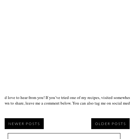
I’d love to hear from you! If you’ve tried one of my recipes, visited somewhere I
own to share, leave me a comment below. You can also tag me on social media us
NEWER POSTS
OLDER POSTS