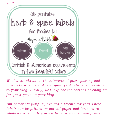
view.
We'll also talk about the etiquette of guest posting and
how to turn readers of your guest post into repeat visitors
to your blog. Finally, we'll explore the options of charging
for guest posts on your blog.
But before we jump in, I've got a freebie for you! These
labels can be printed on normal paper and fastened to
whatever receptacle you use for storing the appropriate