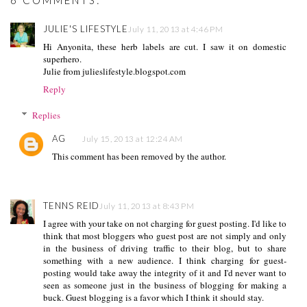
6 COMMENTS:
JULIE'S LIFESTYLE
July 11, 2013 at 4:46 PM
Hi Anyonita, these herb labels are cut. I saw it on domestic
superhero.
Julie from julieslifestyle.blogspot.com
Reply
Replies
AG
July 15, 2013 at 12:24 AM
This comment has been removed by the author.
TENNS REID
July 11, 2013 at 8:43 PM
I agree with your take on not charging for guest posting. I'd like to
think that most bloggers who guest post are not simply and only
in the business of driving traffic to their blog, but to share
something with a new audience. I think charging for guest-
posting would take away the integrity of it and I'd never want to
seen as someone just in the business of blogging for making a
buck. Guest blogging is a favor which I think it should stay.