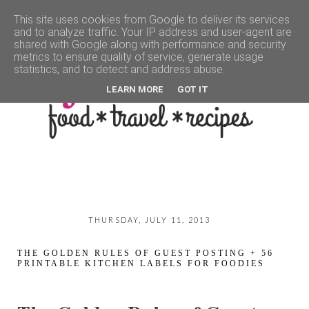
This site uses cookies from Google to deliver its services
and to analyze traffic. Your IP address and user-agent are
▼
shared with Google along with performance and security
metrics to ensure quality of service, generate usage
statistics, and to detect and address abuse.
LEARN MORE
GOT IT
THURSDAY, JULY 11, 2013
THE GOLDEN RULES OF GUEST POSTING + 56
PRINTABLE KITCHEN LABELS FOR FOODIES