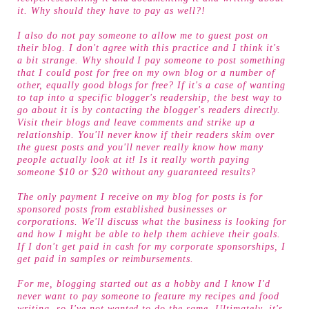
it. Why should they have to pay as well?!
I also do not pay someone to allow me to guest post on
their blog. I don't agree with this practice and I think it's
a bit strange. Why should I pay someone to post something
that I could post for free on my own blog or a number of
other, equally good blogs for free? If it's a case of wanting
to tap into a specific blogger's readership, the best way to
go about it is by contacting the blogger's readers directly.
Visit their blogs and leave comments and strike up a
relationship. You'll never know if their readers skim over
the guest posts and you'll never really know how many
people actually look at it! Is it really worth paying
someone $10 or $20 without any guaranteed results?
The only payment I receive on my blog for posts is for
sponsored posts from established businesses or
corporations. We'll discuss what the business is looking for
and how I might be able to help them achieve their goals.
If I don't get paid in cash for my corporate sponsorships, I
get paid in samples or reimbursements.
For me, blogging started out as a hobby and I know I'd
never want to pay someone to feature my recipes and food
writing, so I've not wanted to do the same. Ultimately, it's