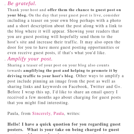
Be grateful.
offer them the chance to guest post on
Thank your host and
your blog.
On the day that your guest post is live, consider
ncluding a teaser on your own blog perhaps with a photo
i
and a short description about the post along with a link to
the blog where it will appear. Showing your readers that
you are guest posting will hopefully send them to the
host's site and increase their traffic. It may also open the
door for you to have more guest posting opportunities or
even receive guest posts, if that's what you'd like.
Amplify your post.
Sharing a teaser of your post on your blog also counts
amplifying the post and helping to promote it by
towards
driving traffic to your host's blog
Other ways to amplify a
.
post include pinning an image from the post as well as
sharing links and keywords on Facebook, Twitter and G+.
Before I wrap this up, I'd like to share an email query I
received a few months ago about charging for guest posts
that you might find interesting.
Paula, from
Sincerely, Paula
, writes:
Hello! I have a quick question for you regarding guest
posters. What is your take on being charged to guest