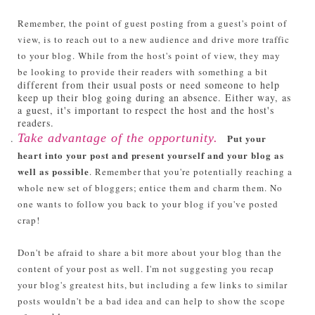
Remember, the point of guest posting from a guest's point of
view, is to reach out to a new audience and drive more traffic
to your blog. While from the host's point of view, they may
be looking to provide their readers with something a bit
different from their usual posts or need someone to help
keep up their blog going during an absence. Either way, as
a guest, it's important to respect the host and the host's
readers.
Take advantage of the opportunity.
Put your
heart into your post and present yourself and your blog as
well as possible
. Remember that you're potentially reaching a
whole new set of bloggers; entice them and charm them. No
one wants to follow you back to your blog if you've posted
crap!
Don't be afraid to share a bit more about your blog than the
content of your post as well. I'm not suggesting you recap
your blog's greatest hits, but including a few links to similar
posts wouldn't be a bad idea and can help to show the scope