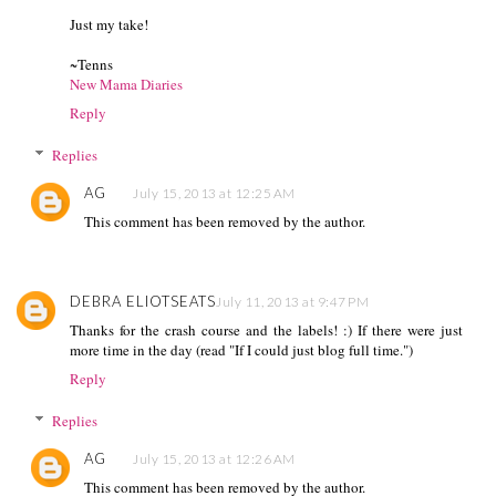
Just my take!
~Tenns
New Mama Diaries
Reply
Replies
AG
July 15, 2013 at 12:25 AM
This comment has been removed by the author.
DEBRA ELIOTSEATS
July 11, 2013 at 9:47 PM
Thanks for the crash course and the labels! :) If there were just
more time in the day (read "If I could just blog full time.")
Reply
Replies
AG
July 15, 2013 at 12:26 AM
This comment has been removed by the author.