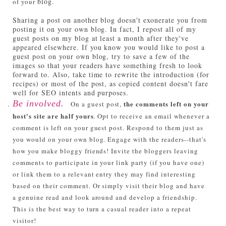
blog.
of your
Sharing a post on another blog doesn't exonerate you from
posting it on your own blog. In fact, I repost all of my
guest posts on my blog at least a month after they've
appeared elsewhere. If you know you would like to post a
guest post on your own blog, try to save a few of the
images so that your readers have something fresh to look
forward to. Also, take time to rewrite the introduction (for
recipes) or most of the post, as copied content doesn't fare
well for SEO intents and purposes.
Be involved.
the comments left on your
On a guest post,
host's site are half yours
. Opt to receive an email whenever a
comment is left on your guest post. Respond to them just as
you would on your own blog. Engage with the readers--that's
how you make bloggy friends! Invite the bloggers leaving
comments to participate in your link party (if you have one)
or link them to a relevant entry they may find interesting
based on their comment. Or simply visit their blog and have
a genuine read and look around and develop a friendship.
This is the best way to turn a casual reader into a repeat
visitor!