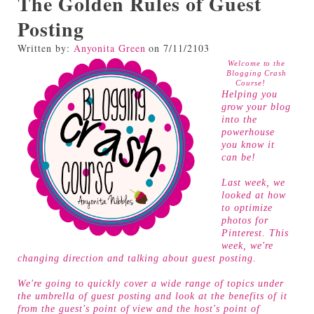
The Golden Rules of Guest
Posting
Written by:
Anyonita Green
on
7/11/2103
Welcome to the
Blogging Crash
Course!
Helping you
grow your blog
into the
powerhouse
you know it
can be!
Last week, we
looked at
how
to optimize
photos for
Pinterest
. This
week, we're
changing direction and talking about guest posting.
We're going to quickly cover a wide range of topics under
the umbrella of guest posting and look at the benefits of it
from the guest's point of view and the host's point of