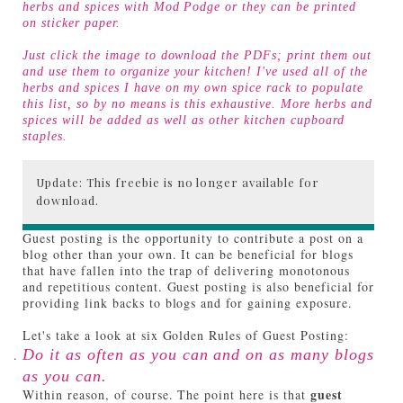
herbs and spices with Mod Podge or they can be printed
on sticker paper.
Just click the image to download the PDFs; print them out
and use them to organize your kitchen! I've used all of the
herbs and spices I have on my own spice rack to populate
this list, so by no means is this exhaustive. More herbs and
spices will be added as well as other kitchen cupboard
staples.
Update: This freebie is no longer available for
download.
Guest posting is the opportunity to contribute a post on a
blog other than your own. It can be beneficial for blogs
that have fallen into the trap of delivering monotonous
and repetitious content. Guest posting is also beneficial for
providing link backs to blogs and for gaining exposure.
Let's take a look at six Golden Rules of Guest Posting:
Do it as often as you can and on as many blogs
as you can.
guest
Within reason, of course. The point here is that