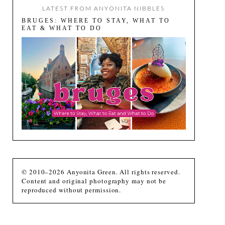
LATEST FROM ANYONITA NIBBLES
BRUGES: WHERE TO STAY, WHAT TO
EAT & WHAT TO DO
© 2010–2026 Anyonita Green. All rights reserved.
Content and original photography may not be
reproduced without permission.