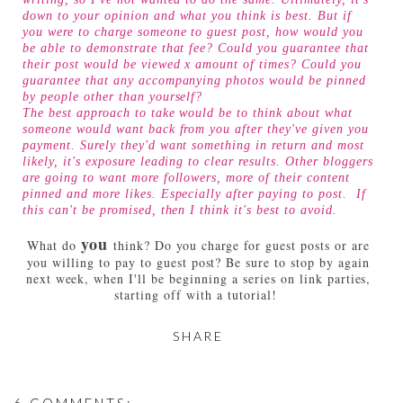
down to your opinion and what you think is best. But if
you were to charge someone to guest post, how would you
be able to demonstrate that fee? Could you guarantee that
their post would be viewed x amount of times? Could you
guarantee that any accompanying photos would be pinned
by people other than yourself?
The best approach to take would be to think about what
someone would want back from you after they've given you
payment. Surely they'd want something in return and most
likely, it's exposure leading to clear results. Other bloggers
are going to want more followers, more of their content
pinned and more likes. Especially after paying to post. If
this can't be promised, then I think it's best to avoid.
you
What do
think? Do you charge for guest posts or are
you willing to pay to guest post? Be sure to stop by again
next week, when I'll be beginning a series on link parties,
starting off with a tutorial!
SHARE