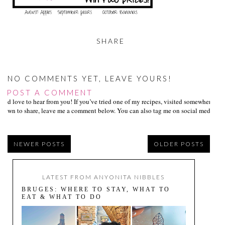
SHARE
NO COMMENTS YET, LEAVE YOURS!
POST A COMMENT
I’d love to hear from you! If you’ve tried one of my recipes, visited somewhere I
own to share, leave me a comment below. You can also tag me on social media us
NEWER POSTS
OLDER POSTS
LATEST FROM ANYONITA NIBBLES
BRUGES: WHERE TO STAY, WHAT TO
EAT & WHAT TO DO