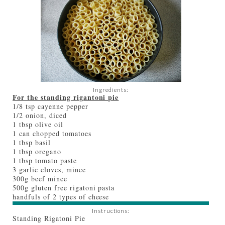
Ingredients:
For the standing rigantoni pie
1/8 tsp cayenne pepper
1/2 onion, diced
1 tbsp olive oil
1 can chopped tomatoes
1 tbsp basil
1 tbsp oregano
1 tbsp tomato paste
3 garlic cloves, mince
300g beef mince
500g gluten free rigatoni pasta
handfuls of 2 types of cheese
Instructions:
Standing Rigatoni Pie