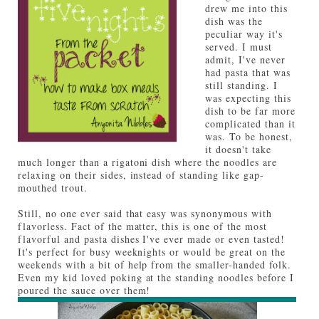
drew me into this
dish was the
peculiar way it's
served. I must
admit, I've never
had pasta that was
still standing. I
was expecting this
dish to be far more
complicated than it
was. To be honest,
it doesn't take
much longer than a rigatoni dish where the noodles are
relaxing on their sides, instead of standing like gap-
mouthed trout.
Still, no one ever said that easy was synonymous with
flavorless. Fact of the matter, this is one of the most
flavorful and pasta dishes I've ever made or even tasted!
It's perfect for busy weeknights or would be great on the
weekends with a bit of help from the smaller-handed folk.
Even my kid loved poking at the standing noodles before I
poured the sauce over them!