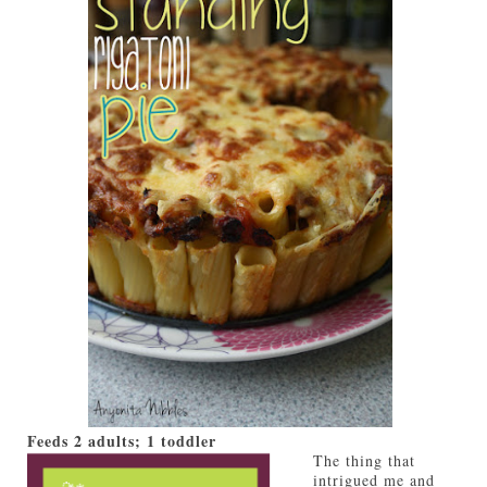
Feeds
2 adults; 1 toddler
The thing that
intrigued me and