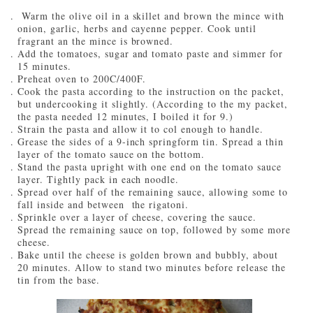
Warm the olive oil in a skillet and brown the mince with
onion, garlic, herbs and cayenne pepper. Cook until
fragrant an the mince is browned.
Add the tomatoes, sugar and tomato paste and simmer for
15 minutes.
Preheat oven to 200C/400F.
Cook the pasta according to the instruction on the packet,
but undercooking it slightly. (According to the my packet,
the pasta needed 12 minutes, I boiled it for 9.)
Strain the pasta and allow it to col enough to handle.
Grease the sides of a 9-inch springform tin. Spread a thin
layer of the tomato sauce on the bottom.
Stand the pasta upright with one end on the tomato sauce
layer. Tightly pack in each noodle.
Spread over half of the remaining sauce, allowing some to
fall inside and between the rigatoni.
Sprinkle over a layer of cheese, covering the sauce.
Spread the remaining sauce on top, followed by some more
cheese.
Bake until the cheese is golden brown and bubbly, about
20 minutes. Allow to stand two minutes before release the
tin from the base.