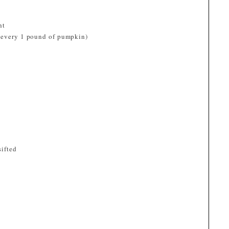
ht
m every 1 pound of pumpkin)
sifted