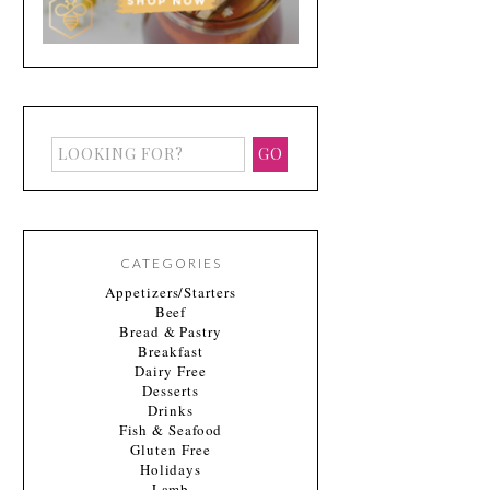
CATEGORIES
Appetizers/Starters
Beef
Bread & Pastry
Breakfast
Dairy Free
Desserts
Drinks
Fish & Seafood
Gluten Free
Holidays
Lamb