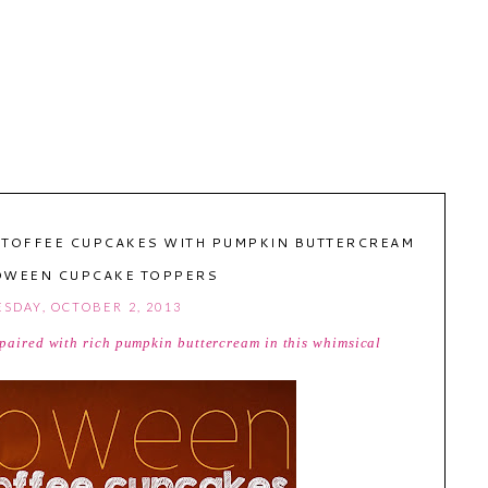
 TOFFEE CUPCAKES WITH PUMPKIN BUTTERCREAM
OWEEN CUPCAKE TOPPERS
SDAY, OCTOBER 2, 2013
s paired with rich pumpkin buttercream in this whimsical