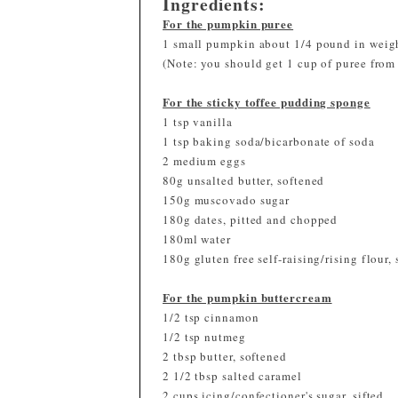
Ingredients:
For the pumpkin puree
1 small pumpkin about 1/4 pound in weig
(Note: you should get 1 cup of puree fro
For the sticky toffee pudding sponge
1 tsp vanilla
1 tsp baking soda/bicarbonate of soda
2 medium eggs
80g unsalted butter, softened
150g muscovado sugar
180g dates, pitted and chopped
180ml water
180g gluten free self-raising/rising flour, 
For the pumpkin buttercream
1/2 tsp cinnamon
1/2 tsp nutmeg
2 tbsp butter, softened
2 1/2 tbsp salted caramel
2 cups icing/confectioner's sugar, sifted