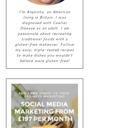
I'm Anyonita, an American
living in Britain. I was
diagnosed with Coeliac
Disease as an adult. I am
passionate about recreating
traditional foods with a
gluten-free makeover. Follow
my easy, triple-tested recipes
to make dishes you wouldn't
believe were gluten-free!