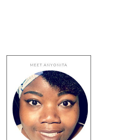
MEET ANYONITA