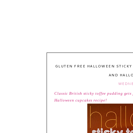
GLUTEN FREE HALLOWEEN STICKY
AND HALL
WEDNE
Classic British sticky toffee pudding get
Halloween cupcakes recipe!