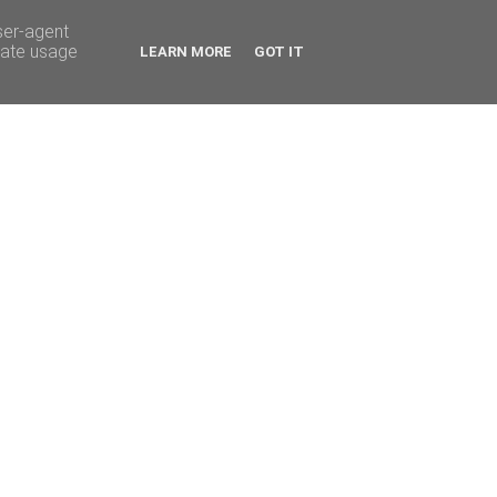
ser-agent
rate usage
LEARN MORE
GOT IT