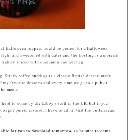
al Halloween toppers would be perfect for a Halloween
 light and sweetened with dates and the frosting is a moreish
 lightly spiced with cinnamon and nutmeg.
g. Sticky toffee pudding is a classic British dessert made
f my favorite desserts and every time we go to a pub or
n the menu.
hard to come by the Libby's stuff in the UK, but if you
bought puree, instead. I have to admit that the buttercream
t.
ilable for you to download tomorrow, so be sure to come