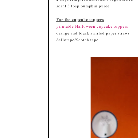
scant 3 tbsp pumpkin puree
For the cupcake toppers
printable Halloween cupcake toppers
orange and black swirled paper straws
Sellotape/Scotch tape