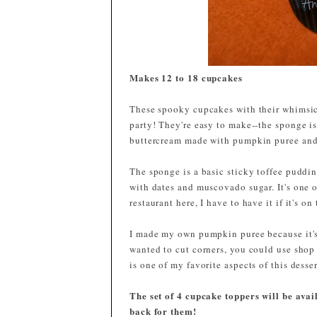
Makes
12 to 18 cupcakes
These spooky cupcakes with their whimsic
party! They're easy to make--the sponge is
buttercream made with pumpkin puree and
The sponge is a basic sticky toffee puddin
with dates and muscovado sugar. It's one o
restaurant here, I have to have it if it's o
I made my own pumpkin puree because it's 
wanted to cut corners, you could use shop 
is one of my favorite aspects of this desser
The set of 4 cupcake toppers will be ava
back for them!