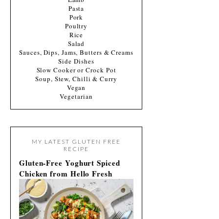
Pasta
Pork
Poultry
Rice
Salad
Sauces, Dips, Jams, Butters & Creams
Side Dishes
Slow Cooker or Crock Pot
Soup, Stew, Chilli & Curry
Vegan
Vegetarian
MY LATEST GLUTEN FREE
RECIPE
Gluten-Free Yoghurt Spiced
Chicken from Hello Fresh