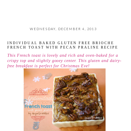
WEDNESDAY, DECEMBER 4, 2013
INDIVIDUAL BAKED GLUTEN FREE BRIOCHE
FRENCH TOAST WITH PECAN PRALINE RECIPE
This French toast is lovely and rich and oven-baked for a
crispy top and slightly gooey center. This gluten and dairy-
free breakfast is perfect for Christmas Eve!