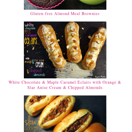
Gluten-free Almond Meal Brownies
White Chocolate & Maple Caramel Eclairs with Orange &
Star Anise Cream & Chipped Almonds