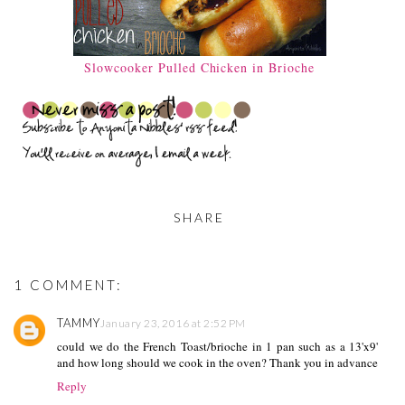
Slowcooker Pulled Chicken in Brioche
SHARE
1 COMMENT:
TAMMY
January 23, 2016 at 2:52 PM
could we do the French Toast/brioche in 1 pan such as a 13'x9'
and how long should we cook in the oven? Thank you in advance
Reply