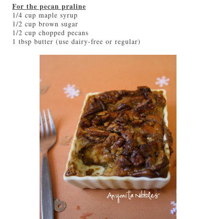
For the pecan praline
1/4 cup maple syrup
1/2 cup brown sugar
1/2 cup chopped pecans
1 tbsp butter (use dairy-free or regular)