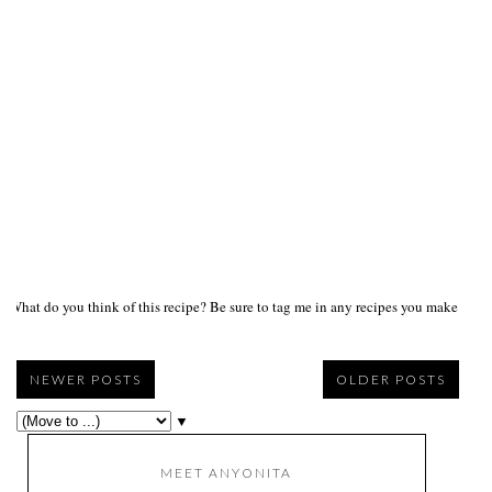
What do you think of this recipe? Be sure to tag me in any recipes you make on s
NEWER POSTS
OLDER POSTS
▼
MEET ANYONITA