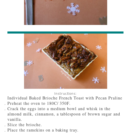
Instructions:
Individual Baked Brioche French Toast with Pecan Praline
Preheat the oven to 180C/ 350F.
Crack the eggs into a medium bowl and whisk in the
almond milk, cinnamon, a tablespoon of brown sugar and
vanilla.
Slice the brioche.
Place the ramekins on a baking tray.