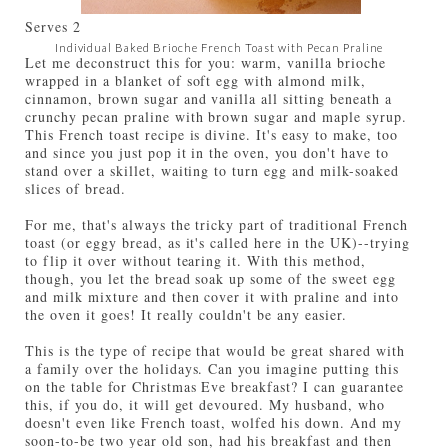
Serves
2
Individual Baked Brioche French Toast with Pecan Praline
Let me deconstruct this for you: warm, vanilla brioche
wrapped in a blanket of soft egg with almond milk,
cinnamon, brown sugar and vanilla all sitting beneath a
crunchy pecan praline with brown sugar and maple syrup.
This French toast recipe is divine. It's easy to make, too
and since you just pop it in the oven, you don't have to
stand over a skillet, waiting to turn egg and milk-soaked
slices of bread.
For me, that's always the tricky part of traditional French
toast (or eggy bread, as it's called here in the UK)--trying
to flip it over without tearing it. With this method,
though, you let the bread soak up some of the sweet egg
and milk mixture and then cover it with praline and into
the oven it goes! It really couldn't be any easier.
This is the type of recipe that would be great shared with
a family over the holidays. Can you imagine putting this
on the table for Christmas Eve breakfast? I can guarantee
this, if you do, it will get devoured. My husband, who
doesn't even like French toast, wolfed his down. And my
soon-to-be two year old son, had his breakfast and then