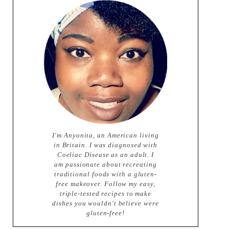
I'm Anyonita, an American living
in Britain. I was diagnosed with
Coeliac Disease as an adult. I
am passionate about recreating
traditional foods with a gluten-
free makeover. Follow my easy,
triple-tested recipes to make
dishes you wouldn't believe were
gluten-free!