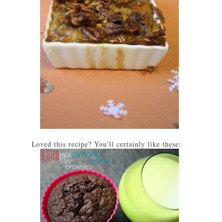
Loved this recipe? You'll certainly like these: