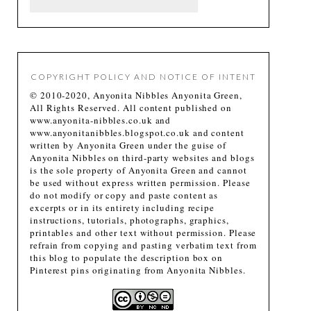
COPYRIGHT POLICY AND NOTICE OF INTENT
© 2010-2020, Anyonita Nibbles Anyonita Green,
All Rights Reserved. All content published on
www.anyonita-nibbles.co.uk and
www.anyonitanibbles.blogspot.co.uk and content
written by Anyonita Green under the guise of
Anyonita Nibbles on third-party websites and blogs
is the sole property of Anyonita Green and cannot
be used without express written permission. Please
do not modify or copy and paste content as
excerpts or in its entirety including recipe
instructions, tutorials, photographs, graphics,
printables and other text without permission. Please
refrain from copying and pasting verbatim text from
this blog to populate the description box on
Pinterest pins originating from Anyonita Nibbles.