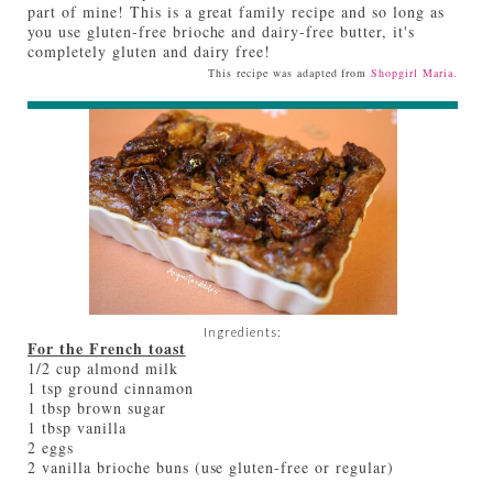
part of mine! This is a great family recipe and so long as
you use gluten-free brioche and dairy-free butter, it's
completely gluten and dairy free!
This recipe was adapted from
Shopgirl Maria.
Ingredients:
For the French toast
1/2 cup almond milk
1 tsp ground cinnamon
1 tbsp brown sugar
1 tbsp vanilla
2 eggs
2 vanilla brioche buns (use gluten-free or regular)