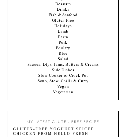
Desserts
Drinks
Fish & Seafood
Gluten Free
Holidays
Lamb
Pasta
Pork
Poultry
Rice
Salad
Sauces, Dips, Jams, Butters & Creams
Side Dishes
Slow Cooker or Crock Pot
Soup, Stew, Chilli & Curry
Vegan
Vegetarian
MY LATEST GLUTEN FREE RECIPE
GLUTEN-FREE YOGHURT SPICED
CHICKEN FROM HELLO FRESH