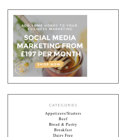
CATEGORIES
Appetizers/Starters
Beef
Bread & Pastry
Breakfast
Dairy Free