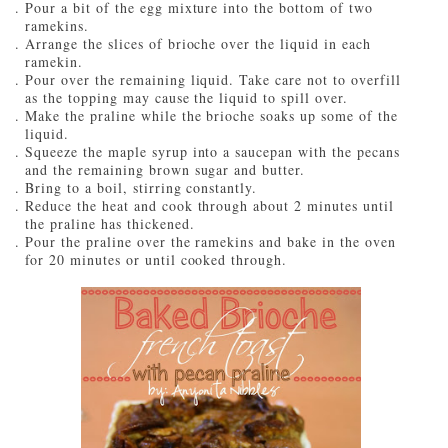
Pour a bit of the egg mixture into the bottom of two
ramekins.
Arrange the slices of brioche over the liquid in each
ramekin.
Pour over the remaining liquid. Take care not to overfill
as the topping may cause the liquid to spill over.
Make the praline while the brioche soaks up some of the
liquid.
Squeeze the maple syrup into a saucepan with the pecans
and the remaining brown sugar and butter.
Bring to a boil, stirring constantly.
Reduce the heat and cook through about 2 minutes until
the praline has thickened.
Pour the praline over the ramekins and bake in the oven
for 20 minutes or until cooked through.