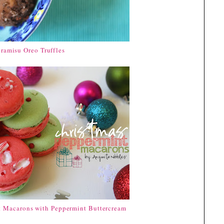
iramisu Oreo Truffles
t Macarons with Peppermint Buttercream