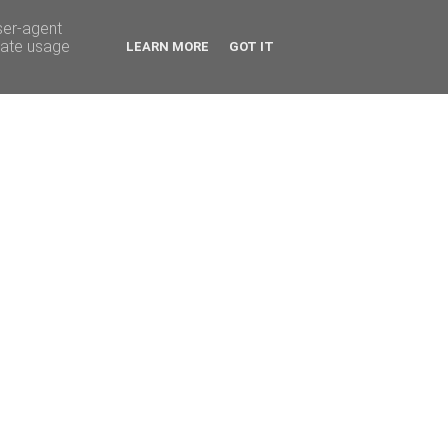
ser-agent
rate usage
LEARN MORE
GOT IT