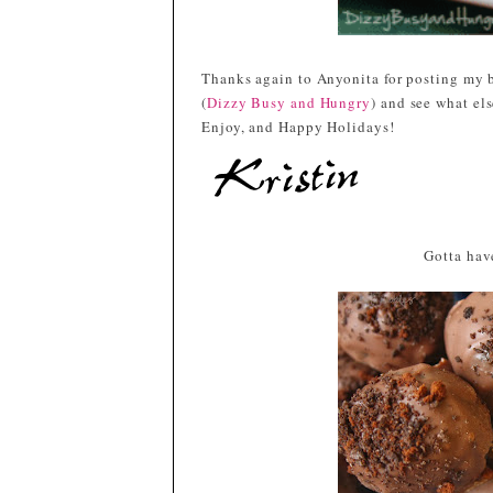
Thanks again to Anyonita for posting my b
(
Dizzy Busy and Hungry
) and see what el
Enjoy, and Happy Holidays!
Gotta have