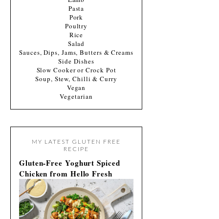
Pasta
Pork
Poultry
Rice
Salad
Sauces, Dips, Jams, Butters & Creams
Side Dishes
Slow Cooker or Crock Pot
Soup, Stew, Chilli & Curry
Vegan
Vegetarian
MY LATEST GLUTEN FREE
RECIPE
Gluten-Free Yoghurt Spiced
Chicken from Hello Fresh