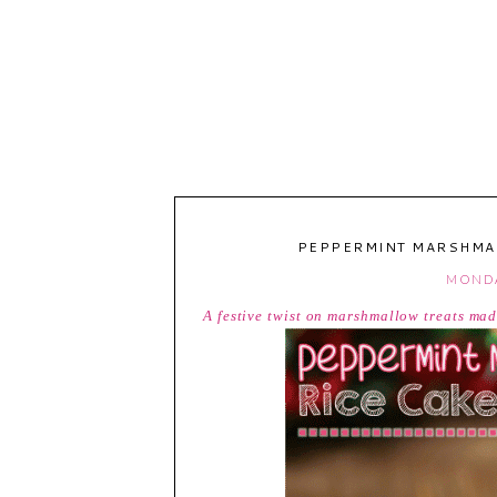
PEPPERMINT MARSHMAL
MONDA
A festive twist on marshmallow treats ma