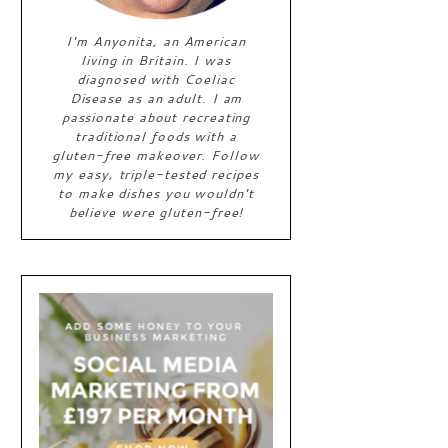
I'm Anyonita, an American
living in Britain. I was
diagnosed with Coeliac
Disease as an adult. I am
passionate about recreating
traditional foods with a
gluten-free makeover. Follow
my easy, triple-tested recipes
to make dishes you wouldn't
believe were gluten-free!