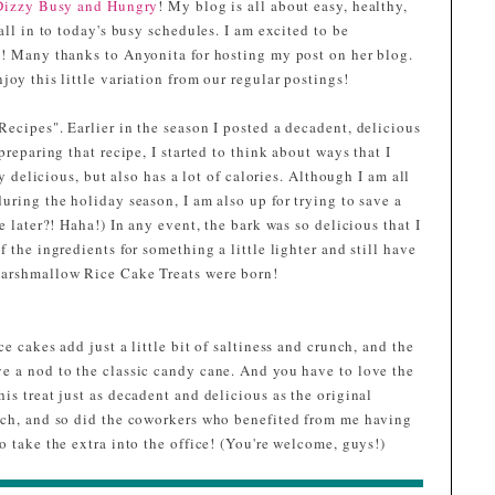
Dizzy Busy and Hungry
! My blog is all about easy, healthy,
all in to today's busy schedules. I am excited to be
y! Many thanks to Anyonita for hosting my post on her blog.
joy this little variation from our regular postings!
ecipes". Earlier in the season I posted a decadent, delicious
preparing that recipe, I started to think about ways that I
ly delicious, but also has a lot of calories. Although I am all
uring the holiday season, I am also up for trying to save a
e later?! Haha!) In any event, the bark was so delicious that I
 the ingredients for something a little lighter and still have
Marshmallow Rice Cake Treats were born!
e cakes add just a little bit of saltiness and crunch, and the
e a nod to the classic candy cane. And you have to love the
is treat just as decadent and delicious as the original
uch, and so did the coworkers who benefited from me having
o take the extra into the office! (You're welcome, guys!)