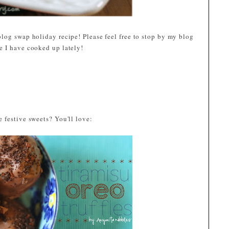
log swap holiday recipe! Please feel free to stop by my blog
se I have cooked up lately!
 festive sweets? You'll love: