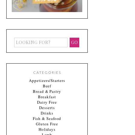
CATEGORIES
Appetizers/Starters
Beef
Bread & Pastry
Breakfast
Dairy Free
Desserts
Drinks
Fish & Seafood
Gluten Free
Holidays
Lamb