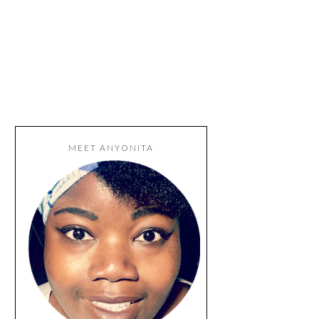
MEET ANYONITA