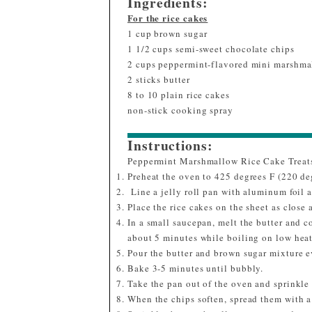
Ingredients:
For the rice cakes
1 cup brown sugar
1 1/2 cups semi-sweet chocolate chips
2 cups peppermint-flavored mini marshma
2 sticks butter
8 to 10 plain rice cakes
non-stick cooking spray
Instructions:
Peppermint Marshmallow Rice Cake Treat
Preheat the oven to 425 degrees F (220 de
Line a jelly roll pan with aluminum foil 
Place the rice cakes on the sheet as close 
In a small saucepan, melt the butter and c
about 5 minutes while boiling on low heat
Pour the butter and brown sugar mixture e
Bake 3-5 minutes until bubbly.
Take the pan out of the oven and sprinkle
When the chips soften, spread them with a