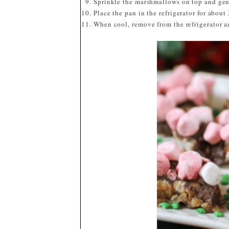
Sprinkle the marshmallows on top and gent
Place the pan in the refrigerator for about
When cool, remove from the refrigerator a