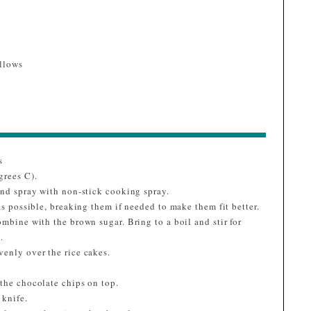
llows
s
grees C).
and spray with non-stick cooking spray.
as possible, breaking them if needed to make them fit better.
ombine with the brown sugar. Bring to a boil and stir for
.
venly over the rice cakes.
 the chocolate chips on top.
 knife.