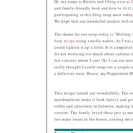
Hi, my name is Kristin and I blog over at
and family-friendly food and how to fit it 
participating in this blog swap meet toda
We hope that our wonderful readers will en
The theme for our swap today is "Holiday R
bark recipe
using vanilla wafers. As I was 
could lighten it up a little. It is complete
for not worrying too much about calories d
few calories where I can! (So I can eat mor
really thought I could swap out a couple of
a delicious treat. Hence, my Peppermint 
This recipe turned out wonderfully. The ric
marshmallows make it look festive and giv
toffee and chocolate in between, making th
version. The family loved these just as m
too many treats in the house, causing me t