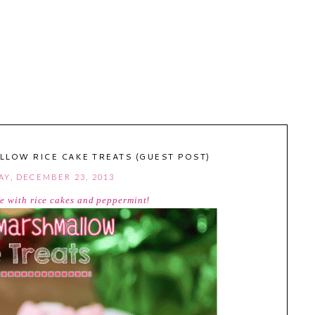
LOW RICE CAKE TREATS (GUEST POST)
Y, DECEMBER 23, 2013
de with rice cakes and peppermint!