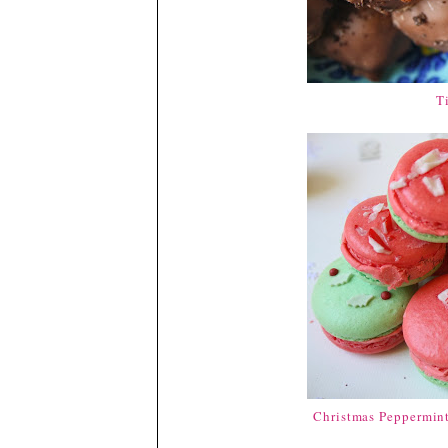
T
Christmas Peppermin