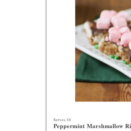
Serves
10
Peppermint
Marshmallow Ri