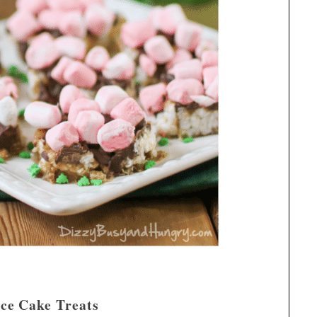
ce Cake Treats