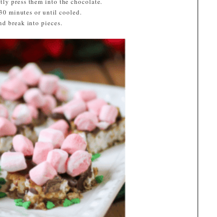
ly press them into the chocolate.
 30 minutes or until cooled.
nd break into pieces.