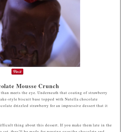
colate Mousse Crunch
e than meets the eye. Underneath that coating of strawberry
cake-style biscuit base topped with Nutella chocolate
colate drizzled strawberry for an impressive dessert that it
ifficult thing about this dessert. If you make them late in the
o set, they'll be ready for pouring over the chocolate and