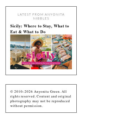
LATEST FROM ANYONITA
NIBBLES
Sicily: Where to Stay, What to
Eat & What to Do
© 2010–2026 Anyonita Green. All
rights reserved. Content and original
photography may not be reproduced
without permission.