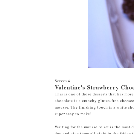
Serves
4
Valentine's Strawberry Cho
This is one of those desserts that has mor
chocolate is a crunchy gluten-free cheese
mousse. The finishing touch is a white cho
super easy to make!
Waiting for the mousse to set is the most d
day and give them all night in the fridge t