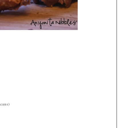
ecans)