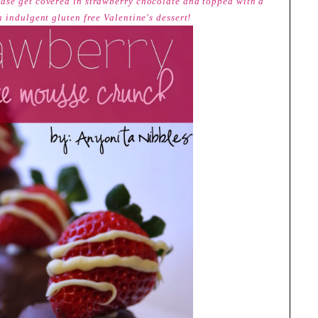
ase get covered in strawberry chocolate and topped with a
 indulgent gluten free Valentine's dessert!