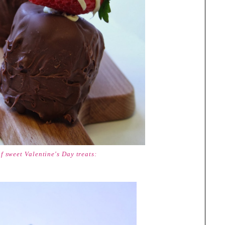
of sweet Valentine's Day treats: