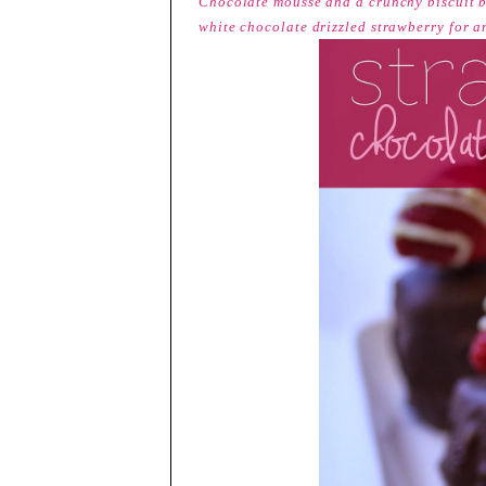
Chocolate mousse and a crunchy biscuit b
white chocolate drizzled strawberry for an