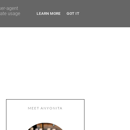
ser-agent
rate usage
LEARN MORE
GOT IT
MEET ANYONITA