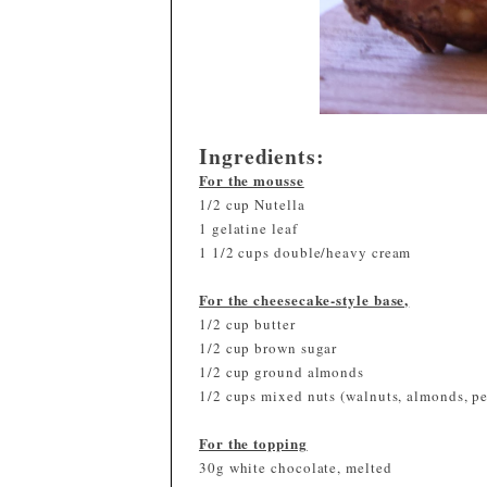
Ingredients:
For the mousse
1/2 cup Nutella
1 gelatine leaf
1 1/2 cups double/heavy cream
For the cheesecake-style base,
1/2 cup butter
1/2 cup brown sugar
1/2 cup ground almonds
1/2 cups mixed nuts (walnuts, almonds, p
For the topping
30g white chocolate, melted