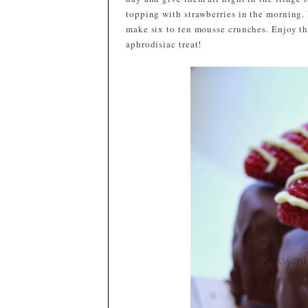
topping with strawberries in the morning. 
make six to ten mousse crunches. Enjoy the
aphrodisiac treat!