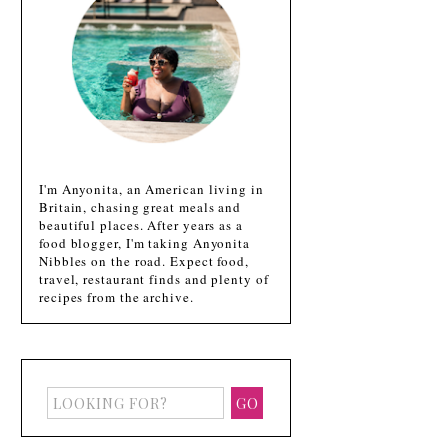
I'm Anyonita, an American living in
Britain, chasing great meals and
beautiful places. After years as a
food blogger, I'm taking Anyonita
Nibbles on the road. Expect food,
travel, restaurant finds and plenty of
recipes from the archive.