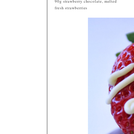
90g strawberry chocolate, melted
fresh strawberries