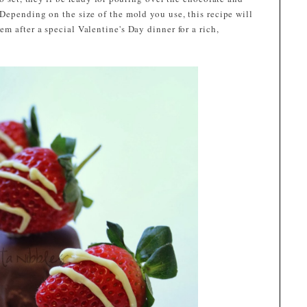
Depending on the size of the mold you use, this recipe will
m after a special Valentine's Day dinner for a rich,