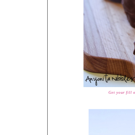
Get your fill 