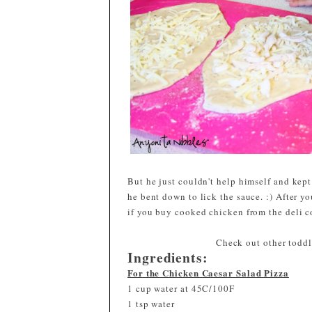
But he just couldn't help himself and kept
he bent down to lick the sauce. :) After yo
if you buy cooked chicken from the deli c
Check out other toddle
Ingredients:
For the Chicken Caesar Salad Pizza
1 cup water at 45C/100F
1 tsp water