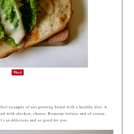
rfect example of not growing bored with a healthy diet. A
ped with chicken, cheese, Romaine lettuce and of course,
it's so delicious and so good for you.