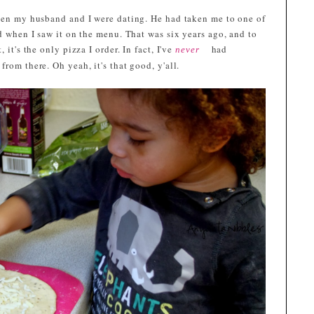
when my husband and I were dating. He had taken me to one of
ed when I saw it on the menu. That was six years ago, and to
 it's the only pizza I order. In fact, I've
had
never
rom there. Oh yeah, it's that good, y'all.