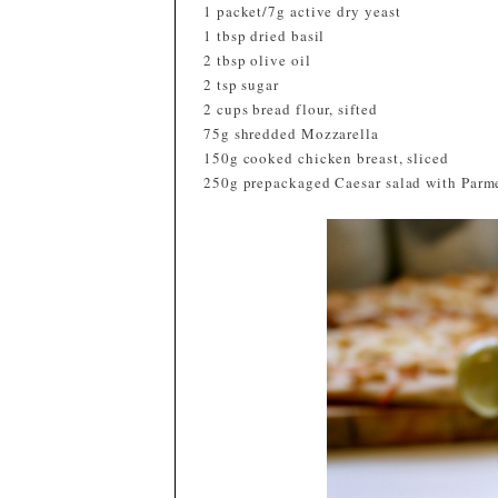
1 packet/7g active dry yeast
1 tbsp dried basil
2 tbsp olive oil
2 tsp sugar
2 cups bread flour, sifted
75g shredded Mozzarella
150g cooked chicken breast, sliced
250g prepackaged Caesar salad with Parm