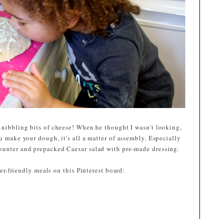
 nibbling bits of cheese! When he thought I wasn't looking,
u make your dough, it's all a matter of assembly. Especially
ounter and prepacked Caesar salad with pre-made dressing.
r-friendly meals on this Pinterest board: