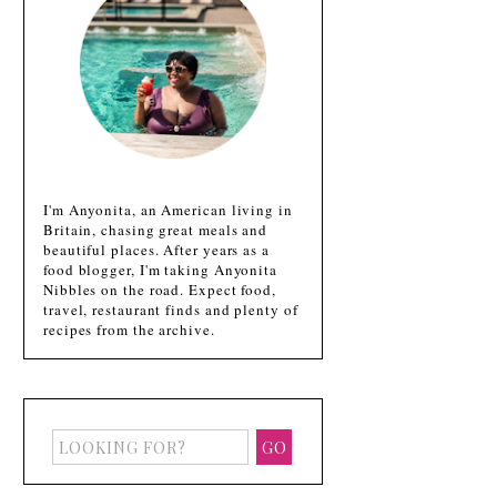
I'm Anyonita, an American living in
Britain, chasing great meals and
beautiful places. After years as a
food blogger, I'm taking Anyonita
Nibbles on the road. Expect food,
travel, restaurant finds and plenty of
recipes from the archive.