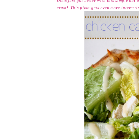
Diets just got better with this simple but
crust! This pizza gets even more interest