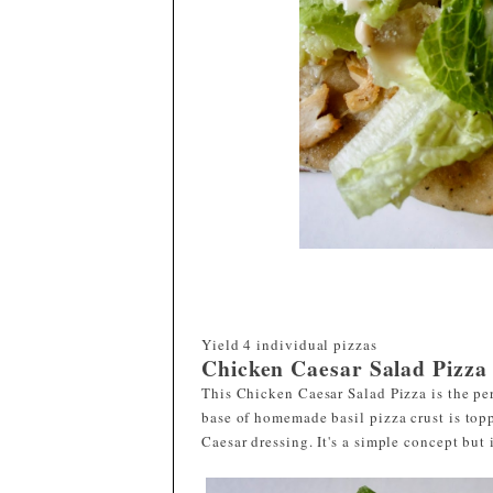
Yield
4 individual pizzas
Chicken Caesar Salad Pizza
This Chicken Caesar Salad Pizza is the pe
base of homemade basil pizza crust is top
Caesar dressing. It's a simple concept but 