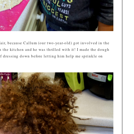
fair, because Callum (our two-year-old) got involved in the
in the kitchen and he was thrilled with it! I made the dough
of dressing down before letting him help me sprinkle on