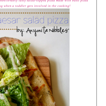
 unbelievably tasty salad-topped pizza made with basil pizza
ing when a toddler gets involved in the cooking!