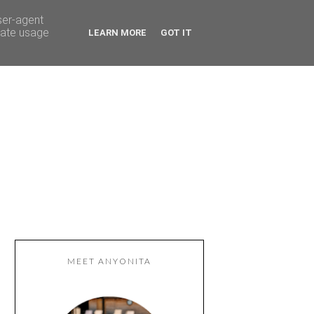
ser-agent
rate usage
LEARN MORE
GOT IT
MEET ANYONITA