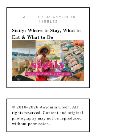
LATEST FROM ANYONITA
NIBBLES
Sicily: Where to Stay, What to
Eat & What to Do
© 2010–2026 Anyonita Green. All
rights reserved. Content and original
photography may not be reproduced
without permission.