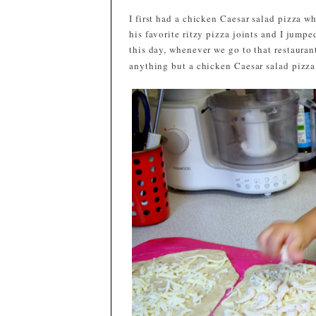
I first had a chicken Caesar salad pizza 
his favorite ritzy pizza joints and I jump
this day, whenever we go to that restaurant,
anything but a chicken Caesar salad pizza f