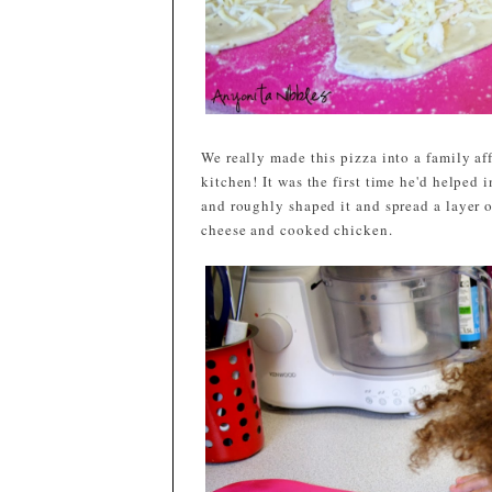
We really made this pizza into a family af
kitchen! It was the first time he'd helped 
and roughly shaped it and spread a layer 
cheese and cooked chicken.