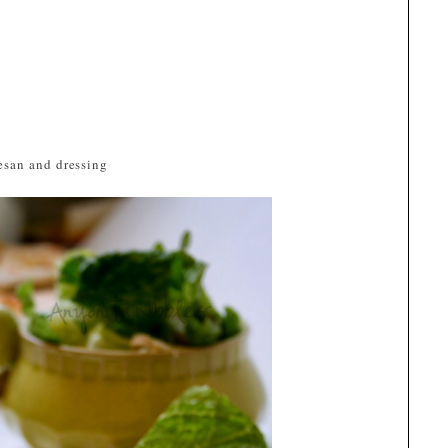
esan and dressing