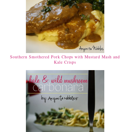
Southern Smothered Pork Chops with Mustard Mash and
Kale Crisps