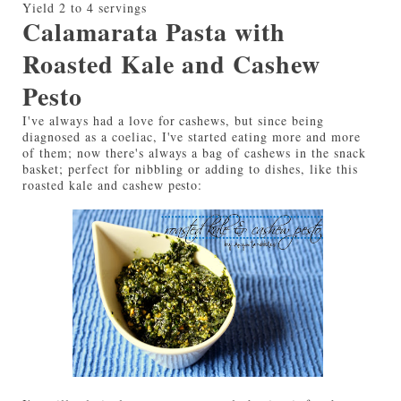
Yield
2 to 4 servings
Calamarata Pasta with
Roasted Kale and Cashew
Pesto
I've always had a love for cashews, but since being
diagnosed as a coeliac, I've started eating more and more
of them; now there's always a bag of cashews in the snack
basket; perfect for nibbling or adding to dishes, like this
roasted kale and cashew pesto: