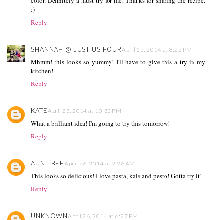
color. Definitely a must try for me! Thanks for sharing the recipe.
:)
Reply
SHANNAH @ JUST US FOUR
April 25, 2014 at 8:22 PM
Mhmm! this looks so yummy! I'll have to give this a try in my
kitchen!
Reply
KATE
April 25, 2014 at 10:35 PM
What a brilliant idea! I'm going to try this tomorrow!
Reply
AUNT BEE
April 26, 2014 at 9:26 AM
This looks so delicious! I love pasta, kale and pesto! Gotta try it!
Reply
UNKNOWN
April 26, 2014 at 6:27 PM