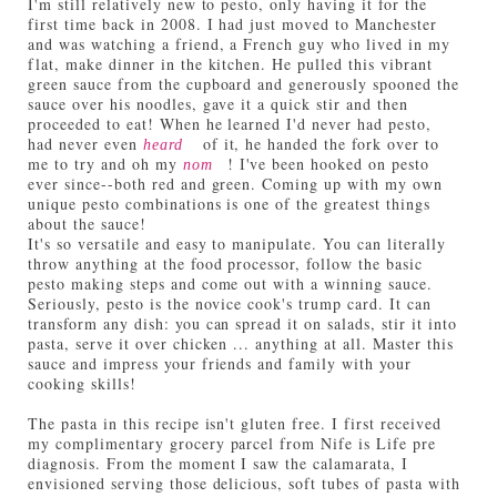
I'm still relatively new to pesto, only having it for the
first time back in 2008. I had just moved to Manchester
and was watching a friend, a French guy who lived in my
flat, make dinner in the kitchen. He pulled this vibrant
green sauce from the cupboard and generously spooned the
sauce over his noodles, gave it a quick stir and then
proceeded to eat! When he learned I'd never had pesto,
had never even
of it, he handed the fork over to
heard
me to try and oh my
! I've been hooked on pesto
nom
ever since--both red and green. Coming up with my own
unique pesto combinations is one of the greatest things
about the sauce!
It's so versatile and easy to manipulate. You can literally
throw anything at the food processor, follow the basic
pesto making steps and come out with a winning sauce.
Seriously, pesto is the novice cook's trump card. It can
transform any dish: you can spread it on salads, stir it into
pasta, serve it over chicken ... anything at all. Master this
sauce and impress your friends and family with your
cooking skills!
The pasta in this recipe isn't gluten free. I first received
my complimentary grocery parcel from Nife is Life pre
diagnosis. From the moment I saw the calamarata, I
envisioned serving those delicious, soft tubes of pasta with