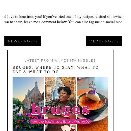
I’d love to hear from you! If you’ve tried one of my recipes, visited somewhere I
own to share, leave me a comment below. You can also tag me on social media us
NEWER POSTS
OLDER POSTS
LATEST FROM ANYONITA NIBBLES
BRUGES: WHERE TO STAY, WHAT TO
EAT & WHAT TO DO