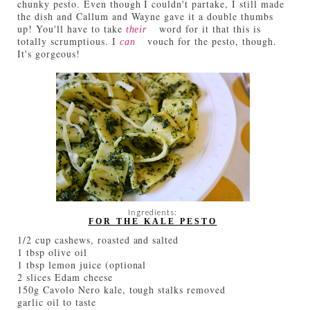
chunky pesto. Even though I couldn't partake, I still made
the dish and Callum and Wayne gave it a double thumbs
up! You'll have to take
word for it that this is
their
totally scrumptious. I
vouch for the pesto, though.
can
It's gorgeous!
Ingredients:
FOR THE KALE PESTO
1/2 cup cashews, roasted and salted
1 tbsp olive oil
1 tbsp lemon juice (optional
2 slices Edam cheese
150g Cavolo Nero kale, tough stalks removed
garlic oil to taste