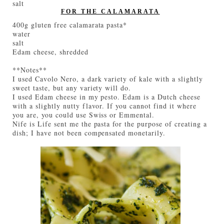
salt
FOR THE CALAMARATA
400g gluten free calamarata pasta*
water
salt
Edam cheese, shredded
**Notes**
I used Cavolo Nero, a dark variety of kale with a slightly
sweet taste, but any variety will do.
I used Edam cheese in my pesto. Edam is a Dutch cheese
with a slightly nutty flavor. If you cannot find it where
you are, you could use Swiss or Emmental.
Nife is Life sent me the pasta for the purpose of creating a
dish; I have not been compensated monetarily.