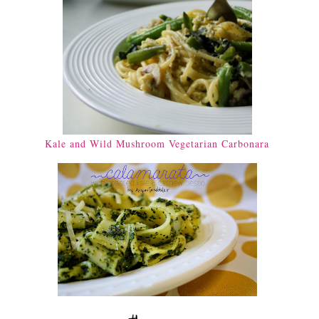
Kale and Wild Mushroom Vegetarian Carbonara