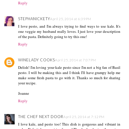
Reply
STEPHANICKETY
April 25, 2014 at 6:39 PM
I love pesto, and I'm always trying to find ways to use kale. It's
one veggie my husband really loves. I just love your description
of the pasta. Definitely going to try this one!
Reply
WINELADY COOKS
April 25, 2014 at 7:07 PM
Delish! I'm loving your kale pesto since I'm not a big fan of Basil
pesto. I will be making this and I think I'll have grampy help me
make some fresh pasta to go with it. Thanks so much for sharing
your recipe.
Joanne
Reply
THE CHEF NEXT DOOR
April 25, 2014 at 7:12 PM
I love kale, and pesto too! This dish is gorgeous and vibrant in