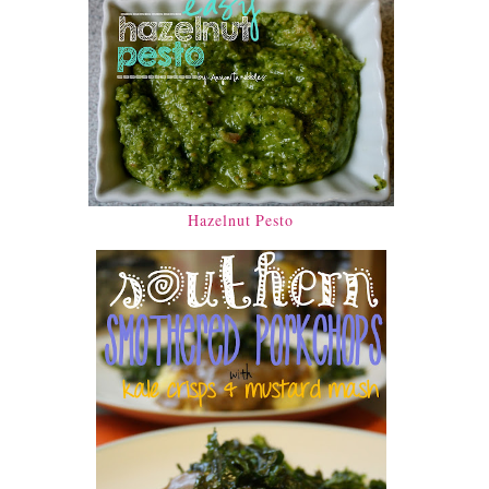
Hazelnut Pesto