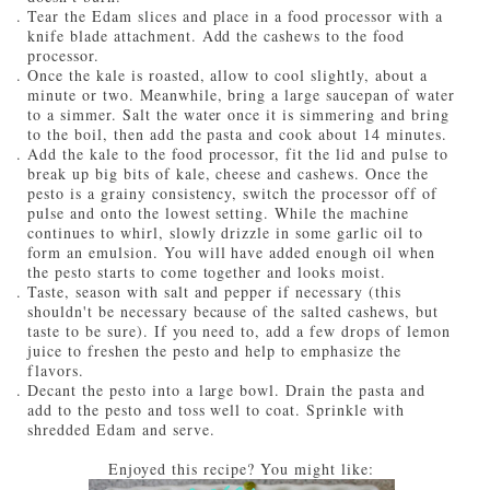
Tear the Edam slices and place in a food processor with a
knife blade attachment. Add the cashews to the food
processor.
Once the kale is roasted, allow to cool slightly, about a
minute or two. Meanwhile, bring a large saucepan of water
to a simmer. Salt the water once it is simmering and bring
to the boil, then add the pasta and cook about 14 minutes.
Add the kale to the food processor, fit the lid and pulse to
break up big bits of kale, cheese and cashews. Once the
pesto is a grainy consistency, switch the processor off of
pulse and onto the lowest setting. While the machine
continues to whirl, slowly drizzle in some garlic oil to
form an emulsion. You will have added enough oil when
the pesto starts to come together and looks moist.
Taste, season with salt and pepper if necessary (this
shouldn't be necessary because of the salted cashews, but
taste to be sure). If you need to, add a few drops of lemon
juice to freshen the pesto and help to emphasize the
flavors.
Decant the pesto into a large bowl. Drain the pasta and
add to the pesto and toss well to coat. Sprinkle with
shredded Edam and serve.
Enjoyed this recipe? You might like: