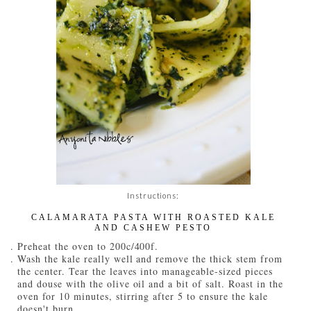
Instructions:
CALAMARATA PASTA WITH ROASTED KALE
AND CASHEW PESTO
Preheat the oven to 200c/400f.
Wash the kale really well and remove the thick stem from
the center. Tear the leaves into manageable-sized pieces
and douse with the olive oil and a bit of salt. Roast in the
oven for 10 minutes, stirring after 5 to ensure the kale
doesn't burn.