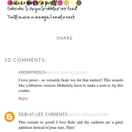
SHARE
10 COMMENTS:
ANONYMOUS
April 25, 2014 at 2:55 PM
I love pesto - so versatile (kale too for that matter)! This sounds
like a fabulous version. Definitely have to make a note to try this
combo.
Reply
DEBI AT LIFE CURRENTS
April 25, 2014 at 6:34 PM
This sounds so good! I love Kale and the cashews are a great
addition instead of pine nuts. Yum!