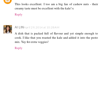
This looks excellent. I too am a big fan of cashew nuts - their
creamy taste must be excellent with the kale! x
Reply
AI LIN
April 29, 2014 at 10:28 AM
A dish that is packed full of flavour and yet simple enough to
cook. I like that you roasted the kale and added it into the pesto
mix. Yay for extra veggies!
Reply