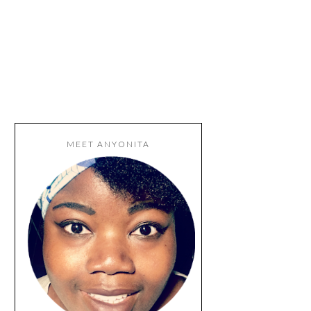
MEET ANYONITA