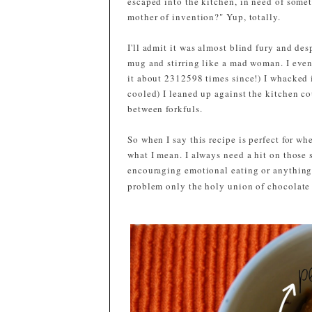
escaped into the kitchen, in need of some
mother of invention?" Yup, totally.
I'll admit it was almost blind fury and de
mug and stirring like a mad woman. I even 
it about 2312598 times since!) I whacked i
cooled) I leaned up against the kitchen c
between forkfuls.
So when I say this recipe is perfect for w
what I mean. I always need a hit on those 
encouraging emotional eating or anything
problem only the holy union of chocolate 