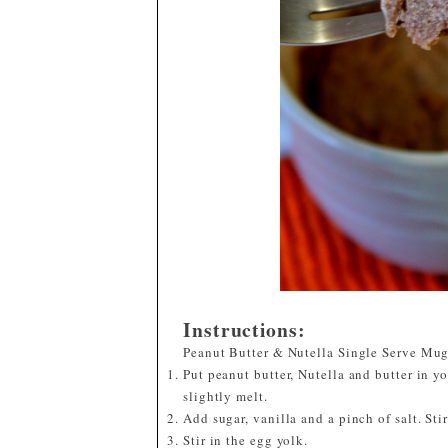
Instructions:
Peanut Butter & Nutella Single Serve Mu
Put peanut butter, Nutella and butter in 
slightly melt.
Add sugar, vanilla and a pinch of salt. Sti
Stir in the egg yolk.