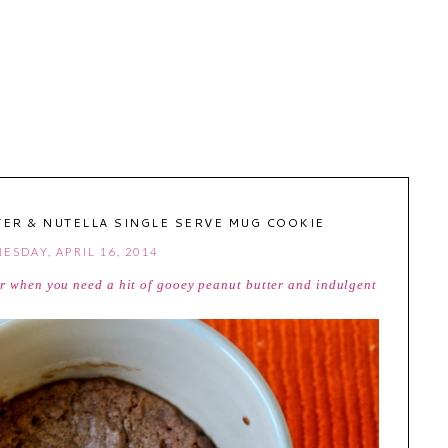
TER & NUTELLA SINGLE SERVE MUG COOKIE
SDAY, APRIL 16, 2014
or when you need a hit of gooey peanut butter and indulgent