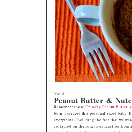
Yield
1
Peanut Butter & Nute
Remember those
Crunchy Peanut Butter &
born, I created this personal-sized baby. 
everything. Including the fact that we we
collapsed on the sofa in exhaustion from a