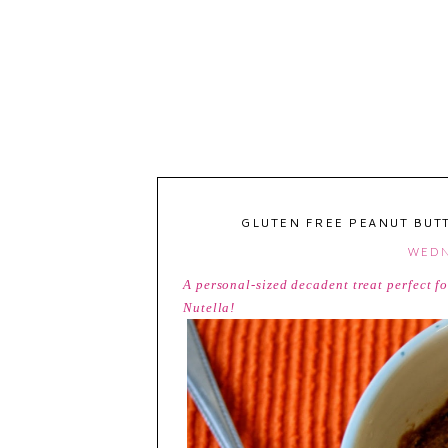
GLUTEN FREE PEANUT BUT
WEDNE
A personal-sized decadent treat perfect f
Nutella!