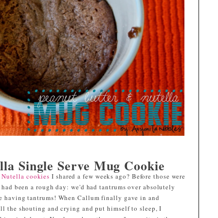
lla Single Serve Mug Cookie
 Nutella cookies
I shared a few weeks ago? Before those were
It had been a rough day: we'd had tantrums over absolutely
re having tantrums! When Callum finally gave in and
ll the shouting and crying and put himself to sleep, I