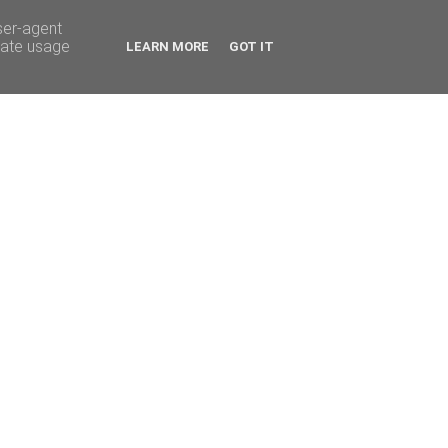
ser-agent
rate usage
LEARN MORE
GOT IT