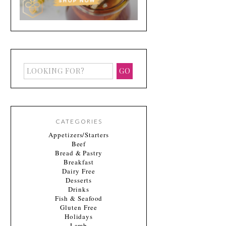
CATEGORIES
Appetizers/Starters
Beef
Bread & Pastry
Breakfast
Dairy Free
Desserts
Drinks
Fish & Seafood
Gluten Free
Holidays
Lamb