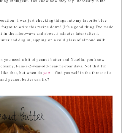
thing indulgent. You know how they say "necessity is the
speration--I was just chucking things into my favorite blue
forgot to write this recipe down! (It's a good thing I've made
t in the microwave and about 5 minutes later (after it
ounter and dug in, sipping on a cold glass of almond milk
hen you need a hit of peanut butter and Nutella, you know
screamy, I-am-a-2-year-old-hear-me-roar days. Not that I'm
 like that, but when do
find yourself in the throes of a
you
and peanut butter can fix?