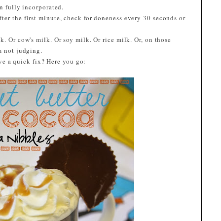
n fully incorporated.
ter the first minute, check for doneness every 30 seconds or
k. Or cow's milk. Or soy milk. Or rice milk. Or, on those
m not judging.
ve a quick fix? Here you go: