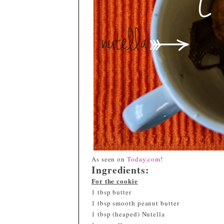
As seen on
Today.com
!
Ingredients:
For the cookie
1 tbsp butter
1 tbsp smooth peanut butter
1 tbsp (heaped) Nutella