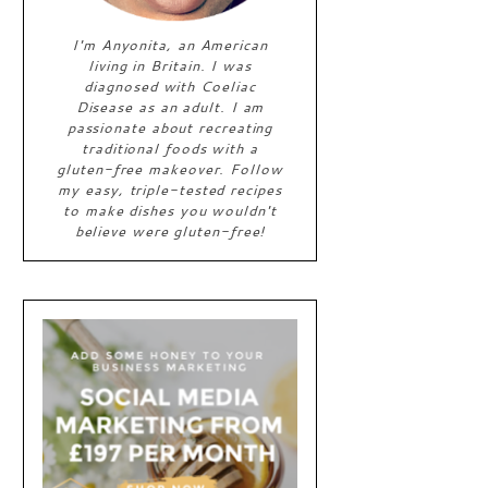
I'm Anyonita, an American
living in Britain. I was
diagnosed with Coeliac
Disease as an adult. I am
passionate about recreating
traditional foods with a
gluten-free makeover. Follow
my easy, triple-tested recipes
to make dishes you wouldn't
believe were gluten-free!