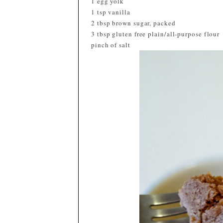
1 egg yolk
1 tsp vanilla
2 tbsp brown sugar, packed
3 tbsp gluten free plain/all-purpose flour
pinch of salt