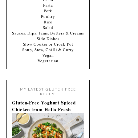
Pasta
Pork
Poultry
Rice
Salad
Sauces, Dips, Jams, Butters & Creams
Side Dishes
Slow Cooker or Crock Pot
Soup, Stew, Chilli & Curry
Vegan
Vegetarian
MY LATEST GLUTEN FREE
RECIPE
Gluten-Free Yoghurt Spiced
Chicken from Hello Fresh