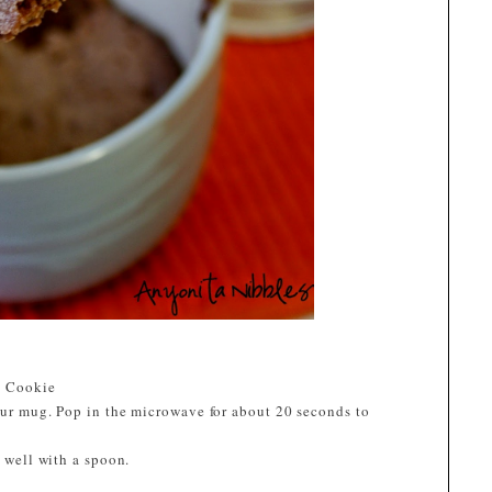
g Cookie
your mug. Pop in the microwave for about 20 seconds to
r well with a spoon.