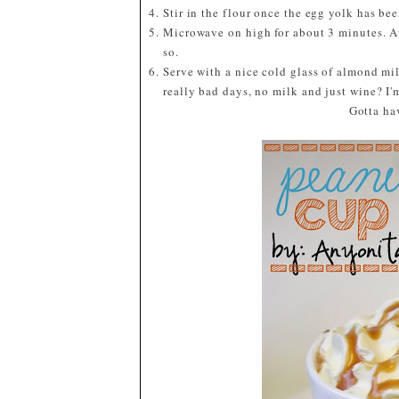
Stir in the flour once the egg yolk has bee
Microwave on high for about 3 minutes. Af
so.
Serve with a nice cold glass of almond mil
really bad days, no milk and just wine? I'
Gotta ha