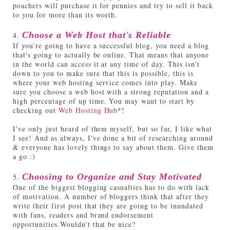
poachers will purchase it for pennies and try to sell it back
to you for more than its worth.
4.
Choose a Web Host that's Reliable
If you're going to have a successful blog, you need a blog
that's going to actually be online. That means that anyone
in the world can access it at any time of day. This isn't
down to you to make sure that this is possible, this is
where your web hosting service comes into play. Make
sure you choose a web host with a strong reputation and a
high percentage of up time. You may want to start by
checking out
Web Hosting Hub
*!
I've only just heard of them myself, but so far, I like what
I see! And as always, I've done a bit of researching around
& everyone has lovely things to say about them. Give them
a go :)
5.
Choosing to Organize and Stay Motivated
One of the biggest blogging casualties has to do with lack
of motivation. A number of bloggers think that after they
write their first post that they are going to be inundated
with fans, readers and brand endorsement
opportunities.Wouldn't that be nice?