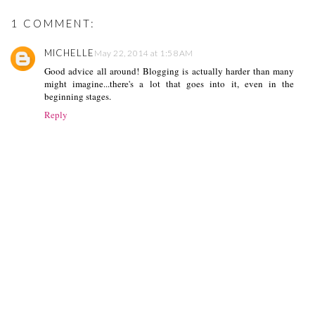
1 COMMENT:
MICHELLE
May 22, 2014 at 1:58 AM
Good advice all around! Blogging is actually harder than many
might imagine...there's a lot that goes into it, even in the
beginning stages.
Reply