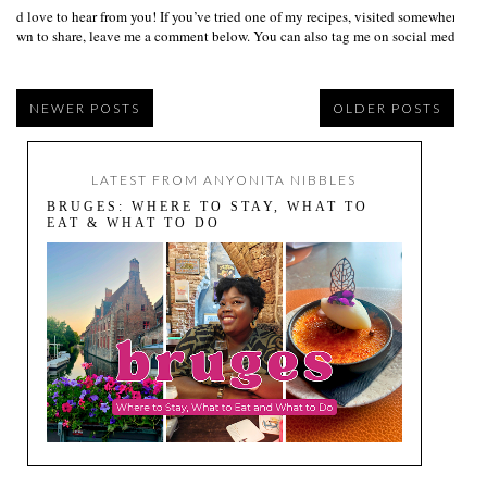
I’d love to hear from you! If you’ve tried one of my recipes, visited somewhere I
own to share, leave me a comment below. You can also tag me on social media us
NEWER POSTS
OLDER POSTS
LATEST FROM ANYONITA NIBBLES
BRUGES: WHERE TO STAY, WHAT TO
EAT & WHAT TO DO