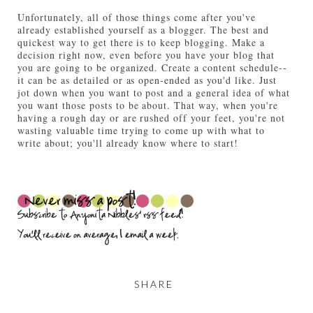
Unfortunately, all of those things come after you've
already established yourself as a blogger. The best and
quickest way to get there is to keep blogging. Make a
decision right now, even before you have your blog that
you are going to be organized. Create a content schedule--
it can be as detailed or as open-ended as you'd like. Just
jot down when you want to post and a general idea of what
you want those posts to be about. That way, when you're
having a rough day or are rushed off your feet, you're not
wasting valuable time trying to come up with what to
write about; you'll already know where to start!
SHARE