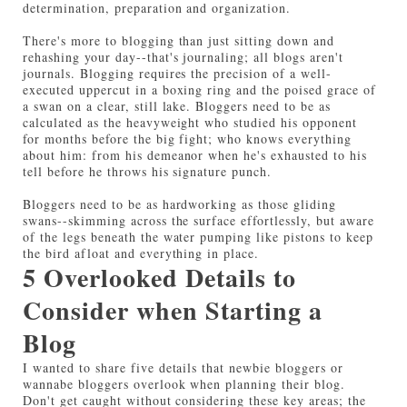
determination, preparation and organization.
There's more to blogging than just sitting down and
rehashing your day--that's journaling; all blogs aren't
journals. Blogging requires the precision of a well-
executed uppercut in a boxing ring and the poised grace of
a swan on a clear, still lake. Bloggers need to be as
calculated as the heavyweight who studied his opponent
for months before the big fight; who knows everything
about him: from his demeanor when he's exhausted to his
tell before he throws his signature punch.
Bloggers need to be as hardworking as those gliding
swans--skimming across the surface effortlessly, but aware
of the legs beneath the water pumping like pistons to keep
the bird afloat and everything in place.
5 Overlooked Details to
Consider when Starting a
Blog
I wanted to share five details that newbie bloggers or
wannabe bloggers overlook when planning their blog.
Don't get caught without considering these key areas; the