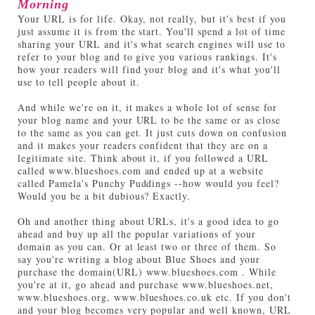
Morning
Your URL is for life. Okay, not really, but it's best if you
just assume it is from the start. You'll spend a lot of time
sharing your URL and it's what search engines will use to
refer to your blog and to give you various rankings. It's
how your readers will find your blog and it's what you'll
use to tell people about it.
And while we're on it, it makes a whole lot of sense for
your blog name and your URL to be the same or as close
to the same as you can get. It just cuts down on confusion
and it makes your readers confident that they are on a
legitimate site. Think about it, if you followed a URL
called www.blueshoes.com and ended up at a website
called Pamela's Punchy Puddings --how would you feel?
Would you be a bit dubious? Exactly.
Oh and another thing about URLs, it's a good idea to go
ahead and buy up all the popular variations of your
domain as you can. Or at least two or three of them. So
say you're writing a blog about Blue Shoes and your
purchase the domain(URL) www.blueshoes.com . While
you're at it, go ahead and purchase www.blueshoes.net,
www.blueshoes.org, www.blueshoes.co.uk etc. If you don't
and your blog becomes very popular and well known, URL