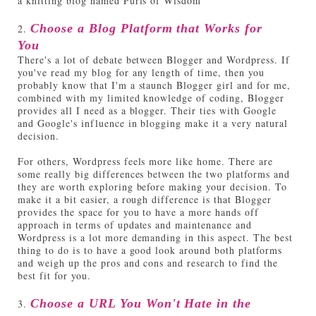
a knitting blog named Purls of Wisdom
2.
Choose a Blog Platform that Works for
You
There's a lot of debate between Blogger and Wordpress. If
you've read my blog for any length of time, then you
probably know that I'm a staunch Blogger girl and for me,
combined with my limited knowledge of coding, Blogger
provides all I need as a blogger. Their ties with Google
and Google's influence in blogging make it a very natural
decision.
For others, Wordpress feels more like home. There are
some really big differences between the two platforms and
they are worth exploring before making your decision. To
make it a bit easier, a rough difference is that Blogger
provides the space for you to have a more hands off
approach in terms of updates and maintenance and
Wordpress is a lot more demanding in this aspect. The best
thing to do is to have a good look around both platforms
and weigh up the pros and cons and research to find the
best fit for you.
3.
Choose a URL You Won't Hate in the