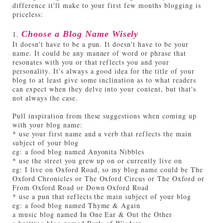
difference it'll make to your first few months blogging is
priceless:
1.
Choose a Blog Name Wisely
It doesn't have to be a pun. It doesn't have to be your
name. It could be any manner of word or phrase that
resonates with you or that reflects you and your
personality. It's always a good idea for the title of your
blog to at least give some inclination as to what readers
can expect when they delve into your content, but that's
not always the case.
Pull inspiration from these suggestions when coming up
with your blog name:
* use your first name and a verb that reflects the main
subject of your blog
eg: a food blog named Anyonita Nibbles
* use the street you grew up on or currently live on
eg: I live on Oxford Road, so my blog name could be The
Oxford Chronicles or The Oxford Circus or The Oxford or
From Oxford Road or Down Oxford Road
* use a pun that reflects the main subject of your blog
eg: a food blog named Thyme & Again
a music blog named In One Ear & Out the Other