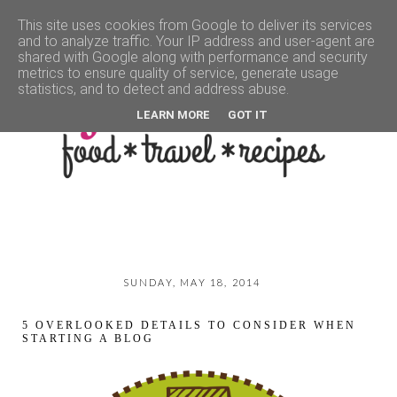
This site uses cookies from Google to deliver its services
and to analyze traffic. Your IP address and user-agent are
▼
shared with Google along with performance and security
metrics to ensure quality of service, generate usage
statistics, and to detect and address abuse.
LEARN MORE
GOT IT
SUNDAY, MAY 18, 2014
5 OVERLOOKED DETAILS TO CONSIDER WHEN
STARTING A BLOG