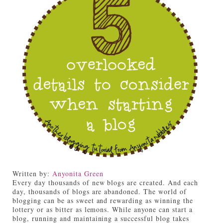
Written by:
Anyonita Green
Every day thousands of new blogs are created. And each
day, thousands of blogs are abandoned. The world of
blogging can be as sweet and rewarding as winning the
lottery or as bitter as lemons. While anyone can start a
blog, running and maintaining a successful blog takes