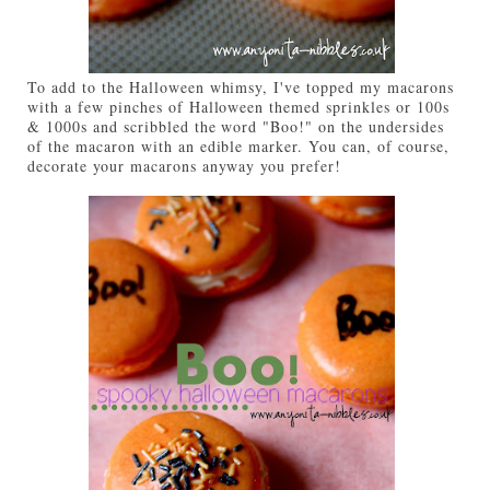
To add to the Halloween whimsy, I've topped my macarons
with a few pinches of Halloween themed sprinkles or 100s
& 1000s and scribbled the word "Boo!" on the undersides
of the macaron with an edible marker. You can, of course,
decorate your macarons anyway you prefer!