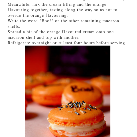
Meanwhile, mix the cream filling and the orange
flavouring together, tasting along the way so as not to
overdo the orange flavouring.
Write the word "Boo!" on the other remaining macaron
shells.
Spread a bit of the orange flavoured cream onto one
macaron shell and top with another.
Refrigerate overnight or at least four hours before serving.