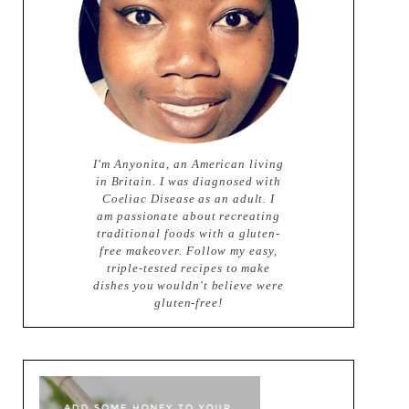
I'm Anyonita, an American living
in Britain. I was diagnosed with
Coeliac Disease as an adult. I
am passionate about recreating
traditional foods with a gluten-
free makeover. Follow my easy,
triple-tested recipes to make
dishes you wouldn't believe were
gluten-free!