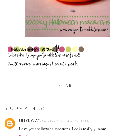
SHARE
3 COMMENTS:
UNKNOWN
October 1, 2014 at 12:36 PM
Love your halloween macarons. Looks really yummy.