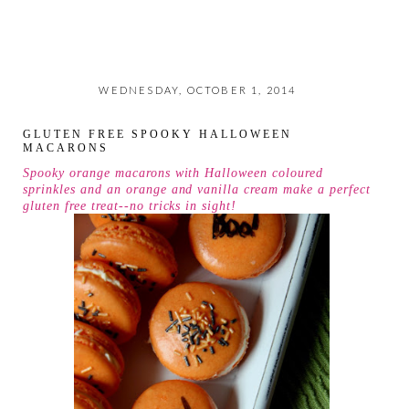
WEDNESDAY, OCTOBER 1, 2014
GLUTEN FREE SPOOKY HALLOWEEN
MACARONS
Spooky orange macarons with Halloween coloured
sprinkles and an orange and vanilla cream make a perfect
gluten free treat--no tricks in sight!