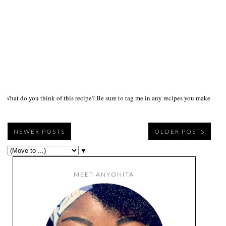
What do you think of this recipe? Be sure to tag me in any recipes you make on s
NEWER POSTS
OLDER POSTS
▼
MEET ANYONITA