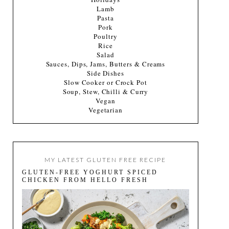
Lamb
Pasta
Pork
Poultry
Rice
Salad
Sauces, Dips, Jams, Butters & Creams
Side Dishes
Slow Cooker or Crock Pot
Soup, Stew, Chilli & Curry
Vegan
Vegetarian
MY LATEST GLUTEN FREE RECIPE
GLUTEN-FREE YOGHURT SPICED
CHICKEN FROM HELLO FRESH