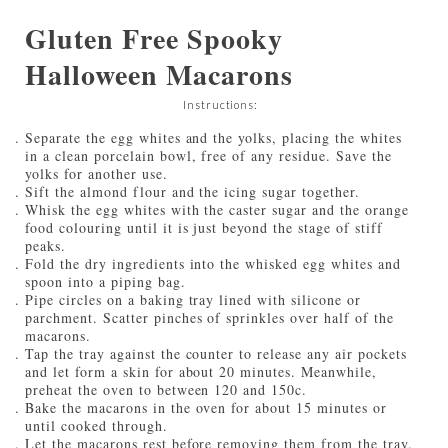
Gluten Free Spooky
Halloween Macarons
Instructions:
Separate the egg whites and the yolks, placing the whites
in a clean porcelain bowl, free of any residue. Save the
yolks for another use.
Sift the almond flour and the icing sugar together.
Whisk the egg whites with the caster sugar and the orange
food colouring until it is just beyond the stage of stiff
peaks.
Fold the dry ingredients into the whisked egg whites and
spoon into a piping bag.
Pipe circles on a baking tray lined with silicone or
parchment. Scatter pinches of sprinkles over half of the
macarons.
Tap the tray against the counter to release any air pockets
and let form a skin for about 20 minutes. Meanwhile,
preheat the oven to between 120 and 150c.
Bake the macarons in the oven for about 15 minutes or
until cooked through.
Let the macarons rest before removing them from the tray.