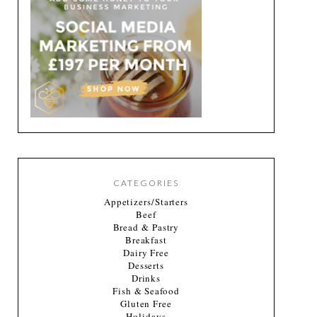
CATEGORIES
Appetizers/Starters
Beef
Bread & Pastry
Breakfast
Dairy Free
Desserts
Drinks
Fish & Seafood
Gluten Free
Holidays