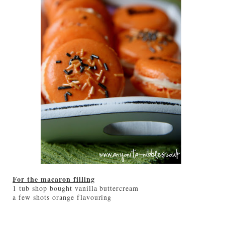
For the macaron filling
1 tub shop bought vanilla buttercream
a few shots orange flavouring