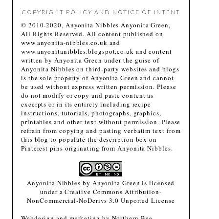
COPYRIGHT POLICY AND NOTICE OF INTENT
© 2010-2020, Anyonita Nibbles Anyonita Green,
All Rights Reserved. All content published on
www.anyonita-nibbles.co.uk and
www.anyonitanibbles.blogspot.co.uk and content
written by Anyonita Green under the guise of
Anyonita Nibbles on third-party websites and blogs
is the sole property of Anyonita Green and cannot
be used without express written permission. Please
do not modify or copy and paste content as
excerpts or in its entirety including recipe
instructions, tutorials, photographs, graphics,
printables and other text without permission. Please
refrain from copying and pasting verbatim text from
this blog to populate the description box on
Pinterest pins originating from Anyonita Nibbles.
Anyonita Nibbles
by
Anyonita Green
is licensed
under a
Creative Commons Attribution-
NonCommercial-NoDerivs 3.0 Unported License
Webdesign and marketing by
Northern Bee