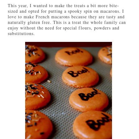
This year, I wanted to make the treats a bit more bite-
sized and opted for putting a spooky spin on macarons. I
love to make French macarons because they are tasty and
naturally gluten free. This is a treat the whole family can
enjoy without the need for special flours, powders and
substitutions.