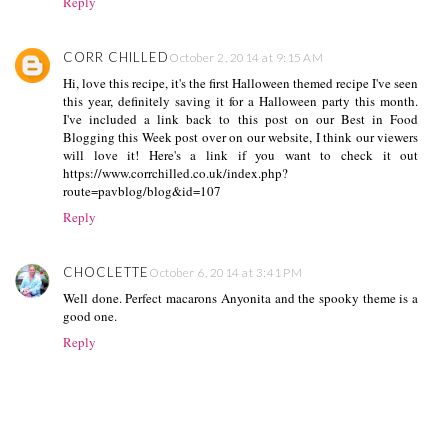
Reply
CORR CHILLED
October 2, 2014 at 9:15 AM
Hi, love this recipe, it's the first Halloween themed recipe I've seen
this year, definitely saving it for a Halloween party this month.
I've included a link back to this post on our Best in Food
Blogging this Week post over on our website, I think our viewers
will love it! Here's a link if you want to check it out
https://www.corrchilled.co.uk/index.php?
route=pavblog/blog&id=107
Reply
CHOCLETTE
October 6, 2014 at 3:41 PM
Well done. Perfect macarons Anyonita and the spooky theme is a
good one.
Reply