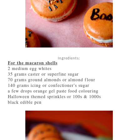
Ingredients:
For the macaron shells
2 medium egg whites
35 grams caster or superfine sugar
70 grams ground almonds or almond flour
140 grams icing or confectioner's sugar
a few drops orange gel paste food colouring
Halloween themed sprinkles or 100s & 1000s
black edible pen