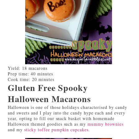
Yield:
18 macarons
Prep time:
40 minutes
Cook time:
20 minutes
Gluten Free Spooky
Halloween Macarons
Halloween is one of those holidays characterised by candy
and sweets and I play into the candy hype each and every
year, opting to fill our snack basket with homemade
Halloween themed goodies such as my
mummy brownies
and my
sticky toffee pumpkin cupcakes
.