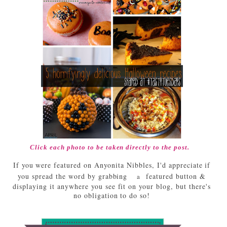
Click each photo to be taken directly to the post.
If you were featured on Anyonita Nibbles, I'd appreciate if
you spread the word by grabbing
featured button &
a
displaying it anywhere you see fit on your blog, but there's
no obligation to do so!