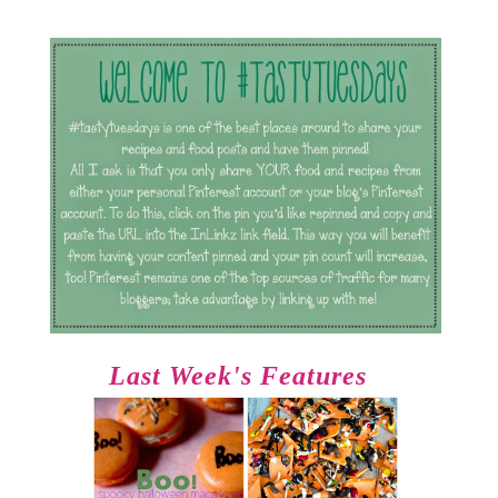
Last Week's Features