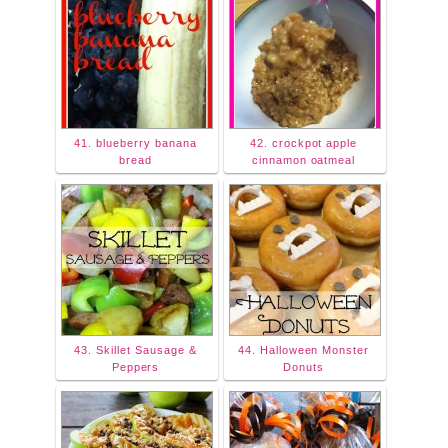
41. blueberry banana
42. crockpot apple
bread
cinnamon oatmeal
43. Skillet Sausage &
44. Halloween Monster
Peppers
Donuts