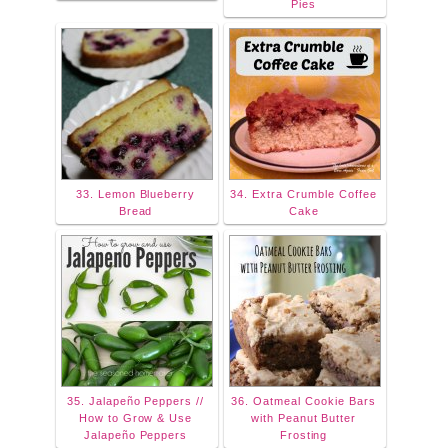
Pies
33. Lemon Blueberry
34. Extra Crumble Coffee
Bread
Cake
35. Jalapeño Peppers //
36. Oatmeal Cookie Bars
How to Grow & Use
with Peanut Butter
Jalapeño Peppers
Frosting