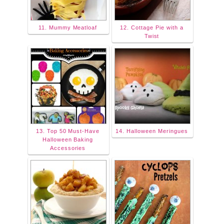
11. Mummy Meatloaf
12. Cottage Pie with a
Twist
13. Top 50 Must-Have
14. Halloween Meringues
Halloween Baking
Accessories