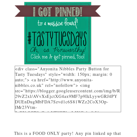
<div class="Anyonita Nibbles Party Button for
Tasty Tuesdays" style="width: 150px; margin: 0
auto;"> <a href="http://www.anyonita-
nibbles.co.uk" rel="nofollow"> <img
src="https://blogger.googleusercontent.com/img/b/R
29vZ2xl/AVvXsEjctXG4ax9MF7p9IkLyywGRJ4PY
DUEnDugMbFDA7Szvd1c6S81WZz2CoX3Op-
lMr23Vtm-
3_KVrSGP9aGo1tMFlKWuyL3NGqbo0tI6-
bNTXz7sNHZkUhtg0FuL1JDC12gOS8qjXcKRY_4o/
w282-h205/" alt="I party and get pinned at Tasty
Tuesdays on Anyonita Nibbles" width="251"
This is a FOOD ONLY party! Any pin linked up that
height="346" /> </a> </div>