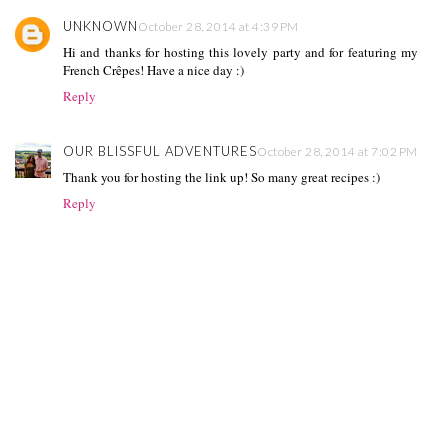
UNKNOWN
October 28, 2014 at 4:39 PM
Hi and thanks for hosting this lovely party and for featuring my
French Crêpes! Have a nice day :)
Reply
OUR BLISSFUL ADVENTURES
October 28, 2014 at 7:02 PM
Thank you for hosting the link up! So many great recipes :)
Reply