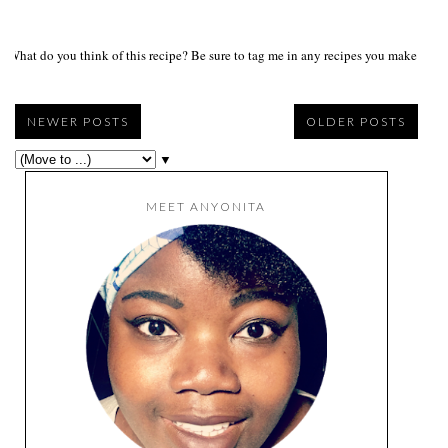
What do you think of this recipe? Be sure to tag me in any recipes you make on s
NEWER POSTS
OLDER POSTS
▼
MEET ANYONITA