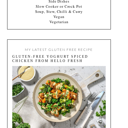
Side Dishes
Slow Cooker or Crock Pot
Soup, Stew, Chilli & Curry
Vegan
Vegetarian
MY LATEST GLUTEN FREE RECIPE
GLUTEN-FREE YOGHURT SPICED
CHICKEN FROM HELLO FRESH