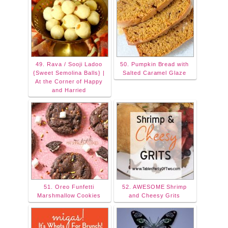
49. Rava / Sooji Ladoo
50. Pumpkin Bread with
{Sweet Semolina Balls} |
Salted Caramel Glaze
At the Corner of Happy
and Harried
51. Oreo Funfetti
52. AWESOME Shrimp
Marshmallow Cookies
and Cheesy Grits