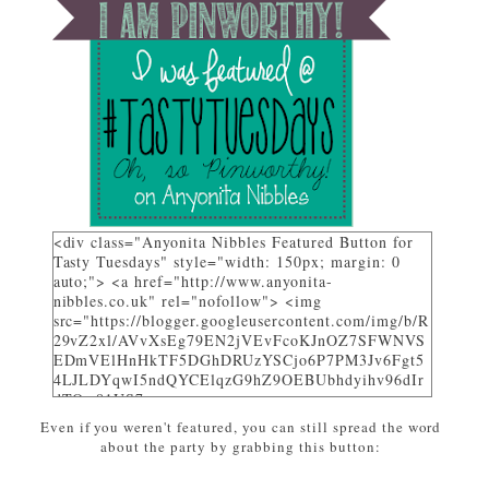
<div class="Anyonita Nibbles Featured Button for
Tasty Tuesdays" style="width: 150px; margin: 0
auto;"> <a href="http://www.anyonita-
nibbles.co.uk" rel="nofollow"> <img
src="https://blogger.googleusercontent.com/img/b/R
29vZ2xl/AVvXsEg79EN2jVEvFcoKJnOZ7SFWNVS
EDmVElHnHkTF5DGhDRUzYSCjo6P7PM3Jv6Fgt5
4LJLDYqwI5ndQYCElqzG9hZ9OEBUbhdyihv96dIr
dTQw81US7_uwa-
pZEcPjoHWjon7ZSzhsIL79dM/w310-h225-
Even if you weren't featured, you can still spread the word
no/AnyonitaNibblesFeatured.png" alt="I was
about the party by grabbing this button:
featured on Tasty Tuesdays at Anyonita Nibbles"
width="251" height="346" /> </a> </div>