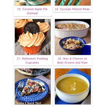
15. Caramel Apple Pie
16. Cyclops Pretzel Rods
Oatmeal
17. Halloween Pudding
18. Mac & Cheese w/
Cupcakes
Beet Greens and Ham