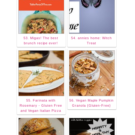
53. Migas! The best
54. annies home: Witch
brunch recipe ever!
Treat
55. Farinata with
56. Vegan Maple Pumpkin
Rosemary - Gluten Free
Granola {Gluten-Free}
and Vegan Italian Pizza