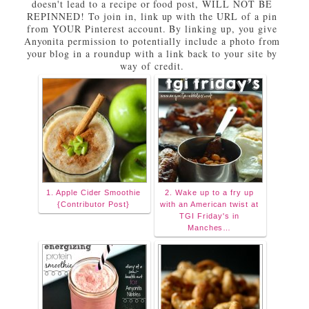
doesn't lead to a recipe or food post, WILL NOT BE
REPINNED! To join in, link up with the URL of a pin
from YOUR Pinterest account. By linking up, you give
Anyonita permission to potentially include a photo from
your blog in a roundup with a link back to your site by
way of credit.
1. Apple Cider Smoothie
2. Wake up to a fry up
{Contributor Post}
with an American twist at
TGI Friday's in
Manches…