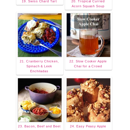
19. Swiss Chard Tart
20. Tropical Curried
Acorn Squash Soup
21. Cranberry Chicken,
22. Slow Cooker Apple
Spinach & Leek
Chai for a Crowd
Enchiladas
23. Bacon, Beef and Beet
24. Easy Peasy Apple