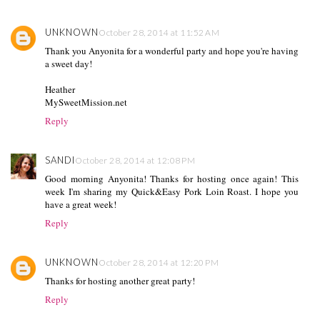
UNKNOWN
October 28, 2014 at 11:52 AM
Thank you Anyonita for a wonderful party and hope you're having
a sweet day!
Heather
MySweetMission.net
Reply
SANDI
October 28, 2014 at 12:08 PM
Good morning Anyonita! Thanks for hosting once again! This
week I'm sharing my Quick&Easy Pork Loin Roast. I hope you
have a great week!
Reply
UNKNOWN
October 28, 2014 at 12:20 PM
Thanks for hosting another great party!
Reply