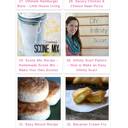
27. Ultimate Hamburger
28. Savory Chicken &
Buns - Little House Living
Cheese Naan Pizza
29. Scone Mix Recipe –
30. Infinity Scarf Pattern
Homemade Scone Mix –
– How to Make an Easy
Make Your Own Scones
Infinity Scarf
31. Easy Biscuit Recipe
32. Bavarian Cream Fry