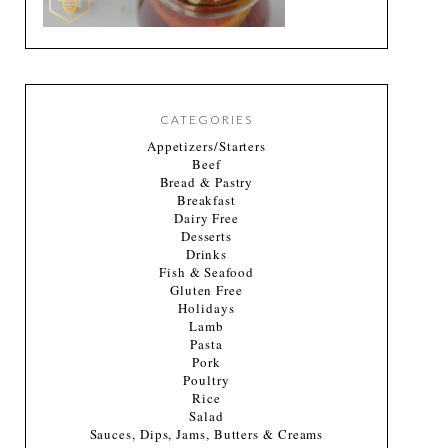
CATEGORIES
Appetizers/Starters
Beef
Bread & Pastry
Breakfast
Dairy Free
Desserts
Drinks
Fish & Seafood
Gluten Free
Holidays
Lamb
Pasta
Pork
Poultry
Rice
Salad
Sauces, Dips, Jams, Butters & Creams