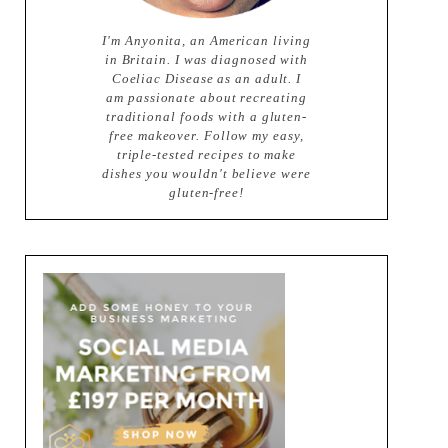
I'm Anyonita, an American living
in Britain. I was diagnosed with
Coeliac Disease as an adult. I
am passionate about recreating
traditional foods with a gluten-
free makeover. Follow my easy,
triple-tested recipes to make
dishes you wouldn't believe were
gluten-free!