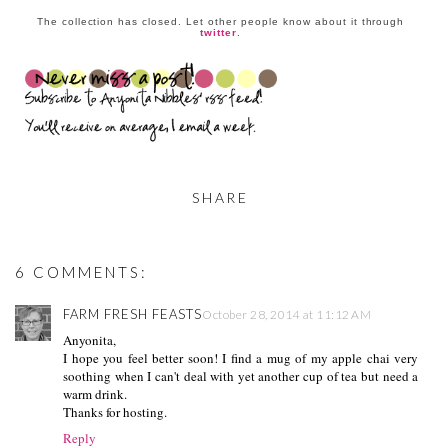
The collection has closed. Let other people know about it through
twitter
.
SHARE
6 COMMENTS:
FARM FRESH FEASTS
October 28, 2014 at 11:12 AM
Anyonita,
I hope you feel better soon! I find a mug of my apple chai very
soothing when I can't deal with yet another cup of tea but need a
warm drink.
Thanks for hosting.
Reply