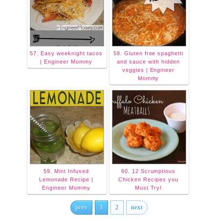
57. Easy weeknight tacos
58. Gluten free spaghetti
| Engineer Mommy
and sauce with hidden
veggies | Engineer
Mommy
59. Mint Infused
60. 12 Scrumptious
Lemonade Recipe |
Chicken Recipes you
Engineer Mommy
Must Try!
prev
1
2
next