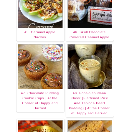
45. Caramel Apple
46. Skull Chocolate
Nachos
Covered Caramel Apple
47. Chocolate Pudding
48. Poha-Sabudana
Cookie Cups | At the
Kheer {Flattened Rice
Corner of Happy and
And Tapioca Pearl
Harried
Pudding} | At the Corner
of Happy and Harried