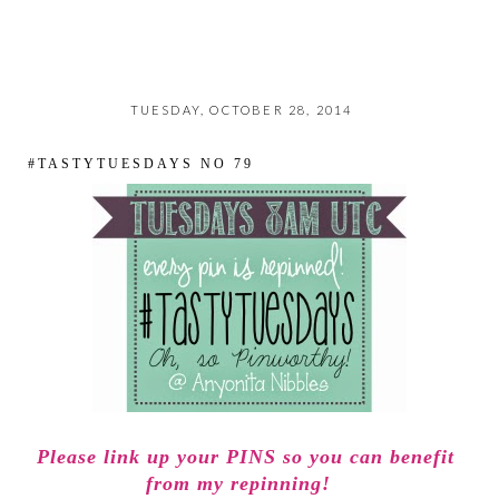
TUESDAY, OCTOBER 28, 2014
#TASTYTUESDAYS NO 79
Please link up your PINS so you can benefit
from my repinning!