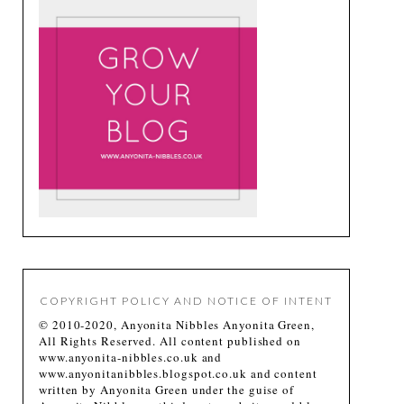
COPYRIGHT POLICY AND NOTICE OF INTENT
© 2010-2020, Anyonita Nibbles Anyonita Green,
All Rights Reserved. All content published on
www.anyonita-nibbles.co.uk and
www.anyonitanibbles.blogspot.co.uk and content
written by Anyonita Green under the guise of