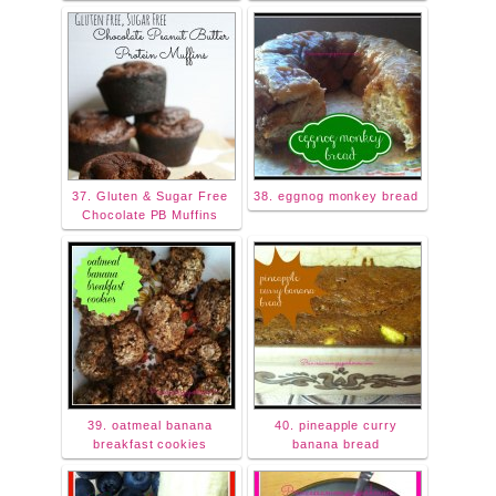
37. Gluten & Sugar Free
38. eggnog monkey bread
Chocolate PB Muffins
39. oatmeal banana
40. pineapple curry
breakfast cookies
banana bread