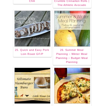
Chili
Crumble Cinnamon Rolls |
The Athletic Avocado
25. Quick and Easy Pork
26. Summer Meal
Loin Roast GF/P
Planning – Winter Meal
Planning – Budget Meal
Planning