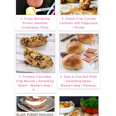
3. Fruity Energizing
4. Gluten Free Curried
Protein Smoothie
Cashews with Poppyseed
{Contributor Post}
| Recipe
5. Pumpkin Chocolate
6. Date & Chai Soft Rolls
Chip Biscotti | Something
| Something Sweet -
Sweet - Winnie's blog |
Winnie's blog | Pinterest
P…