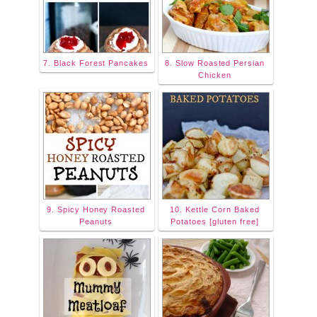
7. Black Forest Pancakes
8. Slow Roasted Persian
Chicken
9. Spicy Honey Roasted
10. Kettle Corn Baked
Peanuts
Potatoes [gluten free]