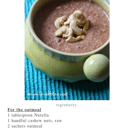
Ingredients:
For the oatmeal
1 tablespoon Nutella
1 handful cashew nuts, raw
2 sachets oatmeal