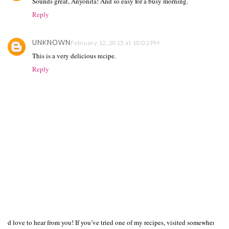
Sounds great, Anyonita! And so easy for a busy morning.
Reply
UNKNOWN
February 12, 2015 at 10:02 PM
This is a very delicious recipe.
Reply
I’d love to hear from you! If you’ve tried one of my recipes, visited somewhere I