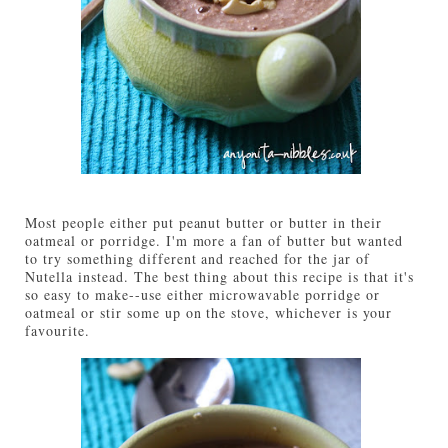
Most people either put peanut butter or butter in their
oatmeal or porridge. I'm more a fan of butter but wanted
to try something different and reached for the jar of
Nutella instead. The best thing about this recipe is that it's
so easy to make--use either microwavable porridge or
oatmeal or stir some up on the stove, whichever is your
favourite.