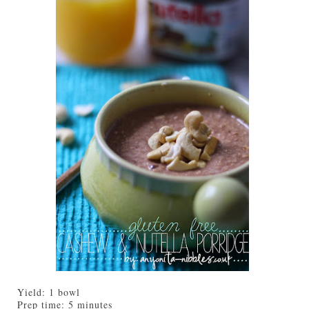
Yield:
1 bowl
Prep time:
5 minutes