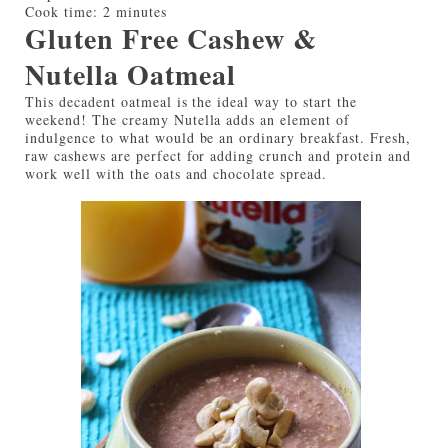
Cook time:
2 minutes
Gluten Free Cashew &
Nutella Oatmeal
This decadent oatmeal is the ideal way to start the
weekend! The creamy Nutella adds an element of
indulgence to what would be an ordinary breakfast. Fresh,
raw cashews are perfect for adding crunch and protein and
work well with the oats and chocolate spread.