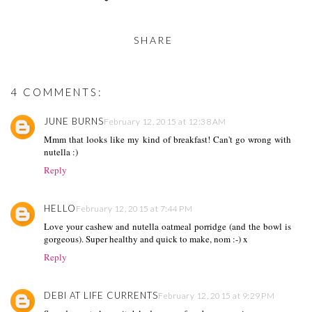
SHARE
4 COMMENTS:
JUNE BURNS
February 12, 2015 at 12:38 AM
Mmm that looks like my kind of breakfast! Can't go wrong with
nutella :)
Reply
HELLO
February 12, 2015 at 7:44 PM
Love your cashew and nutella oatmeal porridge (and the bowl is
gorgeous). Super healthy and quick to make, nom :-) x
Reply
DEBI AT LIFE CURRENTS
February 12, 2015 at 9:29 PM