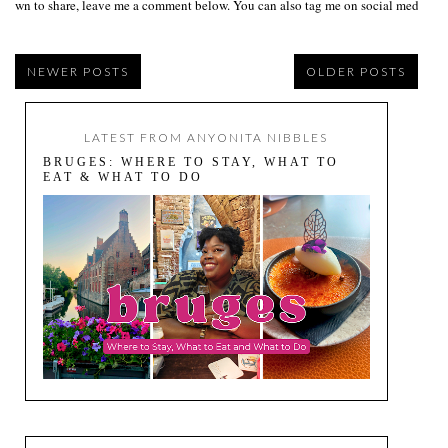
own to share, leave me a comment below. You can also tag me on social media us
NEWER POSTS
OLDER POSTS
LATEST FROM ANYONITA NIBBLES
BRUGES: WHERE TO STAY, WHAT TO
EAT & WHAT TO DO