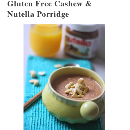
Gluten Free Cashew &
Nutella Porridge