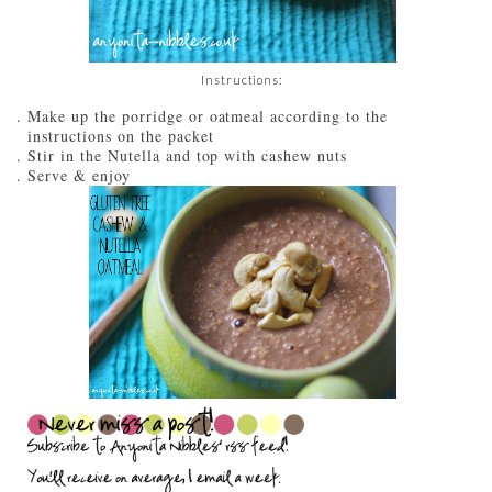
Instructions:
Make up the porridge or oatmeal according to the
instructions on the packet
Stir in the Nutella and top with cashew nuts
Serve & enjoy