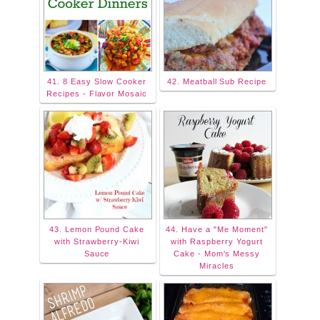
41. 8 Easy Slow Cooker
42. Meatball Sub Recipe
Recipes - Flavor Mosaic
43. Lemon Pound Cake
44. Have a "Me Moment"
with Strawberry-Kiwi
with Raspberry Yogurt
Sauce
Cake - Mom's Messy
Miracles