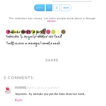
prev
1
2
next
The collection has closed. Let other people know about it through
twitter
.
SHARE
3 COMMENTS:
WINNIE
April 1, 2015 at 6:59 AM
Anyonita - by mistake you put the links from last week,
Reply