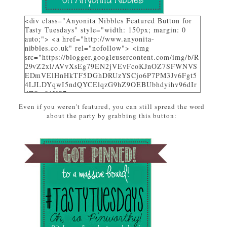
<div class="Anyonita Nibbles Featured Button for
Tasty Tuesdays" style="width: 150px; margin: 0
auto;"> <a href="http://www.anyonita-
nibbles.co.uk" rel="nofollow"> <img
src="https://blogger.googleusercontent.com/img/b/R
29vZ2xl/AVvXsEg79EN2jVEvFcoKJnOZ7SFWNVS
EDmVElHnHkTF5DGhDRUzYSCjo6P7PM3Jv6Fgt5
4LJLDYqwI5ndQYCElqzG9hZ9OEBUbhdyihv96dIr
dTQw81US7_uwa-
pZEcPjoHWjon7ZSzhsIL79dM/w310-h225-
Even if you weren't featured, you can still spread the word
no/AnyonitaNibblesFeatured.png" alt="I was
about the party by grabbing this button:
featured on Tasty Tuesdays at Anyonita Nibbles"
width="251" height="346" /> </a> </div>