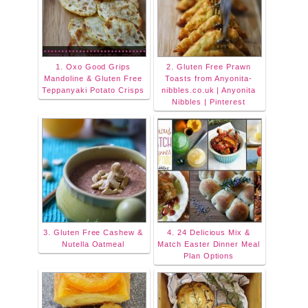
1. Oxo Good Grips
2. Gluten Free Prawn
Mandoline & Gluten Free
Toasts from Anyonita-
Teppanyaki Potato Crisps
nibbles.co.uk | Anyonita
Nibbles | Pinterest
3. Gluten Free Cashew &
4. 24 Delicious Mix &
Nutella Oatmeal
Match Easter Dinner Meal
Plan Options