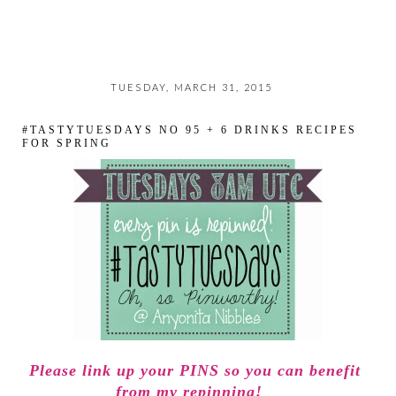
TUESDAY, MARCH 31, 2015
#TASTYTUESDAYS NO 95 + 6 DRINKS RECIPES
FOR SPRING
Please link up your PINS so you can benefit
from my repinning!