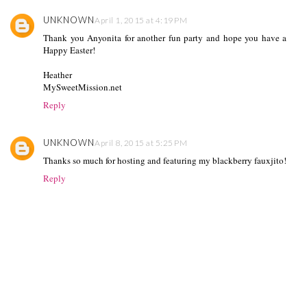
UNKNOWN
April 1, 2015 at 4:19 PM
Thank you Anyonita for another fun party and hope you have a
Happy Easter!
Heather
MySweetMission.net
Reply
UNKNOWN
April 8, 2015 at 5:25 PM
Thanks so much for hosting and featuring my blackberry fauxjito!
Reply