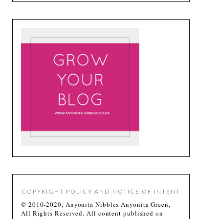
COPYRIGHT POLICY AND NOTICE OF INTENT
© 2010-2020, Anyonita Nibbles Anyonita Green,
All Rights Reserved. All content published on