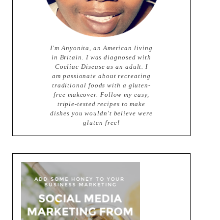
I'm Anyonita, an American living
in Britain. I was diagnosed with
Coeliac Disease as an adult. I
am passionate about recreating
traditional foods with a gluten-
free makeover. Follow my easy,
triple-tested recipes to make
dishes you wouldn't believe were
gluten-free!