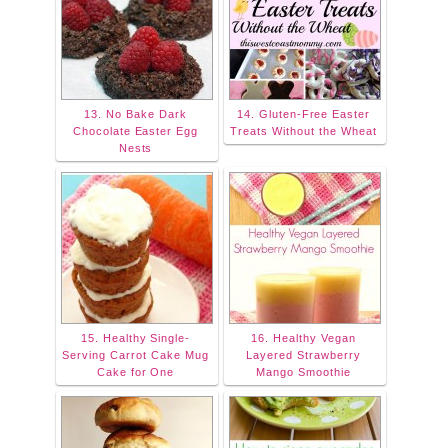
13. No Bake Dark
14. Gluten-Free Easter
Chocolate Easter Egg
Treats Without the Wheat
Nests
15. Healthy Single-
16. Healthy Vegan
Serving Carrot Cake Mug
Layered Strawberry
Cake for One
Mango Smoothie