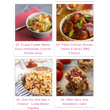
53. Frugal Foodie Mama:
54. Paleo Chicken Recipe
Easy Homemade Chicken
- Sweet & Sticky BBQ
Noodle Soup
Chicken
55. One-Pot Chili Mac n
56. PB&J Bars with
Cheese - Living Better
Strawberry Jame
Together