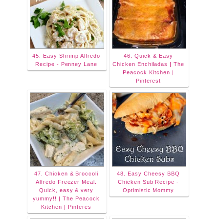
45. Easy Shrimp Alfredo
46. Quick & Easy
Recipe - Penney Lane
Chicken Enchiladas | The
Peacock Kitchen |
Pinterest
47. Chicken & Broccoli
48. Easy Cheesy BBQ
Alfredo Freezer Meal.
Chicken Sub Recipe -
Quick, easy & very
Optimistic Mommy
yummy!! | The Peacock
Kitchen | Pinteres