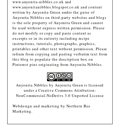
www.anyonita-nibbles.co.uk and
www.anyonitanibbles.blogspot.co.uk and content
written by Anyonita Green under the guise of
Anyonita Nibbles on third-party websites and blogs
is the sole property of Anyonita Green and cannot
be used without express written permission. Please
do not modify or copy and paste content as
excerpts or in its entirety including recipe
instructions, tutorials, photographs, graphics,
printables and other text without permission. Please
refrain from copying and pasting verbatim text from
this blog to populate the description box on
Pinterest pins originating from Anyonita Nibbles.
Anyonita Nibbles
by
Anyonita Green
is licensed
under a
Creative Commons Attribution-
NonCommercial-NoDerivs 3.0 Unported License
Webdesign and marketing by
Northern Bee
Marketing
.