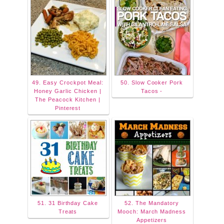
49. Easy Crockpot Meal:
50. Slow Cooker Pork
Honey Garlic Chicken |
Tacos -
The Peacock Kitchen |
Pinterest
51. 31 Birthday Cake
52. The Mandatory
Treats
Mooch: March Madness
Appetizers