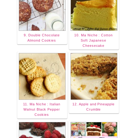
9. Double Chocolate
10. Ma Niche : Cotton
Almond Cookies
Soft Japanese
Cheesecake
11. Ma Niche : Italian
12. Apple and Pineapple
Walnut Black Pepper
Crumble
Cookies