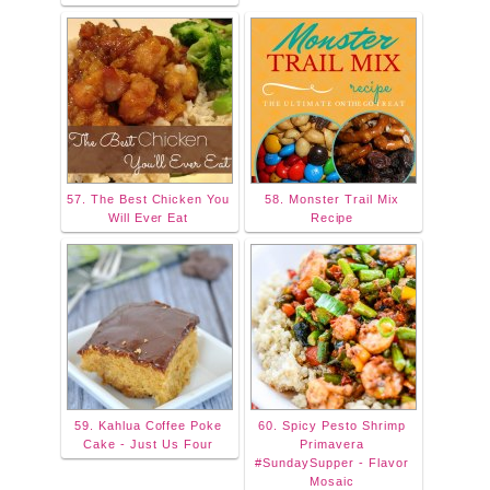
57. The Best Chicken You
58. Monster Trail Mix
Will Ever Eat
Recipe
59. Kahlua Coffee Poke
60. Spicy Pesto Shrimp
Cake - Just Us Four
Primavera
#SundaySupper - Flavor
Mosaic