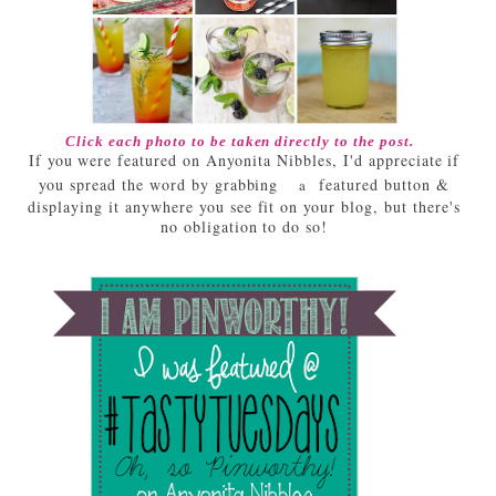
Click each photo to be taken directly to the post.
If you were featured on Anyonita Nibbles, I'd appreciate if
you spread the word by grabbing
featured button &
a
displaying it anywhere you see fit on your blog, but there's
no obligation to do so!