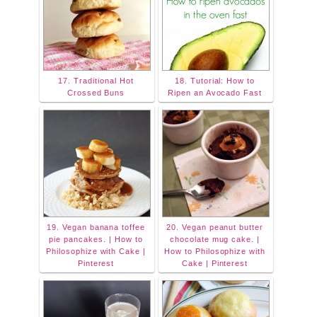
17. Traditional Hot
18. Tutorial: How to
Crossed Buns
Ripen an Avocado Fast
19. Vegan banana toffee
20. Vegan peanut butter
pie pancakes. | How to
chocolate mug cake. |
Philosophize with Cake |
How to Philosophize with
Pinterest
Cake | Pinterest