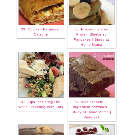
29. Chicken Parmesan
30. Frozen-inspired
Calzone
Protein Blueberry
Pancakes | Study at
Home Mama
31. Tips for Eating Out
32. kids kitchen: 2-
While Travelling With Kids
ingredient brownies |
Study at Home Mama |
Pinterest