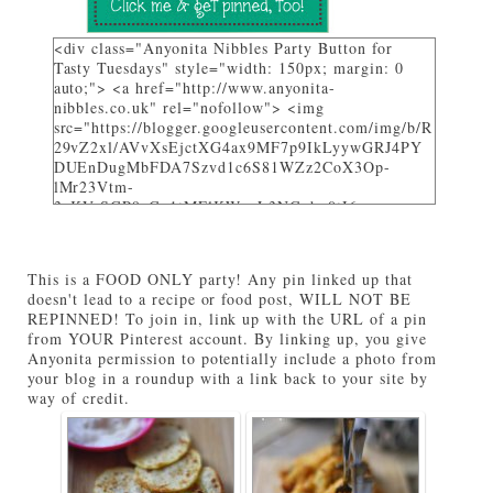
<div class="Anyonita Nibbles Party Button for
Tasty Tuesdays" style="width: 150px; margin: 0
auto;"> <a href="http://www.anyonita-
nibbles.co.uk" rel="nofollow"> <img
src="https://blogger.googleusercontent.com/img/b/R
29vZ2xl/AVvXsEjctXG4ax9MF7p9IkLyywGRJ4PY
DUEnDugMbFDA7Szvd1c6S81WZz2CoX3Op-
lMr23Vtm-
3_KVrSGP9aGo1tMFlKWuyL3NGqbo0tI6-
bNTXz7sNHZkUhtg0FuL1JDC12gOS8qjXcKRY_4o/
w282-h205/" alt="I party and get pinned at Tasty
Tuesdays on Anyonita Nibbles" width="251"
This is a FOOD ONLY party! Any pin linked up that
height="346" /> </a> </div>
doesn't lead to a recipe or food post, WILL NOT BE
REPINNED! To join in, link up with the URL of a pin
from YOUR Pinterest account. By linking up, you give
Anyonita permission to potentially include a photo from
your blog in a roundup with a link back to your site by
way of credit.