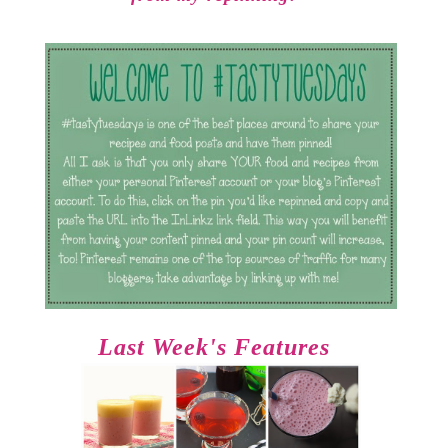
Last Week's Features