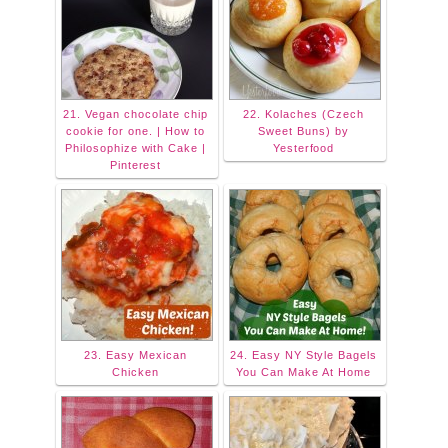
21. Vegan chocolate chip
22. Kolaches (Czech
cookie for one. | How to
Sweet Buns) by
Philosophize with Cake |
Yesterfood
Pinterest
23. Easy Mexican
24. Easy NY Style Bagels
Chicken
You Can Make At Home