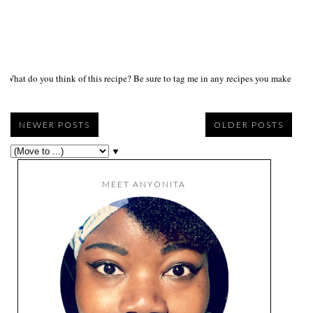
What do you think of this recipe? Be sure to tag me in any recipes you make on s
NEWER POSTS
OLDER POSTS
▼
MEET ANYONITA