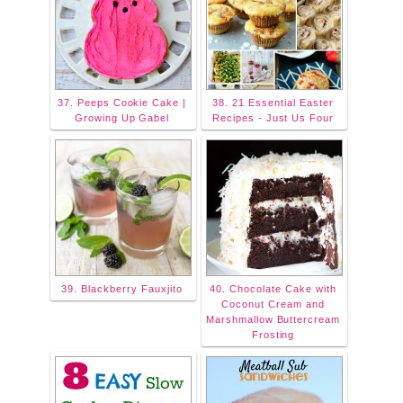
37. Peeps Cookie Cake |
38. 21 Essential Easter
Growing Up Gabel
Recipes - Just Us Four
39. Blackberry Fauxjito
40. Chocolate Cake with
Coconut Cream and
Marshmallow Buttercream
Frosting