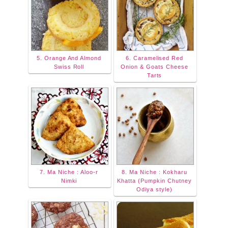
5. Orange And Almond
6. Caramelised Red
Swiss Roll
Onion & Goats Cheese
Tarts
7. Ma Niche : Aloo-r
8. Ma Niche : Kokharu
Nimki
Khatta (Pumpkin Chutney
Odiya style)