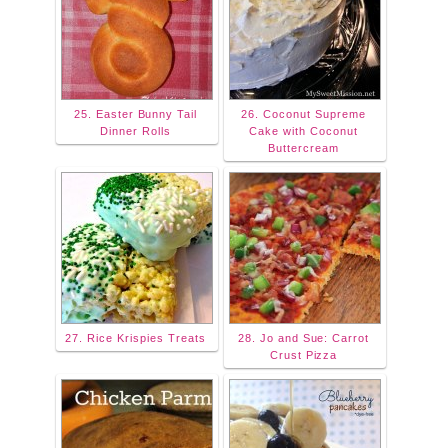
25. Easter Bunny Tail
26. Coconut Supreme
Dinner Rolls
Cake with Coconut
Buttercream
27. Rice Krispies Treats
28. Jo and Sue: Carrot
Crust Pizza