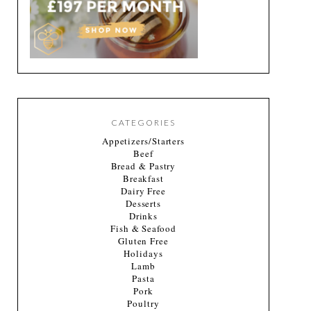
CATEGORIES
Appetizers/Starters
Beef
Bread & Pastry
Breakfast
Dairy Free
Desserts
Drinks
Fish & Seafood
Gluten Free
Holidays
Lamb
Pasta
Pork
Poultry