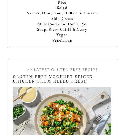
Rice
Salad
Sauces, Dips, Jams, Butters & Creams
Side Dishes
Slow Cooker or Crock Pot
Soup, Stew, Chilli & Curry
Vegan
Vegetarian
MY LATEST GLUTEN FREE RECIPE
GLUTEN-FREE YOGHURT SPICED
CHICKEN FROM HELLO FRESH