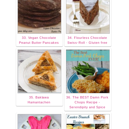
33. Vegan Chocolate
34. Flourless Chocolate
Peanut Butter Pancakes
Swiss-Roll - Gluten free
35. Baklawa
36. The BEST Damn Pork
Hamantachen
Chops Recipe -
Serendipity and Spice