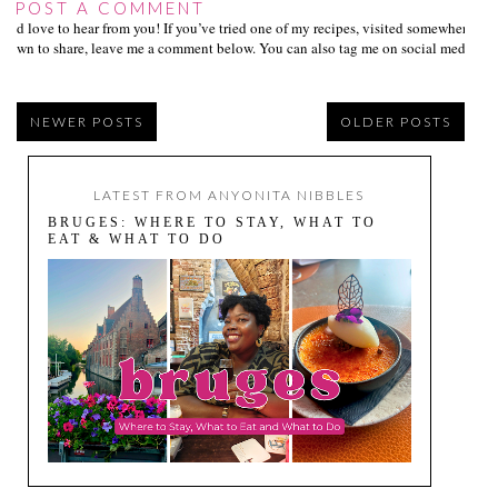
POST A COMMENT
I’d love to hear from you! If you’ve tried one of my recipes, visited somewhere I
own to share, leave me a comment below. You can also tag me on social media us
NEWER POSTS
OLDER POSTS
LATEST FROM ANYONITA NIBBLES
BRUGES: WHERE TO STAY, WHAT TO
EAT & WHAT TO DO