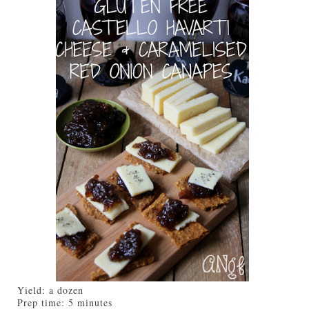
Yield:
a dozen
Prep time:
5 minutes