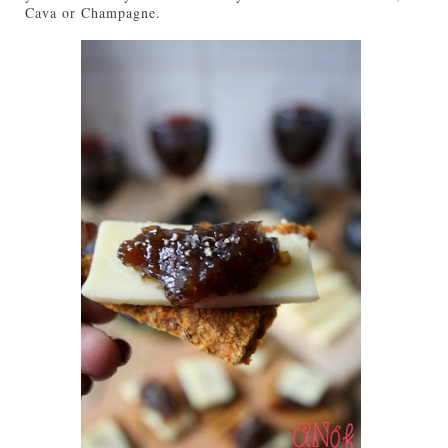
Cava or Champagne.