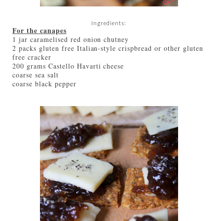
Ingredients:
For the canapes
1 jar caramelised red onion chutney
2 packs gluten free Italian-style crispbread or other gluten
free cracker
200 grams Castello Havarti cheese
coarse sea salt
coarse black pepper