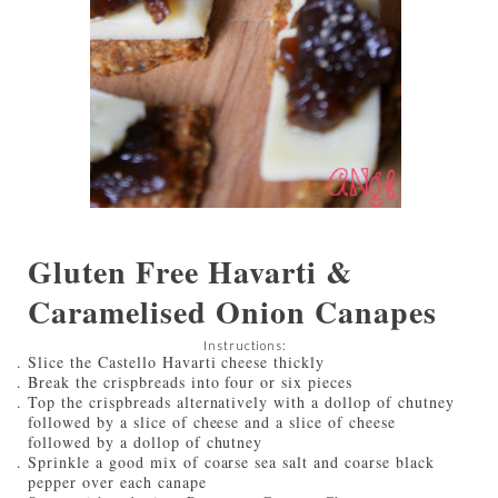
Gluten Free Havarti &
Caramelised Onion Canapes
Instructions:
Slice the Castello Havarti cheese thickly
Break the crispbreads into four or six pieces
Top the crispbreads alternatively with a dollop of chutney
followed by a slice of cheese and a slice of cheese
followed by a dollop of chutney
Sprinkle a good mix of coarse sea salt and coarse black
pepper over each canape