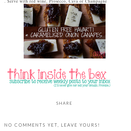
Serve with red wine, Prosecco, Cava or Champagne
SHARE
NO COMMENTS YET, LEAVE YOURS!