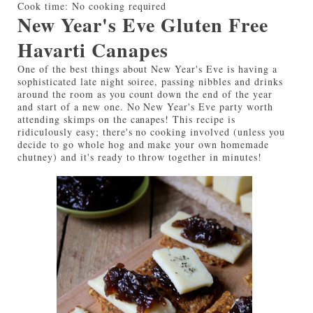
Cook time:
No cooking required
New Year's Eve Gluten Free
Havarti Canapes
One of the best things about New Year's Eve is having a
sophisticated late night soiree, passing nibbles and drinks
around the room as you count down the end of the year
and start of a new one. No New Year's Eve party worth
attending skimps on the canapes! This recipe is
ridiculously easy; there's no cooking involved (unless you
decide to go whole hog and make your own homemade
chutney) and it's ready to throw together in minutes!