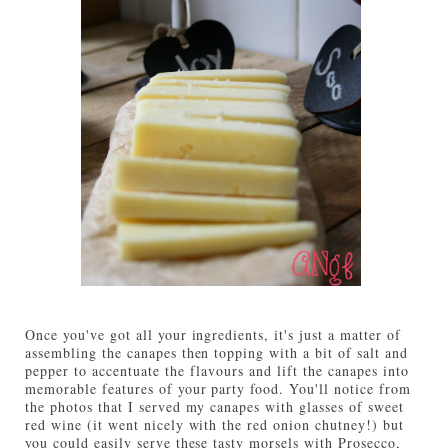
Once you've got all your ingredients, it's just a matter of
assembling the canapes then topping with a bit of salt and
pepper to accentuate the flavours and lift the canapes into
memorable features of your party food. You'll notice from
the photos that I served my canapes with glasses of sweet
red wine (it went nicely with the red onion chutney!) but
you could easily serve these tasty morsels with Prosecco,