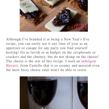
Although I've branded it as being a New Year's Eve
recipe, you can easily use it any time of year as an
appetiser or canape for any party you find yourself
hosting! Go as lavish or as budget on the crispbreads or
crackers and the chutney, but do not skimp on the cheese!
The cheese is the star of this recipe. I used an
indulgent
Havarti
, from Castello that is so creamy and moreish even
the most fussy cheese eater won't be able to resist.