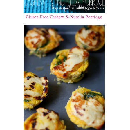
Gluten Free Cashew & Nutella Porridge