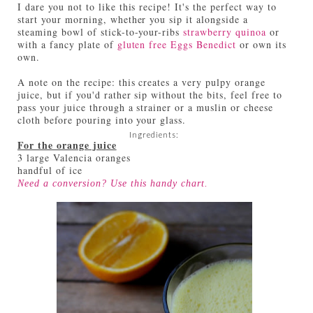
I dare you not to like this recipe! It's the perfect way to
start your morning, whether you sip it alongside a
steaming bowl of stick-to-your-ribs
strawberry quinoa
or
with a fancy plate of
gluten free Eggs Benedict
or own its
own.
A note on the recipe: this creates a very pulpy orange
juice, but if you'd rather sip without the bits, feel free to
pass your juice through a strainer or a muslin or cheese
cloth before pouring into your glass.
Ingredients:
For the orange juice
3 large Valencia oranges
handful of ice
Need a conversion? Use this handy
chart
.