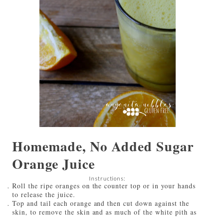
Homemade, No Added Sugar
Orange Juice
Instructions:
Roll the ripe oranges on the counter top or in your hands
to release the juice.
Top and tail each orange and then cut down against the
skin, to remove the skin and as much of the white pith as