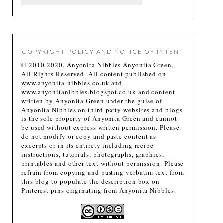
COPYRIGHT POLICY AND NOTICE OF INTENT
© 2010-2020, Anyonita Nibbles Anyonita Green,
All Rights Reserved. All content published on
www.anyonita-nibbles.co.uk and
www.anyonitanibbles.blogspot.co.uk and content
written by Anyonita Green under the guise of
Anyonita Nibbles on third-party websites and blogs
is the sole property of Anyonita Green and cannot
be used without express written permission. Please
do not modify or copy and paste content as
excerpts or in its entirety including recipe
instructions, tutorials, photographs, graphics,
printables and other text without permission. Please
refrain from copying and pasting verbatim text from
this blog to populate the description box on
Pinterest pins originating from Anyonita Nibbles.