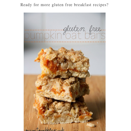
Ready for more gluten free breakfast recipes?