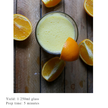
Yield:
1 250ml glass
Prep time:
5 minutes