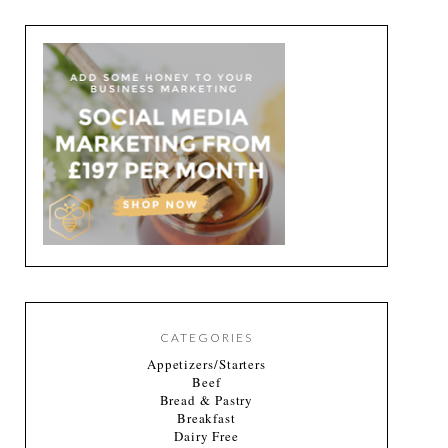
CATEGORIES
Appetizers/Starters
Beef
Bread & Pastry
Breakfast
Dairy Free