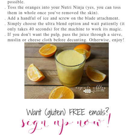
possible.
Toss the oranges into your Nutri Ninja (yes, you can toss
them in whole once you've removed the skin).
Add a handful of ice and screw on the blade attachment.
Simply choose the ultra blend option and wait patiently (it
only takes 40 seconds) for the machine to work its magic.
If you don't want the pulp, pass the juice through a sieve,
muslin or cheese cloth before decanting. Otherwise, enjoy!