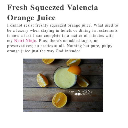
Fresh Squeezed Valencia
Orange Juice
I cannot resist freshly squeezed orange juice. What used to
be a luxury when staying in hotels or dining in restaurants
is now a task I can complete in a matter of minutes with
my
Nutri Ninja
. Plus, there's no added sugar, no
preservatives; no nasties at all. Nothing but pure, pulpy
orange juice just the way God intended.