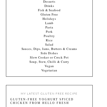
Desserts
Drinks
Fish & Seafood
Gluten Free
Holidays
Lamb
Pasta
Pork
Poultry
Rice
Salad
Sauces, Dips, Jams, Butters & Creams
Side Dishes
Slow Cooker or Crock Pot
Soup, Stew, Chilli & Curry
Vegan
Vegetarian
MY LATEST GLUTEN FREE RECIPE
GLUTEN-FREE YOGHURT SPICED
CHICKEN FROM HELLO FRESH