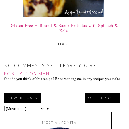
Gluten Free Halloumi & Bacon Frittatas with Spinach &
Kale
SHARE
NO COMMENTS YET, LEAVE YOURS!
POST A COMMENT
What do you think of this recipe? Be sure to tag me in any recipes you make on s
NEWER POSTS
OLDER POSTS
▼
MEET ANYONITA