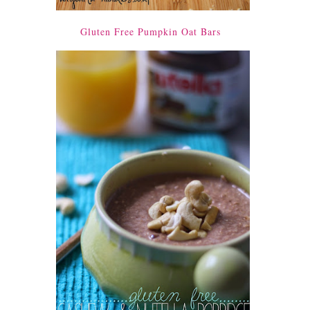
Gluten Free Pumpkin Oat Bars