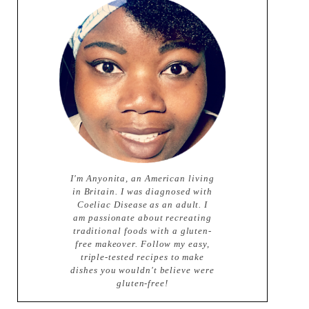
I'm Anyonita, an American living
in Britain. I was diagnosed with
Coeliac Disease as an adult. I
am passionate about recreating
traditional foods with a gluten-
free makeover. Follow my easy,
triple-tested recipes to make
dishes you wouldn't believe were
gluten-free!