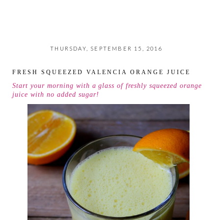
THURSDAY, SEPTEMBER 15, 2016
FRESH SQUEEZED VALENCIA ORANGE JUICE
Start your morning with a glass of freshly squeezed orange
juice with no added sugar!