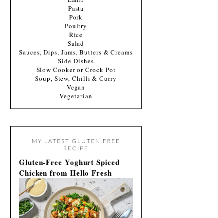
Pasta
Pork
Poultry
Rice
Salad
Sauces, Dips, Jams, Butters & Creams
Side Dishes
Slow Cooker or Crock Pot
Soup, Stew, Chilli & Curry
Vegan
Vegetarian
MY LATEST GLUTEN FREE
RECIPE
Gluten-Free Yoghurt Spiced
Chicken from Hello Fresh