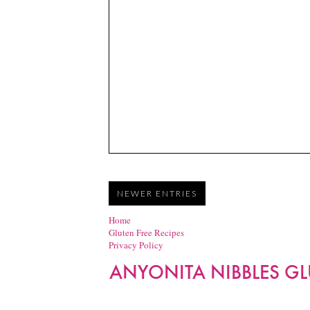
NEWER ENTRIES
Home
Gluten Free Recipes
Privacy Policy