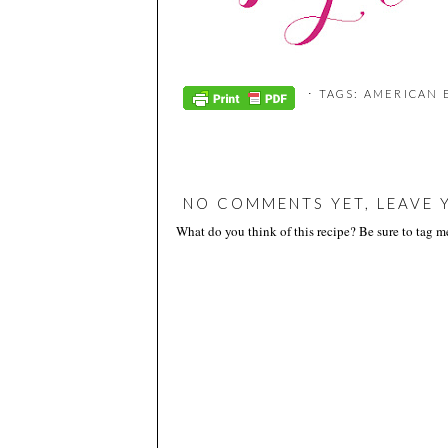
⋅ TAGS:
AMERICAN 
NO COMMENTS YET, LEAVE 
What do you think of this recipe? Be sure to tag 