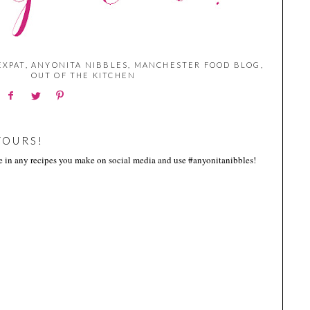
EXPAT
,
ANYONITA NIBBLES
,
MANCHESTER FOOD BLOG
,
OUT OF THE KITCHEN
YOURS!
me in any recipes you make on social media and use #anyonitanibbles!