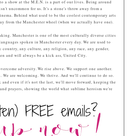
to a show at the M.E.N. is a part of our lives. Being around
isn't uncommon for us. It's a stone's throw away from a
 cinema. Behind what used to be the coolest contemporary arts
ay from the Manchester wheel (when we actually have one).
aking. Manchester is one of the most culturally diverse cities
t languages spoken in Manchester every day. We are used to
 country, any culture, any religion, any race, any gender,
en and will always be a kick ass, United City.
 overcome adversity. We rise above. We support one another.
. We are welcoming. We thrive. And we'll continue to do so.
ck and even if it's not the last, we'll move forward, keeping the
s and prayers, showing the world what sublime heroism we're