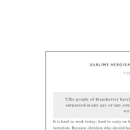
SUBLIME HEROISM
TU
"[The people of Manchester have]
surpassed in any age or any cou
wo
It is hard to work today; hard to carry on
terrorism. Because children who should ha