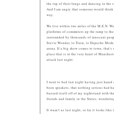
the top of their lungs and dancing in the s
And I am angry that someone would think so
way.
We live within two miles of the M.E.N. We 
platforms of commuters up the ramp to the
surrounded by thousands of innocent peop
Stevie Wonder, to Train, to Depeche Mode, 
arena. If a big show comes to town, that's
place that is at the very heart of Manchest
attack last night.
I went to bed last night having just heard 
been speakers, that nothing serious had 
buzzed itself off of my nightstand with t
friends and family in the States, wondering
It wasn't us last night, so far it looks lik