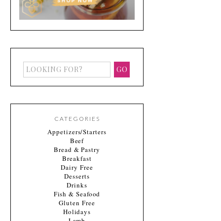
CATEGORIES
Appetizers/Starters
Beef
Bread & Pastry
Breakfast
Dairy Free
Desserts
Drinks
Fish & Seafood
Gluten Free
Holidays
Lamb