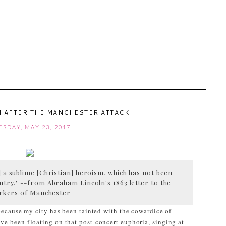
 AFTER THE MANCHESTER ATTACK
ESDAY, MAY 23, 2017
 a sublime [Christian] heroism, which has not been
ntry." --from Abraham Lincoln's 1863 letter to the
rkers of Manchester
 because my city has been tainted with the cowardice of
ve been floating on that post-concert euphoria, singing at