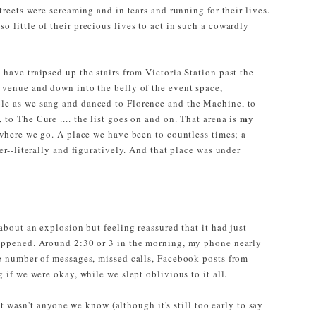
treets were screaming and in tears and running for their lives.
 little of their precious lives to act in such a cowardly
have traipsed up the stairs from Victoria Station past the
 venue and down into the belly of the event space,
le as we sang and danced to Florence and the Machine, to
my
to The Cure .... the list goes on and on. That arena is
 where we go. A place we have been to countless times; a
er--literally and figuratively. And that place was under
about an explosion but feeling reassured that it had just
happened. Around 2:30 or 3 in the morning, my phone nearly
he number of messages, missed calls, Facebook posts from
 if we were okay, while we slept oblivious to it all.
e it wasn't anyone we know (although it's still too early to say