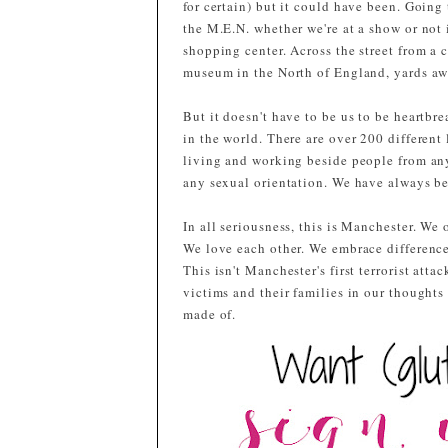
for certain) but it could have been. Going 
the M.E.N. whether we're at a show or not 
shopping center. Across the street from a
museum in the North of England, yards aw
But it doesn't have to be us to be heartbre
in the world. There are over 200 differen
living and working beside people from any
any sexual orientation. We have always be
In all seriousness, this is Manchester. We
We love each other. We embrace difference
This isn't Manchester's first terrorist atta
victims and their families in our thought
made of.