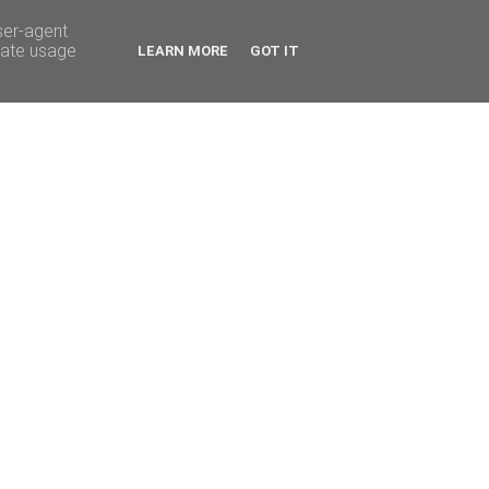
ser-agent
rate usage
LEARN MORE
GOT IT