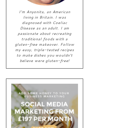
I'm Anyonita, an American
living in Britain. I was
diagnosed with Coeliac
Disease as an adult. I am
passionate about recreating
traditional foods with a
gluten-free makeover. Follow
my easy, triple-tested recipes
to make dishes you wouldn't
believe were gluten-free!