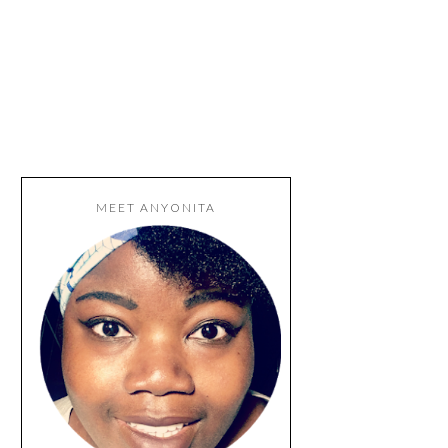
MEET ANYONITA