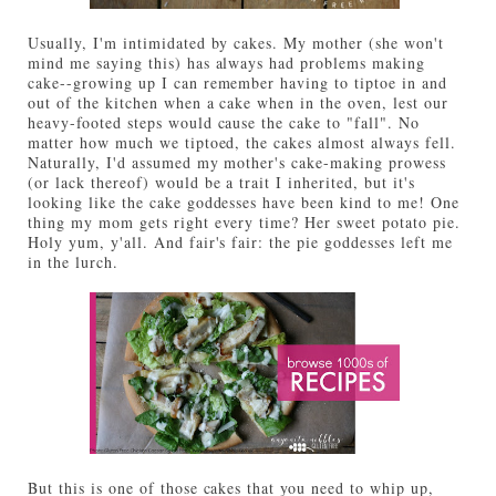
Usually, I'm intimidated by cakes. My mother (she won't
mind me saying this) has always had problems making
cake--growing up I can remember having to tiptoe in and
out of the kitchen when a cake when in the oven, lest our
heavy-footed steps would cause the cake to "fall". No
matter how much we tiptoed, the cakes almost always fell.
Naturally, I'd assumed my mother's cake-making prowess
(or lack thereof) would be a trait I inherited, but it's
looking like the cake goddesses have been kind to me! One
thing my mom gets right every time? Her sweet potato pie.
Holy yum, y'all. And fair's fair: the pie goddesses left me
in the lurch.
But this is one of those cakes that you need to whip up,