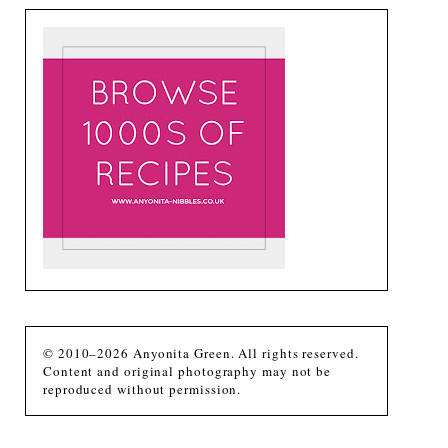
© 2010–2026 Anyonita Green. All rights reserved.
Content and original photography may not be
reproduced without permission.