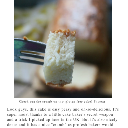
Check out the crumb on that gluten free cake! Phwoar!
Look guys, this cake is easy peasy and oh-so-delicious. It's
super moist thanks to a little cake baker's secret weapon
and a trick I picked up here in the UK. But it's also nicely
dense and it has a nice "crumb" as profesh bakers would