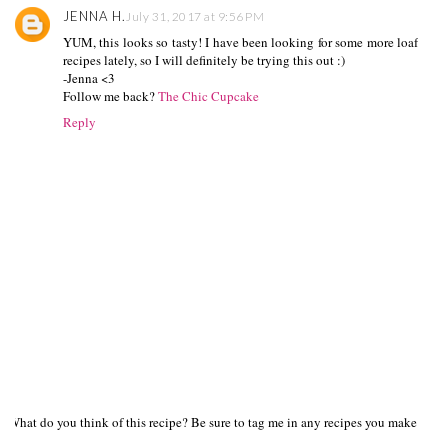
JENNA H.
July 31, 2017 at 9:56 PM
YUM, this looks so tasty! I have been looking for some more loaf
recipes lately, so I will definitely be trying this out :)
-Jenna <3
Follow me back?
The Chic Cupcake
Reply
What do you think of this recipe? Be sure to tag me in any recipes you make on s