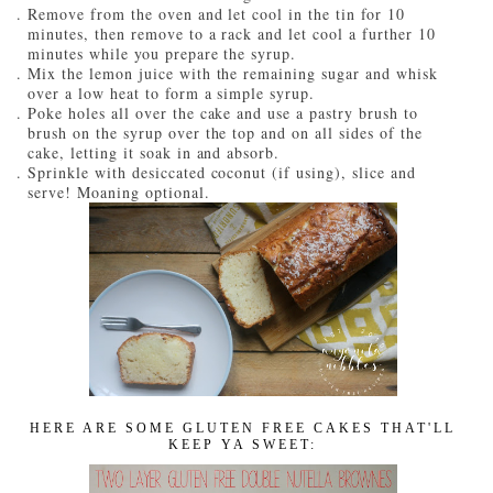
Remove from the oven and let cool in the tin for 10
minutes, then remove to a rack and let cool a further 10
minutes while you prepare the syrup.
Mix the lemon juice with the remaining sugar and whisk
over a low heat to form a simple syrup.
Poke holes all over the cake and use a pastry brush to
brush on the syrup over the top and on all sides of the
cake, letting it soak in and absorb.
Sprinkle with desiccated coconut (if using), slice and
serve! Moaning optional.
HERE ARE SOME GLUTEN FREE CAKES THAT'LL
KEEP YA SWEET: