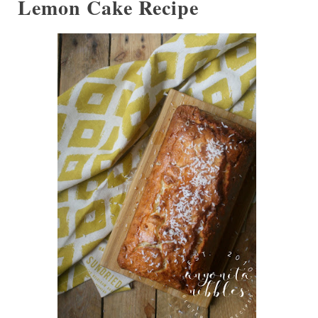
Lemon Cake Recipe