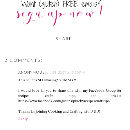
SHARE
2 COMMENTS:
ANONYMOUS
July 31, 2017 at 2:29 PM
This sounds SO amazing! YUMMY!!
I would love for you to share this with my Facebook Group for
recipes, crafts, tips, and tricks:
https://www.facebook.com/groups/pluckyrecipescraftstips/
Thanks for joining Cooking and Crafting with J & J!
Reply