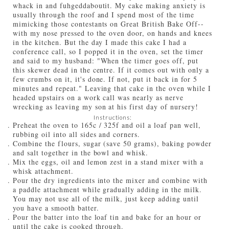
whack in and fuhgeddaboutit. My cake making anxiety is
usually through the roof and I spend most of the time
mimicking those contestants on Great British Bake Off--
with my nose pressed to the oven door, on hands and knees
in the kitchen. But the day I made this cake I had a
conference call, so I popped it in the oven, set the timer
and said to my husband: "When the timer goes off, put
this skewer dead in the centre. If it comes out with only a
few crumbs on it, it's done. If not, put it back in for 5
minutes and repeat." Leaving that cake in the oven while I
headed upstairs on a work call was nearly as nerve
wrecking as leaving my son at his first day of nursery!
Instructions:
Preheat the oven to 165c / 325f and oil a loaf pan well,
rubbing oil into all sides and corners.
Combine the flours, sugar (save 50 grams), baking powder
and salt together in the bowl and whisk.
Mix the eggs, oil and lemon zest in a stand mixer with a
whisk attachment.
Pour the dry ingredients into the mixer and combine with
a paddle attachment while gradually adding in the milk.
You may not use all of the milk, just keep adding until
you have a smooth batter.
Pour the batter into the loaf tin and bake for an hour or
until the cake is cooked through.