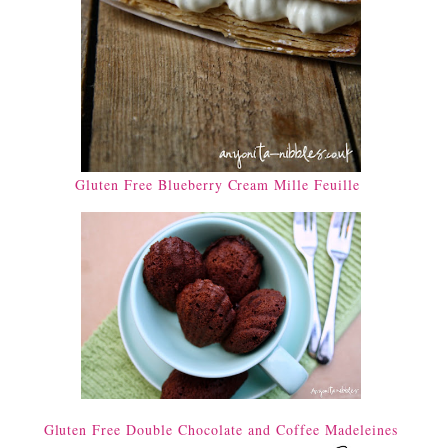
Gluten Free Blueberry Cream Mille Feuille
Gluten Free Double Chocolate and Coffee Madeleines