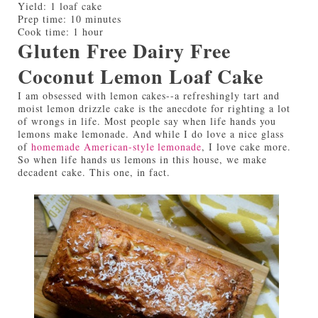
Yield:
1 loaf cake
Prep time:
10 minutes
Cook time:
1 hour
Gluten Free Dairy Free
Coconut Lemon Loaf Cake
I am obsessed with lemon cakes--a refreshingly tart and
moist lemon drizzle cake is the anecdote for righting a lot
of wrongs in life. Most people say when life hands you
lemons make lemonade. And while I do love a nice glass
of
homemade American-style lemonade
, I love cake more.
So when life hands us lemons in this house, we make
decadent cake. This one, in fact.