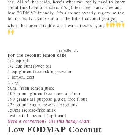
say. All of that aside, here's what you really need to know
about this babe of a cake: it's gluten free, dairy free and
low FODMAP friendly. It's also not overtly sugary so the
lemon really stands out and the hit of coconut you get
when that unmistakable scent wafts toward you?
Ingredients:
For the coconut lemon cake
1/2 tsp salt
1/2 cup sunflower oil
1 tsp gluten free baking powder
1 lemon, zest
2 eggs
50ml fresh lemon juice
100 grams gluten free coconut flour
190 grams all purpose gluten free flour
225 grams sugar, reserve 50 grams
350ml lactose-free milk
desiccated coconut (optional)
Need a conversion? Use this handy
chart
.
Low FODMAP Coconut