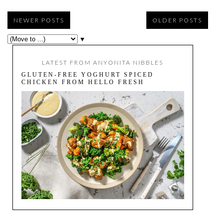
NEWER POSTS
OLDER POSTS
▼
LATEST FROM ANYONITA NIBBLES
GLUTEN-FREE YOGHURT SPICED
CHICKEN FROM HELLO FRESH