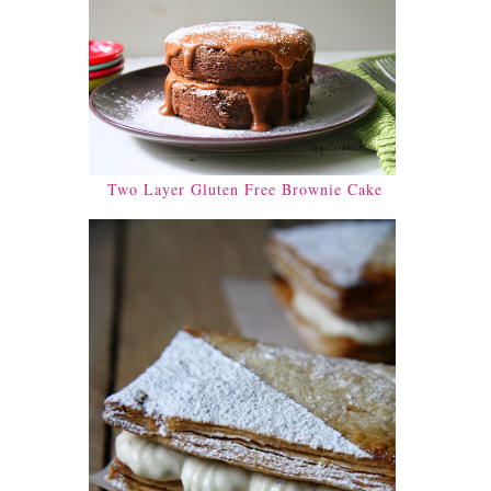
Two Layer Gluten Free Brownie Cake