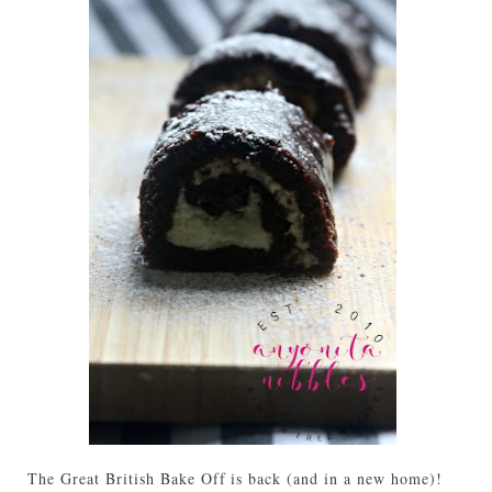
The Great British Bake Off is back (and in a new home)!