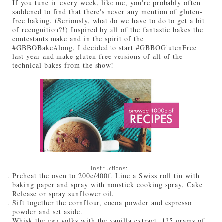
If you tune in every week, like me, you're probably often
saddened to find that there's never any mention of gluten-
free baking. (Seriously, what do we have to do to get a bit
of recognition?!) Inspired by all of the fantastic bakes the
contestants make and in the spirit of the
#GBBOBakeAlong, I decided to start #GBBOGlutenFree
last year and make gluten-free versions of all of the
technical bakes from the show!
Instructions:
Preheat the oven to 200c/400f. Line a Swiss roll tin with
baking paper and spray with nonstick cooking spray, Cake
Release or spray sunflower oil.
Sift together the cornflour, cocoa powder and espresso
powder and set aside.
Whisk the egg yolks with the vanilla extract, 125 grams of