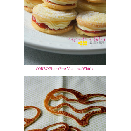
#GBBOGlutenFree Viennese Whirls