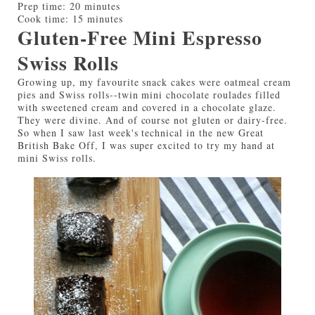
Prep time:
20 minutes
Cook time:
15 minutes
Gluten-Free Mini Espresso
Swiss Rolls
Growing up, my favourite snack cakes were oatmeal cream
pies and Swiss rolls--twin mini chocolate roulades filled
with sweetened cream and covered in a chocolate glaze.
They were divine. And of course not gluten or dairy-free.
So when I saw last week's technical in the new Great
British Bake Off, I was super excited to try my hand at
mini Swiss rolls.