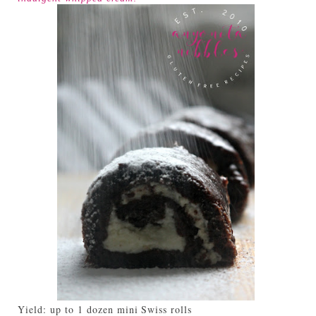
Yield:
up to 1 dozen mini Swiss rolls