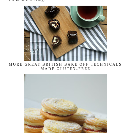
MORE GREAT BRITISH BAKE OFF TECHNICALS
MADE GLUTEN-FREE