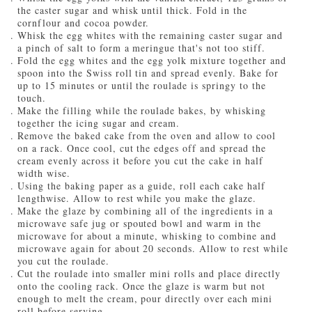
the caster sugar and whisk until thick. Fold in the
cornflour and cocoa powder.
Whisk the egg whites with the remaining caster sugar and
a pinch of salt to form a meringue that's not too stiff.
Fold the egg whites and the egg yolk mixture together and
spoon into the Swiss roll tin and spread evenly. Bake for
up to 15 minutes or until the roulade is springy to the
touch.
Make the filling while the roulade bakes, by whisking
together the icing sugar and cream.
Remove the baked cake from the oven and allow to cool
on a rack. Once cool, cut the edges off and spread the
cream evenly across it before you cut the cake in half
width wise.
Using the baking paper as a guide, roll each cake half
lengthwise. Allow to rest while you make the glaze.
Make the glaze by combining all of the ingredients in a
microwave safe jug or spouted bowl and warm in the
microwave for about a minute, whisking to combine and
microwave again for about 20 seconds. Allow to rest while
you cut the roulade.
Cut the roulade into smaller mini rolls and place directly
onto the cooling rack. Once the glaze is warm but not
enough to melt the cream, pour directly over each mini
roll before serving.