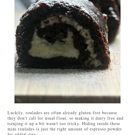
Luckily, roulades are often already gluten-free because
they don't call for usual flour, so making it dairy free and
tszujing it up a bit wasn't too tricky. Hiding inside these
mini roulades is just the right amount of espresso powder
for added zing.