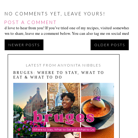
NO COMMENTS YET, LEAVE YOURS!
POST A COMMENT
I’d love to hear from you! If you’ve tried one of my recipes, visited somewhere I
own to share, leave me a comment below. You can also tag me on social media us
NEWER POSTS
OLDER POSTS
LATEST FROM ANYONITA NIBBLES
BRUGES: WHERE TO STAY, WHAT TO
EAT & WHAT TO DO