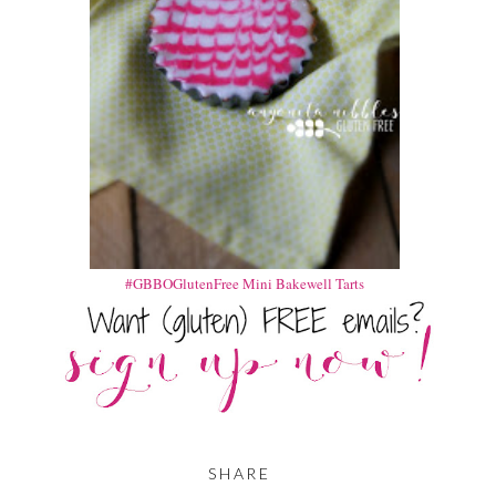
#GBBOGlutenFree Mini Bakewell Tarts
SHARE