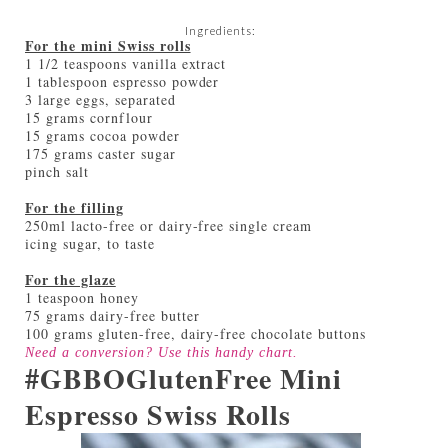
Ingredients:
For the mini Swiss rolls
1 1/2 teaspoons vanilla extract
1 tablespoon espresso powder
3 large eggs, separated
15 grams cornflour
15 grams cocoa powder
175 grams caster sugar
pinch salt
For the filling
250ml lacto-free or dairy-free single cream
icing sugar, to taste
For the glaze
1 teaspoon honey
75 grams dairy-free butter
100 grams gluten-free, dairy-free chocolate buttons
Need a conversion? Use this handy
chart
.
#GBBOGlutenFree Mini
Espresso Swiss Rolls