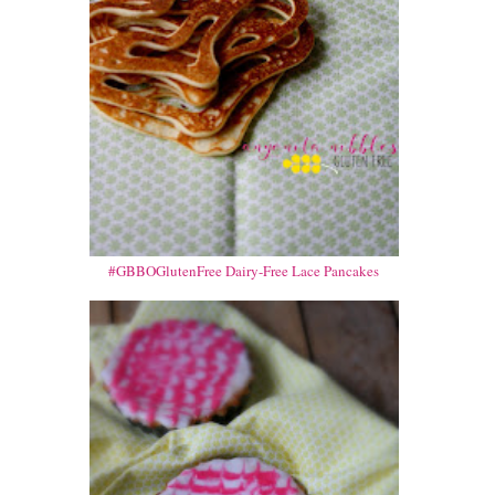
#GBBOGlutenFree Dairy-Free Lace Pancakes