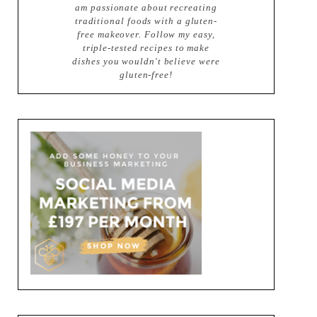
am passionate about recreating
traditional foods with a gluten-
free makeover. Follow my easy,
triple-tested recipes to make
dishes you wouldn't believe were
gluten-free!