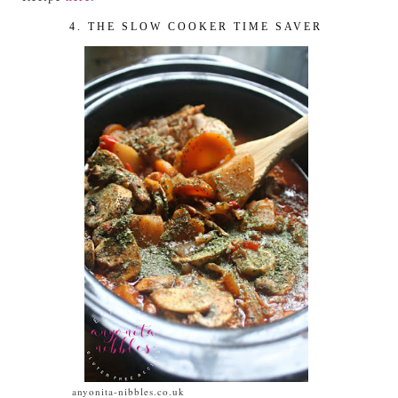
4. THE SLOW COOKER TIME SAVER
anyonita-nibbles.co.uk