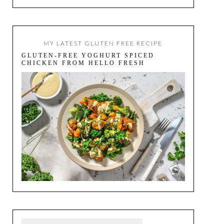
MY LATEST GLUTEN FREE RECIPE
GLUTEN-FREE YOGHURT SPICED
CHICKEN FROM HELLO FRESH