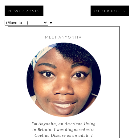
NEWER POSTS
OLDER POSTS
▼
MEET ANYONITA
I'm Anyonita, an American living
in Britain. I was diagnosed with
Coeliac Disease as an adult. I