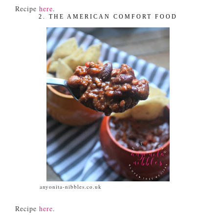
Recipe
here
.
2. THE AMERICAN COMFORT FOOD
anyonita-nibbles.co.uk
Recipe
here
.