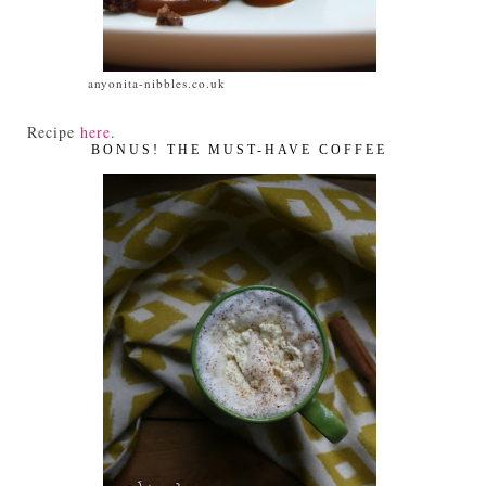
anyonita-nibbles.co.uk
Recipe
here
.
BONUS! THE MUST-HAVE COFFEE