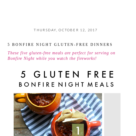
THURSDAY, OCTOBER 12, 2017
5 BONFIRE NIGHT GLUTEN-FREE DINNERS
These five gluten-free meals are perfect for serving on
Bonfire Night while you watch the fireworks!