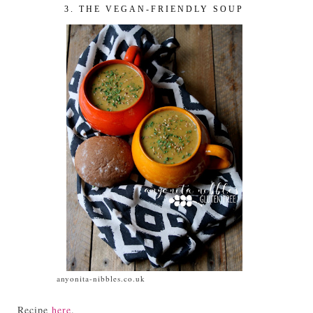
3. THE VEGAN-FRIENDLY SOUP
anyonita-nibbles.co.uk
Recipe
here
.