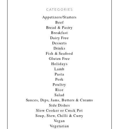
CATEGORIES
Appetizers/Starters
Beef
Bread & Pastry
Breakfast
Dairy Free
Desserts
Drinks
Fish & Seafood
Gluten Free
Holidays
Lamb
Pasta
Pork
Poultry
Rice
Salad
Sauces, Dips, Jams, Butters & Creams
Side Dishes
Slow Cooker or Crock Pot
Soup, Stew, Chilli & Curry
Vegan
Vegetarian