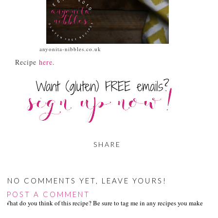
anyonita-nibbles.co.uk
Recipe
here
.
SHARE
NO COMMENTS YET, LEAVE YOURS!
POST A COMMENT
What do you think of this recipe? Be sure to tag me in any recipes you make on s