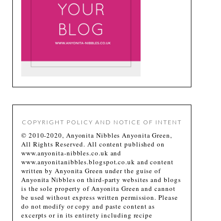
COPYRIGHT POLICY AND NOTICE OF INTENT
© 2010-2020, Anyonita Nibbles Anyonita Green,
All Rights Reserved. All content published on
www.anyonita-nibbles.co.uk and
www.anyonitanibbles.blogspot.co.uk and content
written by Anyonita Green under the guise of
Anyonita Nibbles on third-party websites and blogs
is the sole property of Anyonita Green and cannot
be used without express written permission. Please
do not modify or copy and paste content as
excerpts or in its entirety including recipe