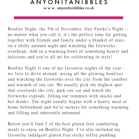
Bonfire Night, the 5th of November, Guy Fawke's Night --
no matter what you call it, it's the perfect time for getting
together with friends and family under a blanket of stars
on a chilly autumn night and watching the fireworks
overhead. Add in a warming bowl of something hearty and
delicious and you're all set for celebrating in style!
Bonfire Night is one of my favourite nights of the year--
we love to drive around, seeing all the glowing bonfires
and watching the fireworks over the city from the comfort
and warmth of our car. We usually pick the highest spot
that overlooks the city, park our car and watch the
fireworks explode, filling our tummies with snacks and
hot drinks. The night usually begins with a hearty meal at
home beforehand and we're suckers for something warming
and filling and inherently autumnal.
Below you'll find 5 of the best gluten free comforting
meals to enjoy on Bonfire Night. I've also included my
favourite indulgent gluten free sticky toffee pudding