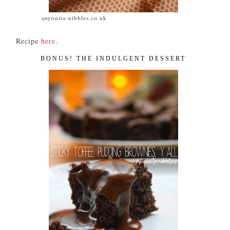
anyonita-nibbles.co.uk
Recipe
here
.
BONUS! THE INDULGENT DESSERT