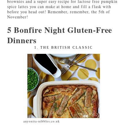
brownies and a super easy recipe for lactose free pumpkin
spice lattes you can make at home and fill a flask with
before you head out! Remember, remember, the 5th of
November!
5 Bonfire Night Gluten-Free
Dinners
1. THE BRITISH CLASSIC
anyonita-nibbles.co.uk