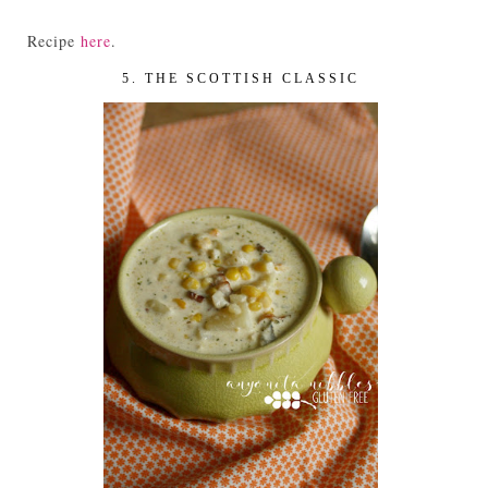
Recipe
here
.
5. THE SCOTTISH CLASSIC