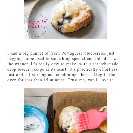
I had a big punnet of fresh Portuguese blueberries just
begging to be used in something special and this dish was
the winner. It's really easy to make, with a scratch-made
drop biscuit recipe at its heart. It's practically effortless,
just a bit of stirring and combining, then baking in the
oven for less than 15 minutes. Trust me, you'll love it.