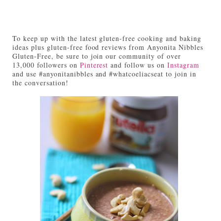
To keep up with the latest gluten-free cooking and baking
ideas plus gluten-free food reviews from Anyonita Nibbles
Gluten-Free, be sure to join our community of over
13,000 followers on
Pinterest
and follow us on
Instagram
and use #anyonitanibbles and #whatcoeliacseat to join in
the conversation!