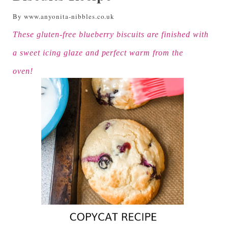
By www.anyonita-nibbles.co.uk
These gluten-free blueberry biscuits are finished with
a sweet icing glaze and perfect warm from the
oven!