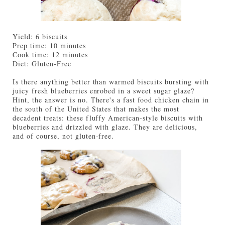
Yield: 6 biscuits
Prep time: 10 minutes
Cook time: 12 minutes
Diet: Gluten-Free
Is there anything better than warmed biscuits bursting with
juicy fresh blueberries enrobed in a sweet sugar glaze?
Hint, the answer is no. There's a fast food chicken chain in
the south of the United States that makes the most
decadent treats: these fluffy American-style biscuits with
blueberries and drizzled with glaze. They are delicious,
and of course, not gluten-free.