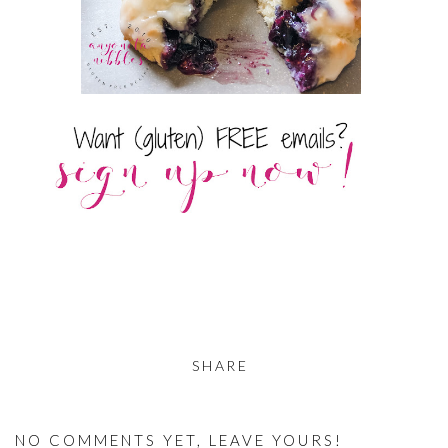
SHARE
NO COMMENTS YET, LEAVE YOURS!