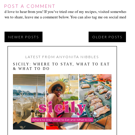
POST A COMMENT
I’d love to hear from you! If you’ve tried one of my recipes, visited somewhere I
own to share, leave me a comment below. You can also tag me on social media us
NEWER POSTS
OLDER POSTS
LATEST FROM ANYONITA NIBBLES
SICILY: WHERE TO STAY, WHAT TO EAT
& WHAT TO DO