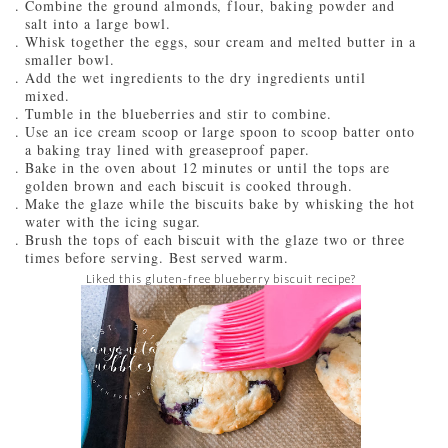
Combine the ground almonds, flour, baking powder and
salt into a large bowl.
Whisk together the eggs, sour cream and melted butter in a
smaller bowl.
Add the wet ingredients to the dry ingredients until
mixed.
Tumble in the blueberries and stir to combine.
Use an ice cream scoop or large spoon to scoop batter onto
a baking tray lined with greaseproof paper.
Bake in the oven about 12 minutes or until the tops are
golden brown and each biscuit is cooked through.
Make the glaze while the biscuits bake by whisking the hot
water with the icing sugar.
Brush the tops of each biscuit with the glaze two or three
times before serving. Best served warm.
Liked this gluten-free blueberry biscuit recipe?