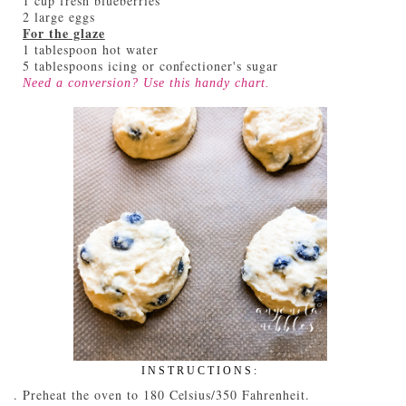
1 cup fresh blueberries
2 large eggs
For the glaze
1 tablespoon hot water
5 tablespoons icing or confectioner's sugar
Need a conversion? Use this handy
chart
.
INSTRUCTIONS:
Preheat the oven to 180 Celsius/350 Fahrenheit.