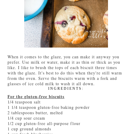
When it comes to the glaze, you can make it anyway you
prefer. Use milk or water, make it as thin or thick as you
like. I like to brush the tops of each biscuit three times
with the glaze. It's best to do this when they're still warm
from the oven. Serve the biscuits warm with a fork and
glasses of ice cold milk to wash it all down.
INGREDIENTS:
For the gluten-free biscuits
1/4 teaspoon salt
1 1/4 teaspoon gluten-free baking powder
2 tablespoons butter, melted
1/4 cup sour cream
1/2 cup gluten-free all-purpose flour
1 cup ground almonds