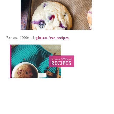
gluten-free recipes
Browse 1000s of
.