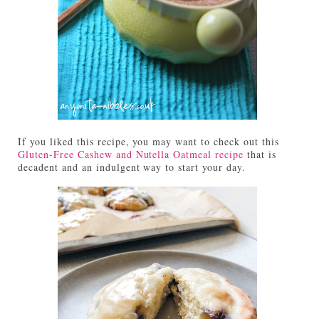
If you liked this recipe, you may want to check out this
Gluten-Free Cashew and Nutella Oatmeal recipe
that is
decadent and an indulgent way to start your day.