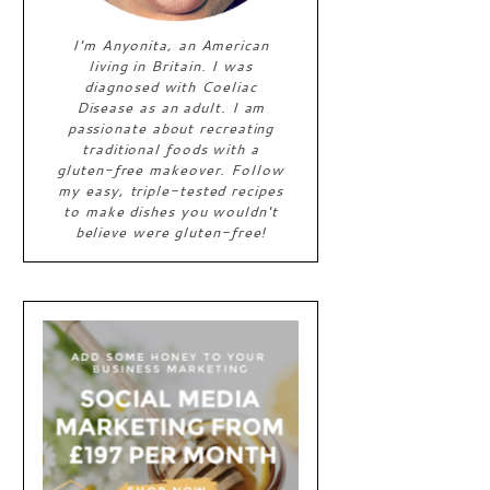
I'm Anyonita, an American
living in Britain. I was
diagnosed with Coeliac
Disease as an adult. I am
passionate about recreating
traditional foods with a
gluten-free makeover. Follow
my easy, triple-tested recipes
to make dishes you wouldn't
believe were gluten-free!