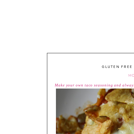
GLUTEN FREE
MO
Make your own taco seasoning and always 