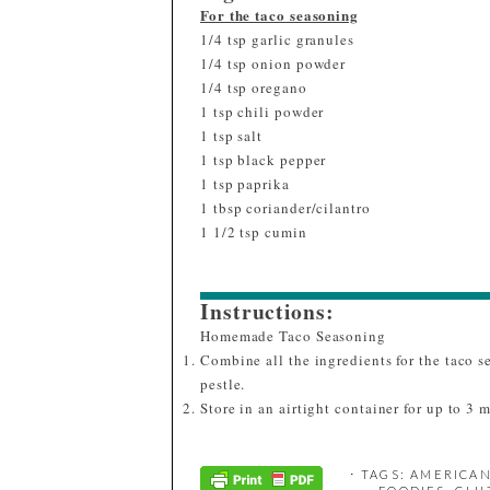
For the taco seasoning
1/4 tsp garlic granules
1/4 tsp onion powder
1/4 tsp oregano
1 tsp chili powder
1 tsp salt
1 tsp black pepper
1 tsp paprika
1 tbsp coriander/cilantro
1 1/2 tsp cumin
Instructions:
Homemade Taco Seasoning
Combine all the ingredients for the taco 
pestle.
Store in an airtight container for up to 3 
⋅ TAGS:
AMERICAN