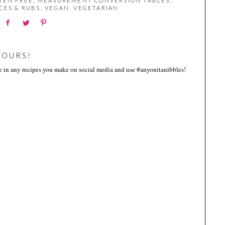
TEN FREE
,
MEASUREMENT CONVERSION TABLES
,
CES & RUBS
,
VEGAN
,
VEGETARIAN
YOURS!
me in any recipes you make on social media and use #anyonitanibbles!