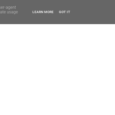
ser-agent
rate usage
LEARN MORE
GOT IT