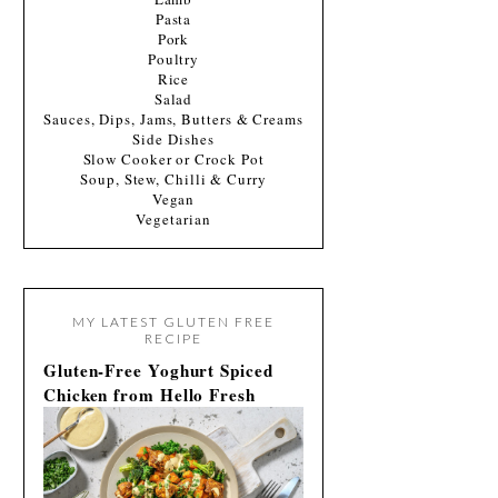
Pasta
Pork
Poultry
Rice
Salad
Sauces, Dips, Jams, Butters & Creams
Side Dishes
Slow Cooker or Crock Pot
Soup, Stew, Chilli & Curry
Vegan
Vegetarian
MY LATEST GLUTEN FREE
RECIPE
Gluten-Free Yoghurt Spiced
Chicken from Hello Fresh