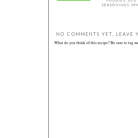
FOODIES
,
GLU
SEASONINGS SPI
NO COMMENTS YET, LEAVE 
What do you think of this recipe? Be sure to tag 