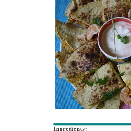
Ingredients: