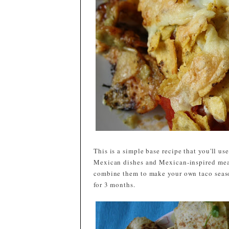
This is a simple base recipe that you'll u
Mexican dishes and Mexican-inspired meals
combine them to make your own taco season
for 3 months.