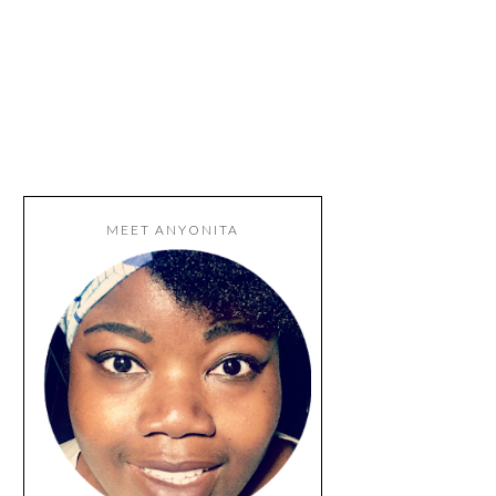
MEET ANYONITA