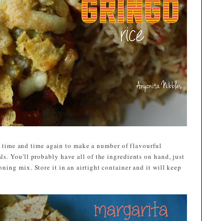
se time and time again to make a number of flavourful
. You'll probably have all of the ingredients on hand, just
ing mix. Store it in an airtight container and it will keep