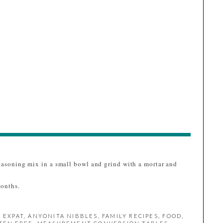
seasoning mix in a small bowl and grind with a mortar and
months.
 EXPAT
,
ANYONITA NIBBLES
,
FAMILY RECIPES
,
FOOD
,