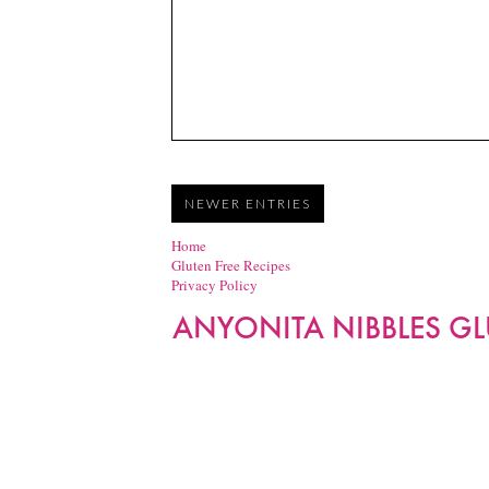
NEWER ENTRIES
Home
Gluten Free Recipes
Privacy Policy