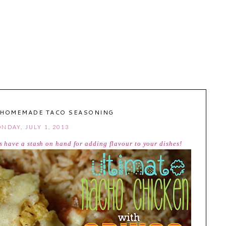
 HOMEMADE TACO SEASONING
NDAY, JULY 1, 2013
have a stash on hand for adding flavour to your dishes!