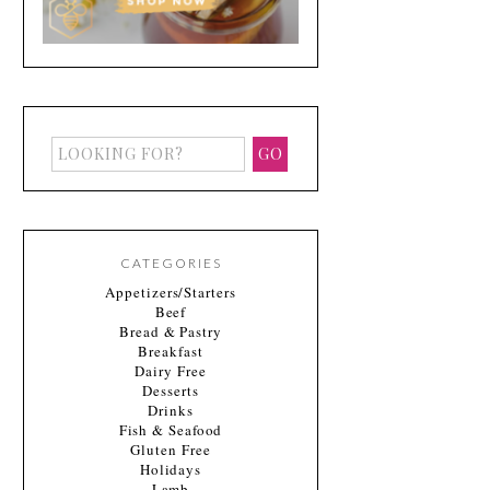
CATEGORIES
Appetizers/Starters
Beef
Bread & Pastry
Breakfast
Dairy Free
Desserts
Drinks
Fish & Seafood
Gluten Free
Holidays
Lamb