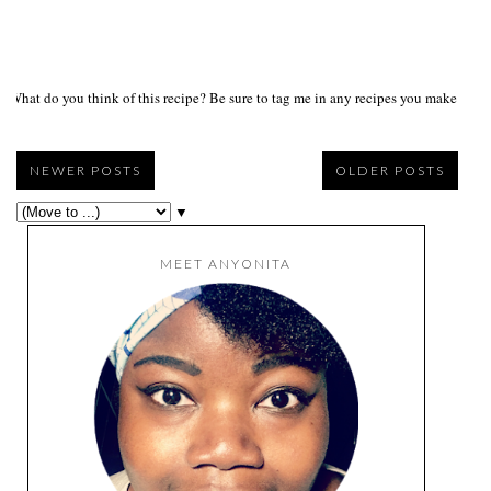
What do you think of this recipe? Be sure to tag me in any recipes you make on s
NEWER POSTS
OLDER POSTS
▼
MEET ANYONITA