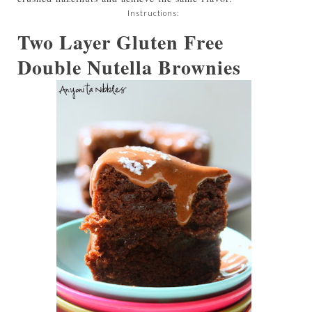
Instructions:
Two Layer Gluten Free
Double Nutella Brownies