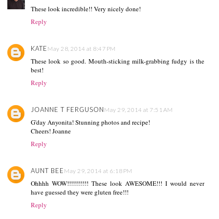
These look incredible!! Very nicely done!
Reply
KATE
May 28, 2014 at 8:47 PM
These look so good. Mouth-sticking milk-grabbing fudgy is the
best!
Reply
JOANNE T FERGUSON
May 29, 2014 at 7:51 AM
G'day Anyonita! Stunning photos and recipe!
Cheers! Joanne
Reply
AUNT BEE
May 29, 2014 at 6:18 PM
Ohhhh WOW!!!!!!!!!!! These look AWESOME!!! I would never
have guessed they were gluten free!!!
Reply