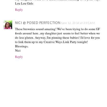
Lou Lou Girls
Reply
NICI @ POSED PERFECTION
June 12, 2014 at 2:01 AM
These brownies sound amazing! We've been trying to do some GF
foods around here...my daughter just seems to feel better when we
do less gluten. Anyway, I'm pinning these babies! I'd love for you
to link them up to my Creative Ways Link Party tonight!
Blessings,
Nici
Reply