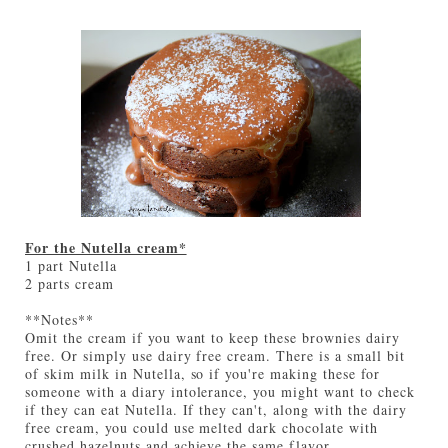
For the Nutella cream*
1 part Nutella
2 parts cream
**Notes**
Omit the cream if you want to keep these brownies dairy
free. Or simply use dairy free cream. There is a small bit
of skim milk in Nutella, so if you're making these for
someone with a diary intolerance, you might want to check
if they can eat Nutella. If they can't, along with the dairy
free cream, you could use melted dark chocolate with
crushed hazelnuts and achieve the same flavor.