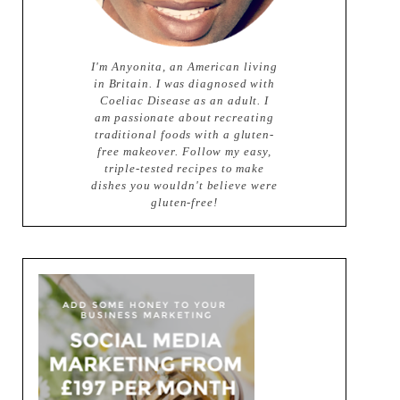
I'm Anyonita, an American living
in Britain. I was diagnosed with
Coeliac Disease as an adult. I
am passionate about recreating
traditional foods with a gluten-
free makeover. Follow my easy,
triple-tested recipes to make
dishes you wouldn't believe were
gluten-free!