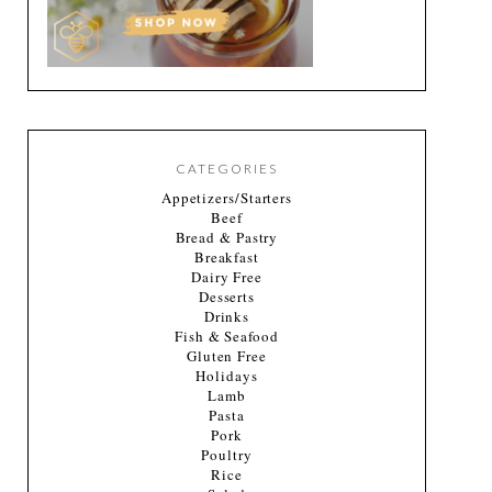
CATEGORIES
Appetizers/Starters
Beef
Bread & Pastry
Breakfast
Dairy Free
Desserts
Drinks
Fish & Seafood
Gluten Free
Holidays
Lamb
Pasta
Pork
Poultry
Rice