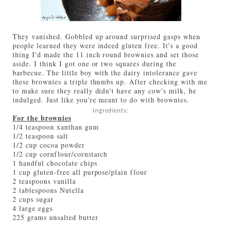
They vanished. Gobbled up around surprised gasps when
people learned they were indeed gluten free. It's a good
thing I'd made the 11 inch round brownies and set those
aside. I think I got one or two squares during the
barbecue. The little boy with the dairy intolerance gave
these brownies a triple thumbs up. After checking with me
to make sure they really didn't have any cow's milk, he
indulged. Just like you're meant to do with brownies.
Ingredients:
For the brownies
1/4 teaspoon xanthan gum
1/2 teaspoon salt
1/2 cup cocoa powder
1/2 cup cornflour/cornstarch
1 handful chocolate chips
1 cup gluten-free all purpose/plain flour
2 teaspoons vanilla
2 tablespoons Nutella
2 cups sugar
4 large eggs
225 grams unsalted butter