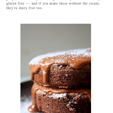
gluten free --- and if you make these without the cream,
they're dairy free too.