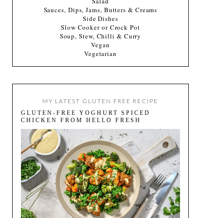
Salad
Sauces, Dips, Jams, Butters & Creams
Side Dishes
Slow Cooker or Crock Pot
Soup, Stew, Chilli & Curry
Vegan
Vegetarian
MY LATEST GLUTEN FREE RECIPE
GLUTEN-FREE YOGHURT SPICED
CHICKEN FROM HELLO FRESH