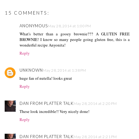
15 COMMENTS:
ANONYMOUS
May 28, 2014 at 1:00 PM
What's better than a gooey brownie??? A GLUTEN FREE
BROWNIE! I know so many people going gluten free, this is a
wonderful recipe Anyonita!
Reply
UNKNOWN
May 28, 2014 at 1:38 PM
huge fan of nutella! looks great
Reply
DAN FROM PLATTER TALK
May 28, 2014 at 2:20 PM
These look incredible!! Very nicely done!
Reply
DAN FROM PLATTER TALK
May 28, 2014 at 2:21 PM