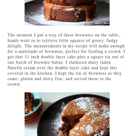
The moment I put a tray of these brownies on the table,
hands went in to retrieve little squares of gooey, fudgy
delight. The measurements in my recipe will make enough
for a multitude of brownies, perfect for feeding a crowd. I
got that 11 inch double layer cake plus a square tin out of
one batch of brownie batter. I slathered dairy laden
Nutella cream over the double layer cake and kept this
covered in the kitchen. I kept the tin of brownies as they
came: gluten and dairy free, and served these to the
crowd.