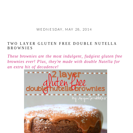
WEDNESDAY, MAY 28, 2014
TWO LAYER GLUTEN FREE DOUBLE NUTELLA
BROWNIES
These brownies are the most indulgent, fudgiest gluten free
brownies ever! Plus, they're made with double Nutella for
an extra hit of decadence!