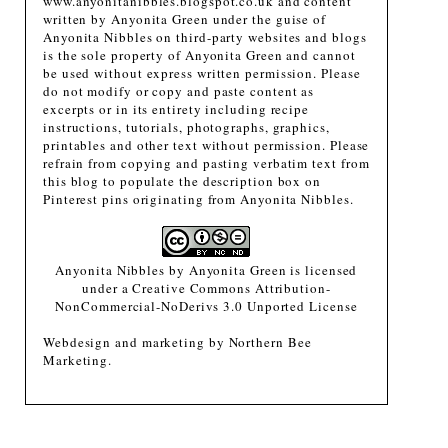
www.anyonitanibbles.blogspot.co.uk and content
written by Anyonita Green under the guise of
Anyonita Nibbles on third-party websites and blogs
is the sole property of Anyonita Green and cannot
be used without express written permission. Please
do not modify or copy and paste content as
excerpts or in its entirety including recipe
instructions, tutorials, photographs, graphics,
printables and other text without permission. Please
refrain from copying and pasting verbatim text from
this blog to populate the description box on
Pinterest pins originating from Anyonita Nibbles.
Anyonita Nibbles
by
Anyonita Green
is licensed
under a
Creative Commons Attribution-
NonCommercial-NoDerivs 3.0 Unported License
Webdesign and marketing by
Northern Bee
Marketing
.