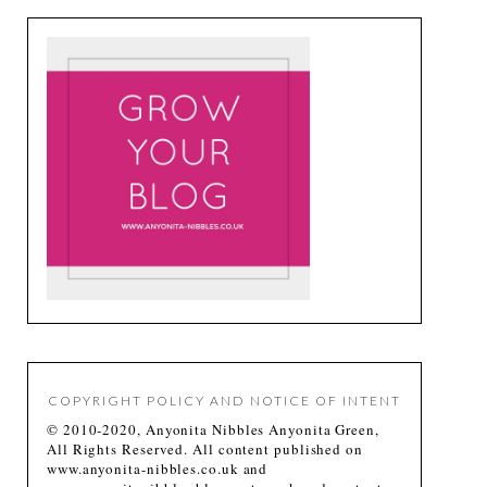
COPYRIGHT POLICY AND NOTICE OF INTENT
© 2010-2020, Anyonita Nibbles Anyonita Green,
All Rights Reserved. All content published on
www.anyonita-nibbles.co.uk and