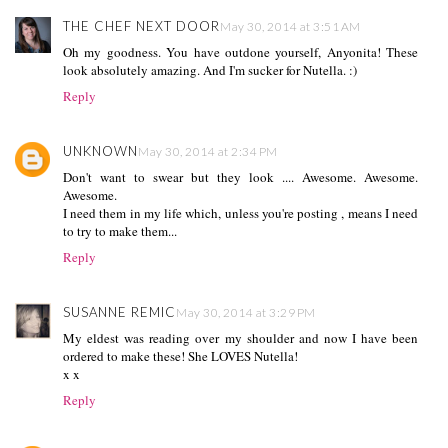
THE CHEF NEXT DOOR
May 30, 2014 at 3:51 AM
Oh my goodness. You have outdone yourself, Anyonita! These
look absolutely amazing. And I'm sucker for Nutella. :)
Reply
UNKNOWN
May 30, 2014 at 2:34 PM
Don't want to swear but they look .... Awesome. Awesome.
Awesome.
I need them in my life which, unless you're posting , means I need
to try to make them...
Reply
SUSANNE REMIC
May 30, 2014 at 3:29 PM
My eldest was reading over my shoulder and now I have been
ordered to make these! She LOVES Nutella!
x x
Reply