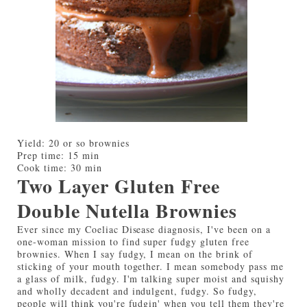
Yield:
20 or so brownies
Prep time:
15 min
Cook time:
30 min
Two Layer Gluten Free
Double Nutella Brownies
Ever since my Coeliac Disease diagnosis, I've been on a
one-woman mission to find super fudgy gluten free
brownies. When I say fudgy, I mean on the brink of
sticking of your mouth together. I mean somebody pass me
a glass of milk, fudgy. I'm talking super moist and squishy
and wholly decadent and indulgent, fudgy. So fudgy,
people will think you're fudgin' when you tell them they're