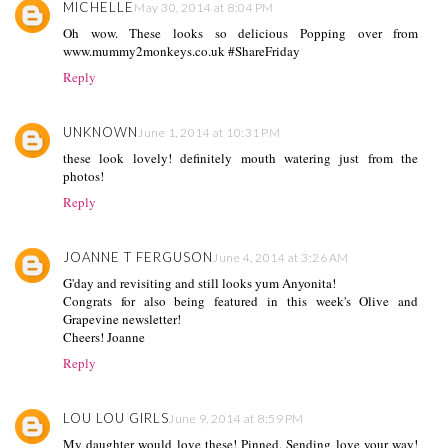
MICHELLE
May 30, 2014 at 8:04 PM
Oh wow. These looks so delicious Popping over from
www.mummy2monkeys.co.uk #ShareFriday
Reply
UNKNOWN
June 1, 2014 at 10:31 PM
these look lovely! definitely mouth watering just from the
photos!
Reply
JOANNE T FERGUSON
June 4, 2014 at 3:26 AM
G'day and revisiting and still looks yum Anyonita!
Congrats for also being featured in this week's Olive and
Grapevine newsletter!
Cheers! Joanne
Reply
LOU LOU GIRLS
June 9, 2014 at 8:59 PM
My daughter would love these! Pinned. Sending love your way!