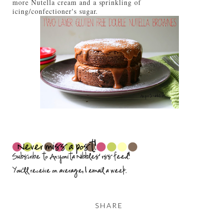
more Nutella cream and a sprinkling of
icing/confectioner's sugar.
SHARE