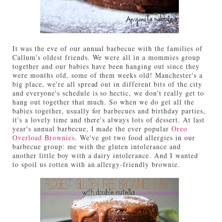
It was the eve of our annual barbecue with the families of
Callum's oldest friends. We were all in a mommies group
together and our babies have been hanging out since they
were months old, some of them weeks old! Manchester's a
big place, we're all spread out in different bits of the city
and everyone's schedule is so hectic, we don't really get to
hang out together that much. So when we do get all the
babies together, usually for barbecues and birthday parties,
it's a lovely time and there's always lots of dessert. At last
year's annual barbecue, I made the ever popular
Oreo
Overload Brownies
. We've got two food allergies in our
barbecue group: me with the gluten intolerance and
another little boy with a dairy intolerance. And I wanted
to spoil us rotten with an allergy-friendly brownie.