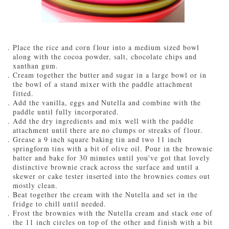
Place the rice and corn flour into a medium sized bowl
along with the cocoa powder, salt, chocolate chips and
xanthan gum.
Cream together the butter and sugar in a large bowl or in
the bowl of a stand mixer with the paddle attachment
fitted.
Add the vanilla, eggs and Nutella and combine with the
paddle until fully incorporated.
Add the dry ingredients and mix well with the paddle
attachment until there are no clumps or streaks of flour.
Grease a 9 inch square baking tin and two 11 inch
springform tins with a bit of olive oil. Pour in the brownie
batter and bake for 30 minutes until you've got that lovely
distinctive brownie crack across the surface and until a
skewer or cake tester inserted into the brownies comes out
mostly clean.
Beat together the cream with the Nutella and set in the
fridge to chill until needed.
Frost the brownies with the Nutella cream and stack one of
the 11 inch circles on top of the other and finish with a bit