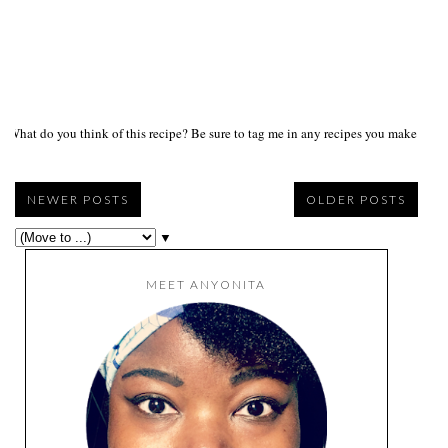
What do you think of this recipe? Be sure to tag me in any recipes you make on s
NEWER POSTS
OLDER POSTS
▼
MEET ANYONITA