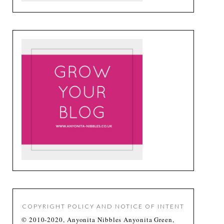
COPYRIGHT POLICY AND NOTICE OF INTENT
© 2010-2020, Anyonita Nibbles Anyonita Green,