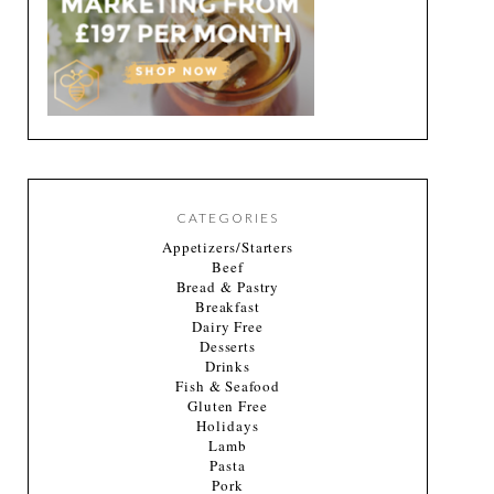
CATEGORIES
Appetizers/Starters
Beef
Bread & Pastry
Breakfast
Dairy Free
Desserts
Drinks
Fish & Seafood
Gluten Free
Holidays
Lamb
Pasta
Pork