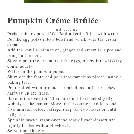
Pumpkin Créme Brûlée
Instructions:
Preheat the oven to 150c. Boil a kettle filled with water.
Put the egg yolks into a bowl and whisk with the caster
sugar.
Add the vanilla, cinnamon, ginger and cream in a pot and
bring to the boil.
Slowly pour the cream over the eggs, bit by bit, whisking
continuously.
Whisk in the pumpkin puree.
Skim off the froth and pour into ramekins placed inside a
baking tray.
Pour boiled water around the ramekins until it reaches
halfway up the sides.
Bake in the oven for 40 minutes until set and slightly
wobbly at the center. Move to the counter and let stand
five minutes before refrigerating for two hours or until
fully set.
Sprinkle brown sugar over the tops of each dessert and
lightly brûlée with a blowtorch.
Serve immediately.