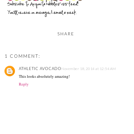
SHARE
1 COMMENT:
ATHLETIC AVOCADO
November 18, 2014 at 12:54 AM
This looks absolutely amazing!
Reply