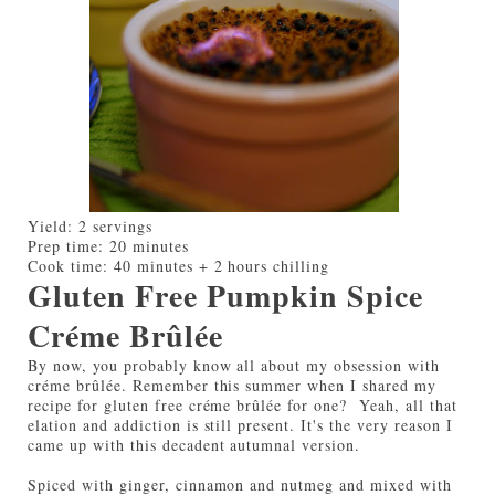
Yield:
2 servings
Prep time:
20 minutes
Cook time:
40 minutes + 2 hours chilling
Gluten Free Pumpkin Spice
Créme Brûlée
By now, you probably know all about my obsession with
créme brûlée. Remember this summer when I shared my
recipe for gluten free créme brûlée for one? Yeah, all that
elation and addiction is still present. It's the very reason I
came up with this decadent autumnal version.
Spiced with ginger, cinnamon and nutmeg and mixed with