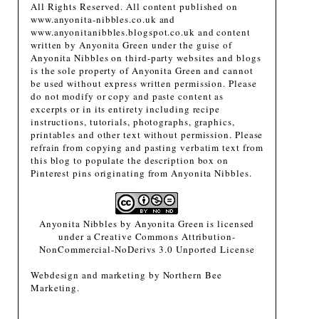
All Rights Reserved. All content published on
www.anyonita-nibbles.co.uk and
www.anyonitanibbles.blogspot.co.uk and content
written by Anyonita Green under the guise of
Anyonita Nibbles on third-party websites and blogs
is the sole property of Anyonita Green and cannot
be used without express written permission. Please
do not modify or copy and paste content as
excerpts or in its entirety including recipe
instructions, tutorials, photographs, graphics,
printables and other text without permission. Please
refrain from copying and pasting verbatim text from
this blog to populate the description box on
Pinterest pins originating from Anyonita Nibbles.
Anyonita Nibbles
by
Anyonita Green
is licensed
under a
Creative Commons Attribution-
NonCommercial-NoDerivs 3.0 Unported License
Webdesign and marketing by
Northern Bee
Marketing
.