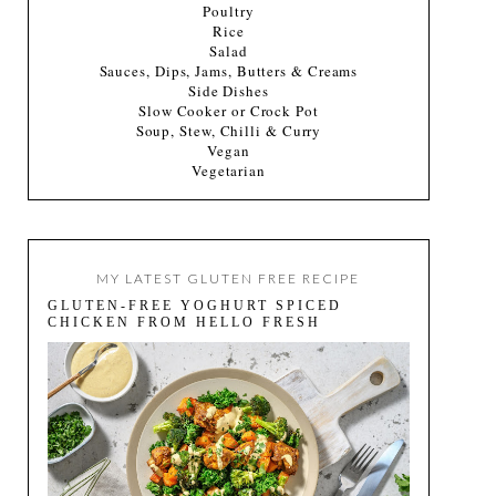
Poultry
Rice
Salad
Sauces, Dips, Jams, Butters & Creams
Side Dishes
Slow Cooker or Crock Pot
Soup, Stew, Chilli & Curry
Vegan
Vegetarian
MY LATEST GLUTEN FREE RECIPE
GLUTEN-FREE YOGHURT SPICED
CHICKEN FROM HELLO FRESH