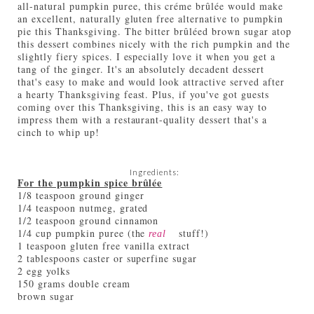
all-natural pumpkin puree, this créme brûlée would make
an excellent, naturally gluten free alternative to pumpkin
pie this Thanksgiving. The bitter brûléed brown sugar atop
this dessert combines nicely with the rich pumpkin and the
slightly fiery spices. I especially love it when you get a
tang of the ginger. It's an absolutely decadent dessert
that's easy to make and would look attractive served after
a hearty Thanksgiving feast. Plus, if you've got guests
coming over this Thanksgiving, this is an easy way to
impress them with a restaurant-quality dessert that's a
cinch to whip up!
Ingredients:
For the pumpkin spice brûlée
1/8 teaspoon ground ginger
1/4 teaspoon nutmeg, grated
1/2 teaspoon ground cinnamon
1/4 cup pumpkin puree (the
stuff!)
real
1 teaspoon gluten free vanilla extract
2 tablespoons caster or superfine sugar
2 egg yolks
150 grams double cream
brown sugar