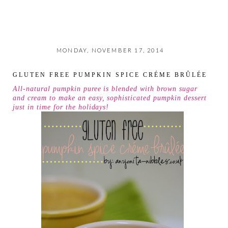
MONDAY, NOVEMBER 17, 2014
GLUTEN FREE PUMPKIN SPICE CRÉME BRÛLÉE
All-natural pumpkin puree is blended with brown sugar
and cream to make an easy, sophisticated pumpkin dessert
just in time for the holidays!