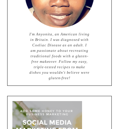
I'm Anyonita, an American living
in Britain. I was diagnosed with
Coeliac Disease as an adult. I
am passionate about recreating
traditional foods with a gluten-
free makeover. Follow my easy,
triple-tested recipes to make
dishes you wouldn't believe were
gluten-free!