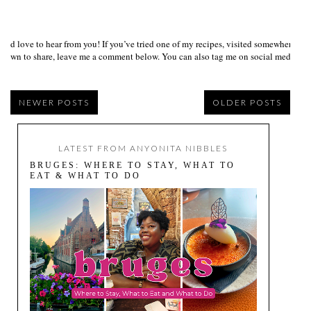
I’d love to hear from you! If you’ve tried one of my recipes, visited somewhere I
own to share, leave me a comment below. You can also tag me on social media us
NEWER POSTS
OLDER POSTS
LATEST FROM ANYONITA NIBBLES
BRUGES: WHERE TO STAY, WHAT TO
EAT & WHAT TO DO