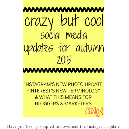
Have you been prompted to download the Instagram update