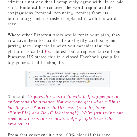
admit it's not one that I completely agree with. In an odd
shift, Pinterest has removed the word 'repin' and its
conjugations (repined, repinning, repins) from its
terminology and has instead replaced it with the word
save.
Where other Pinterest users would repin your pins, they
now save them to boards. It's a slightly confusing and
jarring term, especially when you consider that the
platform is called
terest, but a representative from
Pin
Pinterest UK stated this in a closed Facebook group for
top pinners that I belong to:
She said:
Hi guys this has to do with helping people to
understand the product. Not everyone gets what a Pin is
but they use Pinterest to Discover (search), Save
(Pin/rePin) and Do (Click through). We're just trying out
some new terms to see how it helps people to use the
product. :)
From that comment it's not 100% clear if this save