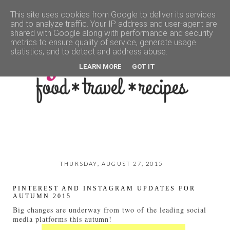
This site uses cookies from Google to deliver its services
and to analyze traffic. Your IP address and user-agent are
▼
shared with Google along with performance and security
metrics to ensure quality of service, generate usage
statistics, and to detect and address abuse.
LEARN MORE
GOT IT
THURSDAY, AUGUST 27, 2015
PINTEREST AND INSTAGRAM UPDATES FOR
AUTUMN 2015
Big changes are underway from two of the leading social
media platforms this autumn!