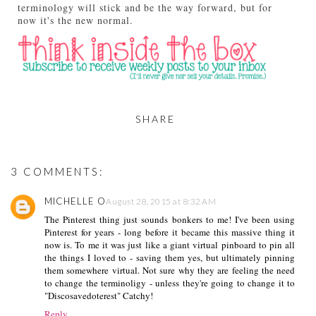
terminology will stick and be the way forward, but for
now it's the new normal.
SHARE
3 COMMENTS:
MICHELLE O
August 28, 2015 at 8:32 AM
The Pinterest thing just sounds bonkers to me! I've been using
Pinterest for years - long before it became this massive thing it
now is. To me it was just like a giant virtual pinboard to pin all
the things I loved to - saving them yes, but ultimately pinning
them somewhere virtual. Not sure why they are feeling the need
to change the terminoligy - unless they're going to change it to
"Discosavedoterest" Catchy!
Reply