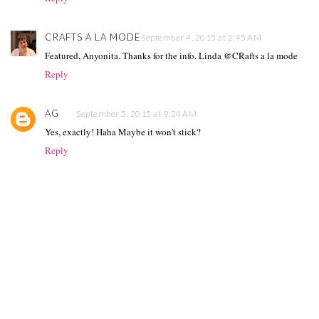
CRAFTS A LA MODE
September 4, 2015 at 2:45 AM
Featured, Anyonita. Thanks for the info. Linda @CRafts a la mode
Reply
AG
September 5, 2015 at 9:24 AM
Yes, exactly! Haha Maybe it won't stick?
Reply