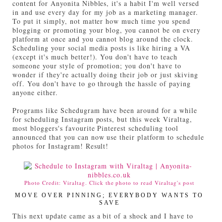
content for Anyonita Nibbles, it's a habit I'm well versed
in and use every day for my job as a marketing manager.
To put it simply, not matter how much time you spend
blogging or promoting your blog, you cannot be on every
platform at once and you cannot blog around the clock.
Scheduling your social media posts is like hiring a VA
(except it's much better!). You don't have to teach
someone your style of promotion; you don't have to
wonder if they're actually doing their job or just skiving
off. You don't have to go through the hassle of paying
anyone either.
Programs like Schedugram have been around for a while
for scheduling Instagram posts, but this week Viraltag,
most bloggers's favourite Pinterest scheduling tool
announced that you can now use their platform to schedule
photos for Instagram! Result!
Photo Credit: Viraltag. Click the photo to read Viraltag's post
MOVE OVER PINNING; EVERYBODY WANTS TO
SAVE
This next update came as a bit of a shock and I have to