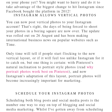
on your phone yet? You might want to hurry and do it to
take advantage of the biggest change to hit Instagram since
Facebook bought the platform in 2012!
INSTAGRAM ALLOWS VERTICAL PHOTOS
You can now post vertical photos to your Instagram
account! That's right, the days of being forced to shoot
your photos in a boring square are now over. The update
was rolled out on 26 August and has been making
international business news on popular websites such as
Time.
Only time will tell if people start flocking to the new
vertical layout, or if it will feel too unlike Instagram for it
to catch on, but one thing is certain: with Pinterest's
natural inclination to portrait style photos (read
why
portrait photos work best on Pinterest
), and now
Instagram's adaptation of this layout, portrait photos will
become increasingly important for marketing.
SCHEDULE YOUR INSTAGRAM PHOTOS
Scheduling both blog posts and social media posts is the
number one way to stay on top of blogging and social
media marketing. Whilst I've gotten away from scheduling