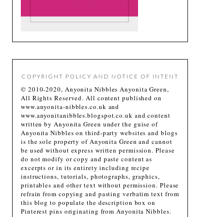
COPYRIGHT POLICY AND NOTICE OF INTENT
© 2010-2020, Anyonita Nibbles Anyonita Green,
All Rights Reserved. All content published on
www.anyonita-nibbles.co.uk and
www.anyonitanibbles.blogspot.co.uk and content
written by Anyonita Green under the guise of
Anyonita Nibbles on third-party websites and blogs
is the sole property of Anyonita Green and cannot
be used without express written permission. Please
do not modify or copy and paste content as
excerpts or in its entirety including recipe
instructions, tutorials, photographs, graphics,
printables and other text without permission. Please
refrain from copying and pasting verbatim text from
this blog to populate the description box on
Pinterest pins originating from Anyonita Nibbles.