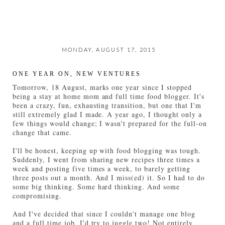
MONDAY, AUGUST 17, 2015
ONE YEAR ON, NEW VENTURES
Tomorrow, 18 August, marks one year since I stopped
being a stay at home mom and full time food blogger. It's
been a crazy, fun, exhausting transition, but one that I'm
still extremely glad I made. A year ago, I thought only a
few things would change; I wasn't prepared for the full-on
change that came.
I'll be honest, keeping up with food blogging was tough.
Suddenly, I went from sharing new recipes three times a
week and posting five times a week, to barely getting
three posts out a month. And I miss(ed) it. So I had to do
some big thinking. Some hard thinking. And some
compromising.
And I've decided that since I couldn't manage one blog
and a full time job, I'd try to juggle two! Not entirely