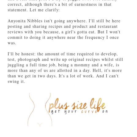
correct, although there's a bit of earnestness in that
statement. Let me clarify:
Anyonita Nibbles isn't going anywhere. I'll still be here
posting and sharing recipes and product and restaurant
reviews with you because, a girl's gotta eat. But I won't
commit to doing it anywhere near the frequency I once
was.
I'll be honest: the amount of time required to develop,
test, photograph and write up original recipes whilst still
juggling a full time job, being a mommy and a wife, is
more than any of us are allotted in a day. Hell, it's more
than we get in two days. It's a lot of work. And I can't
swing it.