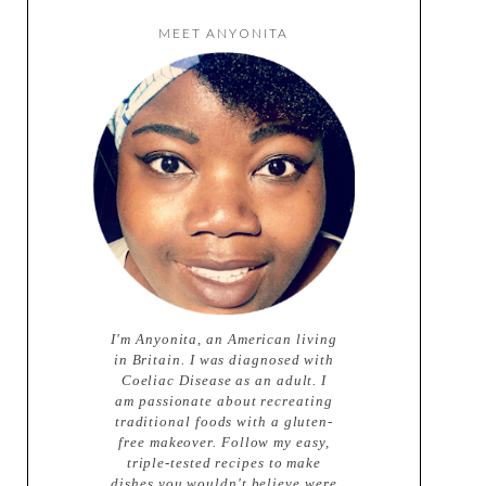
MEET ANYONITA
I'm Anyonita, an American living
in Britain. I was diagnosed with
Coeliac Disease as an adult. I
am passionate about recreating
traditional foods with a gluten-
free makeover. Follow my easy,
triple-tested recipes to make
dishes you wouldn't believe were