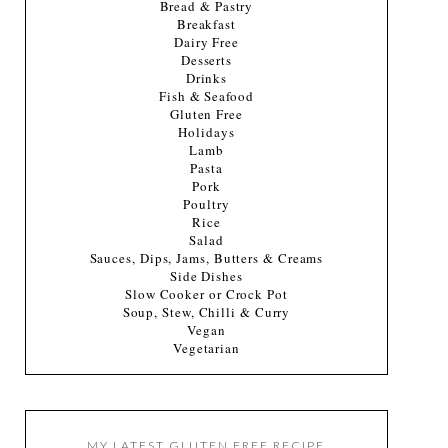
Bread & Pastry
Breakfast
Dairy Free
Desserts
Drinks
Fish & Seafood
Gluten Free
Holidays
Lamb
Pasta
Pork
Poultry
Rice
Salad
Sauces, Dips, Jams, Butters & Creams
Side Dishes
Slow Cooker or Crock Pot
Soup, Stew, Chilli & Curry
Vegan
Vegetarian
MY LATEST GLUTEN FREE RECIPE