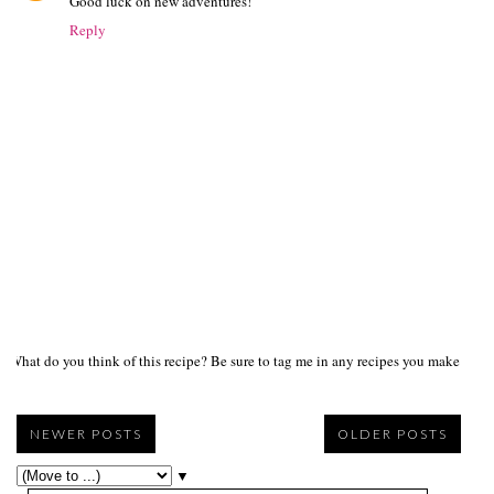
Good luck on new adventures!
Reply
What do you think of this recipe? Be sure to tag me in any recipes you make on s
NEWER POSTS
OLDER POSTS
▼