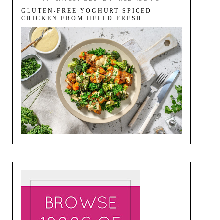
GLUTEN-FREE YOGHURT SPICED
CHICKEN FROM HELLO FRESH