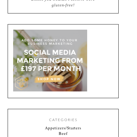
gluten-free!
CATEGORIES
Appetizers/Starters
Beef