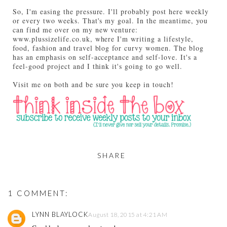
So, I'm easing the pressure. I'll probably post here weekly
or every two weeks. That's my goal. In the meantime, you
can find me over on my new venture:
www.plussizelife.co.uk, where I'm writing a lifestyle,
food, fashion and travel blog for curvy women. The blog
has an emphasis on self-acceptance and self-love. It's a
feel-good project and I think it's going to go well.
Visit me on both and be sure you keep in touch!
SHARE
1 COMMENT:
LYNN BLAYLOCK
August 18, 2015 at 4:21 AM