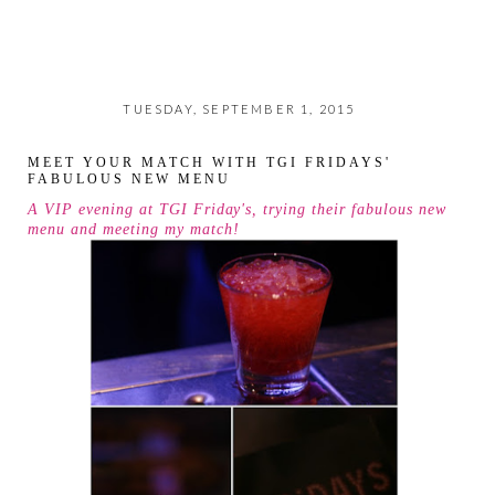
TUESDAY, SEPTEMBER 1, 2015
MEET YOUR MATCH WITH TGI FRIDAYS'
FABULOUS NEW MENU
A VIP evening at TGI Friday's, trying their fabulous new
menu and meeting my match!