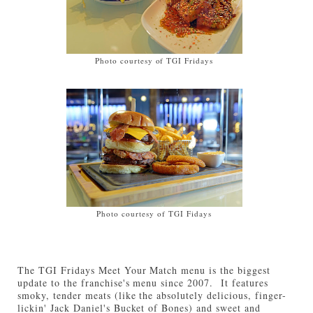
Photo courtesy of TGI Fridays
Photo courtesy of TGI Fidays
The TGI Fridays Meet Your Match menu is the biggest
update to the franchise's menu since 2007. It features
smoky, tender meats (like the absolutely delicious, finger-
lickin' Jack Daniel's Bucket of Bones) and sweet and