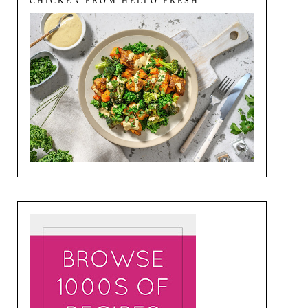
CHICKEN FROM HELLO FRESH