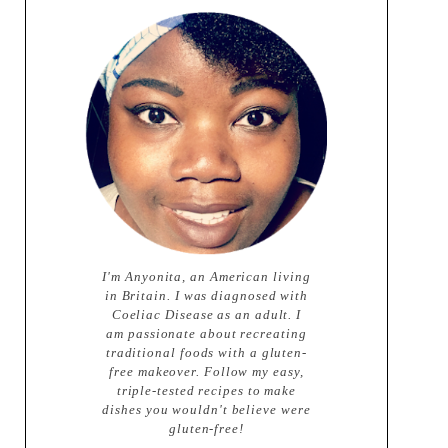
I'm Anyonita, an American living
in Britain. I was diagnosed with
Coeliac Disease as an adult. I
am passionate about recreating
traditional foods with a gluten-
free makeover. Follow my easy,
triple-tested recipes to make
dishes you wouldn't believe were
gluten-free!