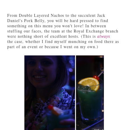
From Double Layered Nachos to the succulent Jack
Daniel's Pork Belly, you will be hard pressed to find
something on this menu you won't love! In between
stuffing our faces, the team at the Royal Exchange branch
were nothing short of excellent hosts. (This is
always
the case, whether I find myself munching on food there as
part of an event or because I went on my own.)