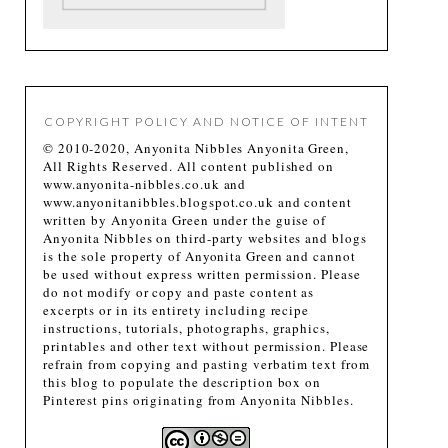
COPYRIGHT POLICY AND NOTICE OF INTENT
© 2010-2020, Anyonita Nibbles Anyonita Green,
All Rights Reserved. All content published on
www.anyonita-nibbles.co.uk and
www.anyonitanibbles.blogspot.co.uk and content
written by Anyonita Green under the guise of
Anyonita Nibbles on third-party websites and blogs
is the sole property of Anyonita Green and cannot
be used without express written permission. Please
do not modify or copy and paste content as
excerpts or in its entirety including recipe
instructions, tutorials, photographs, graphics,
printables and other text without permission. Please
refrain from copying and pasting verbatim text from
this blog to populate the description box on
Pinterest pins originating from Anyonita Nibbles.