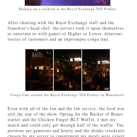
Shaking up a cocktail at the Royal Exchange TGI Fridays
After chatting with the Royal Exchange staff and the
franchise's head chef, the servers took it upon themselves
to entertain us with games of Higher or Lower, hilarious
stories of customers and an impromptu conga line.
Conga Line around the Royal Exchange TGI Fridays in Manchester
Even with all of the fun and the fab service, the food was
still the star of the show. Opting for the Bucket of Bones
starter and the Chicken Finger BLT Waffle, I met my
match and could only get through half of the waffle. The
portions are generous and hearty and the drinks (cocktails
chosen by my server to compliment my meal) were expert