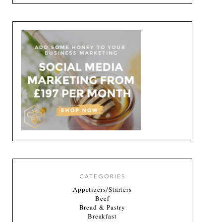
CATEGORIES
Appetizers/Starters
Beef
Bread & Pastry
Breakfast