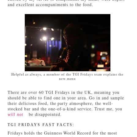
and excellent accompaniments to the food.
Helpful as always, a member of the TGI Fridays team explains the
new menu
There are over 60 TGI Fridays in the UK, meaning you
should be able to find one in your area. Go in and sample
their delicious food, the party atmosphere, the well-
stocked bar and the one-of-a-kind service. Trust me, you
be disappointed.
will not
TGI FRIDAYS FAST FACTS:
Fridays holds the Guinness World Record for the most