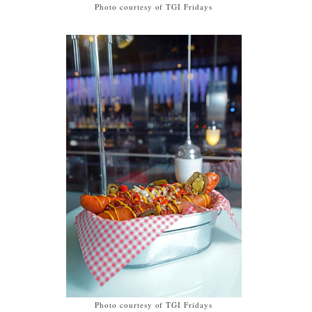
Photo courtesy of TGI Fridays
Photo courtesy of TGI Fridays