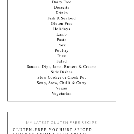
Dairy Free
Desserts
Drinks
Fish & Seafood
Gluten Free
Holidays
Lamb
Pasta
Pork
Poultry
Rice
Salad
Sauces, Dips, Jams, Butters & Creams
Side Dishes
Slow Cooker or Crock Pot
Soup, Stew, Chilli & Curry
Vegan
Vegetarian
MY LATEST GLUTEN FREE RECIPE
GLUTEN-FREE YOGHURT SPICED