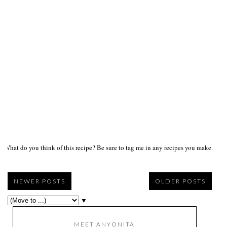
What do you think of this recipe? Be sure to tag me in any recipes you make on s
NEWER POSTS
OLDER POSTS
▼
MEET ANYONITA