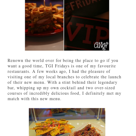
Renown the world over for being the place to go if you
want a good time, TGI Fridays is one of my favourite
restaurants. A few weeks ago, I had the pleasure of
visiting one of my local branches to celebrate the launch
of their new menu. With a stint behind their legendary
bar, whipping up my own cocktail and two over-sized
courses of incredibly delicious food, I definitely met my
match with this new menu.