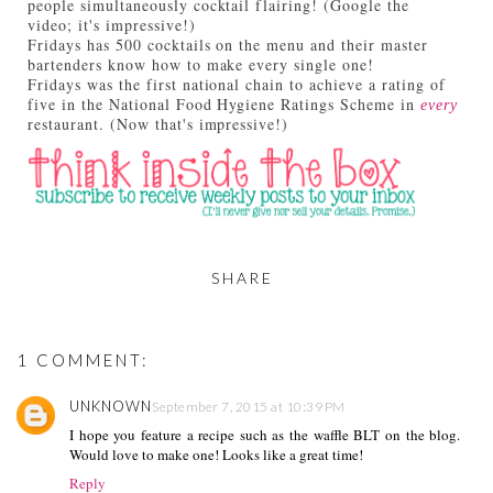
people simultaneously cocktail flairing! (Google the
video; it's impressive!)
Fridays has 500 cocktails on the menu and their master
bartenders know how to make every single one!
Fridays was the first national chain to achieve a rating of
five in the National Food Hygiene Ratings Scheme in
every
restaurant. (Now that's impressive!)
SHARE
1 COMMENT:
UNKNOWN
September 7, 2015 at 10:39 PM
I hope you feature a recipe such as the waffle BLT on the blog.
Would love to make one! Looks like a great time!
Reply