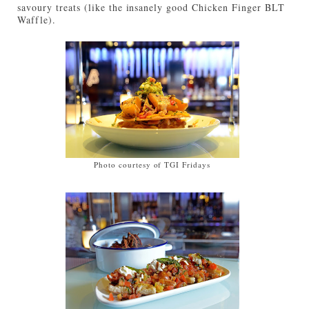
savoury treats (like the insanely good Chicken Finger BLT
Waffle).
Photo courtesy of TGI Fridays