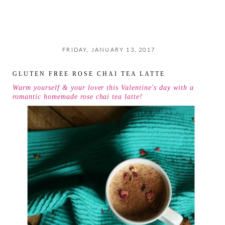
FRIDAY, JANUARY 13, 2017
GLUTEN FREE ROSE CHAI TEA LATTE
Warm yourself & your lover this Valentine's day with a
romantic homemade rose chai tea latte!