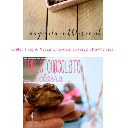
Gluten Free & Vegan Chocolate Covered Strawberries