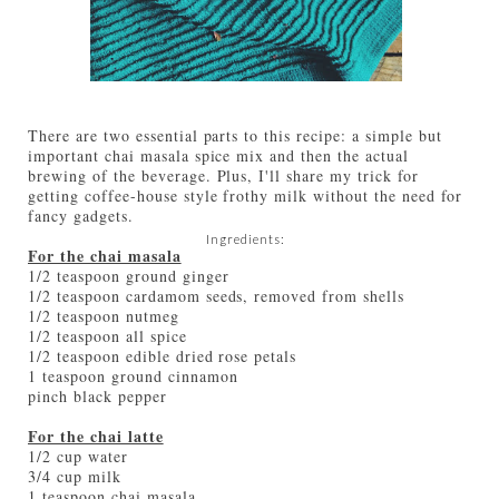
There are two essential parts to this recipe: a simple but
important chai masala spice mix and then the actual
brewing of the beverage. Plus, I'll share my trick for
getting coffee-house style frothy milk without the need for
fancy gadgets.
Ingredients:
For the chai masala
1/2 teaspoon ground ginger
1/2 teaspoon cardamom seeds, removed from shells
1/2 teaspoon nutmeg
1/2 teaspoon all spice
1/2 teaspoon edible dried rose petals
1 teaspoon ground cinnamon
pinch black pepper
For the chai latte
1/2 cup water
3/4 cup milk
1 teaspoon chai masala