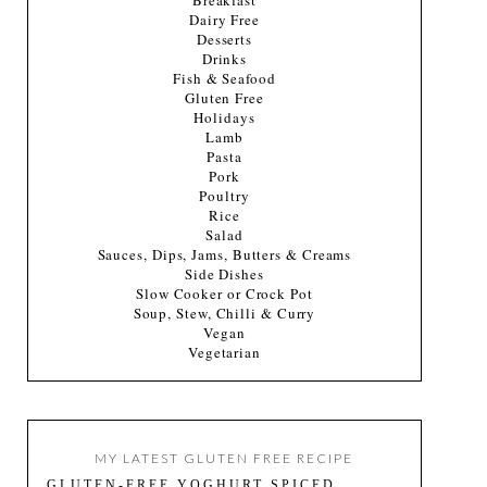
Breakfast
Dairy Free
Desserts
Drinks
Fish & Seafood
Gluten Free
Holidays
Lamb
Pasta
Pork
Poultry
Rice
Salad
Sauces, Dips, Jams, Butters & Creams
Side Dishes
Slow Cooker or Crock Pot
Soup, Stew, Chilli & Curry
Vegan
Vegetarian
MY LATEST GLUTEN FREE RECIPE
GLUTEN-FREE YOGHURT SPICED