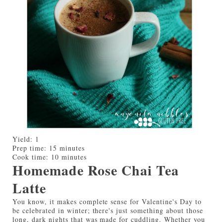
Yield:
1
Prep time:
15 minutes
Cook time:
10 minutes
Homemade Rose Chai Tea
Latte
You know, it makes complete sense for Valentine's Day to
be celebrated in winter; there's just something about those
long, dark nights that was made for cuddling. Whether you