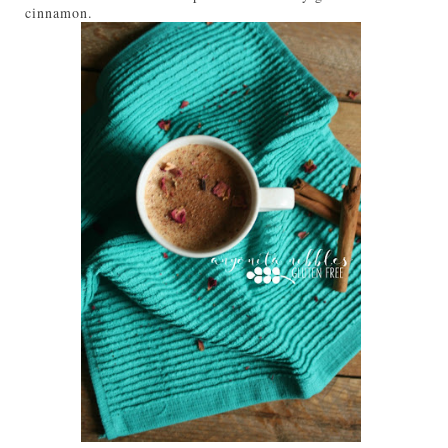
cinnamon.