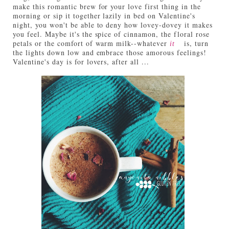
make this romantic brew for your love first thing in the
morning or sip it together lazily in bed on Valentine's
night, you won't be able to deny how lovey-dovey it makes
you feel. Maybe it's the spice of cinnamon, the floral rose
petals or the comfort of warm milk--whatever
is, turn
it
the lights down low and embrace those amorous feelings!
Valentine's day is for lovers, after all ...