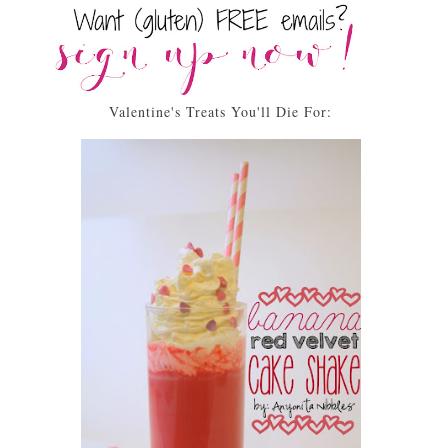
Valentine's Treats You'll Die For: