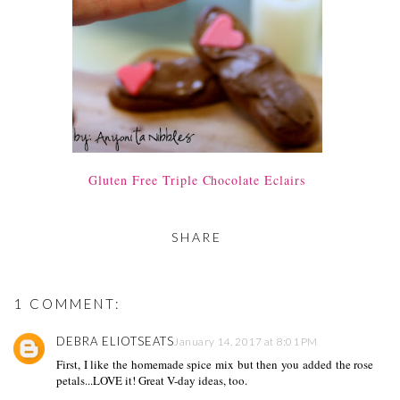
Gluten Free Triple Chocolate Eclairs
SHARE
1 COMMENT:
DEBRA ELIOTSEATS
January 14, 2017 at 8:01 PM
First, I like the homemade spice mix but then you added the rose
petals...LOVE it! Great V-day ideas, too.