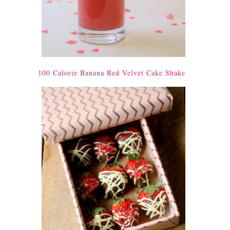
100 Calorie Banana Red Velvet Cake Shake