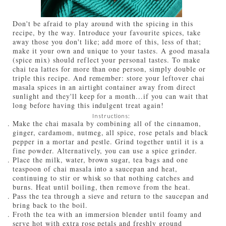
Don't be afraid to play around with the spicing in this
recipe, by the way. Introduce your favourite spices, take
away those you don't like; add more of this, less of that;
make it your own and unique to your tastes. A good masala
(spice mix) should reflect your personal tastes. To make
chai tea lattes for more than one person, simply double or
triple this recipe. And remember: store your leftover chai
masala spices in an airtight container away from direct
sunlight and they'll keep for a month...if you can wait that
long before having this indulgent treat again!
Instructions:
Make the chai masala by combining all of the cinnamon,
ginger, cardamom, nutmeg, all spice, rose petals and black
pepper in a mortar and pestle. Grind together until it is a
fine powder. Alternatively, you can use a spice grinder.
Place the milk, water, brown sugar, tea bags and one
teaspoon of chai masala into a saucepan and heat,
continuing to stir or whisk so that nothing catches and
burns. Heat until boiling, then remove from the heat.
Pass the tea through a sieve and return to the saucepan and
bring back to the boil.
Froth the tea with an immersion blender until foamy and
serve hot with extra rose petals and freshly ground