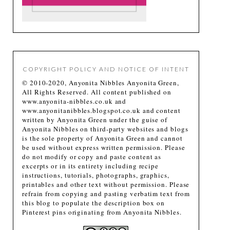
COPYRIGHT POLICY AND NOTICE OF INTENT
© 2010-2020, Anyonita Nibbles Anyonita Green,
All Rights Reserved. All content published on
www.anyonita-nibbles.co.uk and
www.anyonitanibbles.blogspot.co.uk and content
written by Anyonita Green under the guise of
Anyonita Nibbles on third-party websites and blogs
is the sole property of Anyonita Green and cannot
be used without express written permission. Please
do not modify or copy and paste content as
excerpts or in its entirety including recipe
instructions, tutorials, photographs, graphics,
printables and other text without permission. Please
refrain from copying and pasting verbatim text from
this blog to populate the description box on
Pinterest pins originating from Anyonita Nibbles.