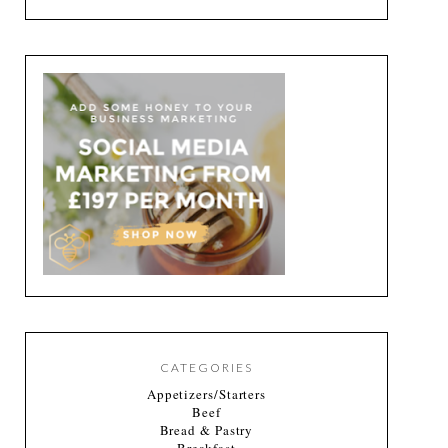
CATEGORIES
Appetizers/Starters
Beef
Bread & Pastry