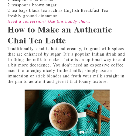
2 teaspoons brown sugar
2 tea bags black tea such as English Breakfast Tea
freshly ground cinnamon
Need a conversion? Use this handy
chart
.
How to Make an Authentic
Chai Tea Latte
Traditionally, chai is hot and creamy, fragrant with spices
that are enhanced by sugar. It's a popular Indian drink and
frothing the milk to make a latte is an optional way to add
a bit more decadence. You don't need an expensive coffee
machine to enjoy nicely frothed milk; simply use an
immersion or stick blender and froth your milk straight in
the pan to aerate it and give it that foamy texture.