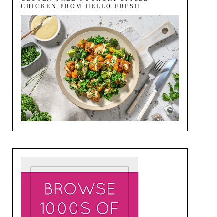
CHICKEN FROM HELLO FRESH