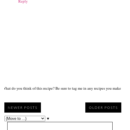
Reply
What do you think of this recipe? Be sure to tag me in any recipes you make on s
NEWER POSTS
OLDER POSTS
▼