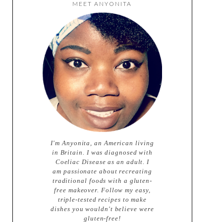
MEET ANYONITA
I'm Anyonita, an American living
in Britain. I was diagnosed with
Coeliac Disease as an adult. I
am passionate about recreating
traditional foods with a gluten-
free makeover. Follow my easy,
triple-tested recipes to make
dishes you wouldn't believe were
gluten-free!