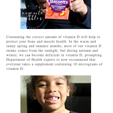
Consuming the correct amount of vitamin D will help to
protect your bone and muscle health. In the warm and
sunny spring and summer months, most of our vitamin D
intake comes from the sunlight, but during autumn and
winter, we can become deficient in vitamin D, prompting
Department of Health experts to now recommend that
everyone takes a supplement containing 10 micrograms of
vitamin D.