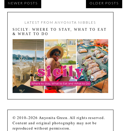
NEWER POSTS
OLDER POSTS
LATEST FROM ANYONITA NIBBLES
SICILY: WHERE TO STAY, WHAT TO EAT
& WHAT TO DO
© 2010–2026 Anyonita Green. All rights reserved.
Content and original photography may not be
reproduced without permission.