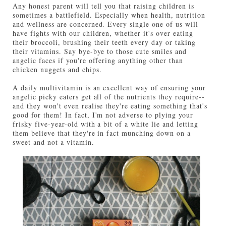
Any honest parent will tell you that raising children is
sometimes a battlefield. Especially when health, nutrition
and wellness are concerned. Every single one of us will
have fights with our children, whether it's over eating
their broccoli, brushing their teeth every day or taking
their vitamins. Say bye-bye to those cute smiles and
angelic faces if you're offering anything other than
chicken nuggets and chips.
A daily multivitamin is an excellent way of ensuring your
angelic picky eaters get all of the nutrients they require--
and they won't even realise they're eating something that's
good for them! In fact, I'm not adverse to plying your
frisky five-year-old with a bit of a white lie and letting
them believe that they're in fact munching down on a
sweet and not a vitamin.