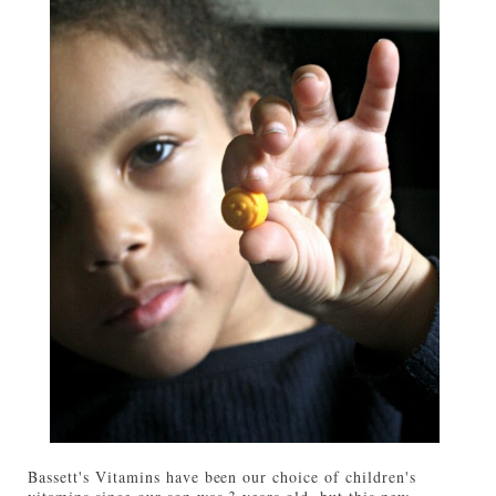
Bassett's Vitamins have been our choice of children's