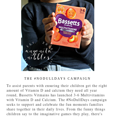
THE #NODULLDAYS CAMPAIGN
To assist parents with ensuring their children get the right
amount of Vitamin D and calcium they need all year
round, Bassetts Vitmains has launched 3-6 Multivitamins
with Vitamin D and Calcium. The #NoDullDays campaign
seeks to support and celebrate the fun moments families
share together in their daily lives. From the funny things
children say to the imaginative games they play, there's