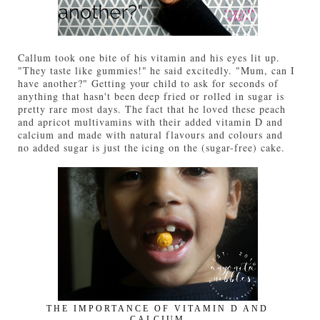
Callum took one bite of his vitamin and his eyes lit up.
"They taste like gummies!" he said excitedly. "Mum, can I
have another?" Getting your child to ask for seconds of
anything that hasn't been deep fried or rolled in sugar is
pretty rare most days. The fact that he loved these peach
and apricot multivamins with their added vitamin D and
calcium and made with natural flavours and colours and
no added sugar is just the icing on the (sugar-free) cake.
THE IMPORTANCE OF VITAMIN D AND
CALCIUM