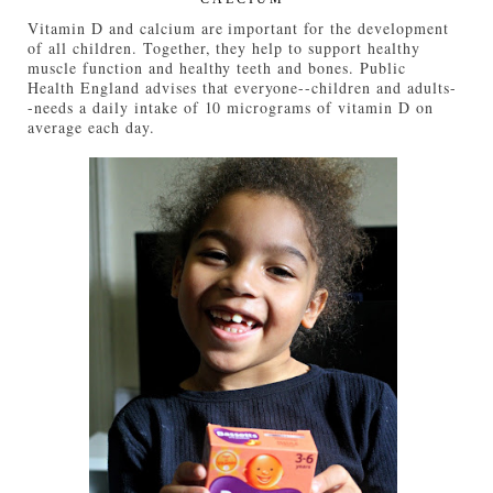
Vitamin D and calcium are important for the development
of all children. Together, they help to support healthy
muscle function and healthy teeth and bones. Public
Health England advises that everyone--children and adults-
-needs a daily intake of 10 micrograms of vitamin D on
average each day.