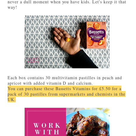
never a dull moment when you have kids. Let's keep it that
way!
Each box contains 30 multivitamin pastilles in peach and
apricot with added vitamin D and calcium.
You can purchase these Bassetts Vitamins for £5.50 for a
pack of 30 pastilles from supermarkets and chemists in the
UK.