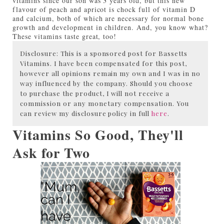
vitamins since our son was 3 years old, but this new
flavour of peach and apricot is chock full of vitamin D
and calcium, both of which are necessary for normal bone
growth and development in children. And, you know what?
These vitamins taste great, too!
Disclosure: This is a sponsored post for Bassetts
Vitamins. I have been compensated for this post,
however all opinions remain my own and I was in no
way influenced by the company. Should you choose
to purchase the product, I will not receive a
commission or any monetary compensation. You
can review my disclosure policy in full
here
.
Vitamins So Good, They'll
Ask for Two