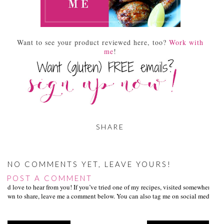
Want to see your product reviewed here, too?
Work with
me
!
SHARE
NO COMMENTS YET, LEAVE YOURS!
POST A COMMENT
I’d love to hear from you! If you’ve tried one of my recipes, visited somewhere I
own to share, leave me a comment below. You can also tag me on social media us