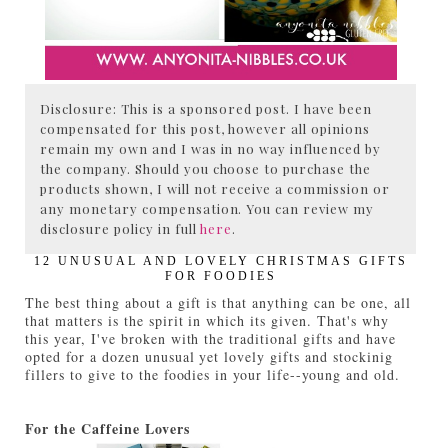
Disclosure: This is a sponsored post. I have been
compensated for this post, however all opinions
remain my own and I was in no way influenced by
the company. Should you choose to purchase the
products shown, I will not receive a commission or
any monetary compensation. You can review my
disclosure policy in full
here
.
12 UNUSUAL AND LOVELY CHRISTMAS GIFTS
FOR FOODIES
The best thing about a gift is that anything can be one, all
that matters is the spirit in which its given. That's why
this year, I've broken with the traditional gifts and have
opted for a dozen unusual yet lovely gifts and stockinig
fillers to give to the foodies in your life--young and old.
For the Caffeine Lovers