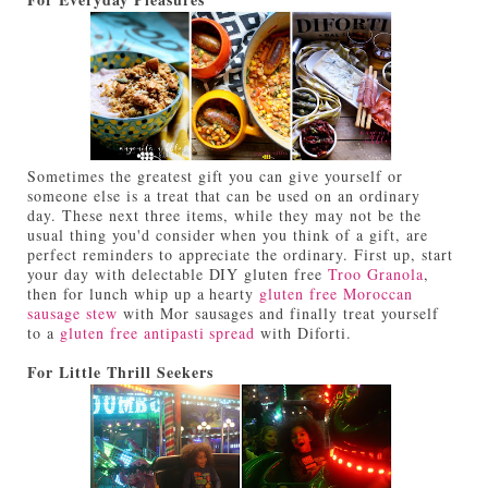
Sometimes the greatest gift you can give yourself or
someone else is a treat that can be used on an ordinary
day. These next three items, while they may not be the
usual thing you'd consider when you think of a gift, are
perfect reminders to appreciate the ordinary. First up, start
your day with delectable DIY gluten free
Troo Granola
,
then for lunch whip up a hearty
gluten free Moroccan
sausage stew
with Mor sausages and finally treat yourself
to a
gluten free antipasti spread
with Diforti.
For Little Thrill Seekers