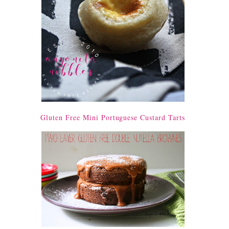
Gluten Free Mini Portuguese Custard Tarts