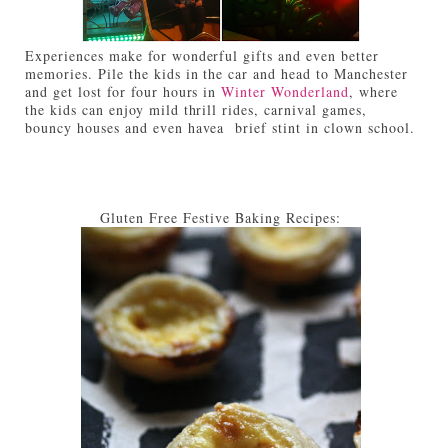
Experiences make for wonderful gifts and even better
memories. Pile the kids in the car and head to Manchester
and get lost for four hours in
Winter Wonderland
, where
the kids can enjoy mild thrill rides, carnival games,
bouncy houses and even havea brief stint in clown school.
Gluten Free Festive Baking Recipes: