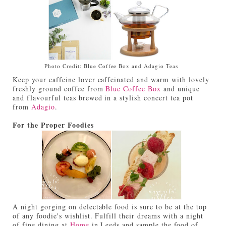
Photo Credit: Blue Coffee Box and Adagio Teas
Keep your caffeine lover caffeinated and warm with lovely
freshly ground coffee from
Blue Coffee Box
and unique
and flavourful teas brewed in a stylish concert tea pot
from
Adagio
.
For the Proper Foodies
A night gorging on delectable food is sure to be at the top
of any foodie's wishlist. Fulfill their dreams with a night
of fine dining at
Home
in Leeds and sample the food of