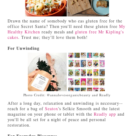
Drawn the name of somebody who eas gluten free for the
office Secret Santa? Then you'll need these gluten free
My
Healthy Kitchen
ready meals and
gluten free Mr Kipling's
cakes
. Trust me; they'll love them both!
For Unwinding
Photo Credit: @annalovesorganicbeauty and Readly
After a long day, relaxation and unwinding is necessary--
reach for a bag of
Seatox
's Selkie Smooth and the latest
magazine on your phone or tablet with the
Readly app
and
you'll be all set for a night of peace and personal
restoration.
For Everyday Pleasures