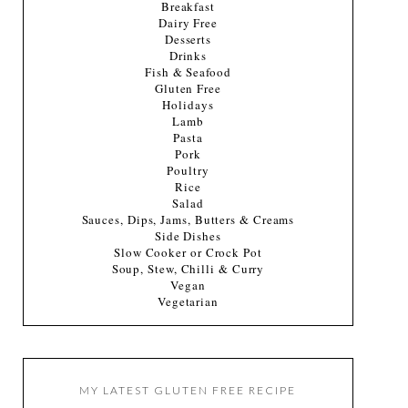
Breakfast
Dairy Free
Desserts
Drinks
Fish & Seafood
Gluten Free
Holidays
Lamb
Pasta
Pork
Poultry
Rice
Salad
Sauces, Dips, Jams, Butters & Creams
Side Dishes
Slow Cooker or Crock Pot
Soup, Stew, Chilli & Curry
Vegan
Vegetarian
MY LATEST GLUTEN FREE RECIPE