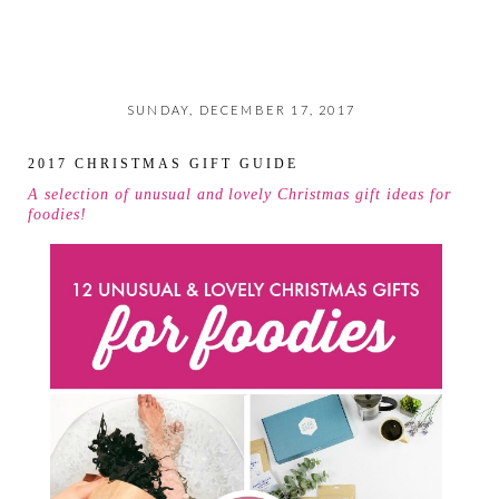
SUNDAY, DECEMBER 17, 2017
2017 CHRISTMAS GIFT GUIDE
A selection of unusual and lovely Christmas gift ideas for
foodies!