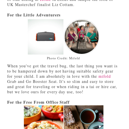
UK Masterchef finalist Liz Cottam.
For the Little Adventurers
Photo Credit: Mifold
When you've got the travel bug, the last thing you want is
to be hampered down by not having suitable safety gear
for your child. I am absolutely in love with the
mifold
Grab and Go Booster Seat. It's so slim and easy to store
and great for traveling or when riding in a tai or hire car,
but we love ours for every day use, too!
For the Free From Office Staff