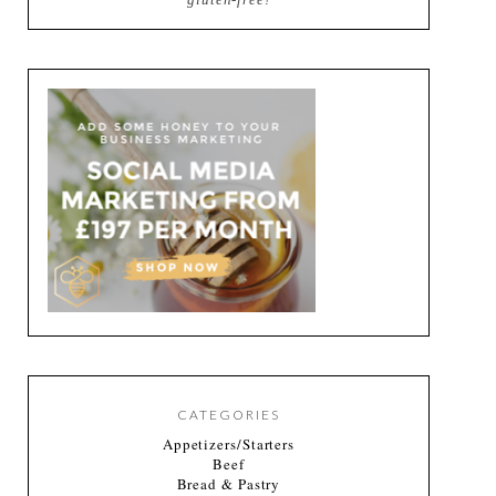
CATEGORIES
Appetizers/Starters
Beef
Bread & Pastry