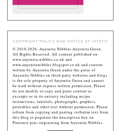
COPYRIGHT POLICY AND NOTICE OF INTENT
© 2010-2020, Anyonita Nibbles Anyonita Green,
All Rights Reserved. All content published on
www.anyonita-nibbles.co.uk and
www.anyonitanibbles.blogspot.co.uk and content
written by Anyonita Green under the guise of
Anyonita Nibbles on third-party websites and blogs
is the sole property of Anyonita Green and cannot
be used without express written permission. Please
do not modify or copy and paste content as
excerpts or in its entirety including recipe
instructions, tutorials, photographs, graphics,
printables and other text without permission. Please
refrain from copying and pasting verbatim text from
this blog to populate the description box on
Pinterest pins originating from Anyonita Nibbles.