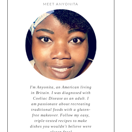
MEET ANYONITA
I'm Anyonita, an American living
in Britain. I was diagnosed with
Coeliac Disease as an adult. I
am passionate about recreating
traditional foods with a gluten-
free makeover. Follow my easy,
triple-tested recipes to make
dishes you wouldn't believe were
gluten-free!