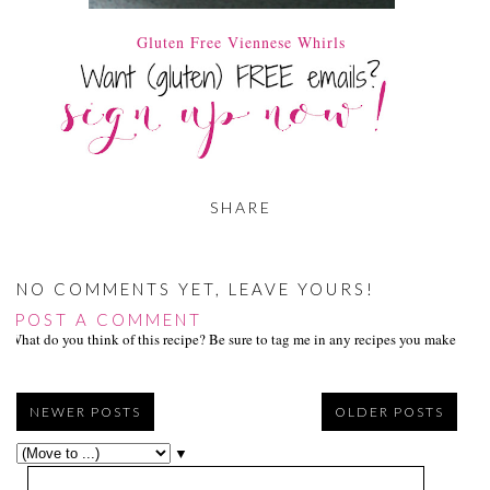
Gluten Free Viennese Whirls
SHARE
NO COMMENTS YET, LEAVE YOURS!
POST A COMMENT
What do you think of this recipe? Be sure to tag me in any recipes you make on s
NEWER POSTS
OLDER POSTS
▼