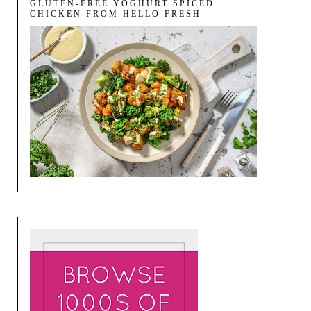
GLUTEN-FREE YOGHURT SPICED
CHICKEN FROM HELLO FRESH