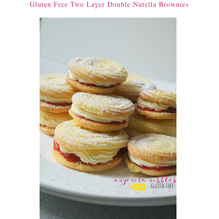
Gluten Free Two Layer Double Nutella Brownies