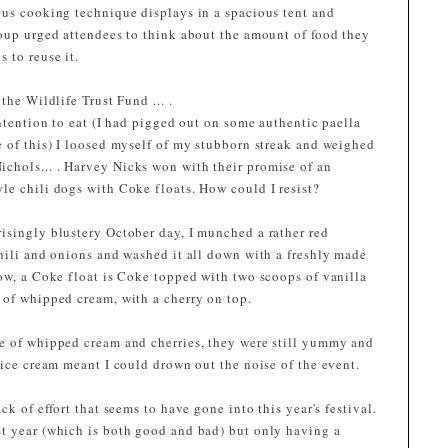
ous cooking technique displays in a spacious tent and
roup urged attendees to think about the amount of food they
 to reuse it.
the Wildlife Trust Fund ... .
intention to eat (I had pigged out on some authentic paella
e of this) I loosed myself of my stubborn streak and weighed
chols... . Harvey Nicks won with their promise of an
le chili dogs with Coke floats. How could I resist?
isingly blustery October day, I munched a rather red
chili and onions and washed it all down with a freshly made
now, a Coke float is Coke topped with two scoops of vanilla
 of whipped cream, with a cherry on top.
e of whipped cream and cherries, they were still yummy and
 ice cream meant I could drown out the noise of the event.
ck of effort that seems to have gone into this year's festival.
t year (which is both good and bad) but only having a