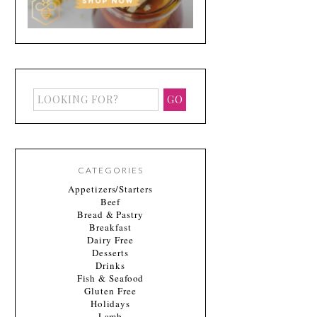
CATEGORIES
Appetizers/Starters
Beef
Bread & Pastry
Breakfast
Dairy Free
Desserts
Drinks
Fish & Seafood
Gluten Free
Holidays
Lamb