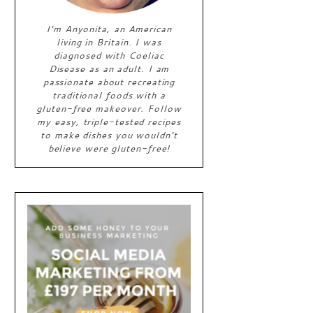
I'm Anyonita, an American
living in Britain. I was
diagnosed with Coeliac
Disease as an adult. I am
passionate about recreating
traditional foods with a
gluten-free makeover. Follow
my easy, triple-tested recipes
to make dishes you wouldn't
believe were gluten-free!