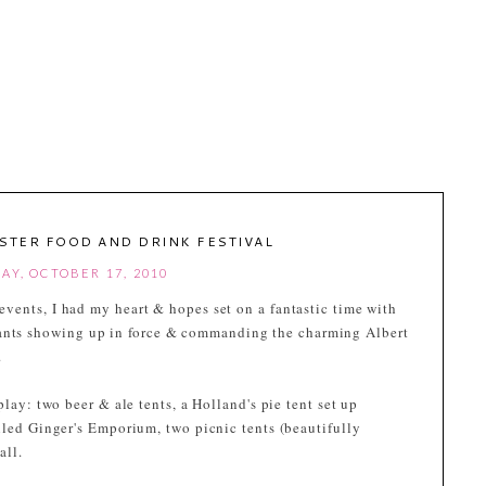
STER FOOD AND DRINK FESTIVAL
AY, OCTOBER 17, 2010
l events, I had my heart & hopes set on a fantastic time with
rants showing up in force & commanding the charming Albert
.
play: two beer & ale tents, a Holland's pie tent set up
lled Ginger's Emporium, two picnic tents (beautifully
all.