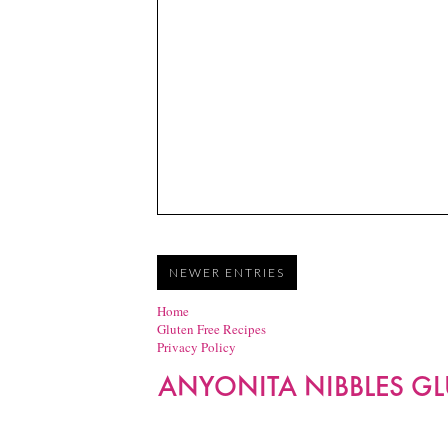
NEWER ENTRIES
Home
Gluten Free Recipes
Privacy Policy