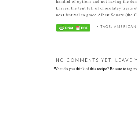
handful of options and not having the demo
knives, the tent full of chocolatey treats 
next festival to grace Albert Square (the C
⋅ TAGS:
AMERICAN
NO COMMENTS YET, LEAVE 
What do you think of this recipe? Be sure to tag 