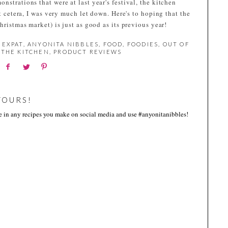
nstrations that were at last year's festival, the kitchen
et cetera, I was very much let down. Here's to hoping that the
hristmas market) is just as good as its previous year!
 EXPAT
,
ANYONITA NIBBLES
,
FOOD
,
FOODIES
,
OUT OF
THE KITCHEN
,
PRODUCT REVIEWS
YOURS!
me in any recipes you make on social media and use #anyonitanibbles!