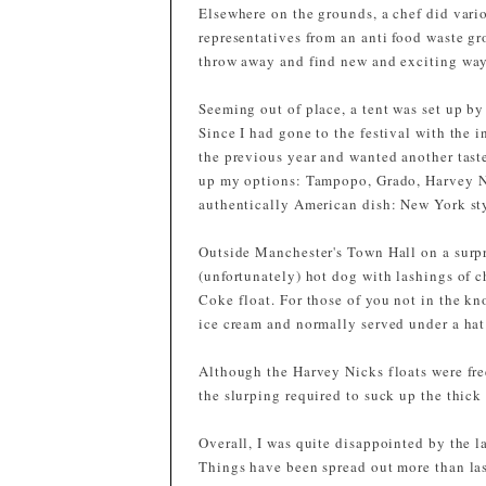
Elsewhere on the grounds, a chef did vari
representatives from an anti food waste g
throw away and find new and exciting ways
Seeming out of place, a tent was set up by 
Since I had gone to the festival with the 
the previous year and wanted another tast
up my options: Tampopo, Grado, Harvey Ni
authentically American dish: New York sty
Outside Manchester's Town Hall on a surpr
(unfortunately) hot dog with lashings of 
Coke float. For those of you not in the k
ice cream and normally served under a hat
Although the Harvey Nicks floats were fre
the slurping required to suck up the thick
Overall, I was quite disappointed by the la
Things have been spread out more than las