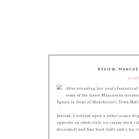
REVIEW: MANCHE
SUND
After attending last year's fantastica
some of the finest Mancunian restau
Square in front of Manchester's Town Hall
Instead, I waltzed upon a rather scarce dis
opposite an adult-style ice cream truck ca
decorated) and four food stalls and a tea st