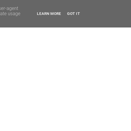
ser-agent
rate usage
LEARN MORE
GOT IT