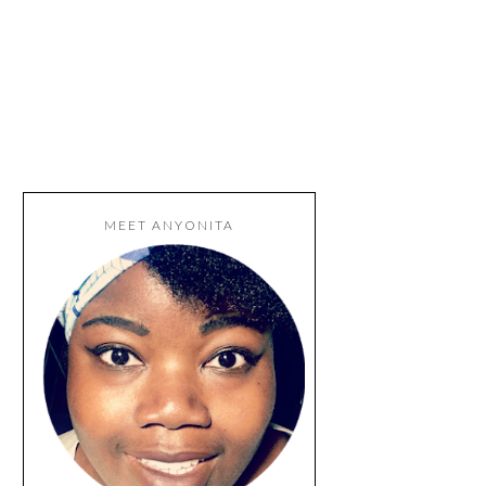
MEET ANYONITA