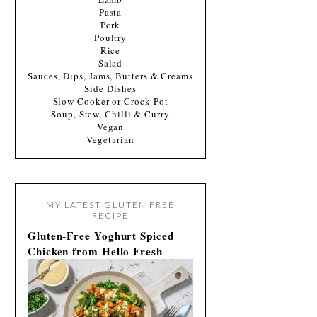
Pasta
Pork
Poultry
Rice
Salad
Sauces, Dips, Jams, Butters & Creams
Side Dishes
Slow Cooker or Crock Pot
Soup, Stew, Chilli & Curry
Vegan
Vegetarian
MY LATEST GLUTEN FREE
RECIPE
Gluten-Free Yoghurt Spiced
Chicken from Hello Fresh