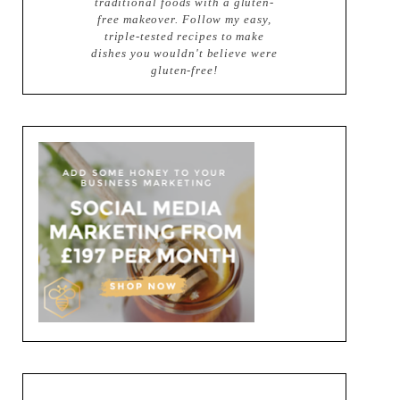
traditional foods with a gluten-
free makeover. Follow my easy,
triple-tested recipes to make
dishes you wouldn't believe were
gluten-free!