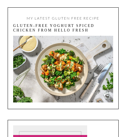
MY LATEST GLUTEN FREE RECIPE
GLUTEN-FREE YOGHURT SPICED
CHICKEN FROM HELLO FRESH