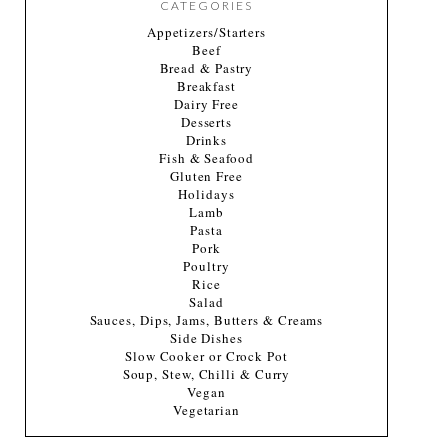
CATEGORIES
Appetizers/Starters
Beef
Bread & Pastry
Breakfast
Dairy Free
Desserts
Drinks
Fish & Seafood
Gluten Free
Holidays
Lamb
Pasta
Pork
Poultry
Rice
Salad
Sauces, Dips, Jams, Butters & Creams
Side Dishes
Slow Cooker or Crock Pot
Soup, Stew, Chilli & Curry
Vegan
Vegetarian