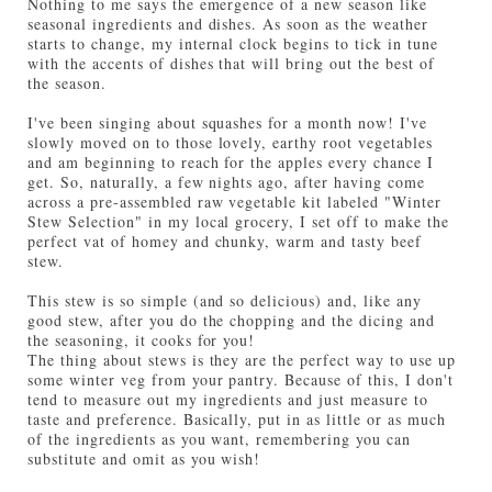
Nothing to me says the emergence of a new season like
seasonal ingredients and dishes. As soon as the weather
starts to change, my internal clock begins to tick in tune
with the accents of dishes that will bring out the best of
the season.
I've been singing about squashes for a month now! I've
slowly moved on to those lovely, earthy root vegetables
and am beginning to reach for the apples every chance I
get. So, naturally, a few nights ago, after having come
across a pre-assembled raw vegetable kit labeled "Winter
Stew Selection" in my local grocery, I set off to make the
perfect vat of homey and chunky, warm and tasty beef
stew.
This stew is so simple (and so delicious) and, like any
good stew, after you do the chopping and the dicing and
the seasoning, it cooks for you!
The thing about stews is they are the perfect way to use up
some winter veg from your pantry. Because of this, I don't
tend to measure out my ingredients and just measure to
taste and preference. Basically, put in as little or as much
of the ingredients as you want, remembering you can
substitute and omit as you wish!