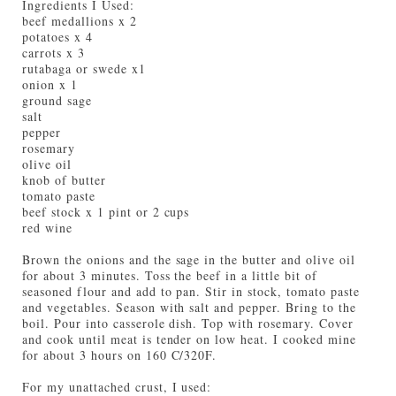
Ingredients I Used:
beef medallions x 2
potatoes x 4
carrots x 3
rutabaga or swede x1
onion x 1
ground sage
salt
pepper
rosemary
olive oil
knob of butter
tomato paste
beef stock x 1 pint or 2 cups
red wine
Brown the onions and the sage in the butter and olive oil
for about 3 minutes. Toss the beef in a little bit of
seasoned flour and add to pan. Stir in stock, tomato paste
and vegetables. Season with salt and pepper. Bring to the
boil. Pour into casserole dish. Top with rosemary. Cover
and cook until meat is tender on low heat. I cooked mine
for about 3 hours on 160 C/320F.
For my unattached crust, I used: