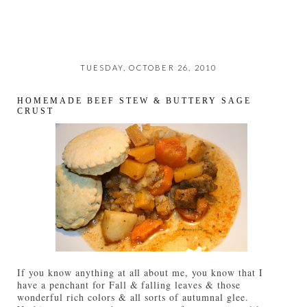
TUESDAY, OCTOBER 26, 2010
HOMEMADE BEEF STEW & BUTTERY SAGE
CRUST
If you know anything at all about me, you know that I
have a penchant for Fall & falling leaves & those
wonderful rich colors & all sorts of autumnal glee.