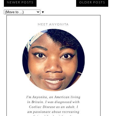
NEWER POSTS
OLDER POSTS
▼
MEET ANYONITA
I'm Anyonita, an American living
in Britain. I was diagnosed with
Coeliac Disease as an adult. I
am passionate about recreating