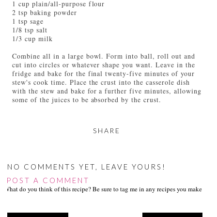
1 cup plain/all-purpose flour
2 tsp baking powder
1 tsp sage
1/8 tsp salt
1/3 cup milk
Combine all in a large bowl. Form into ball, roll out and
cut into circles or whatever shape you want. Leave in the
fridge and bake for the final twenty-five minutes of your
stew's cook time. Place the crust into the casserole dish
with the stew and bake for a further five minutes, allowing
some of the juices to be absorbed by the crust.
SHARE
NO COMMENTS YET, LEAVE YOURS!
POST A COMMENT
What do you think of this recipe? Be sure to tag me in any recipes you make on s