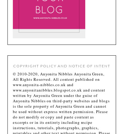
COPYRIGHT POLICY AND NOTICE OF INTENT
© 2010-2020, Anyonita Nibbles Anyonita Green,
All Rights Reserved. All content published on
www.anyonita-nibbles.co.uk and
www.anyonitanibbles.blogspot.co.uk and content
written by Anyonita Green under the guise of
Anyonita Nibbles on third-party websites and blogs
is the sole property of Anyonita Green and cannot
be used without express written permission. Please
do not modify or copy and paste content as
excerpts or in its entirety including recipe
instructions, tutorials, photographs, graphics,
printables and other text without permission. Please