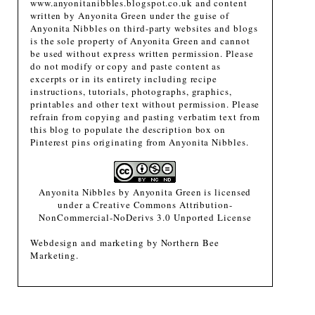
www.anyonitanibbles.blogspot.co.uk and content
written by Anyonita Green under the guise of
Anyonita Nibbles on third-party websites and blogs
is the sole property of Anyonita Green and cannot
be used without express written permission. Please
do not modify or copy and paste content as
excerpts or in its entirety including recipe
instructions, tutorials, photographs, graphics,
printables and other text without permission. Please
refrain from copying and pasting verbatim text from
this blog to populate the description box on
Pinterest pins originating from Anyonita Nibbles.
Anyonita Nibbles
by
Anyonita Green
is licensed
under a
Creative Commons Attribution-
NonCommercial-NoDerivs 3.0 Unported License
Webdesign and marketing by
Northern Bee
Marketing
.