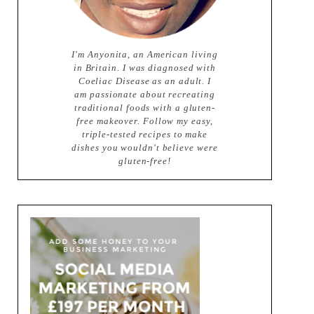
I'm Anyonita, an American living
in Britain. I was diagnosed with
Coeliac Disease as an adult. I
am passionate about recreating
traditional foods with a gluten-
free makeover. Follow my easy,
triple-tested recipes to make
dishes you wouldn't believe were
gluten-free!