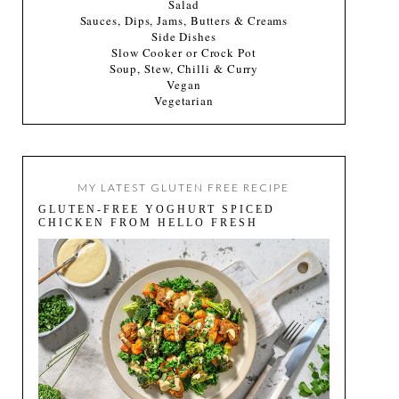
Salad
Sauces, Dips, Jams, Butters & Creams
Side Dishes
Slow Cooker or Crock Pot
Soup, Stew, Chilli & Curry
Vegan
Vegetarian
MY LATEST GLUTEN FREE RECIPE
GLUTEN-FREE YOGHURT SPICED
CHICKEN FROM HELLO FRESH