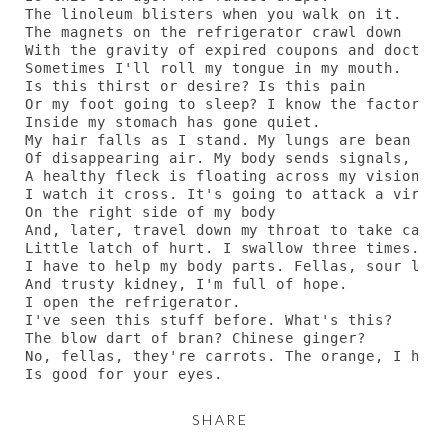
The linoleum blisters when you walk on it.

The magnets on the refrigerator crawl down

With the gravity of expired coupons and doctor 
Sometimes I'll roll my tongue in my mouth.

Is this thirst or desire? Is this pain

Or my foot going to sleep? I know the factory

Inside my stomach has gone quiet.

My hair falls as I stand. My lungs are bean plan
Of disappearing air. My body sends signals, lik
A healthy fleck is floating across my vision.

I watch it cross. It's going to attack a virus

On the right side of my body

And, later, travel down my throat to take care 
Little latch of hurt. I swallow three times.

I have to help my body parts. Fellas, sour liver
And trusty kidney, I'm full of hope.

I open the refrigerator.

I've seen this stuff before. What's this?

The blow dart of bran? Chinese ginger?

No, fellas, they're carrots. The orange, I hear,
Is good for your eyes.
SHARE