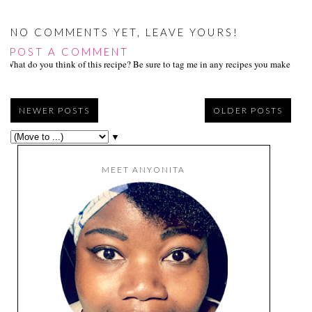
NO COMMENTS YET, LEAVE YOURS!
POST A COMMENT
What do you think of this recipe? Be sure to tag me in any recipes you make on s
NEWER POSTS
OLDER POSTS
▼
MEET ANYONITA