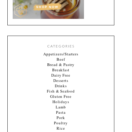
CATEGORIES
Appetizers/Starters
Beef
Bread & Pastry
Breakfast
Dairy Free
Desserts
Drinks
Fish & Seafood
Gluten Free
Holidays
Lamb
Pasta
Pork
Poultry
Rice