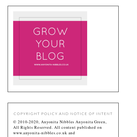
COPYRIGHT POLICY AND NOTICE OF INTENT
© 2010-2020, Anyonita Nibbles Anyonita Green,
All Rights Reserved. All content published on
www.anyonita-nibbles.co.uk and