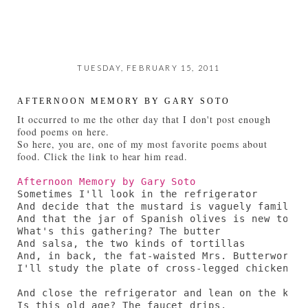
TUESDAY, FEBRUARY 15, 2011
AFTERNOON MEMORY BY GARY SOTO
It occurred to me the other day that I don't post enough
food poems on here.
So here, you are, one of my most favorite poems about
food. Click the link to hear him read.
Afternoon Memory by Gary Soto
Sometimes I'll look in the refrigerator

And decide that the mustard is vaguely familiar,
And that the jar of Spanish olives is new to me.
What's this gathering? The butter

And salsa, the two kinds of tortillas

And, in back, the fat-waisted Mrs. Butterworth.

I'll study the plate of cross-legged chicken,

And close the refrigerator and lean on the kitc
Is this old age? The faucet drips.
