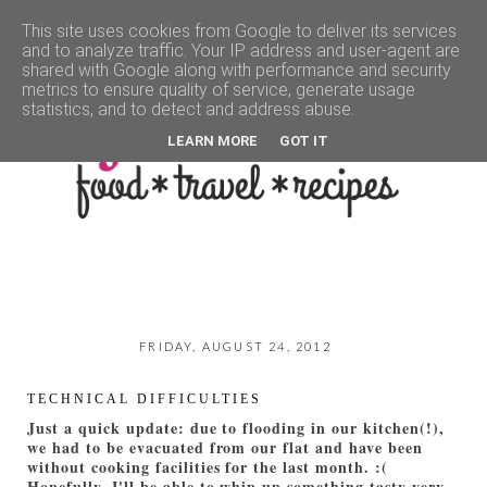
This site uses cookies from Google to deliver its services
and to analyze traffic. Your IP address and user-agent are
▼
shared with Google along with performance and security
metrics to ensure quality of service, generate usage
statistics, and to detect and address abuse.
LEARN MORE
GOT IT
FRIDAY, AUGUST 24, 2012
TECHNICAL DIFFICULTIES
Just a quick update: due to flooding in our kitchen(!),
we had to be evacuated from our flat and have been
without cooking facilities for the last month. :(
Hopefully, I'll be able to whip up something tasty very