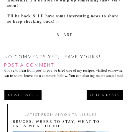
soon!
I'll be back & I'll have some interesting news to share,
so keep checking back! :)
SHARE
NO COMMENTS YET, LEAVE YOURS!
POST A COMMENT
I’d love to hear from you! If you’ve tried one of my recipes, visited somewhere I
own to share, leave me a comment below. You can also tag me on social media us
NEWER POSTS
OLDER POSTS
LATEST FROM ANYONITA NIBBLES
BRUGES: WHERE TO STAY, WHAT TO
EAT & WHAT TO DO