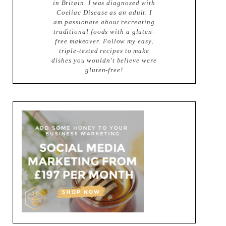
in Britain. I was diagnosed with
Coeliac Disease as an adult. I
am passionate about recreating
traditional foods with a gluten-
free makeover. Follow my easy,
triple-tested recipes to make
dishes you wouldn't believe were
gluten-free!