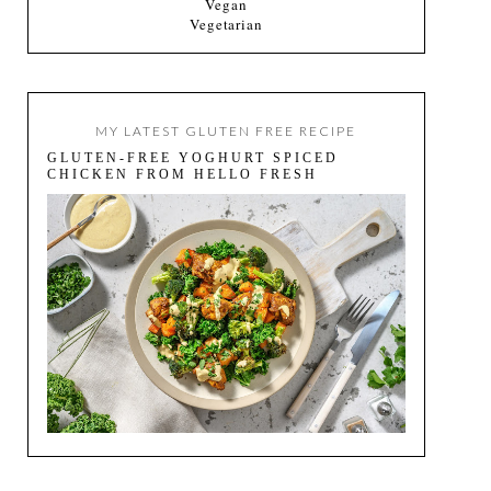
Vegan
Vegetarian
MY LATEST GLUTEN FREE RECIPE
GLUTEN-FREE YOGHURT SPICED
CHICKEN FROM HELLO FRESH