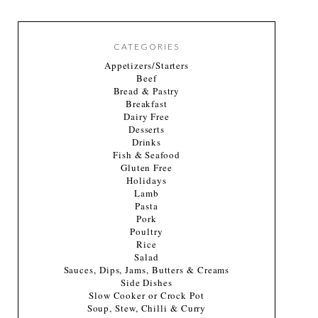
CATEGORIES
Appetizers/Starters
Beef
Bread & Pastry
Breakfast
Dairy Free
Desserts
Drinks
Fish & Seafood
Gluten Free
Holidays
Lamb
Pasta
Pork
Poultry
Rice
Salad
Sauces, Dips, Jams, Butters & Creams
Side Dishes
Slow Cooker or Crock Pot
Soup, Stew, Chilli & Curry