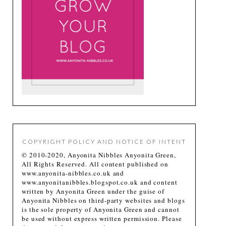
COPYRIGHT POLICY AND NOTICE OF INTENT
© 2010-2020, Anyonita Nibbles Anyonita Green,
All Rights Reserved. All content published on
www.anyonita-nibbles.co.uk and
www.anyonitanibbles.blogspot.co.uk and content
written by Anyonita Green under the guise of
Anyonita Nibbles on third-party websites and blogs
is the sole property of Anyonita Green and cannot
be used without express written permission. Please