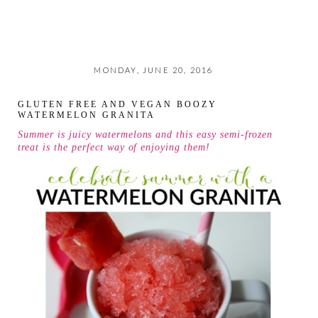
MONDAY, JUNE 20, 2016
GLUTEN FREE AND VEGAN BOOZY
WATERMELON GRANITA
Summer is juicy watermelons and this easy semi-frozen
treat is the perfect way of enjoying them!