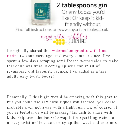
I originally shared this
watermelon granita with lime
recipe
two summers ago, and every summer since, I've
spent a few days scraping semi-frozen watermelon to make
this delicious treat. Keeping up with the spirit of
revamping old favourite recipes, I've added in a tiny,
adults-only twist: booze!
Personally, I think gin would be amazing with this granita,
but you could use any clear liquor you fancied, you could
probably even get away with a light rum. Or, of course, if
you're teetotal or will be making this dish to share with
kids, skip over the booze! Swap it for sparkling water for
a fizzy twist or limeade to play up the sweet and sour mix