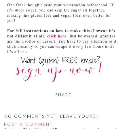
One final thought: taste your watermelon beforehand. If
it's super sweet, you can skip the sugar all together,
making this gluten free and vegan treat even better for
you!
For full instructions on how to make this (I swear it's
not difficult at all)
click here
.
Just be warned, granitas
are the risottos of dessert. You have to pay attention to it,
stick close by so you can scrape it every few hours until
it's all set.
SHARE
NO COMMENTS YET, LEAVE YOURS!
POST A COMMENT