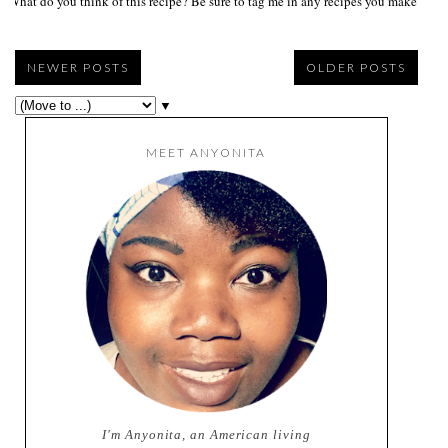
What do you think of this recipe? Be sure to tag me in any recipes you make on s
NEWER POSTS
OLDER POSTS
▼
MEET ANYONITA
I'm Anyonita, an American living