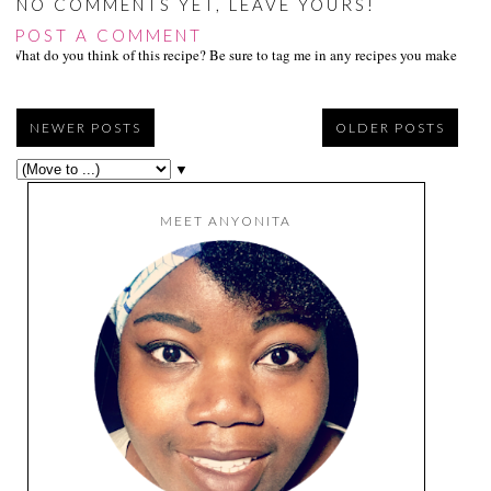
NO COMMENTS YET, LEAVE YOURS!
POST A COMMENT
What do you think of this recipe? Be sure to tag me in any recipes you make on s
NEWER POSTS
OLDER POSTS
▼
MEET ANYONITA