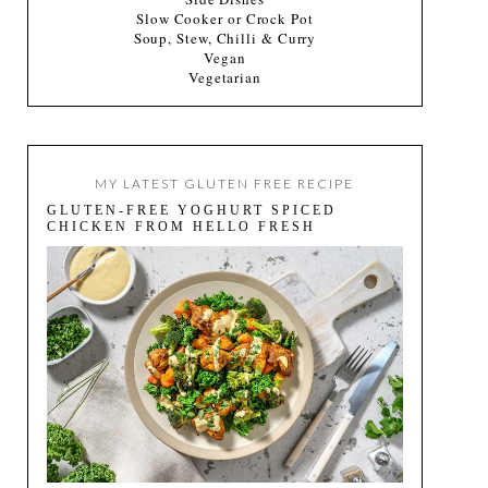
Slow Cooker or Crock Pot
Soup, Stew, Chilli & Curry
Vegan
Vegetarian
MY LATEST GLUTEN FREE RECIPE
GLUTEN-FREE YOGHURT SPICED
CHICKEN FROM HELLO FRESH