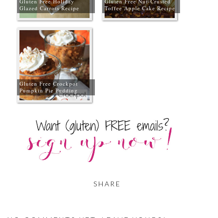
Gluten Free Holiday
Gluten Free Nut-Crusted
Glazed Carrots Recipe
Toffee Apple Cake Recipe
Gluten Free Crockpot
Pumpkin Pie Pudding
SHARE