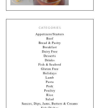
CATEGORIES
Appetizers/Starters
Beef
Bread & Pastry
Breakfast
Dairy Free
Desserts
Drinks
Fish & Seafood
Gluten Free
Holidays
Lamb
Pasta
Pork
Poultry
Rice
Salad
Sauces, Dips, Jams, Butters & Creams
Side Dishes