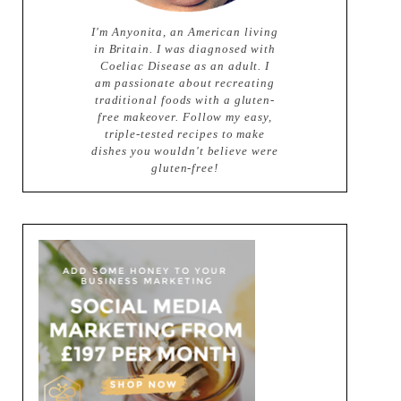
I'm Anyonita, an American living
in Britain. I was diagnosed with
Coeliac Disease as an adult. I
am passionate about recreating
traditional foods with a gluten-
free makeover. Follow my easy,
triple-tested recipes to make
dishes you wouldn't believe were
gluten-free!