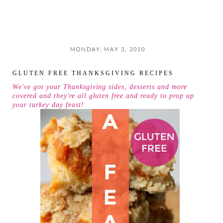
MONDAY, MAY 3, 2010
GLUTEN FREE THANKSGIVING RECIPES
We've got your Thanksgiving sides, desserts and more
covered and they're all gluten free and ready to prop up
your turkey day feast!