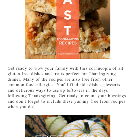
Get ready to wow your family with this cornucopia of all
gluten free dishes and treats perfect for Thanksgiving
dinner. Many of the recipes are also free from other
common food allergies. You'll find side dishes, desserts
and delicious ways to use up leftovers in the days
following Thanksgiving. Get ready to count your blessings
and don't forget to include these yummy free from recipes
when you do!