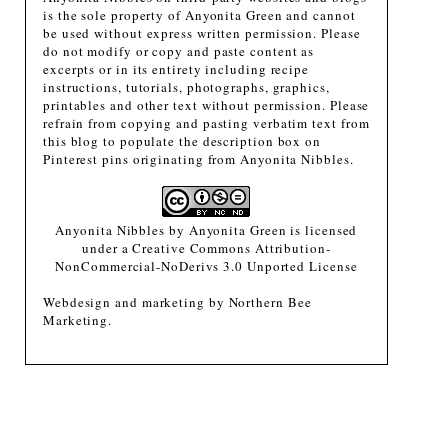
is the sole property of Anyonita Green and cannot
be used without express written permission. Please
do not modify or copy and paste content as
excerpts or in its entirety including recipe
instructions, tutorials, photographs, graphics,
printables and other text without permission. Please
refrain from copying and pasting verbatim text from
this blog to populate the description box on
Pinterest pins originating from Anyonita Nibbles.
Anyonita Nibbles
by
Anyonita Green
is licensed
under a
Creative Commons Attribution-
NonCommercial-NoDerivs 3.0 Unported License
Webdesign and marketing by
Northern Bee
Marketing
.