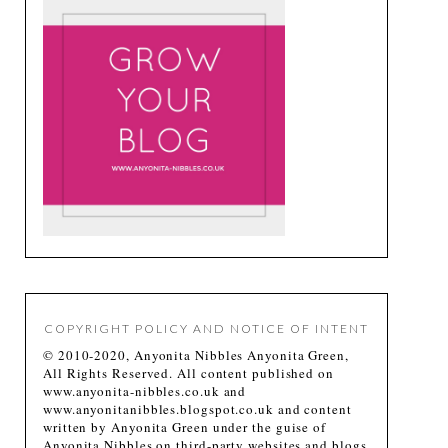
COPYRIGHT POLICY AND NOTICE OF INTENT
© 2010-2020, Anyonita Nibbles Anyonita Green,
All Rights Reserved. All content published on
www.anyonita-nibbles.co.uk and
www.anyonitanibbles.blogspot.co.uk and content
written by Anyonita Green under the guise of
Anyonita Nibbles on third-party websites and blogs