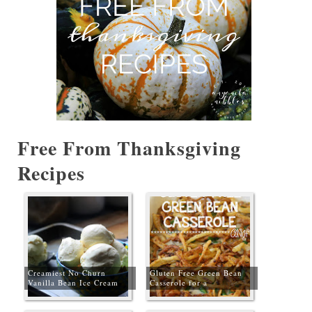
Free From Thanksgiving
Recipes
Creamiest No Churn
Gluten Free Green Bean
Vanilla Bean Ice Cream
Casserole for a
#GlutenFreeChristmas