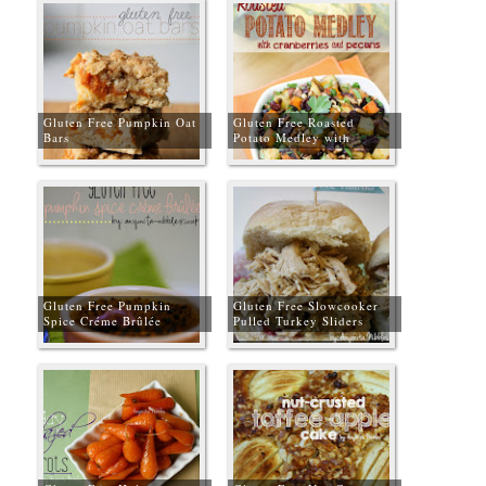
Gluten Free Pumpkin Oat
Gluten Free Roasted
Bars
Potato Medley with
Cranberries & Pecans
Gluten Free Pumpkin
Gluten Free Slowcooker
Spice Créme Brûlée
Pulled Turkey Sliders
Recipe