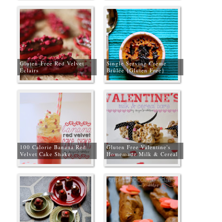
Gluten-Free Red Velvet
Single Serving Crème
Eclairs
Brûlée {Gluten Free}
100 Calorie Banana Red
Gluten Free Valentine's
Velvet Cake Shake
Homemade Milk & Cereal
Bars