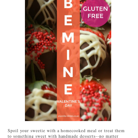
Spoil your sweetie with a homecooked meal or treat them
to something sweet with handmade desserts--no matter