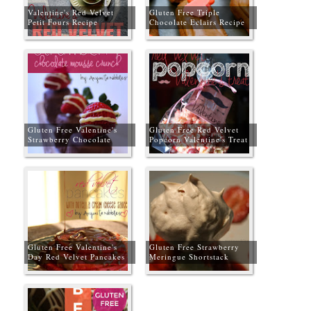
Valentine's Red Velvet
Gluten Free Triple
Petit Fours Recipe
Chocolate Eclairs Recipe
for Valentine's Day
Gluten Free Valentine's
Gluten Free Red Velvet
Strawberry Chocolate
Popcorn Valentine's Treat
Mousse Crunch Recipe
Gluten Free Valentine's
Gluten Free Strawberry
Day Red Velvet Pancakes
Meringue Shortstack
with Nutella Cream Cheese
Sauce