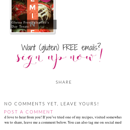
Gluten Free Valentine's
Day Treats
SHARE
NO COMMENTS YET, LEAVE YOURS!
POST A COMMENT
I’d love to hear from you! If you’ve tried one of my recipes, visited somewhere I
own to share, leave me a comment below. You can also tag me on social media us