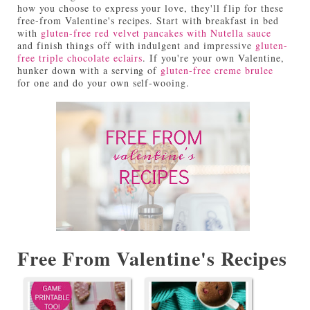
how you choose to express your love, they'll flip for these
free-from Valentine's recipes. Start with breakfast in bed
with
gluten-free red velvet pancakes with Nutella sauce
and finish things off with indulgent and impressive
gluten-
free triple chocolate eclairs
. If you're your own Valentine,
hunker down with a serving of
gluten-free creme brulee
for one and do your own self-wooing.
Free From Valentine's Recipes