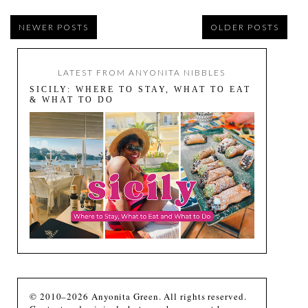
NEWER POSTS
OLDER POSTS
LATEST FROM ANYONITA NIBBLES
SICILY: WHERE TO STAY, WHAT TO EAT
& WHAT TO DO
© 2010–2026 Anyonita Green. All rights reserved.