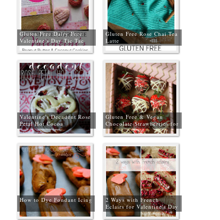
Gluten Free Dairy Free
Gluten Free Rose Chai Tea
Valentine's Day Tic Tac
Latte
Toe Cookies + Free
Gameboard
Valentine's Decadent Rose
Gluten Free & Vegan
Petal Hot Cocoa
Chocolate Strawberries for
Valentine's Day
How to Dye Fondant Icing
2 Ways with French
Eclairs for Valentine's Day