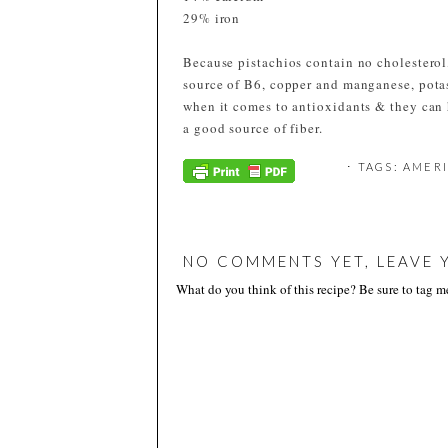
29% iron
Because pistachios contain no cholesterol,
source of B6, copper and manganese, pot
when it comes to antioxidants & they can 
a good source of fiber.
⋅ TAGS:
AMERI
NO COMMENTS YET, LEAVE 
What do you think of this recipe? Be sure to tag 