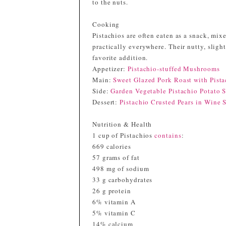
to the nuts.
Cooking
Pistachios are often eaten as a snack, mixe
practically everywhere. Their nutty, slig
favorite addition.
Appetizer:
Pistachio-stuffed Mushrooms
Main:
Sweet Glazed Pork Roast with Pista
Side:
Garden Vegetable Pistachio Potato 
Dessert:
Pistachio Crusted Pears in Wine 
Nutrition & Health
1 cup of Pistachios
contains
:
669 calories
57 grams of fat
498 mg of sodium
33 g carbohydrates
26 g protein
6% vitamin A
5% vitamin C
14% calcium