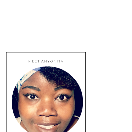
MEET ANYONITA