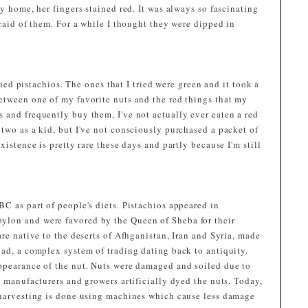
y home, her fingers stained red. It was always so fascinating
fraid of them. For a while I thought they were dipped in
tried pistachios. The ones that I tried were green and it took a
etween one of my favorite nuts and the red things that my
 and frequently buy them, I've not actually ever eaten a red
two as a kid, but I've not consciously purchased a packet of
xistence is pretty rare these days and partly because I'm still
C as part of people's diets. Pistachios appeared in
lon and were favored by the Queen of Sheba for their
are native to the deserts of Afhganistan, Iran and Syria, made
oad, a complex system of trading dating back to antiquity.
ppearance of the nut. Nuts were damaged and soiled due to
, manufacturers and growers artificially dyed the nuts. Today,
 harvesting is done using machines which cause less damage