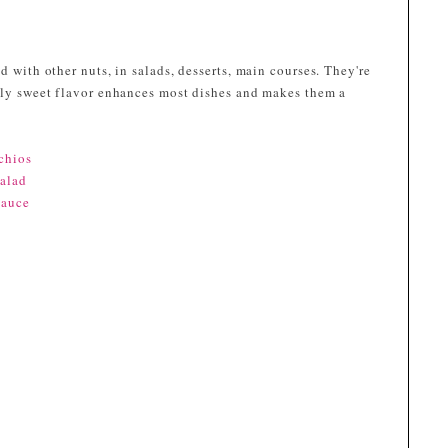
d with other nuts, in salads, desserts, main courses. They're
htly sweet flavor enhances most dishes and makes them a
chios
Salad
Sauce