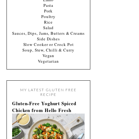
Pasta
Pork
Poultry
Rice
Salad
Sauces, Dips, Jams, Butters & Creams
Side Dishes
Slow Cooker or Crock Pot
Soup, Stew, Chilli & Curry
Vegan
Vegetarian
MY LATEST GLUTEN FREE
RECIPE
Gluten-Free Yoghurt Spiced
Chicken from Hello Fresh