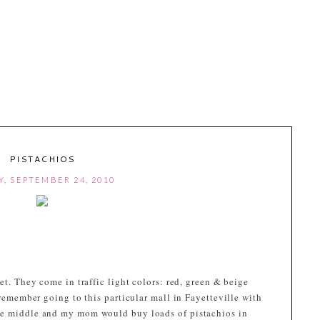
PISTACHIOS
Y, SEPTEMBER 24, 2010
et. They come in traffic light colors: red, green & beige
 remember going to this particular mall in Fayetteville with
he middle and my mom would buy loads of pistachios in