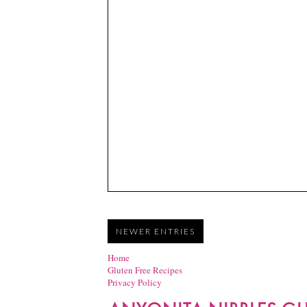
NEWER ENTRIES
Home
Gluten Free Recipes
Privacy Policy