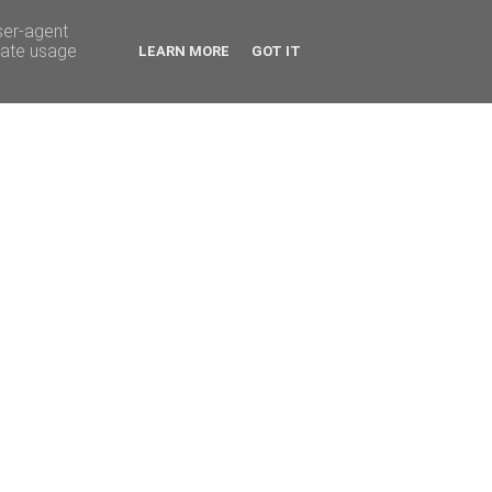
ser-agent
rate usage
LEARN MORE
GOT IT