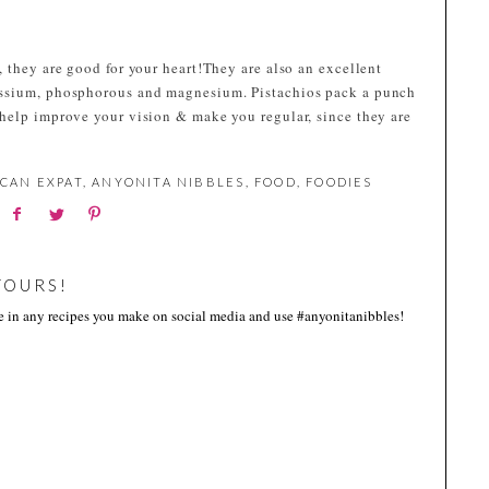
 they are good for your heart!They are also an excellent
assium, phosphorous and magnesium. Pistachios pack a punch
help improve your vision & make you regular, since they are
CAN EXPAT
,
ANYONITA NIBBLES
,
FOOD
,
FOODIES
YOURS!
me in any recipes you make on social media and use #anyonitanibbles!