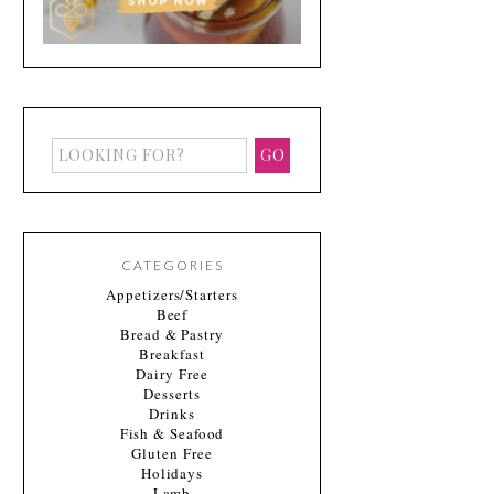
CATEGORIES
Appetizers/Starters
Beef
Bread & Pastry
Breakfast
Dairy Free
Desserts
Drinks
Fish & Seafood
Gluten Free
Holidays
Lamb