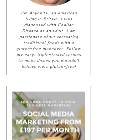
I'm Anyonita, an American
living in Britain. I was
diagnosed with Coeliac
Disease as an adult. I am
passionate about recreating
traditional foods with a
gluten-free makeover. Follow
my easy, triple-tested recipes
to make dishes you wouldn't
believe were gluten-free!