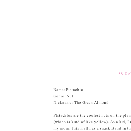
FRIDA
Name: Pistachio
Genre: Nut
Nickname: The Green Almond
Pistachios are the coolest nuts on the plan
(which is kind of like yellow). As a kid, I
my mom. This mall has a snack stand in t