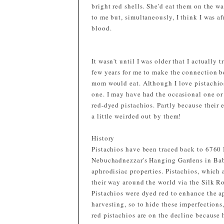
bright red shells. She'd eat them on the wa
to me but, simultaneously, I think I was a
blood.
It wasn't until I was older that I actually 
few years for me to make the connection b
mom would eat. Although I love pistachios
one. I may have had the occasional one or 
red-dyed pistachios. Partly because their e
a little weirded out by them!
History
Pistachios have been traced back to 6760 B
Nebuchadnezzar's Hanging Gardens in Baby
aphrodisiac properties. Pistachios, which 
their way around the world via the Silk R
Pistachios were dyed red to enhance the a
harvesting, so to hide these imperfections
red pistachios are on the decline because