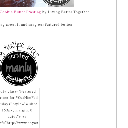
Cookie Butter Frosting
by Living Better Together
ag about it and snag our featured button
<div class="Featured
utton for #GetHimFed
ridays" style="width:
153px; margin: 0
auto;"> <a
ef="http://www.anyon