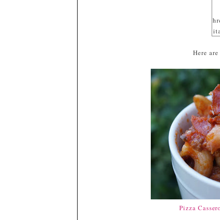
hr
it
sr
Here are
gl
/b
m
o
E
a
G
T
x/
#
Pizza Casser