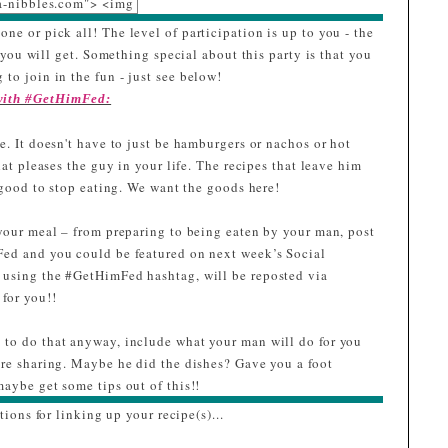
a-nibbles.com"> <img
c="https://blogger.goo
one or pick all! The level of participation is up to you - the
eusercontent.com/img
ou will get. Something special about this party is that you
b/R29vZ2xl/AVvXsEij
 to join in the fun - just see below!
PqchyphenhyphenaLZ
 with #GetHimFed:
L4igYklj6A071_LcXp
r7SHfuP0H7r4TsZxwe
. It doesn't have to just be hamburgers or nachos or hot
abnnq_6tWszPcqcVC
hat pleases the guy in your life. The recipes that leave him
T_NCk8J79jp-
o good to stop eating. We want the goods here!
g2Z7XDzYnNm3RUD
L2Iwuf4F185JVHQgtn
your meal – from preparing to being eaten by your man, post
zAxAr7UVtMycVmyiD
Fed and you could be featured on next week’s Social
zkMnkx3L0/w228-
 using the #GetHimFed hashtag, will be reposted via
h239-
for you!!
no/Ninja_2.0.png"
lt="I was featured at
to do that anyway, include what your man will do for you
GetHimFed Fridays"
are sharing. Maybe he did the dishes? Gave you a foot
width="153"
aybe get some tips out of this!!
height="153" /> </a>
tions for linking up your recipe(s)...
</div>