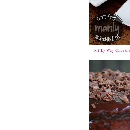
Milky Way Chocola