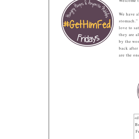
Welcome t
We have al
stomach.”
love to sa
they are a
by the wom
back after
are the on
<d
B
F