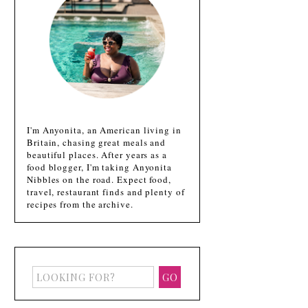
I'm Anyonita, an American living in
Britain, chasing great meals and
beautiful places. After years as a
food blogger, I'm taking Anyonita
Nibbles on the road. Expect food,
travel, restaurant finds and plenty of
recipes from the archive.