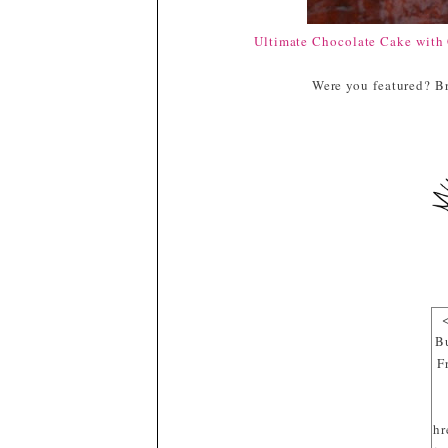
Ultimate Chocolate Cake with 
Were you featured? Br
B
F
hr