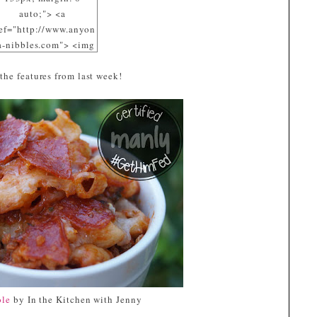
auto;"> <a
ef="http://www.anyon
a-nibbles.com"> <img
c="https://blogger.goo
 the features from last week!
eusercontent.com/img
/R29vZ2xl/AVvXsEiD
pMErA_dsE8-
cpz8091DZIPmd8_7Y
2WB2yaRRml_nrTnA
mSOuP9EURtyi-
Pvwbq3fGVOmE4x2Jp
FXDo06Sf3-
MRW1pE3phVQqG4_
ppHrsTH5OcJ1R5vuz
e050DfECQOqZaQVy5
s1600/Aubergine.jpg"
alt="I participated at
GetHimFed Fridays"
width="153"
ole
by In the Kitchen with Jenny
height="153" /> </a>