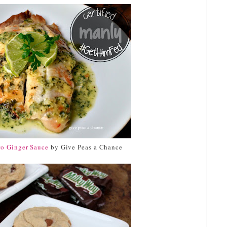
</div>
ro Ginger Sauce
by Give Peas a Chance