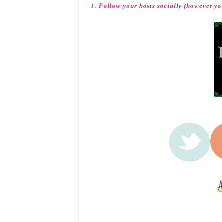
1.
Follow your hosts socially (however yo