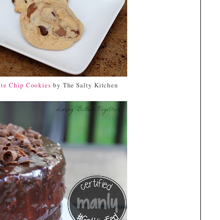
te Chip Cookies
by The Salty Kitchen