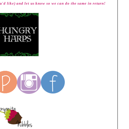
u'd like) and let us know so we can do the same in return!