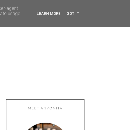
ser-agent
rate usage
LEARN MORE
GOT IT
MEET ANYONITA