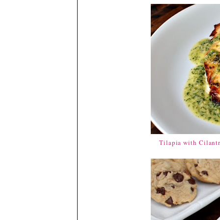
Tilapia with Cilant