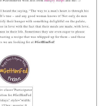
o #GetHimFed with Jess from
Hungry Harps
and me! :)
l heard the saying, “The way to a man’s heart is through his
 It’s true – and any good woman knows it! Not only do men
tisfy their hunger with something delightful on the palate,
lso in love with the fact that their meals are made, with love,
en in their life. Sometimes they are even eager to please
 tasting a recipe that was whipped up for them – and those
#GetHimFed
es we are looking for at
!
iv class="Participator
utton for #GetHimFed
ridays" style="width:
153px; margin: 0