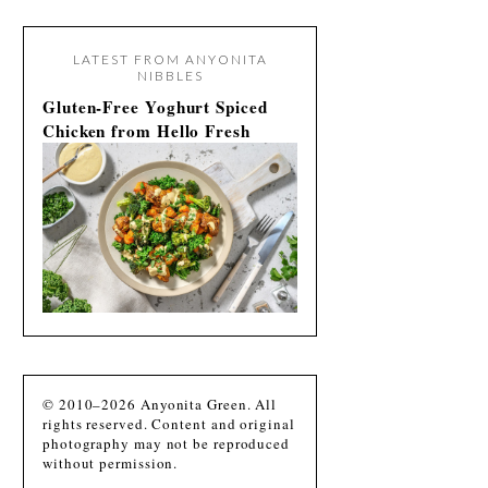
LATEST FROM ANYONITA
NIBBLES
Gluten-Free Yoghurt Spiced
Chicken from Hello Fresh
© 2010–2026 Anyonita Green. All
rights reserved. Content and original
photography may not be reproduced
without permission.