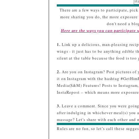
it
sr
There are a few ways to participate, pick 
gl
more sharing you do, the more exposure y
/
don't need a blog
d
Here are the ways you can participate
p
q
1.
Link up a delicious, man-pleasing recipe
m
wings - it just has to be anything edible t
silent at the table because the food is to
m
3
2.
Are you on Instagram? Post pictures of 
t
it on Instagram with the hashtag #GetHim
Media(S&M) Features! Posts to Instagram,
InstaRepost – which means more exposure 
a
3.
Leave a comment. Since you were going 
#
after indulging in whichever meal(s) you 
massage? Let's share with each other and m
Rules are no fun, so let’s call these sugges