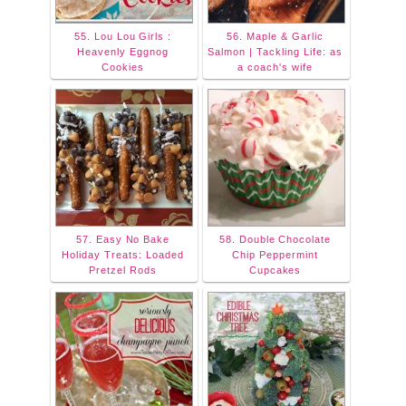
55. Lou Lou Girls :
56. Maple & Garlic
Heavenly Eggnog
Salmon | Tackling Life: as
Cookies
a coach's wife
57. Easy No Bake
58. Double Chocolate
Holiday Treats: Loaded
Chip Peppermint
Pretzel Rods
Cupcakes