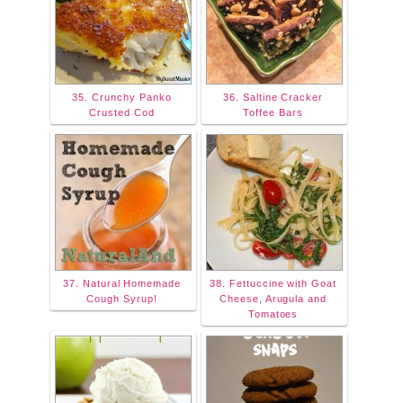
35. Crunchy Panko
36. Saltine Cracker
Crusted Cod
Toffee Bars
37. Natural Homemade
38. Fettuccine with Goat
Cough Syrup!
Cheese, Arugula and
Tomatoes