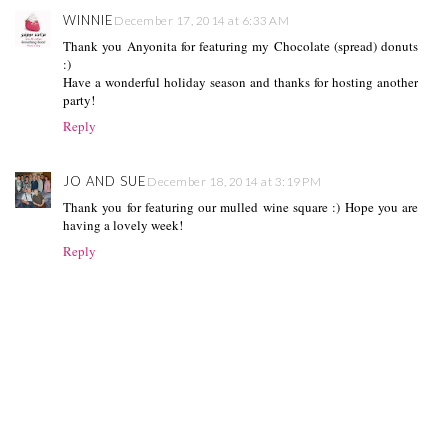
WINNIE
December 17, 2014 at 6:33 AM
Thank you Anyonita for featuring my Chocolate (spread) donuts
:)
Have a wonderful holiday season and thanks for hosting another
party!
Reply
JO AND SUE
December 18, 2014 at 3:19 PM
Thank you for featuring our mulled wine square :) Hope you are
having a lovely week!
Reply