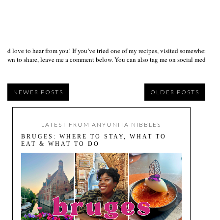
I’d love to hear from you! If you’ve tried one of my recipes, visited somewhere I
own to share, leave me a comment below. You can also tag me on social media us
NEWER POSTS
OLDER POSTS
LATEST FROM ANYONITA NIBBLES
BRUGES: WHERE TO STAY, WHAT TO
EAT & WHAT TO DO