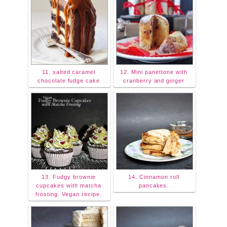
11. salted caramel
12. Mini panettone with
chocolate fudge cake
cranberry and ginger
13. Fudgy brownie
14. Cinnamon roll
cupcakes with matcha
pancakes.
frosting. Vegan recipe.