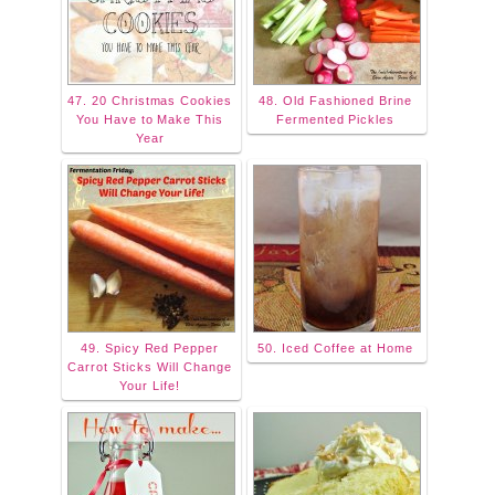
47. 20 Christmas Cookies
48. Old Fashioned Brine
You Have to Make This
Fermented Pickles
Year
49. Spicy Red Pepper
50. Iced Coffee at Home
Carrot Sticks Will Change
Your Life!