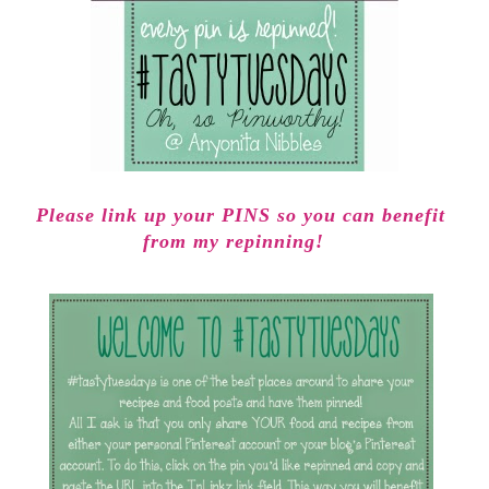
Please link up your PINS so you can benefit
from my repinning!