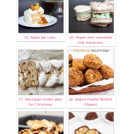
15. Apple pie cake.
16. Vegan mint chocolate
chip macarons.
17. Marzipan stollen plait
18. Baked Falafel Muffins
for Christmas
(Vegan)