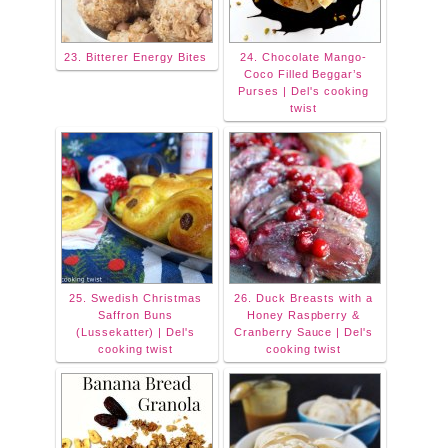
23. Bitterer Energy Bites
24. Chocolate Mango-
Coco Filled Beggar’s
Purses | Del's cooking
twist
25. Swedish Christmas
26. Duck Breasts with a
Saffron Buns
Honey Raspberry &
(Lussekatter) | Del's
Cranberry Sauce | Del's
cooking twist
cooking twist