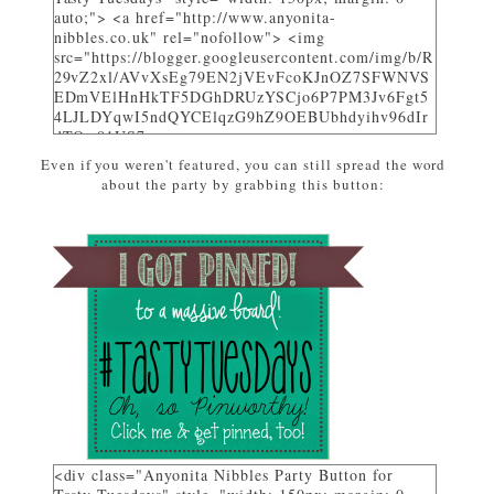
auto;"> <a href="http://www.anyonita-
nibbles.co.uk" rel="nofollow"> <img
src="https://blogger.googleusercontent.com/img/b/R
29vZ2xl/AVvXsEg79EN2jVEvFcoKJnOZ7SFWNVS
EDmVElHnHkTF5DGhDRUzYSCjo6P7PM3Jv6Fgt5
4LJLDYqwI5ndQYCElqzG9hZ9OEBUbhdyihv96dIr
dTQw81US7_uwa-
pZEcPjoHWjon7ZSzhsIL79dM/w310-h225-
Even if you weren't featured, you can still spread the word
no/AnyonitaNibblesFeatured.png" alt="I was
about the party by grabbing this button:
featured on Tasty Tuesdays at Anyonita Nibbles"
width="251" height="346" /> </a> </div>
<div class="Anyonita Nibbles Party Button for