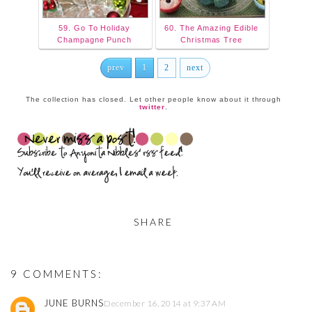
59. Go To Holiday
60. The Amazing Edible
Champagne Punch
Christmas Tree
prev
1
2
next
The collection has closed. Let other people know about it through
twitter
.
SHARE
9 COMMENTS:
JUNE BURNS
December 16, 2014 at 9:37 AM