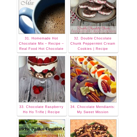
31. Homemade Hot
32. Double Chocolate
Chocolate Mix – Recipe –
Chunk Peppermint Cream
Real Food Hot Chocolate
Cookies | Recipe
33. Chocolate Raspberry
34. Chocolate Mendiants:
Ho Ho Trifle | Recipe
My Sweet Mission