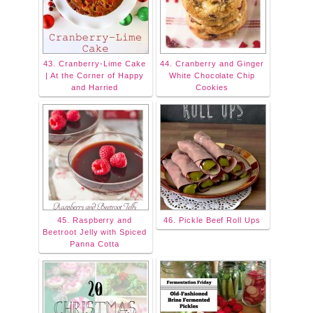
43. Cranberry-Lime Cake
44. Cranberry and Ginger
| At the Corner of Happy
White Chocolate Chip
and Harried
Cookies
45. Raspberry and
46. Pickle Beef Roll Ups
Beetroot Jelly with Spiced
Panna Cotta