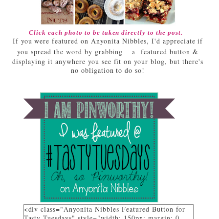
Click each photo to be taken directly to the post.
If you were featured on Anyonita Nibbles, I'd appreciate if
you spread the word by grabbing
featured button &
a
displaying it anywhere you see fit on your blog, but there's
no obligation to do so!
<div class="Anyonita Nibbles Featured Button for
Tasty Tuesdays" style="width: 150px; margin: 0