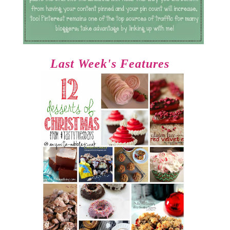
Last Week's Features