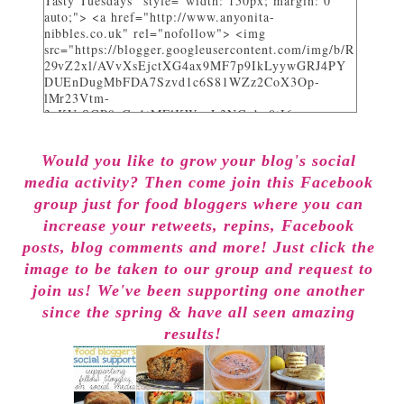
Tasty Tuesdays" style="width: 150px; margin: 0
auto;"> <a href="http://www.anyonita-
nibbles.co.uk" rel="nofollow"> <img
src="https://blogger.googleusercontent.com/img/b/R
29vZ2xl/AVvXsEjctXG4ax9MF7p9IkLyywGRJ4PY
DUEnDugMbFDA7Szvd1c6S81WZz2CoX3Op-
lMr23Vtm-
3_KVrSGP9aGo1tMFlKWuyL3NGqbo0tI6-
bNTXz7sNHZkUhtg0FuL1JDC12gOS8qjXcKRY_4o/
w282-h205/" alt="I party and get pinned at Tasty
Would you like to grow your blog's social
Tuesdays on Anyonita Nibbles" width="251"
height="346" /> </a> </div>
media activity? Then come join this Facebook
group just for food bloggers where you can
increase your retweets, repins, Facebook
posts, blog comments and more! Just click the
image to be taken to our group and request to
join us! We've been supporting one another
since the spring & have all seen amazing
results!