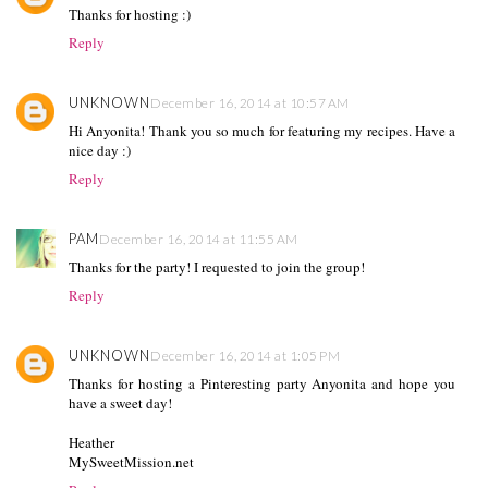
Thanks for hosting :)
Reply
UNKNOWN
December 16, 2014 at 10:57 AM
Hi Anyonita! Thank you so much for featuring my recipes. Have a
nice day :)
Reply
PAM
December 16, 2014 at 11:55 AM
Thanks for the party! I requested to join the group!
Reply
UNKNOWN
December 16, 2014 at 1:05 PM
Thanks for hosting a Pinteresting party Anyonita and hope you
have a sweet day!
Heather
MySweetMission.net