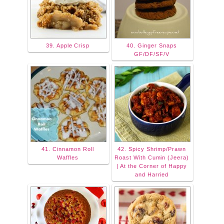
39. Apple Crisp
40. Ginger Snaps
GF/DF/SF/V
41. Cinnamon Roll
42. Spicy Shrimp/Prawn
Waffles
Roast With Cumin (Jeera)
| At the Corner of Happy
and Harried