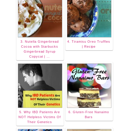
3. Nutella Gingerbread
4. Tiramisu Oreo Truffles
Cocoa with Starbucks
| Recipe
Gingerbread Syrup
Copycat | …
5. Why IBD Patients Are
6. Gluten-Free Nanaimo
NOT Helpless Victims Of
Bars
Their Genetics