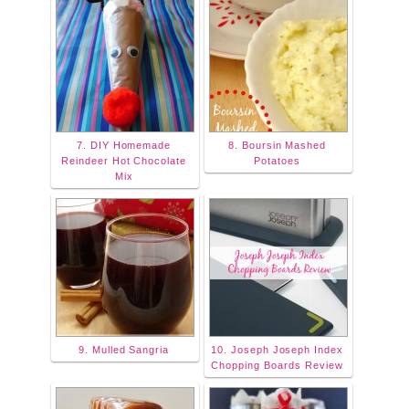
7. DIY Homemade
8. Boursin Mashed
Reindeer Hot Chocolate
Potatoes
Mix
9. Mulled Sangria
10. Joseph Joseph Index
Chopping Boards Review