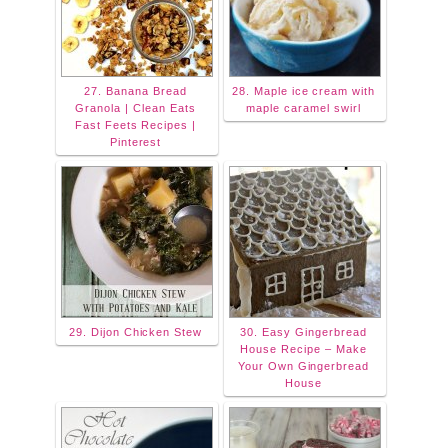
27. Banana Bread
28. Maple ice cream with
Granola | Clean Eats
maple caramel swirl
Fast Feets Recipes |
Pinterest
29. Dijon Chicken Stew
30. Easy Gingerbread
House Recipe – Make
Your Own Gingerbread
House