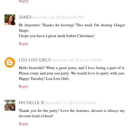
Reply
SANDI
December 16, 2014 at 2:40 PM
Hi Anyonita! Thanks for hosting! This week I'm sharing Ginger
Snaps.
I hope you have a great week before Christmas!
Reply
LOU LOU GIRLS
December 16, 2014 at 5:06 PM
Hello beautiful! What a great party, and I love being a part of it.
Please come and join our party. We would love to party with you.
Happy Tuesday! Lou Lou Girls
Reply
MICHELLE B
December 17, 2014 at 1:47 AM
Thank you for the party! Love the features...dessert is always my
favorite kind of food!
Reply