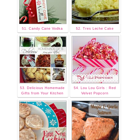
51. Candy Cane Vodka
52. Tres Leche Cake
53. Delicious Homemade
54. Lou Lou Girls : Red
Gifts from Your Kitchen
Velvet Popcorn