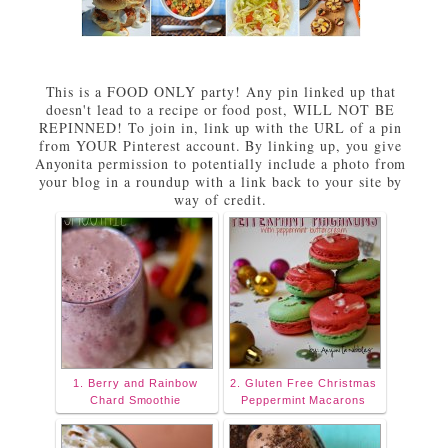
This is a FOOD ONLY party! Any pin linked up that
doesn't lead to a recipe or food post, WILL NOT BE
REPINNED! To join in, link up with the URL of a pin
from YOUR Pinterest account. By linking up, you give
Anyonita permission to potentially include a photo from
your blog in a roundup with a link back to your site by
way of credit.
1. Berry and Rainbow
2. Gluten Free Christmas
Chard Smoothie
Peppermint Macarons