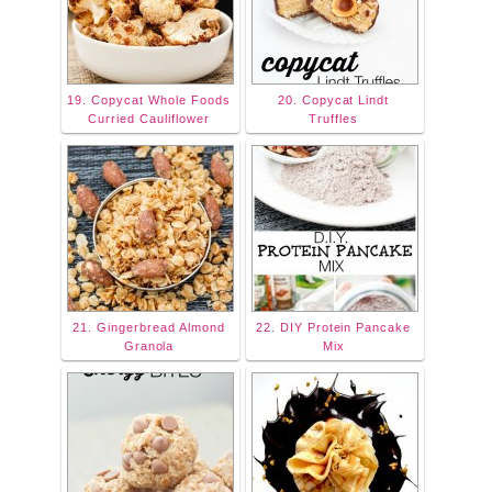
19. Copycat Whole Foods
20. Copycat Lindt
Curried Cauliflower
Truffles
21. Gingerbread Almond
22. DIY Protein Pancake
Granola
Mix