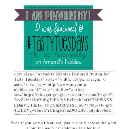
<div class="Anyonita Nibbles Featured Button for
Tasty Tuesdays" style="width: 150px; margin: 0
auto;"> <a href="http://www.anyonita-
nibbles.co.uk" rel="nofollow"> <img
src="https://blogger.googleusercontent.com/img/b/R
29vZ2xl/AVvXsEg79EN2jVEvFcoKJnOZ7SFWNVS
EDmVElHnHkTF5DGhDRUzYSCjo6P7PM3Jv6Fgt5
4LJLDYqwI5ndQYCElqzG9hZ9OEBUbhdyihv96dIr
dTQw81US7_uwa-
pZEcPjoHWjon7ZSzhsIL79dM/w310-h225-
Even if you weren't featured, you can still spread the word
no/AnyonitaNibblesFeatured.png" alt="I was
about the party by grabbing this button: