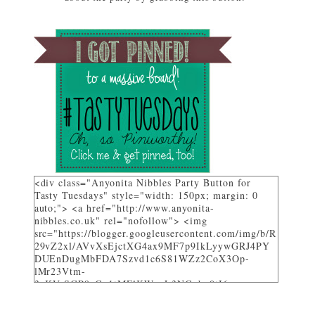
featured on Tasty Tuesdays at Anyonita Nibbles"
width="251" height="346" /> </a> </div>
<div class="Anyonita Nibbles Party Button for
Tasty Tuesdays" style="width: 150px; margin: 0
auto;"> <a href="http://www.anyonita-
nibbles.co.uk" rel="nofollow"> <img
src="https://blogger.googleusercontent.com/img/b/R
29vZ2xl/AVvXsEjctXG4ax9MF7p9IkLyywGRJ4PY
DUEnDugMbFDA7Szvd1c6S81WZz2CoX3Op-
lMr23Vtm-
3_KVrSGP9aGo1tMFlKWuyL3NGqbo0tI6-
bNTXz7sNHZkUhtg0FuL1JDC12gOS8qjXcKRY_4o/
w282-h205/" alt="I party and get pinned at Tasty