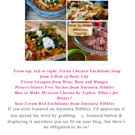
From top, left to right:
Fiesta Chicken Enchilada Soup
from A Dish of Daily Life
Fiesta Lasagna
from Dissy, Busy and Hungry
Princes Gluten Free Nachos from Anyonita Nibbles
How to Make Mexican Chorizo
by Joybee, What's for
Dinner?
Sour Cream Red Enchiladas from Anyonita Nibbles
If you were featured on Anyonita Nibbles, I'd appreciate if
you spread the word by grabbing
featured button &
a
displaying it anywhere you see fit on your blog, but there's
no obligation to do so!