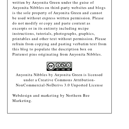
written by Anyonita Green under the guise of
Anyonita Nibbles on third-party websites and blogs
is the sole property of Anyonita Green and cannot
be used without express written permission. Please
do not modify or copy and paste content as
excerpts or in its entirety including recipe
instructions, tutorials, photographs, graphics,
printables and other text without permission. Please
refrain from copying and pasting verbatim text from
this blog to populate the description box on
Pinterest pins originating from Anyonita Nibbles.
Anyonita Nibbles
by
Anyonita Green
is licensed
under a
Creative Commons Attribution-
NonCommercial-NoDerivs 3.0 Unported License
Webdesign and marketing by
Northern Bee
Marketing
.