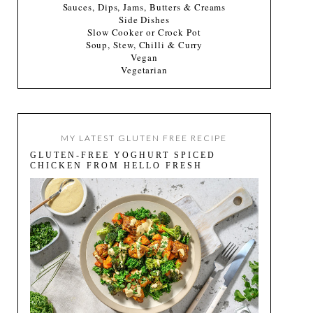
Sauces, Dips, Jams, Butters & Creams
Side Dishes
Slow Cooker or Crock Pot
Soup, Stew, Chilli & Curry
Vegan
Vegetarian
MY LATEST GLUTEN FREE RECIPE
GLUTEN-FREE YOGHURT SPICED
CHICKEN FROM HELLO FRESH