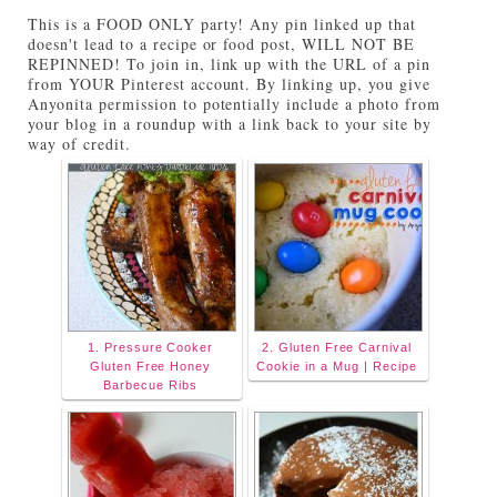
Tuesdays on Anyonita Nibbles" width="251"
This is a FOOD ONLY party! Any pin linked up that
height="346" /> </a> </div>
doesn't lead to a recipe or food post, WILL NOT BE
REPINNED! To join in, link up with the URL of a pin
from YOUR Pinterest account. By linking up, you give
Anyonita permission to potentially include a photo from
your blog in a roundup with a link back to your site by
way of credit.
1. Pressure Cooker
2. Gluten Free Carnival
Gluten Free Honey
Cookie in a Mug | Recipe
Barbecue Ribs