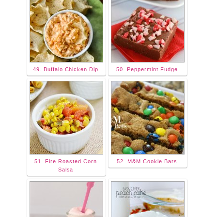
49. Buffalo Chicken Dip
50. Peppermint Fudge
51. Fire Roasted Corn
52. M&M Cookie Bars
Salsa