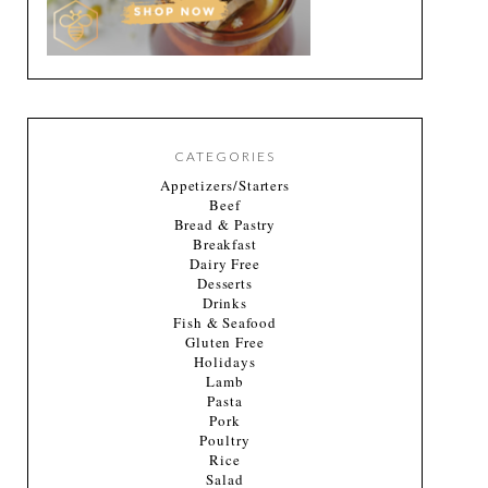
CATEGORIES
Appetizers/Starters
Beef
Bread & Pastry
Breakfast
Dairy Free
Desserts
Drinks
Fish & Seafood
Gluten Free
Holidays
Lamb
Pasta
Pork
Poultry
Rice
Salad