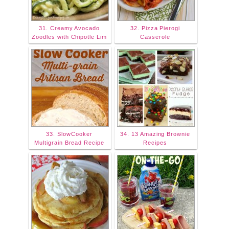
31. Creamy Avocado
32. Pizza Pierogi
Zoodles with Chipotle Lim
Casserole
33. SlowCooker
34. 13 Amazing Brownie
Multigrain Bread Recipe
Recipes