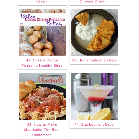
Cream
Cheese Crostini
41. Cherry Cocoa
42. Homemade pita chips
Pistachio Healthy Bites
43. How to Make
44. Blackcurrant Drop
Meatballs: The Best
Homemade