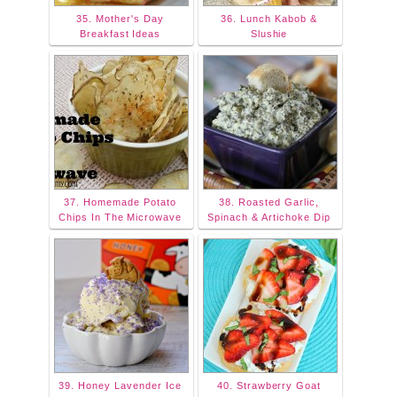
35. Mother's Day
36. Lunch Kabob &
Breakfast Ideas
Slushie
37. Homemade Potato
38. Roasted Garlic,
Chips In The Microwave
Spinach & Artichoke Dip
39. Honey Lavender Ice
40. Strawberry Goat