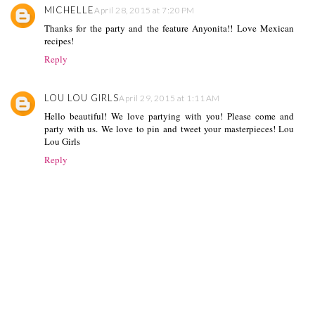
MICHELLE
April 28, 2015 at 7:20 PM
Thanks for the party and the feature Anyonita!! Love Mexican
recipes!
Reply
LOU LOU GIRLS
April 29, 2015 at 1:11 AM
Hello beautiful! We love partying with you! Please come and
party with us. We love to pin and tweet your masterpieces! Lou
Lou Girls
Reply