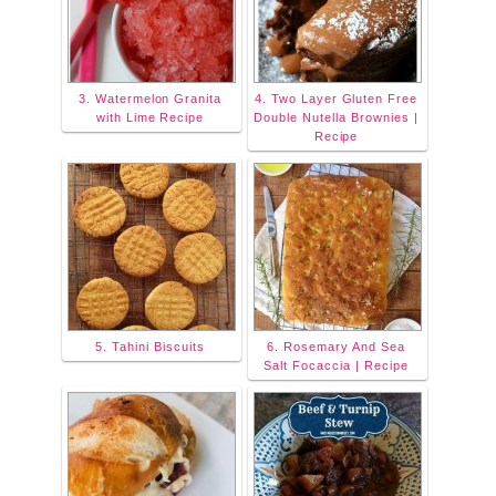
3. Watermelon Granita
4. Two Layer Gluten Free
with Lime Recipe
Double Nutella Brownies |
Recipe
5. Tahini Biscuits
6. Rosemary And Sea
Salt Focaccia | Recipe