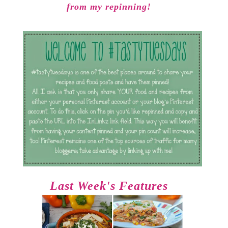
from my repinning!
Last Week's Features