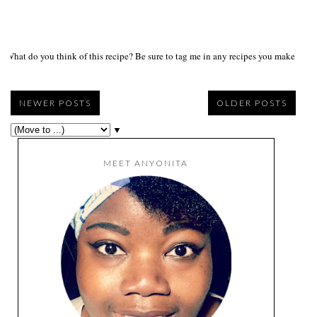
What do you think of this recipe? Be sure to tag me in any recipes you make on s
NEWER POSTS
OLDER POSTS
▼
MEET ANYONITA