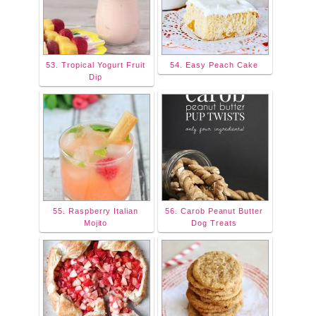
53. Tropical Yogurt Fruit
54. Easy Peach Cake
Dip
55. Raspberry Italian
56. Carob Peanut Butter
Mojito
Dog Treats