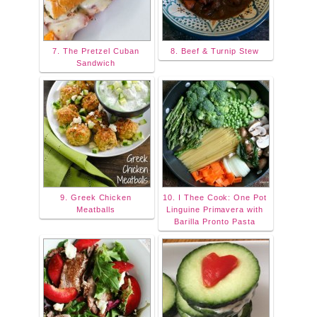
7. The Pretzel Cuban
8. Beef & Turnip Stew
Sandwich
9. Greek Chicken
10. I Thee Cook: One Pot
Meatballs
Linguine Primavera with
Barilla Pronto Pasta