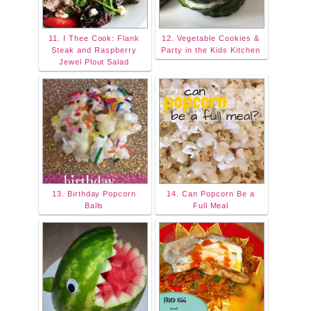
11. I Thee Cook: Flank
12. Vegetable Cookies &
Steak and Raspberry
Party in the Kids Kitchen
Jewel Plout Salad
13. Birthday Popcorn
14. Can Popcorn Be a
Balls
Full Meal