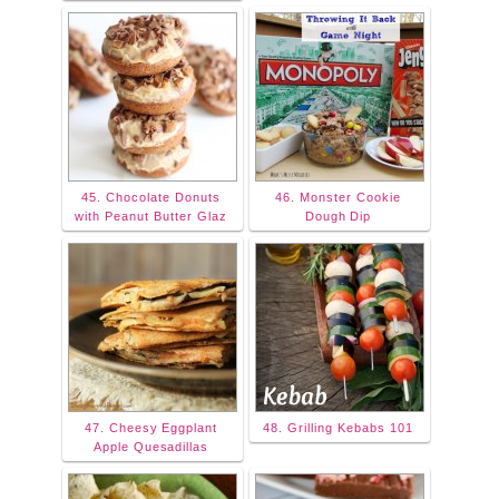
45. Chocolate Donuts
46. Monster Cookie
with Peanut Butter Glaz
Dough Dip
47. Cheesy Eggplant
48. Grilling Kebabs 101
Apple Quesadillas