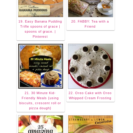
19. Easy Banana Pudding
20. FABBY: Tea with a
Trifle spoons of grace |
Friend
spoons of grace. |
Pinterest
21. 30 Minute Kid-
22. Oreo Cake with Oreo
Friendly Meals {using
Whipped Cream Frosting
biscuits, crescent roll or
pizza dough}