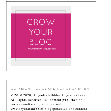
COPYRIGHT POLICY AND NOTICE OF INTENT
© 2010-2020, Anyonita Nibbles Anyonita Green,
All Rights Reserved. All content published on
www.anyonita-nibbles.co.uk and
www.anyonitanibbles.blogspot.co.uk and content