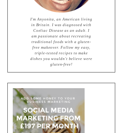
I'm Anyonita, an American living
in Britain. I was diagnosed with
Coeliac Disease as an adult. I
am passionate about recreating
traditional foods with a gluten-
free makeover. Follow my easy,
triple-tested recipes to make
dishes you wouldn't believe were
gluten-free!