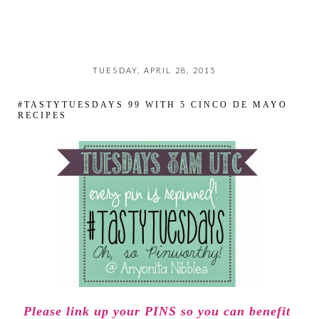
TUESDAY, APRIL 28, 2015
#TASTYTUESDAYS 99 WITH 5 CINCO DE MAYO
RECIPES
Please link up your PINS so you can benefit