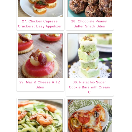
27. Chicken Caprese
28. Chocolate Peanut
Crackers: Easy Appetizer
Butter Snack Bites
29. Mac & Cheese RITZ
30. Pistachio Sugar
Bites
Cookie Bars with Cream
C