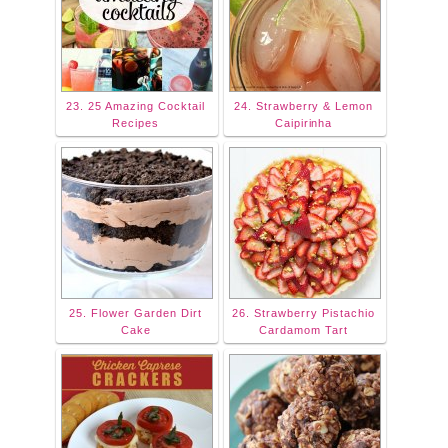
23. 25 Amazing Cocktail
24. Strawberry & Lemon
Recipes
Caipirinha
25. Flower Garden Dirt
26. Strawberry Pistachio
Cake
Cardamom Tart