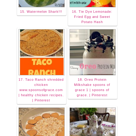
15. Watermelon Shark!!!
16. Tie Dye Lemonade:
Fried Egg and Sweet
Potato Hash
17. Taco Ranch shredded
18. Oreo Protein
chicken
Milkshake spoons of
www.spoonsofgrace.com
grace 1 | spoons of
| healthy chicken recipes.
grace. | Pinterest
| Pinterest