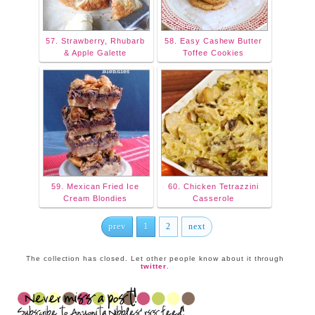
57. Strawberry, Rhubarb
58. Easy Cashew Butter
& Apple Galette
Toffee Cookies
59. Mexican Fried Ice
60. Chicken Tetrazzini
Cream Blondies
Casserole
prev
1
2
next
The collection has closed. Let other people know about it through
twitter
.