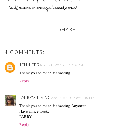
SHARE
4 COMMENTS:
JENNIFER
April 28, 2015 at 1:34 PM
Thank you so much for hosting!
Reply
FABBY'S LIVING
April 28, 2015 at 2:30 PM
Thank you so much for hosting Anyonita.
Have a nice week.
FABBY
Reply