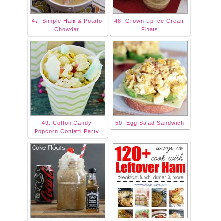
47. Simple Ham & Potato
48. Grown Up Ice Cream
Chowder
Floats
49. Cotton Candy
50. Egg Salad Sandwich
Popcorn Confetti Party