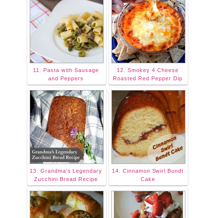
11. Pasta with Sausage
12. Smokey 4 Cheese
and Peppers
Roasted Red Pepper Dip
13. Grandma's Legendary
14. Cinnamon Swirl Bundt
Zucchini Bread Recipe
Cake