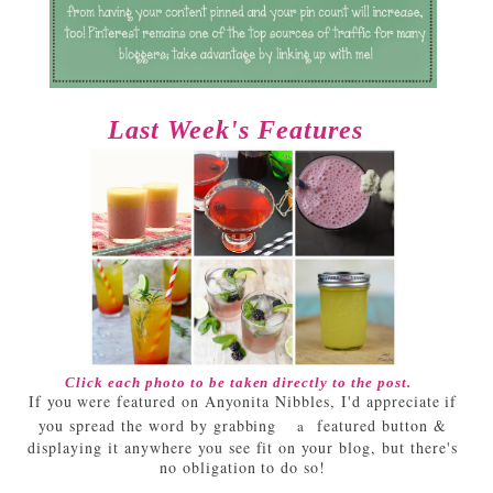
Last Week's Features
Click each photo to be taken directly to the post.
If you were featured on Anyonita Nibbles, I'd appreciate if
you spread the word by grabbing
featured button &
a
displaying it anywhere you see fit on your blog, but there's
no obligation to do so!