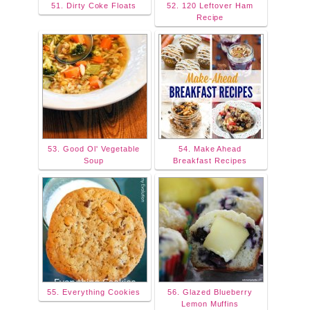
51. Dirty Coke Floats
52. 120 Leftover Ham
Recipe
53. Good Ol' Vegetable
54. Make Ahead
Soup
Breakfast Recipes
55. Everything Cookies
56. Glazed Blueberry
Lemon Muffins