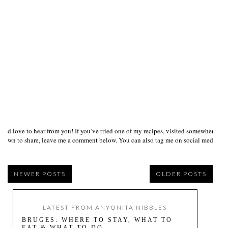
I’d love to hear from you! If you’ve tried one of my recipes, visited somewhere I
own to share, leave me a comment below. You can also tag me on social media us
NEWER POSTS
OLDER POSTS
LATEST FROM ANYONITA NIBBLES
BRUGES: WHERE TO STAY, WHAT TO
EAT & WHAT TO DO