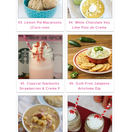
43. Lemon Pie Macaroons
44. White Chocolate Key
(Coco-roon
Lime Pots de Creme
45. Copycat Starbucks
46. Guilt-Free Jalapeno
Strawberries & Creme F
Artichoke Dip