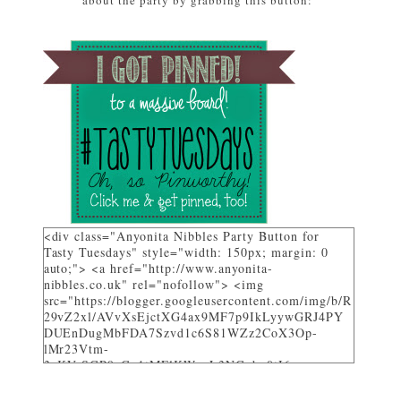
about the party by grabbing this button:
featured on Tasty Tuesdays at Anyonita Nibbles"
width="251" height="346" /> </a> </div>
<div class="Anyonita Nibbles Party Button for
Tasty Tuesdays" style="width: 150px; margin: 0
auto;"> <a href="http://www.anyonita-
nibbles.co.uk" rel="nofollow"> <img
src="https://blogger.googleusercontent.com/img/b/R
29vZ2xl/AVvXsEjctXG4ax9MF7p9IkLyywGRJ4PY
DUEnDugMbFDA7Szvd1c6S81WZz2CoX3Op-
lMr23Vtm-
3_KVrSGP9aGo1tMFlKWuyL3NGqbo0tI6-
bNTXz7sNHZkUhtg0FuL1JDC12gOS8qjXcKRY_4o/
w282-h205/" alt="I party and get pinned at Tasty