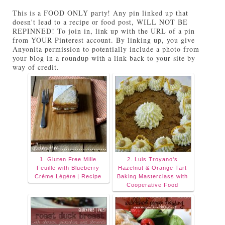
Tuesdays on Anyonita Nibbles" width="251"
This is a FOOD ONLY party! Any pin linked up that
height="346" /> </a> </div>
doesn't lead to a recipe or food post, WILL NOT BE
REPINNED! To join in, link up with the URL of a pin
from YOUR Pinterest account. By linking up, you give
Anyonita permission to potentially include a photo from
your blog in a roundup with a link back to your site by
way of credit.
1. Gluten Free Mille
2. Luis Troyano's
Feuille with Blueberry
Hazelnut & Orange Tart
Crème Légère | Recipe
Baking Masterclass with
Cooperative Food