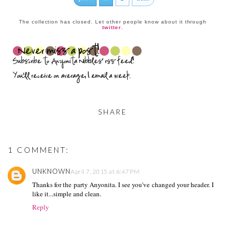
The collection has closed. Let other people know about it through
twitter
.
SHARE
1 COMMENT:
UNKNOWN
April 7, 2015 at 6:47 PM
Thanks for the party Anyonita. I see you've changed your header. I
like it...simple and clean.
Reply