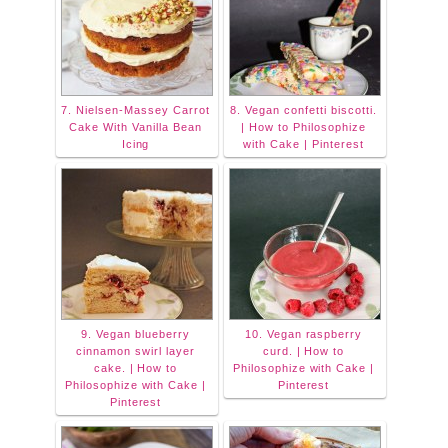
7. Nielsen-Massey Carrot
8. Vegan confetti biscotti.
Cake With Vanilla Bean
| How to Philosophize
Icing
with Cake | Pinterest
9. Vegan blueberry
10. Vegan raspberry
cinnamon swirl layer
curd. | How to
cake. | How to
Philosophize with Cake |
Philosophize with Cake |
Pinterest
Pinterest