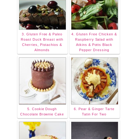
3. Gluten Free & Paleo
4. Gluten Free Chicken &
Roast Duck Breast with
Raspberry Salad with
Cherries, Pistachios &
Atkins & Potts Black
Almonds
Pepper Dressing
5. Cookie Dough
6. Pear & Ginger Tarte
Chocolate Brownie Cake
Tatin For Two