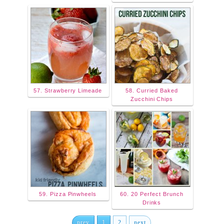
57. Strawberry Limeade
58. Curried Baked
Zucchini Chips
59. Pizza Pinwheels
60. 20 Perfect Brunch
Drinks
prev
1
2
next