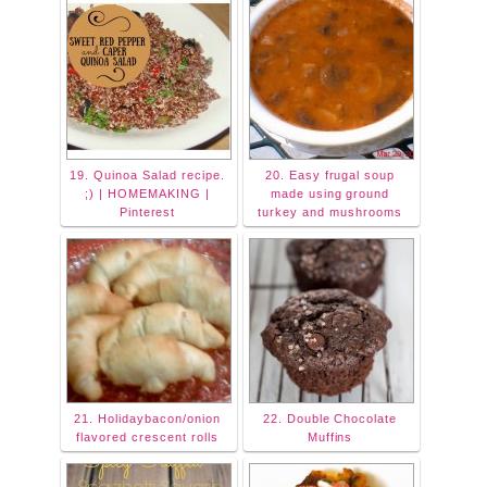
19. Quinoa Salad recipe.
20. Easy frugal soup
;) | HOMEMAKING |
made using ground
Pinterest
turkey and mushrooms
21. Holidaybacon/onion
22. Double Chocolate
flavored crescent rolls
Muffins