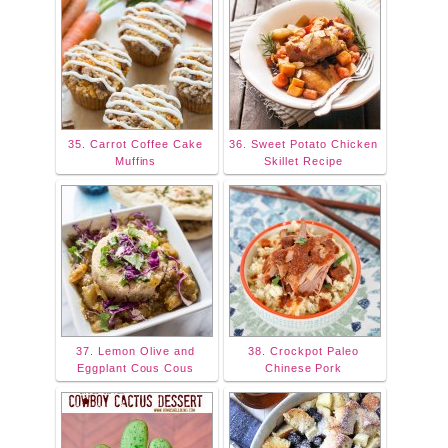
35. Carrot Coffee Cake
36. Sweet Potato Chicken
Muffins
Skillet Recipe
37. Lemon Olive and
38. Crockpot Paleo
Eggplant Cous Cous
Chinese Pork