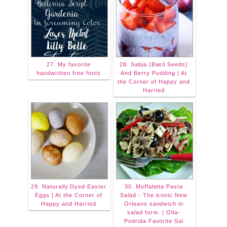
27. My favorite
28. Sabja (Basil Seeds)
handwritten free fonts
And Berry Pudding | At
the Corner of Happy and
Harried
29. Naturally Dyed Easter
30. Muffaletta Pasta
Eggs | At the Corner of
Salad - The iconic New
Happy and Harried
Orleans sandwich in
salad form. | Olla-
Podrida Favorite Sal