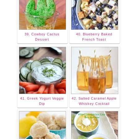
39. Cowboy Cactus
40. Blueberry Baked
Dessert
French Toast
41. Greek Yogurt Veggie
42. Salted Caramel Apple
Dip
Whiskey Cocktail