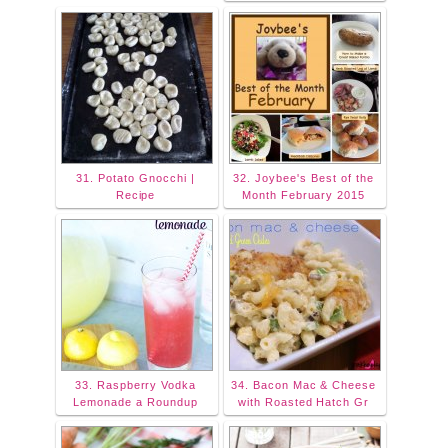
31. Potato Gnocchi |
32. Joybee's Best of the
Recipe
Month February 2015
33. Raspberry Vodka
34. Bacon Mac & Cheese
Lemonade a Roundup
with Roasted Hatch Gr