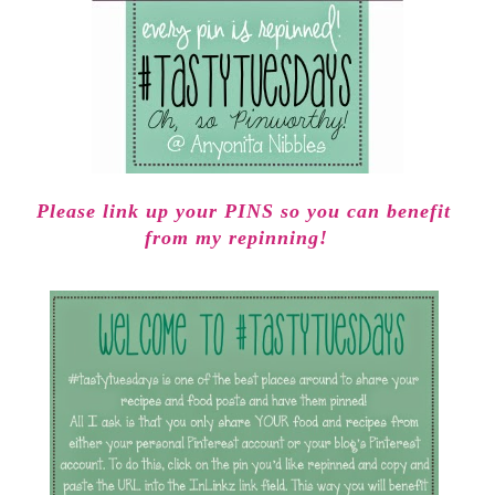
Please link up your PINS so you can benefit
from my repinning!