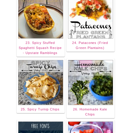
23. Spicy Stuffed
24. Patacones (Fried
Spaghetti Squash Recipe
Green Plantains)
- Upstate Ramblings
25. Spicy Turnip Chips
26. Homemade Kale
Chips