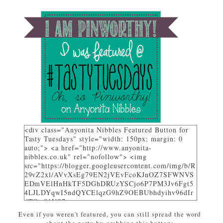
<div class="Anyonita Nibbles Featured Button for
Tasty Tuesdays" style="width: 150px; margin: 0
auto;"> <a href="http://www.anyonita-
nibbles.co.uk" rel="nofollow"> <img
src="https://blogger.googleusercontent.com/img/b/R
29vZ2xl/AVvXsEg79EN2jVEvFcoKJnOZ7SFWNVS
EDmVElHnHkTF5DGhDRUzYSCjo6P7PM3Jv6Fgt5
4LJLDYqwI5ndQYCElqzG9hZ9OEBUbhdyihv96dIr
dTQw81US7_uwa-
pZEcPjoHWjon7ZSzhsIL79dM/w310-h225-
Even if you weren't featured, you can still spread the word
no/AnyonitaNibblesFeatured.png" alt="I was