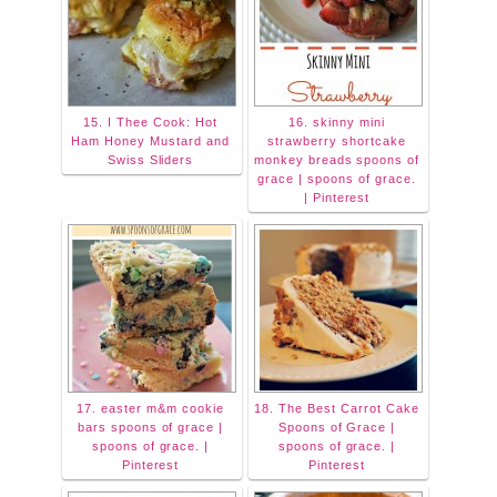
15. I Thee Cook: Hot
16. skinny mini
Ham Honey Mustard and
strawberry shortcake
Swiss Sliders
monkey breads spoons of
grace | spoons of grace.
| Pinterest
17. easter m&m cookie
18. The Best Carrot Cake
bars spoons of grace |
Spoons of Grace |
spoons of grace. |
spoons of grace. |
Pinterest
Pinterest