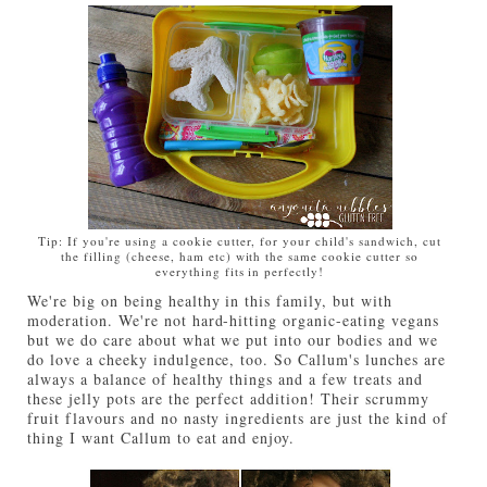
Tip: If you're using a cookie cutter, for your child's sandwich, cut
the filling (cheese, ham etc) with the same cookie cutter so
everything fits in perfectly!
We're big on being healthy in this family, but with
moderation. We're not hard-hitting organic-eating vegans
but we do care about what we put into our bodies and we
do love a cheeky indulgence, too. So Callum's lunches are
always a balance of healthy things and a few treats and
these jelly pots are the perfect addition! Their scrummy
fruit flavours and no nasty ingredients are just the kind of
thing I want Callum to eat and enjoy.