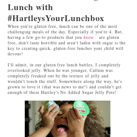
Lunch with
#HartleysYourLunchbox
When you're gluten free, lunch can be one of the most
challenging meals of the day. Especially if you're 4. But,
having a few go-to products that you
are gluten
know
free, don't taste horrible and aren't laden with sugar is the
key to creating quick, gluten-free lunches your child will
devour!
I'll admit, in our gluten free lunch battles, I completely
overlooked jelly. When he was younger, Callum was
completely freaked out by the texture of jelly and
wouldn't touch the stuff. Somewhere along the way, he's
grown to love it (that was news to me!) and couldn't get
enough of these Hartley's No Added Sugar Jelly Pots!