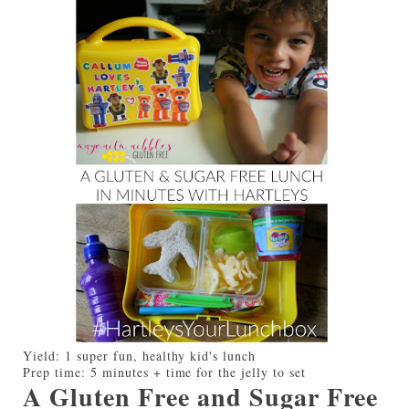
Yield:
1 super fun, healthy kid's lunch
Prep time:
5 minutes + time for the jelly to set
A Gluten Free and Sugar Free