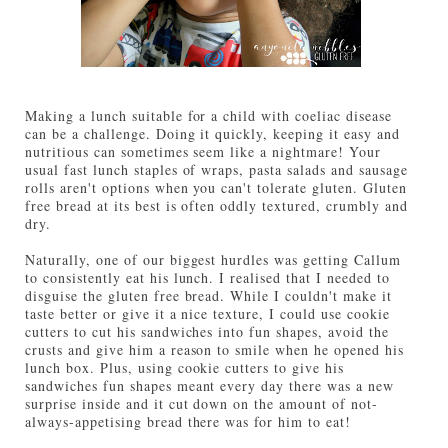
Making a lunch suitable for a child with coeliac disease
can be a challenge. Doing it quickly, keeping it easy and
nutritious can sometimes seem like a nightmare! Your
usual fast lunch staples of wraps, pasta salads and sausage
rolls aren't options when you can't tolerate gluten. Gluten
free bread at its best is often oddly textured, crumbly and
dry.
Naturally, one of our biggest hurdles was getting Callum
to consistently eat his lunch. I realised that I needed to
disguise the gluten free bread. While I couldn't make it
taste better or give it a nice texture, I could use cookie
cutters to cut his sandwiches into fun shapes, avoid the
crusts and give him a reason to smile when he opened his
lunch box. Plus, using cookie cutters to give his
sandwiches fun shapes meant every day there was a new
surprise inside and it cut down on the amount of not-
always-appetising bread there was for him to eat!