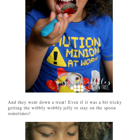
And they went down a treat! Even if it was a bit tricky
getting the wibbly wobbly jelly to stay on the spoon
sometimes!