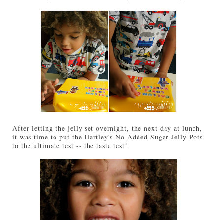
After letting the jelly set overnight, the next day at lunch,
it was time to put the Hartley's No Added Sugar Jelly Pots
to the ultimate test -- the taste test!