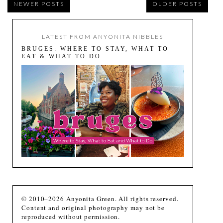
NEWER POSTS
OLDER POSTS
LATEST FROM ANYONITA NIBBLES
BRUGES: WHERE TO STAY, WHAT TO
EAT & WHAT TO DO
© 2010–2026 Anyonita Green. All rights reserved.
Content and original photography may not be
reproduced without permission.