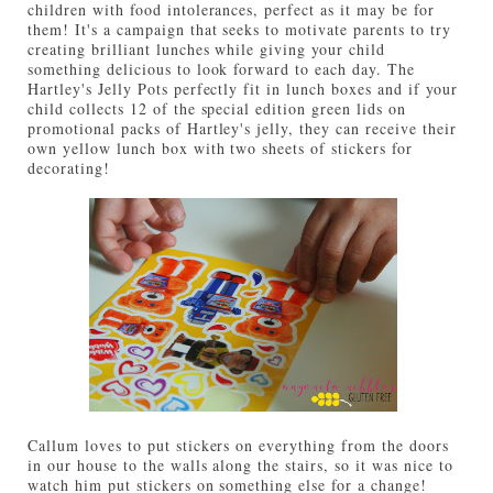
children with food intolerances, perfect as it may be for
them! It's a campaign that seeks to motivate parents to try
creating brilliant lunches while giving your child
something delicious to look forward to each day. The
Hartley's Jelly Pots perfectly fit in lunch boxes and if your
child collects 12 of the special edition green lids on
promotional packs of Hartley's jelly, they can receive their
own yellow lunch box with two sheets of stickers for
decorating!
Callum loves to put stickers on everything from the doors
in our house to the walls along the stairs, so it was nice to
watch him put stickers on something else for a change!