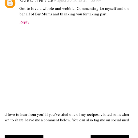
KATEONTHINICE
August 29, 2016 at 4:08 PM
Got to love a wibble and wobble. Commenting for myself and on
behalf of BritMums and thanking you for taking part.
Reply
I’d love to hear from you! If you’ve tried one of my recipes, visited somewhere I
own to share, leave me a comment below. You can also tag me on social media us