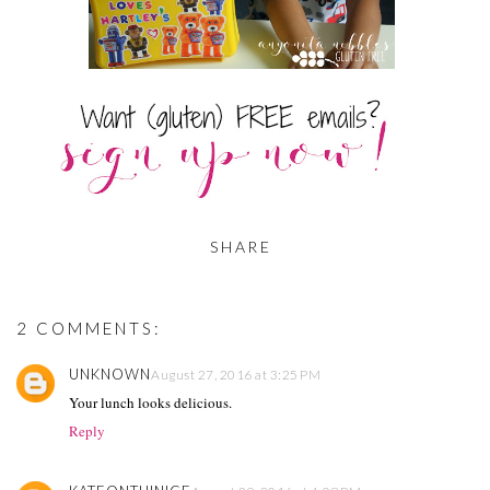
SHARE
2 COMMENTS:
UNKNOWN
August 27, 2016 at 3:25 PM
Your lunch looks delicious.
Reply