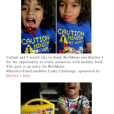
Callum and I would like to thank BritMums and Hartley's
for the opportunity to create memories with healthy food!
This post is an entry for BritMums
#HartleysYourLunchbox Linky Challenge, sponsored by
Hartley's Jelly.