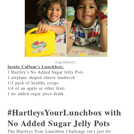
Ingredients:
Inside Callum's Lunchbox:
1 Hartley's No Added Sugar Jelly Pots
1 airplane shaped cheese sandwich
1/2 pack of healthy crisps
1/4 of an apple or other fruit
1 no added sugar juice drink
#HartleysYourLunchbox with
No Added Sugar Jelly Pots
The Hartleys Your Lunchbox Challenge isn't just for