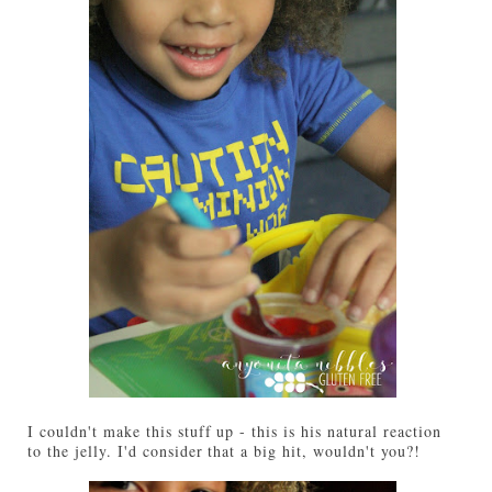
I couldn't make this stuff up - this is his natural reaction
to the jelly. I'd consider that a big hit, wouldn't you?!